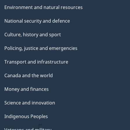
Environment and natural resources
National security and defence
Culture, history and sport
Policing, justice and emergencies
Transport and infrastructure
Canada and the world
Money and finances
Science and innovation
Indigenous Peoples
Veterans and military