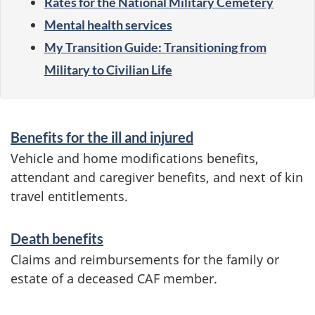
Rates for the National Military Cemetery
Mental health services
My Transition Guide: Transitioning from
Military to Civilian Life
S
Benefits for the ill and injured
e
Vehicle and home modifications benefits,
r
attendant and caregiver benefits, and next of kin
travel entitlements.
v
i
Death benefits
c
Claims and reimbursements for the family or
e
estate of a deceased CAF member.
s