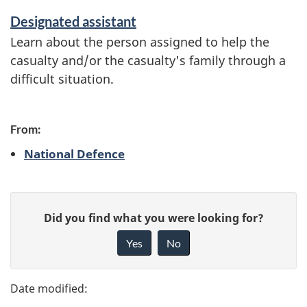
o
Designated assistant
n
Learn about the person assigned to help the
casualty and/or the casualty's family through a
difficult situation.
From:
National Defence
P
G
Did you find what you were looking for?
a
i
Yes
No
v
g
e
e
f