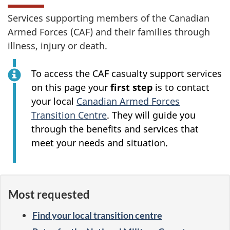
Services supporting members of the Canadian
Armed Forces (CAF) and their families through
illness, injury or death.
To access the CAF casualty support services
on this page your
first step
is to contact
your local
Canadian Armed Forces
Transition Centre
. They will guide you
through the benefits and services that
meet your needs and situation.
Most requested
Find your local transition centre