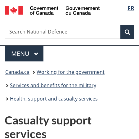
/
Langu
FR
Skip
Skip
Switch
Gouvernement
to
to
to
select
du
main
"About
basic
Canada
Search
Search
content
government"
HTML
Sea
National
version
Defence
Menu
MAIN
MENU
You
Canada.ca
Working for the government
are
Services and benefits for the military
here:
Health, support and casualty services
Casualty support
services