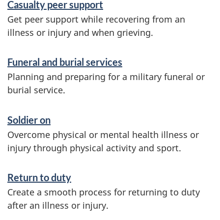
Casualty peer support
a
Get peer support while recovering from an
n
illness or injury and when grieving.
d
i
Funeral and burial services
n
Planning and preparing for a military funeral or
burial service.
f
o
Soldier on
r
Overcome physical or mental health illness or
m
injury through physical activity and sport.
a
Return to duty
t
Create a smooth process for returning to duty
i
after an illness or injury.