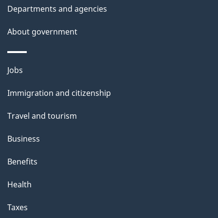
i
Departments and agencies
s
About government
p
a
g
Themes
Jobs
e
and
Immigration and citizenship
topics
Travel and tourism
Business
Benefits
Health
Taxes