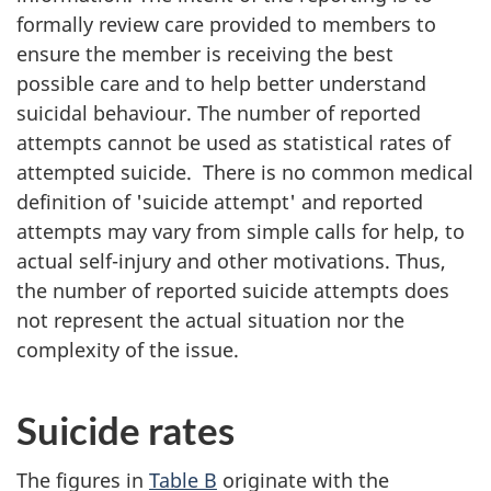
formally review care provided to members to
ensure the member is receiving the best
possible care and to help better understand
suicidal behaviour. The number of reported
attempts cannot be used as statistical rates of
attempted suicide. There is no common medical
definition of 'suicide attempt' and reported
attempts may vary from simple calls for help, to
actual self-injury and other motivations. Thus,
the number of reported suicide attempts does
not represent the actual situation nor the
complexity of the issue.
Suicide rates
The figures in
Table B
originate with the