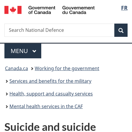
/
Langu
FR
Skip
Skip
Switch
Gouvernement
to
to
to
select
du
main
"About
basic
Canada
Search
Search
content
government"
HTML
Sea
National
version
Defence
Menu
MAIN
MENU
You
Canada.ca
Working for the government
are
Services and benefits for the military
here:
Health, support and casualty services
Mental health services in the CAF
Suicide and suicide