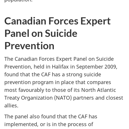
Canadian Forces Expert
Panel on Suicide
Prevention
The Canadian Forces Expert Panel on Suicide
Prevention, held in Halifax in September 2009,
found that the CAF has a strong suicide
prevention program in place that compares
most favourably to those of its North Atlantic
Treaty Organization (NATO) partners and closest
allies.
The panel also found that the CAF has
implemented, or is in the process of