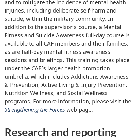
and to mitigate the incidence of mental health
injuries, including deliberate self-harm and
suicide, within the military community. In
addition to the supervisor’s course, a Mental
Fitness and Suicide Awareness full-day course is
available to all CAF members and their families,
as are half-day mental fitness awareness
sessions and briefings. This training takes place
under the CAF’s larger health promotion
umbrella, which includes Addictions Awareness
& Prevention, Active Living & Injury Prevention,
Nutrition Wellness, and Social Wellness
programs. For more information, please visit the
Strengthening the Forces
web page.
Research and reporting