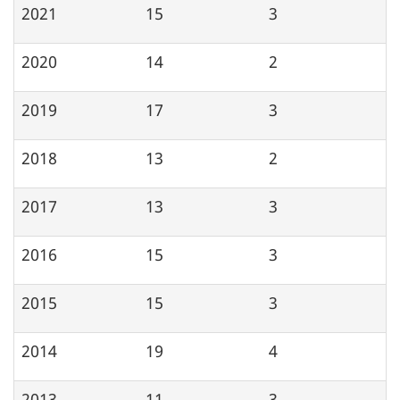
2021
15
3
2020
14
2
2019
17
3
2018
13
2
2017
13
3
2016
15
3
2015
15
3
2014
19
4
2013
11
3