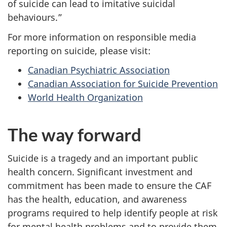
of suicide can lead to imitative suicidal
behaviours.”
For more information on responsible media
reporting on suicide, please visit:
Canadian Psychiatric Association
Canadian Association for Suicide Prevention
World Health Organization
The way forward
Suicide is a tragedy and an important public
health concern. Significant investment and
commitment has been made to ensure the CAF
has the health, education, and awareness
programs required to help identify people at risk
for mental health problems and to provide them