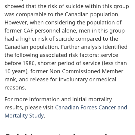
showed that the risk of suicide within this group
was comparable to the Canadian population.
However, when considering the population of
former CAF personnel alone, men in this group
had a higher risk of suicide compared to the
Canadian population. Further analysis identified
the following associated risk factors: service
before 1986, shorter period of service (less than
10 years), former Non‑Commissioned Member
rank, and release for involuntary or medical
reasons.
For more information and initial mortality
results, please visit
Canadian Forces Cancer and
Mortality Study
.