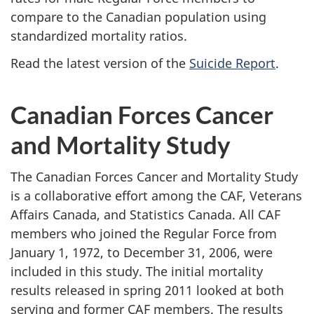
compare to the Canadian population using
standardized mortality ratios.
Read the latest version of the
Suicide Report
.
Canadian Forces Cancer
and Mortality Study
The Canadian Forces Cancer and Mortality Study
is a collaborative effort among the CAF, Veterans
Affairs Canada, and Statistics Canada. All CAF
members who joined the Regular Force from
January 1, 1972, to December 31, 2006, were
included in this study. The initial mortality
results released in spring 2011 looked at both
serving and former CAF members. The results