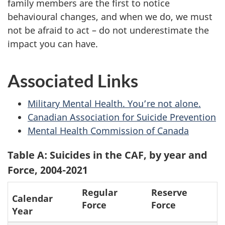
family members are the first to notice
behavioural changes, and when we do, we must
not be afraid to act – do not underestimate the
impact you can have.
Associated Links
Military Mental Health. You’re not alone.
Canadian Association for Suicide Prevention
Mental Health Commission of Canada
Table A: Suicides in the CAF, by year and
Force, 2004-2021
Regular
Reserve
Calendar
Force
Force
Year