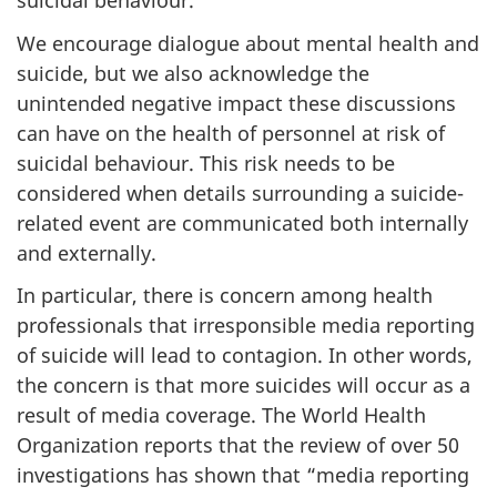
suicidal behaviour.
We encourage dialogue about mental health and
suicide, but we also acknowledge the
unintended negative impact these discussions
can have on the health of personnel at risk of
suicidal behaviour. This risk needs to be
considered when details surrounding a suicide-
related event are communicated both internally
and externally.
In particular, there is concern among health
professionals that irresponsible media reporting
of suicide will lead to contagion. In other words,
the concern is that more suicides will occur as a
result of media coverage. The World Health
Organization reports that the review of over 50
investigations has shown that “media reporting