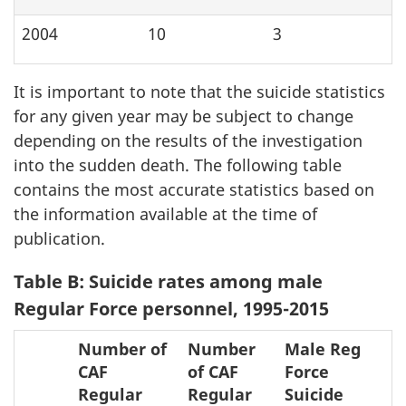
2004
10
3
It is important to note that the suicide statistics
for any given year may be subject to change
depending on the results of the investigation
into the sudden death. The following table
contains the most accurate statistics based on
the information available at the time of
publication.
Table B: Suicide rates among male
Regular Force personnel, 1995-2015
Number of
Number
Male Reg
CAF
of CAF
Force
Regular
Regular
Suicide