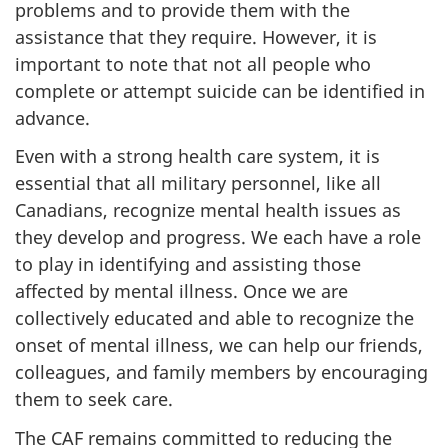
problems and to provide them with the
assistance that they require. However, it is
important to note that not all people who
complete or attempt suicide can be identified in
advance.
Even with a strong health care system, it is
essential that all military personnel, like all
Canadians, recognize mental health issues as
they develop and progress. We each have a role
to play in identifying and assisting those
affected by mental illness. Once we are
collectively educated and able to recognize the
onset of mental illness, we can help our friends,
colleagues, and family members by encouraging
them to seek care.
The CAF remains committed to reducing the