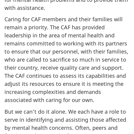
with assistance.
Caring for CAF members and their families will
remain a priority. The CAF has provided
leadership in the area of mental health and
remains committed to working with its partners
to ensure that our personnel, with their families,
who are called to sacrifice so much in service to
their country, receive quality care and support.
The CAF continues to assess its capabilities and
adjust its resources to ensure it is meeting the
increasing complexities and demands
associated with caring for our own.
But we can’t do it alone. We each have a role to
serve in identifying and assisting those affected
by mental health concerns. Often, peers and