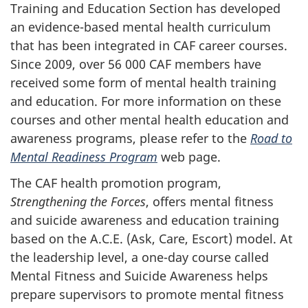
Training and Education Section has developed
an evidence-based mental health curriculum
that has been integrated in CAF career courses.
Since 2009, over 56 000 CAF members have
received some form of mental health training
and education. For more information on these
courses and other mental health education and
awareness programs, please refer to the
Road to
Mental Readiness Program
web page.
The CAF health promotion program,
Strengthening the Forces
, offers mental fitness
and suicide awareness and education training
based on the A.C.E. (Ask, Care, Escort) model. At
the leadership level, a one-day course called
Mental Fitness and Suicide Awareness helps
prepare supervisors to promote mental fitness