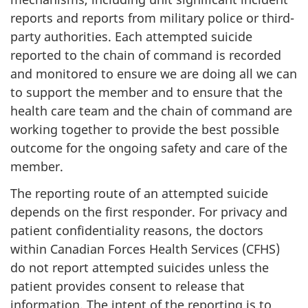
reports and reports from military police or third-
party authorities. Each attempted suicide
reported to the chain of command is recorded
and monitored to ensure we are doing all we can
to support the member and to ensure that the
health care team and the chain of command are
working together to provide the best possible
outcome for the ongoing safety and care of the
member.
The reporting route of an attempted suicide
depends on the first responder. For privacy and
patient confidentiality reasons, the doctors
within Canadian Forces Health Services (CFHS)
do not report attempted suicides unless the
patient provides consent to release that
information. The intent of the reporting is to