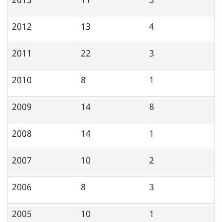
2012
13
4
2011
22
3
2010
8
1
2009
14
8
2008
14
1
2007
10
2
2006
8
3
2005
10
1