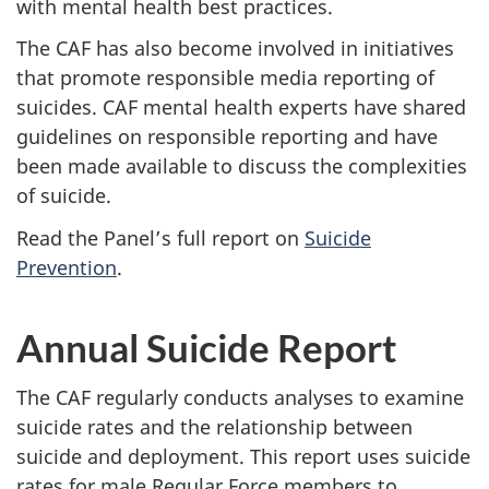
with mental health best practices.
The CAF has also become involved in initiatives
that promote responsible media reporting of
suicides. CAF mental health experts have shared
guidelines on responsible reporting and have
been made available to discuss the complexities
of suicide.
Read the Panel’s full report on
Suicide
Prevention
.
Annual Suicide Report
The CAF regularly conducts analyses to examine
suicide rates and the relationship between
suicide and deployment. This report uses suicide
rates for male Regular Force members to