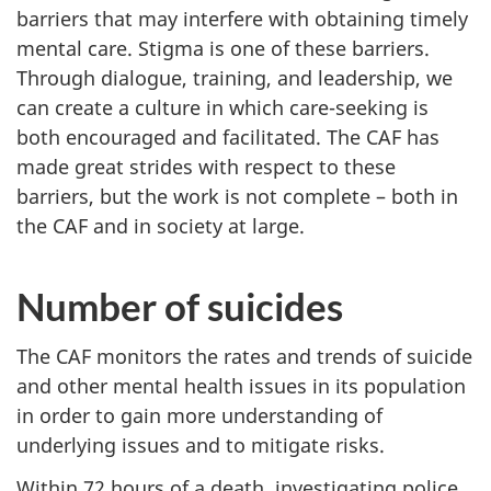
barriers that may interfere with obtaining timely
mental care. Stigma is one of these barriers.
Through dialogue, training, and leadership, we
can create a culture in which care-seeking is
both encouraged and facilitated. The CAF has
made great strides with respect to these
barriers, but the work is not complete – both in
the CAF and in society at large.
Number of suicides
The CAF monitors the rates and trends of suicide
and other mental health issues in its population
in order to gain more understanding of
underlying issues and to mitigate risks.
Within 72 hours of a death, investigating police