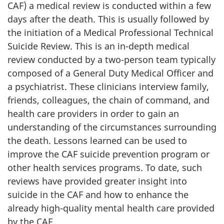
CAF) a medical review is conducted within a few
days after the death. This is usually followed by
the initiation of a Medical Professional Technical
Suicide Review. This is an in-depth medical
review conducted by a two-person team typically
composed of a General Duty Medical Officer and
a psychiatrist. These clinicians interview family,
friends, colleagues, the chain of command, and
health care providers in order to gain an
understanding of the circumstances surrounding
the death. Lessons learned can be used to
improve the CAF suicide prevention program or
other health services programs. To date, such
reviews have provided greater insight into
suicide in the CAF and how to enhance the
already high-quality mental health care provided
by the CAF.