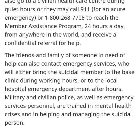
also go to a civilian health care centre during
quiet hours or they may call 911 (for an acute
emergency) or 1-800-268-7708 to reach the
Member Assistance Program, 24 hours a day,
from anywhere in the world, and receive a
confidential referral for help.
The friends and family of someone in need of
help can also contact emergency services, who
will either bring the suicidal member to the base
clinic during working hours, or to the local
hospital emergency department after hours.
Military and civilian police, as well as emergency
services personnel, are trained in mental health
crises and in helping and managing the suicidal
person.