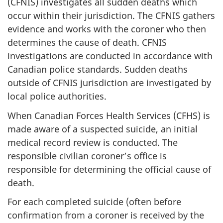
(CFNIS) investigates all sudden deaths which
occur within their jurisdiction. The CFNIS gathers
evidence and works with the coroner who then
determines the cause of death. CFNIS
investigations are conducted in accordance with
Canadian police standards. Sudden deaths
outside of CFNIS jurisdiction are investigated by
local police authorities.
When Canadian Forces Health Services (CFHS) is
made aware of a suspected suicide, an initial
medical record review is conducted. The
responsible civilian coroner’s office is
responsible for determining the official cause of
death.
For each completed suicide (often before
confirmation from a coroner is received by the