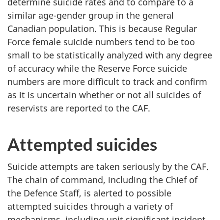
determine suicide rates and to compare to a
similar age-gender group in the general
Canadian population. This is because Regular
Force female suicide numbers tend to be too
small to be statistically analyzed with any degree
of accuracy while the Reserve Force suicide
numbers are more difficult to track and confirm
as it is uncertain whether or not all suicides of
reservists are reported to the CAF.
Attempted suicides
Suicide attempts are taken seriously by the CAF.
The chain of command, including the Chief of
the Defence Staff, is alerted to possible
attempted suicides through a variety of
mechanisms, including unit significant incident