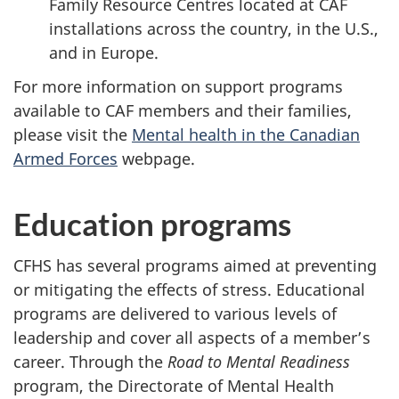
Family Resource Centres located at CAF
installations across the country, in the U.S.,
and in Europe.
For more information on support programs
available to CAF members and their families,
please visit the
Mental health in the Canadian
Armed Forces
webpage.
Education programs
CFHS has several programs aimed at preventing
or mitigating the effects of stress. Educational
programs are delivered to various levels of
leadership and cover all aspects of a member’s
career. Through the
Road to Mental Readiness
program, the Directorate of Mental Health