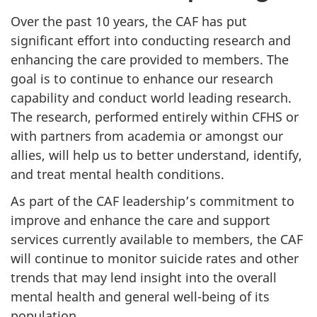
Over the past 10 years, the CAF has put
significant effort into conducting research and
enhancing the care provided to members. The
goal is to continue to enhance our research
capability and conduct world leading research.
The research, performed entirely within CFHS or
with partners from academia or amongst our
allies, will help us to better understand, identify,
and treat mental health conditions.
As part of the CAF leadership’s commitment to
improve and enhance the care and support
services currently available to members, the CAF
will continue to monitor suicide rates and other
trends that may lend insight into the overall
mental health and general well-being of its
population.