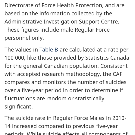
Directorate of Force Health Protection, and are
based on the information collected by the
Administrative Investigation Support Centre.
These figures include male Regular Force
personnel only.
The values in
Table B
are calculated at a rate per
100 000, like those provided by Statistics Canada
for the general Canadian population. Consistent
with accepted research methodology, the CAF
compares and monitors the number of suicides
over a five-year period in order to determine if
fluctuations are random or statistically
significant.
The suicide rate in Regular Force Males in 2010-
14 increased compared to previous five-year
periods. While suicide affects all components of