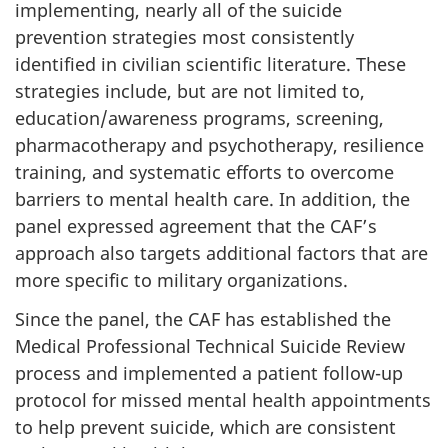
implementing, nearly all of the suicide
prevention strategies most consistently
identified in civilian scientific literature. These
strategies include, but are not limited to,
education/awareness programs, screening,
pharmacotherapy and psychotherapy, resilience
training, and systematic efforts to overcome
barriers to mental health care. In addition, the
panel expressed agreement that the CAF’s
approach also targets additional factors that are
more specific to military organizations.
Since the panel, the CAF has established the
Medical Professional Technical Suicide Review
process and implemented a patient follow-up
protocol for missed mental health appointments
to help prevent suicide, which are consistent