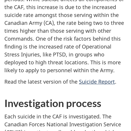
the CAF, this increase is due to the increased
suicide rate amongst those serving within the
Canadian Army (CA), the rate being two to three
times higher than those serving with other
Commands. One of the risk factors behind this
finding is the increased rate of Operational
Stress Injuries, like PTSD, in groups who
deployed to high threat locations. This is more
likely to apply to personnel within the Army.
Read the latest version of the
Suicide Report
.
Investigation process
Each suicide in the CAF is investigated. The
Canadian Forces National Investigation Service