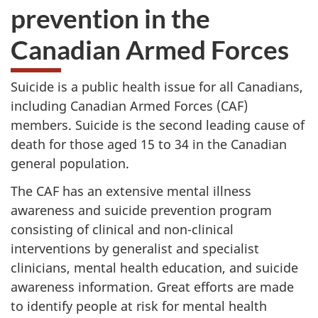
prevention in the
Canadian Armed Forces
Suicide is a public health issue for all Canadians,
including Canadian Armed Forces (CAF)
members. Suicide is the second leading cause of
death for those aged 15 to 34 in the Canadian
general population.
The CAF has an extensive mental illness
awareness and suicide prevention program
consisting of clinical and non-clinical
interventions by generalist and specialist
clinicians, mental health education, and suicide
awareness information. Great efforts are made
to identify people at risk for mental health