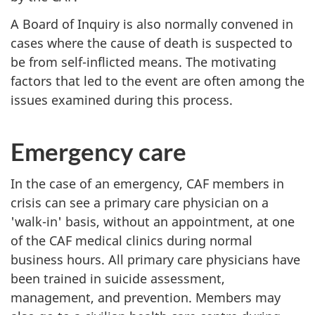
A Board of Inquiry is also normally convened in
cases where the cause of death is suspected to
be from self-inflicted means. The motivating
factors that led to the event are often among the
issues examined during this process.
Emergency care
In the case of an emergency, CAF members in
crisis can see a primary care physician on a
'walk-in' basis, without an appointment, at one
of the CAF medical clinics during normal
business hours. All primary care physicians have
been trained in suicide assessment,
management, and prevention. Members may