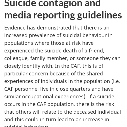
Suicide contagion and
media reporting guidelines
Evidence has demonstrated that there is an
increased prevalence of suicidal behaviour in
populations where those at risk have
experienced the suicide death of a friend,
colleague, family member, or someone they can
closely identify with. In the CAF, this is of
particular concern because of the shared
experiences of individuals in the population (i.e.
CAF personnel live in close quarters and have
similar occupational experiences). If a suicide
occurs in the CAF population, there is the risk
that others will relate to the deceased individual
and this could in turn lead to an increase in