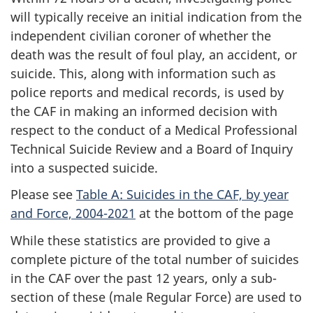
will typically receive an initial indication from the
independent civilian coroner of whether the
death was the result of foul play, an accident, or
suicide. This, along with information such as
police reports and medical records, is used by
the CAF in making an informed decision with
respect to the conduct of a Medical Professional
Technical Suicide Review and a Board of Inquiry
into a suspected suicide.
Please see
Table A: Suicides in the CAF, by year
and Force, 2004-2021
at the bottom of the page
While these statistics are provided to give a
complete picture of the total number of suicides
in the CAF over the past 12 years, only a sub-
section of these (male Regular Force) are used to