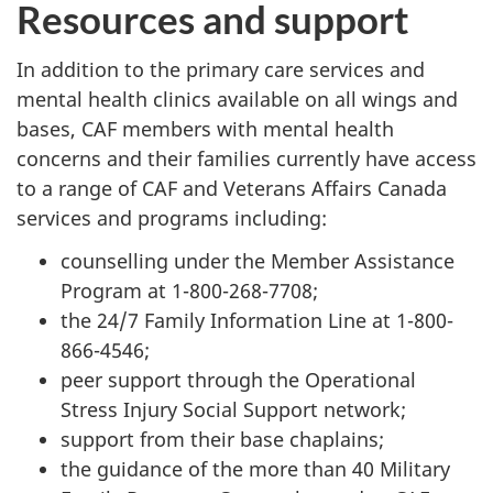
Resources and support
In addition to the primary care services and
mental health clinics available on all wings and
bases, CAF members with mental health
concerns and their families currently have access
to a range of CAF and Veterans Affairs Canada
services and programs including:
counselling under the Member Assistance
Program at 1-800-268-7708;
the 24/7 Family Information Line at 1-800-
866-4546;
peer support through the Operational
Stress Injury Social Support network;
support from their base chaplains;
the guidance of the more than 40 Military