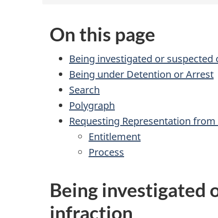
On this page
Being investigated or suspected o
Being under Detention or Arrest
Search
Polygraph
Requesting Representation from
Entitlement
Process
Being investigated o
infraction