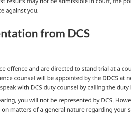
test results may not be admissible in court, the p
ce against you.
ntation from DCS
e offence and are directed to stand trial at a cou
ence counsel will be appointed by the DDCS at no
 speak with DCS duty counsel by calling the duty l
earing, you will not be represented by DCS. Howev
l on matters of a general nature regarding your