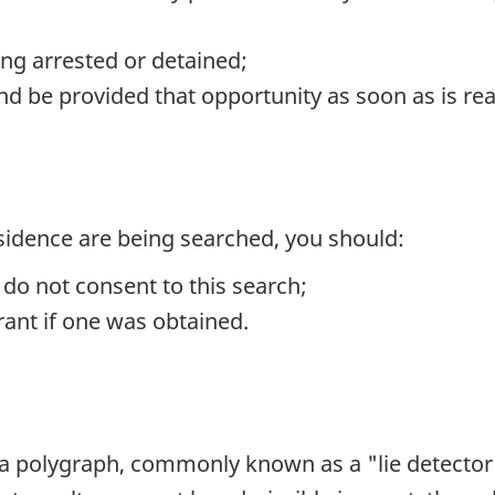
ng arrested or detained;
nd be provided that opportunity as soon as is re
residence are being searched, you should:
 do not consent to this search;
rant if one was obtained.
e a polygraph, commonly known as a "lie detector" 