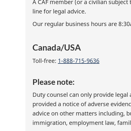
A CAF member (or a civilian subject 
line for legal advice.
Our regular business hours are 8:3
Canada/USA
Toll-free:
1-888-715-9636
Please note:
Duty counsel can only provide legal 
provided a notice of adverse eviden
advice on other matters including, bu
immigration, employment law, family 