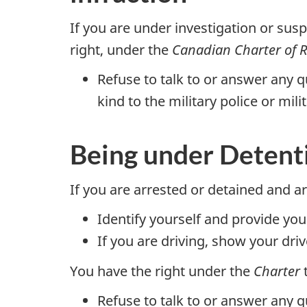
If you are under investigation or sus
right, under the
Canadian Charter of 
Refuse to talk to or answer any q
kind to the military police or mili
Being under Detenti
If you are arrested or detained and 
Identify yourself and provide you
If you are driving, show your driv
You have the right under the
Charter
t
Refuse to talk to or answer any q