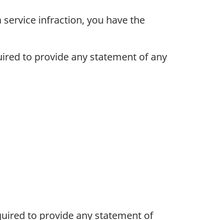
 service infraction, you have the
uired to provide any statement of any
quired to provide any statement of