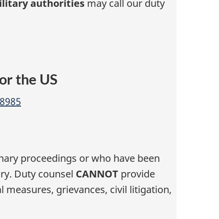
litary authorities
may call our duty
or the US
-8985
linary proceedings or who have been
iry. Duty counsel
CANNOT
provide
 measures, grievances, civil litigation,