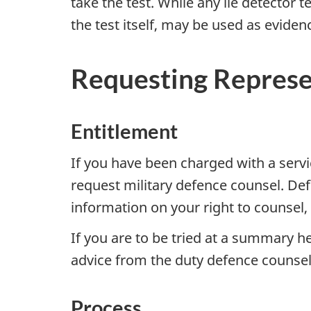
take the test. While any lie detector 
the test itself, may be used as eviden
Requesting Represe
Entitlement
If you have been charged with a servic
request military defence counsel. Def
information on your right to counsel,
If you are to be tried at a summary h
advice from the duty defence counse
Process