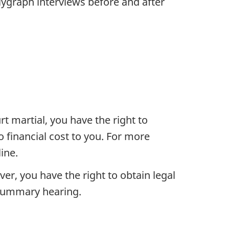
olygraph interviews before and after
rt martial, you have the right to
 financial cost to you. For more
ine.
er, you have the right to obtain legal
 summary hearing.