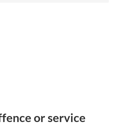
ffence or service