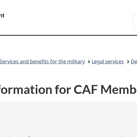
Skip
Skip
Skip
Switch
to
to
to
to
/
S
Invitation
main
"About
basic
Gouvernement
N
Manager
content
government"
HTML
du
D
Popup
version
Canada
Services and benefits for the military
Legal services
De
nformation for CAF Memb