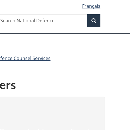
Français
Search
earch
Search
ational
efence
fence Counsel Services
ers