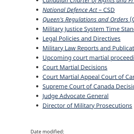
Canadian Charter of Rights and 
National Defence Act
– CSD
Queen's Regulations and Orders
(
Military Justice System Time Sta
Legal Policies and Directives
Military Law Reports and Publica
Upcoming court martial proceed
Court Martial Decisions
Court Martial Appeal Court of C
Supreme Court of Canada Decisi
Judge Advocate General
Director of Military Prosecutions
P