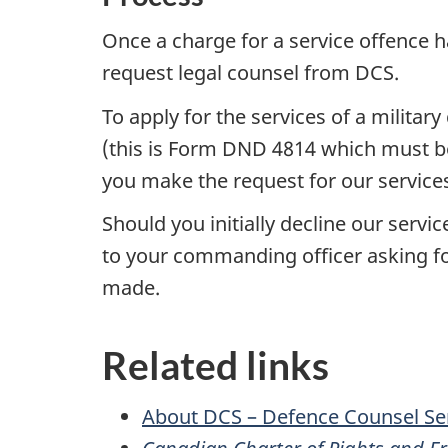
Once a charge for a service offence h
request legal counsel from DCS.
To apply for the services of a milita
(this is Form DND 4814 which must be
you make the request for our service
Should you initially decline our ser
to your commanding officer asking fo
made.
Related links
About DCS – Defence Counsel Se