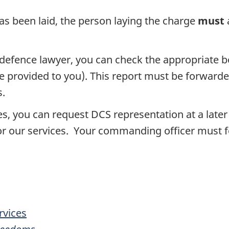
as been laid, the person laying the charge
must
ry defence lawyer, you can check the appropriate 
 provided to you). This report must be forwarde
s.
vices, you can request DCS representation at a l
r our services. Your commanding officer must for
rvices