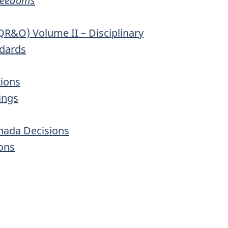
Freedoms
QR&O) Volume II – Disciplinary
ndards
tions
ings
anada Decisions
ons