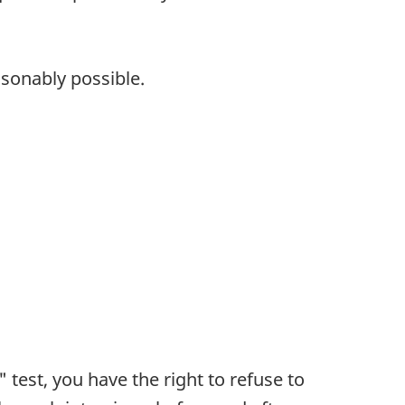
asonably possible.
test, you have the right to refuse to