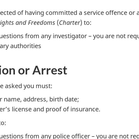
pected of having committed a service offence or a
Rights and Freedoms
(
Charter
) to:
uestions from any investigator – you are not req
tary authorities
on or Arrest
are asked you must:
r name, address, birth date;
er’s license and proof of insurance.
o:
uestions from any police officer – you are not re