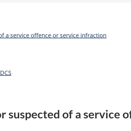
f a service offence or service infraction
 DCS
r suspected of a service o