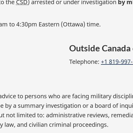
to the
CSD
) arrested or under investigation
by mi
0am to 4:30pm Eastern (Ottawa) time.
Outside Canada 
Telephone:
+1 819-997
advice to persons who are facing military discip
ce by a summary investigation or a board of inqu
t not limited to: administrative reviews, remedial
law, and civilian criminal proceedings.