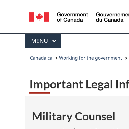
Language
selection
Menu
MAIN
MENU
You
Canada.ca
Working for the government
are
here:
Important Legal I
Military Counsel