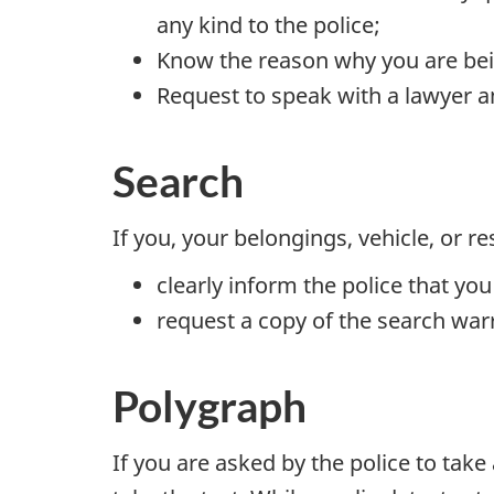
any kind to the police;
Know the reason why you are bei
Request to speak with a lawyer a
Search
If you, your belongings, vehicle, or 
clearly inform the police that you
request a copy of the search war
Polygraph
If you are asked by the police to tak