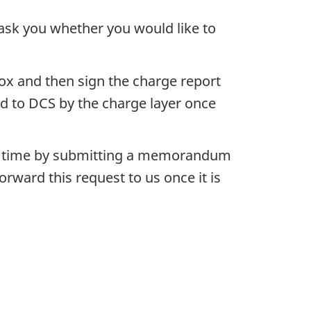
ask you whether you would like to
box and then sign the charge report
d to DCS by the charge layer once
ater time by submitting a memorandum
ward this request to us once it is