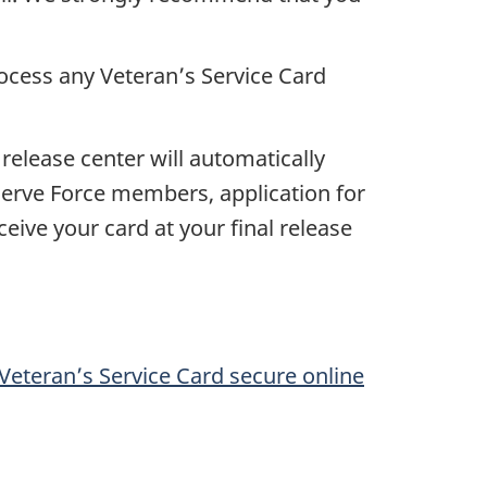
rocess any Veteran’s Service Card
release center will automatically
Reserve Force members, application for
eive your card at your final release
Veteran’s Service Card secure online