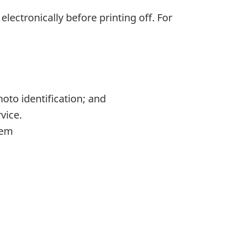
ut electronically before printing off. For
oto identification; and
vice.
tem