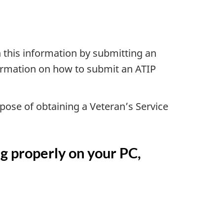
 this information by submitting an
formation on how to submit an ATIP
rpose of obtaining a Veteran’s Service
ng properly on your PC,