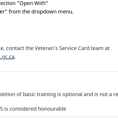
selection “Open With”
der” from the dropdown menu.
e, contact the Veteran’s Service Card team at
.gc.ca
.
tion of basic training is optional and is not a re
r 5 is considered honourable