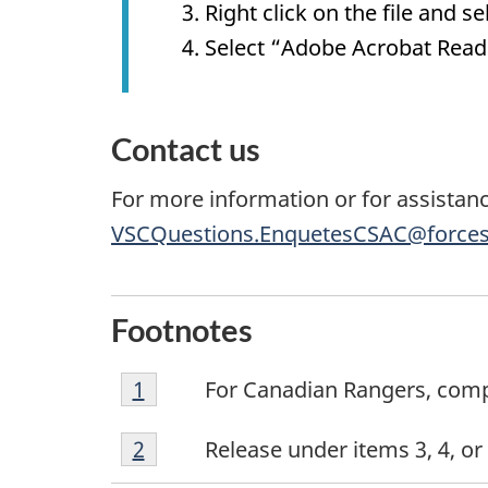
Right click on the file and 
Select “Adobe Acrobat Rea
Contact us
For more information or for assistanc
VSCQuestions.EnquetesCSAC@forces
Footnotes
Footnote
Return to footnote
1
referrer
For Canadian Rangers, comple
1
Footnote
Return to footnote
2
referrer
Release under items 3, 4, o
2