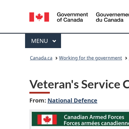
Language
selection
Menu
MAIN
MENU
You
Canada.ca
Working for the government
are
here:
Veteran's Service 
From:
National Defence