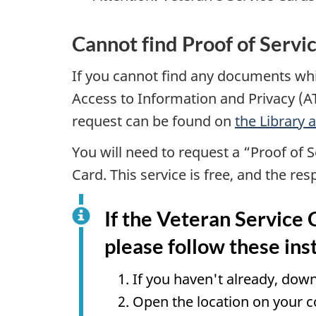
Cannot find Proof of Servi
If you cannot find any documents whi
Access to Information and Privacy (A
request can be found on
the Library
You will need to request a “Proof of S
Card. This service is free, and the re
If the Veteran Service 
please follow these ins
If you haven't already, do
Open the location on your 