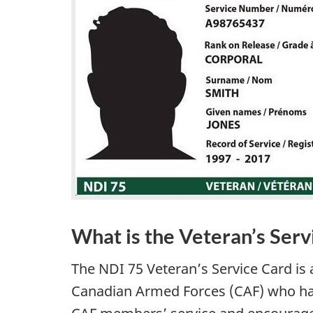
What is the Veteran’s Serv
The NDI 75 Veteran’s Service Card i
Canadian Armed Forces (CAF) who have