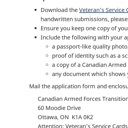
Download the
Veteran’s Service
handwritten submissions, please fi
Ensure you keep one copy of your
Include the following with your a
a passport-like quality photo
proof of identity such as a 
a copy of a Canadian Armed Fo
any document which shows yo
Mail the application form and enclosu
Canadian Armed Forces Transitio
60 Moodie Drive
Ottawa, ON K1A 0K2
Attention: Veteran’s Service Cards