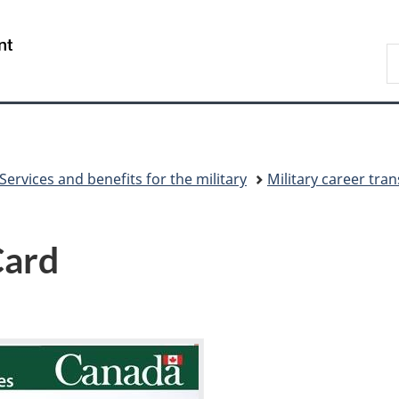
Skip
Skip
Switch
to
to
to
/
S
main
"About
basic
Gouvernement
N
content
government"
HTML
du
D
version
Canada
Services and benefits for the military
Military career tran
Card