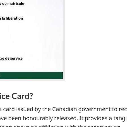
ice Card?
s a card issued by the Canadian government to r
 been honourably released. It provides a tangi