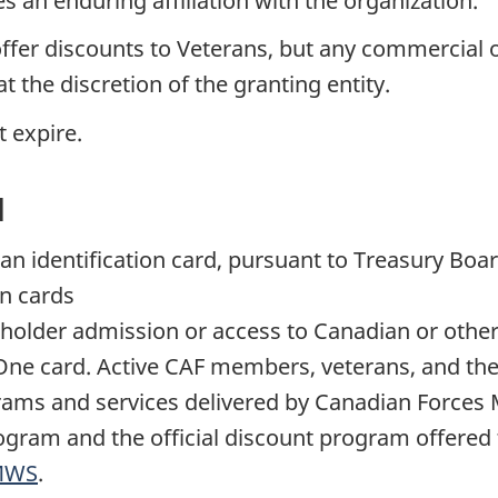
an enduring affiliation with the organization.
er discounts to Veterans, but any commercial or
t the discretion of the granting entity.
 expire.
d
as an identification card, pursuant to Treasury Bo
on cards
holder admission or access to Canadian or other 
FOne card. Active CAF members, veterans, and the
rams and services delivered by Canadian Forces 
gram and the official discount program offered
MWS
.