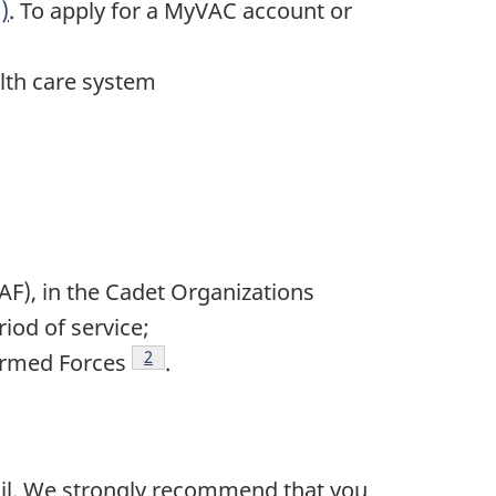
)
. To apply for a MyVAC account or
alth care system
AF), in the Cadet Organizations
iod of service;
Footnote
2
Armed Forces
.
ail. We strongly recommend that you