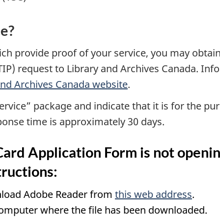
ce?
ch provide proof of your service, you may obtain
TIP) request to Library and Archives Canada. In
 and Archives Canada website
.
ervice” package and indicate that it is for the pu
sponse time is approximately 30 days.
Card Application Form is not openi
tructions:
wnload Adobe Reader from
this web address
.
computer where the file has been downloaded.