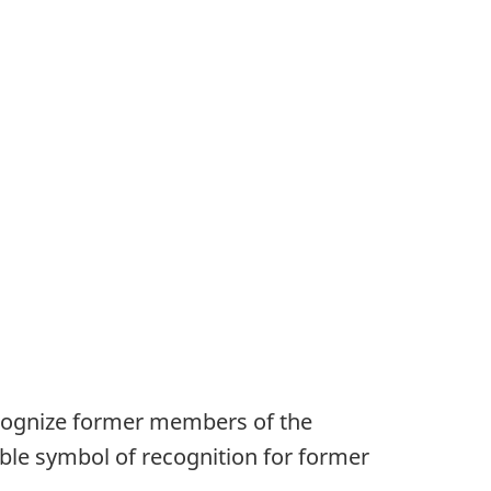
ecognize former members of the
ble symbol of recognition for former