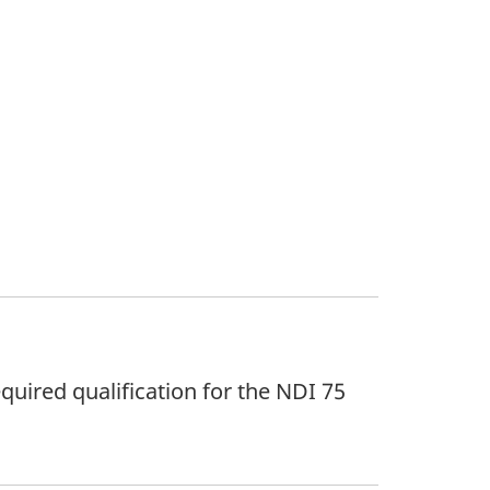
quired qualification for the NDI 75