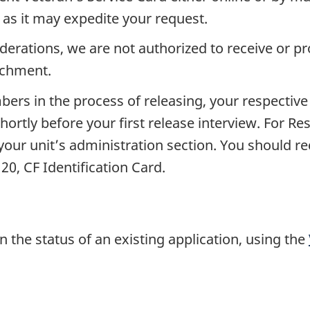
l as it may expedite your request.
derations, we are not authorized to receive or p
achment.
rs in the process of releasing, your respective 
shortly before your first release interview. For 
our unit’s administration section. You should rec
0, CF Identification Card.
n the status of an existing application, using the