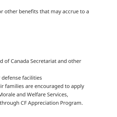
 other benefits that may accrue to a
ard of Canada Secretariat and other
defense facilities
ir families are encouraged to apply
Morale and Welfare Services,
 through CF Appreciation Program.