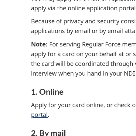
apply via the online application porta
Because of privacy and security consi
applications by email or by email att
Note:
For serving Regular Force membe
apply for a card on your behalf at or 
the card will be coordinated through y
interview when you hand in your NDI 2
1. Online
Apply for your card online, or check o
portal
.
2. By mail