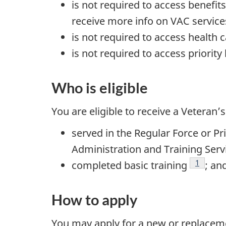
is not required to access benefit
receive more info on VAC services 
is not required to access health c
is not required to access priority 
Who is eligible
You are eligible to receive a Veteran’s
served in the Regular Force or P
Administration and Training Serv
Footnot
1
completed basic training
; an
How to apply
You may apply for a new or replaceme