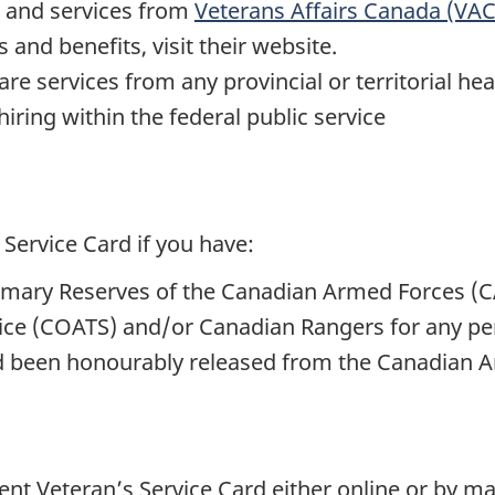
s and services from
Veterans Affairs Canada (VAC
and benefits, visit their website.
are services from any provincial or territorial he
hiring within the federal public service
 Service Card if you have:
rimary Reserves of the Canadian Armed Forces (C
ice (COATS) and/or Canadian Rangers for any per
e
d been honourably released from the Canadian 
nt Veteran’s Service Card either online or by m