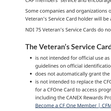
CAF members’ service and encourages 
Some companies and organizations off
Veteran’s Service Card holder will be a
NDI 75 Veteran’s Service Cards do not
The Veteran’s Service Car
is not intended for official use 
guidelines on official identificati
does not automatically grant the 
is not intended to replace the C
for a CFOne Card to access prog
including the CANEX Rewards Pro
Become a CF One Member | CF