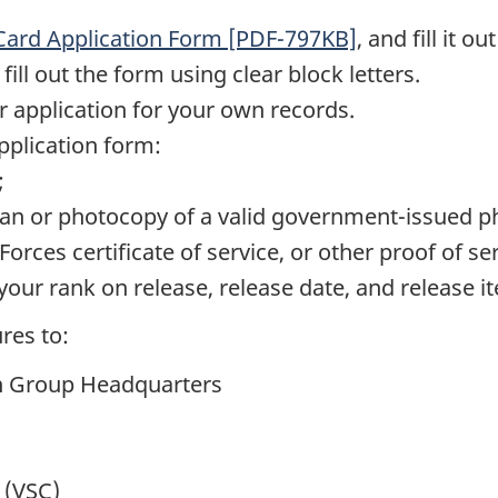
 Card Application Form [PDF-797KB]
, and fill it o
ll out the form using clear block letters.
 application for your own records.
pplication form:
;
scan or photocopy of a valid government-issued ph
rces certificate of service, or other proof of ser
ur rank on release, release date, and release i
res to:
n Group Headquarters
 (VSC)