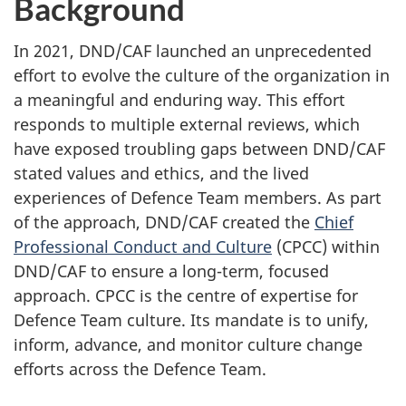
Background
In 2021, DND/CAF launched an unprecedented
effort to evolve the culture of the organization in
a meaningful and enduring way. This effort
responds to multiple external reviews, which
have exposed troubling gaps between DND/CAF
stated values and ethics, and the lived
experiences of Defence Team members. As part
of the approach, DND/CAF created the
Chief
Professional Conduct and Culture
(CPCC) within
DND/CAF to ensure a long-term, focused
approach. CPCC is the centre of expertise for
Defence Team culture. Its mandate is to unify,
inform, advance, and monitor culture change
efforts across the Defence Team.