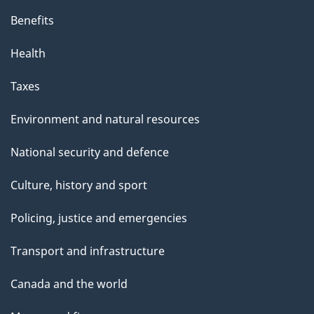
Benefits
Health
Taxes
Environment and natural resources
National security and defence
Culture, history and sport
Policing, justice and emergencies
Transport and infrastructure
Canada and the world