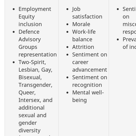
Employment
Job
Sent
Equity
satisfaction
on
inclusion
Morale
misc
Defence
Work-life
resp
Advisory
balance
Prev
Groups
Attrition
of in
representation
Sentiment on
Two-Spirit,
career
Lesbian, Gay,
advancement
Bisexual,
Sentiment on
Transgender,
recognition
Queer,
Mental well-
Intersex, and
being
additional
sexual and
gender
diversity