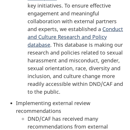
key initiatives. To ensure effective
engagement and meaningful
collaboration with external partners
and experts, we established a
Conduct
and Culture Research and Policy
database
. This database is making our
research and policies related to sexual
harassment and misconduct, gender,
sexual orientation, race, diversity and
inclusion, and culture change more
readily accessible within DND/CAF and
to the public.
Implementing external review
recommendations
DND/CAF has received many
recommendations from external