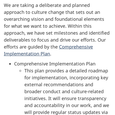
We are taking a deliberate and planned
approach to culture change that sets out an
overarching vision and foundational elements
for what we want to achieve. Within this
approach, we have set milestones and identified
deliverables to focus and drive our efforts. Our
efforts are guided by the
Comprehensive
Implementation Plan
.
Comprehensive Implementation Plan
This plan provides a detailed roadmap
for implementation, incorporating key
external recommendations and
broader conduct and culture-related
initiatives. It will ensure transparency
and accountability in our work, and we
will provide regular status updates via