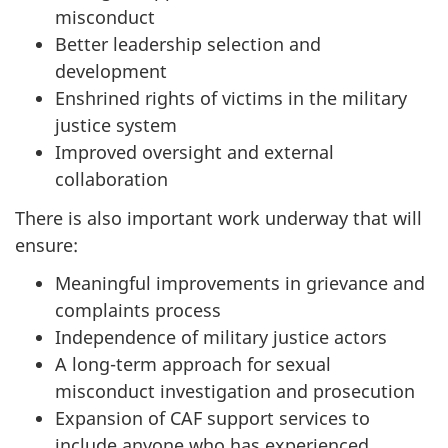
misconduct
Better leadership selection and
development
Enshrined rights of victims in the military
justice system
Improved oversight and external
collaboration
There is also important work underway that will
ensure:
Meaningful improvements in grievance and
complaints process
Independence of military justice actors
A long-term approach for sexual
misconduct investigation and prosecution
Expansion of CAF support services to
include anyone who has experienced