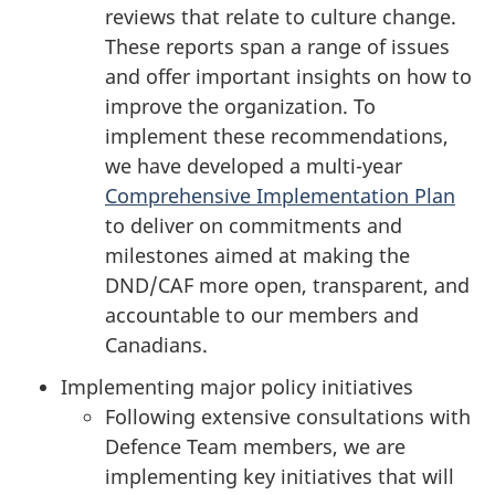
reviews that relate to culture change.
These reports span a range of issues
and offer important insights on how to
improve the organization. To
implement these recommendations,
we have developed a multi-year
Comprehensive Implementation Plan
to deliver on commitments and
milestones aimed at making the
DND/CAF more open, transparent, and
accountable to our members and
Canadians.
Implementing major policy initiatives
Following extensive consultations with
Defence Team members, we are
implementing key initiatives that will