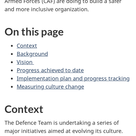
Armed Forces (CAF) are doing to build a safer
and more inclusive organization.
On this page
Context
Background
Vision
Progress achieved to date
Implementation plan and progress tracking
Measuring culture change
Context
The Defence Team is undertaking a series of
major initiatives aimed at evolving its culture.