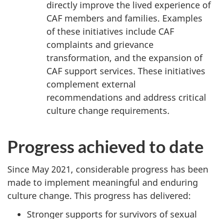
directly improve the lived experience of
CAF members and families. Examples
of these initiatives include CAF
complaints and grievance
transformation, and the expansion of
CAF support services. These initiatives
complement external
recommendations and address critical
culture change requirements.
Progress achieved to date
Since May 2021, considerable progress has been
made to implement meaningful and enduring
culture change. This progress has delivered:
Stronger supports for survivors of sexual