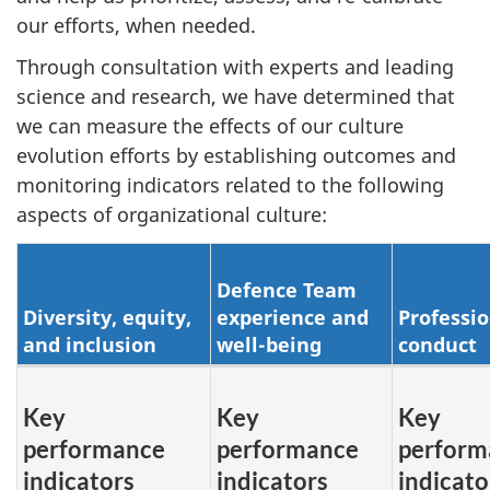
our efforts, when needed.
Through consultation with experts and leading
science and research, we have determined that
we can measure the effects of our culture
evolution efforts by establishing outcomes and
monitoring indicators related to the following
aspects of organizational culture:
Defence Team
Diversity, equity,
experience and
Professio
and inclusion
well-being
conduct
Key
Key
Key
performance
performance
perform
indicators
indicators
indicato