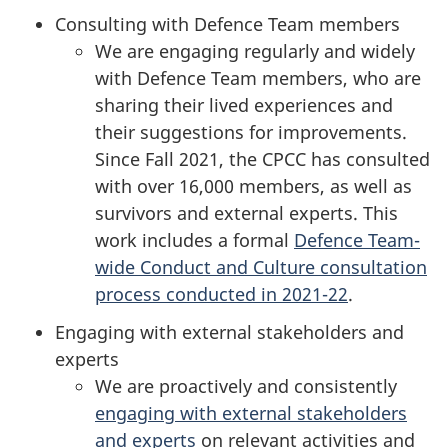
Consulting with Defence Team members
We are engaging regularly and widely
with Defence Team members, who are
sharing their lived experiences and
their suggestions for improvements.
Since Fall 2021, the CPCC has consulted
with over 16,000 members, as well as
survivors and external experts. This
work includes a formal
Defence Team-
wide Conduct and Culture consultation
process conducted in 2021-22
.
Engaging with external stakeholders and
experts
We are proactively and consistently
engaging with external stakeholders
and experts
on relevant activities and