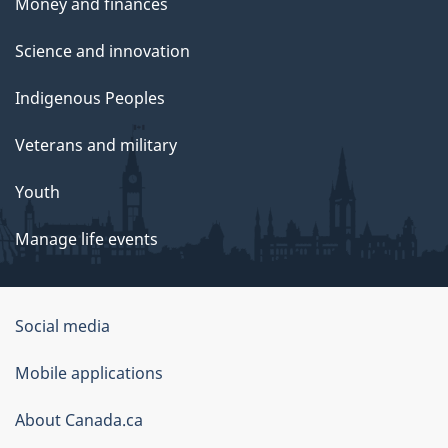
Money and finances
Science and innovation
Indigenous Peoples
Veterans and military
Youth
Manage life events
Government
Social media
of
Mobile applications
Canada
Corporate
About Canada.ca