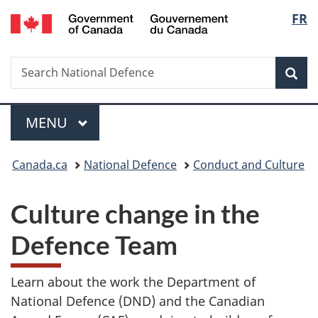
/
Langu
FR
Skip
Skip
Switch
Gouvernement
to
to
to
select
du
main
"About
basic
Canada
Search
Search
content
government"
HTML
Sea
National
version
Defence
Menu
MAIN
MENU
You
Canada.ca
National Defence
Conduct and Culture
are
Culture change in the
here:
Defence Team
Learn about the work the Department of
National Defence (DND) and the Canadian