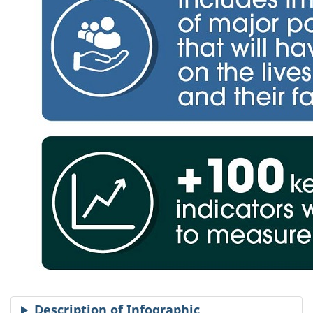
Description of Infographic