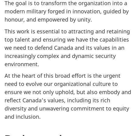
The goal is to transform the organization into a
modern military forged in innovation, guided by
honour, and empowered by unity.
This work is essential to attracting and retaining
top talent and ensuring we have the capabilities
we need to defend Canada and its values in an
increasingly complex and dynamic security
environment.
At the heart of this broad effort is the urgent
need to evolve our organizational culture to
ensure we not only uphold, but also embody and
reflect Canada’s values, including its rich
diversity and unwavering commitment to equity
and inclusion.