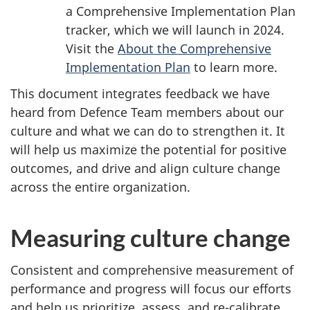
a Comprehensive Implementation Plan
tracker, which we will launch in 2024.
Visit the
About the Comprehensive
Implementation Plan
to learn more.
This document integrates feedback we have
heard from Defence Team members about our
culture and what we can do to strengthen it. It
will help us maximize the potential for positive
outcomes, and drive and align culture change
across the entire organization.
Measuring culture change
Consistent and comprehensive measurement of
performance and progress will focus our efforts
and help us prioritize, assess, and re-calibrate