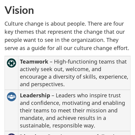
Vision
Culture change is about people. There are four
key themes that represent the change that our
people want to see in the organization. They
serve as a guide for all our culture change effort.
Teamwork
– High-functioning teams that
actively seek out, welcome, and
encourage a diversity of skills, experience,
and perspectives.
Leadership
– Leaders who inspire trust
and confidence, motivating and enabling
their teams to meet their mission and
mandate, and achieve results in a
sustainable, responsible way.