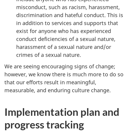
misconduct, such as racism, harassment,
discrimination and hateful conduct. This is
in addition to services and supports that
exist for anyone who has experienced
conduct deficiencies of a sexual nature,
harassment of a sexual nature and/or
crimes of a sexual nature.
We are seeing encouraging signs of change;
however, we know there is much more to do so
that our efforts result in meaningful,
measurable, and enduring culture change.
Implementation plan and
progress tracking