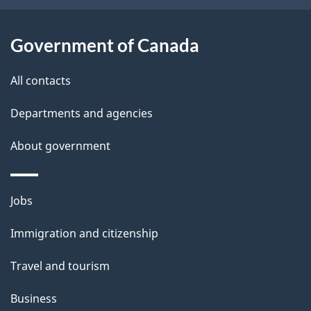
i
l
Government of Canada
s
All contacts
Departments and agencies
About government
Themes
Jobs
and
Immigration and citizenship
topics
Travel and tourism
Business