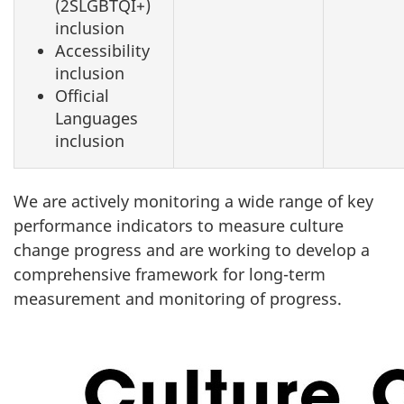
(2SLGBTQI+)
inclusion
Accessibility
inclusion
Official
Languages
inclusion
We are actively monitoring a wide range of key
performance indicators to measure culture
change progress and are working to develop a
comprehensive framework for long-term
measurement and monitoring of progress.