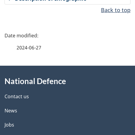
Back to top
P
a
2024-06-27
g
About
e
National Defence
this
d
site
e
Contact us
t
News
a
Jobs