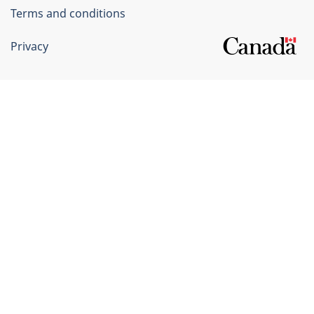
Terms and conditions
Privacy