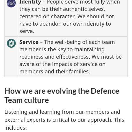
Identity
– People serve most fully when
they can be their authentic selves,
centered on character. We should not
have to abandon our own identity to
serve.
Service
– The well-being of each team
member is the key to maintaining
readiness and effectiveness. We must be
aware of the impacts of service on
members and their families.
How we are evolving the Defence
Team culture
Listening and learning from our members and
external experts is critical to our approach. This
includes: