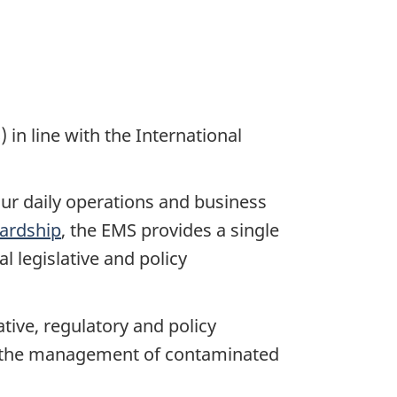
 line with the International
ur daily operations and business
ardship
, the EMS provides a single
 legislative and policy
ve, regulatory and policy
s the management of contaminated