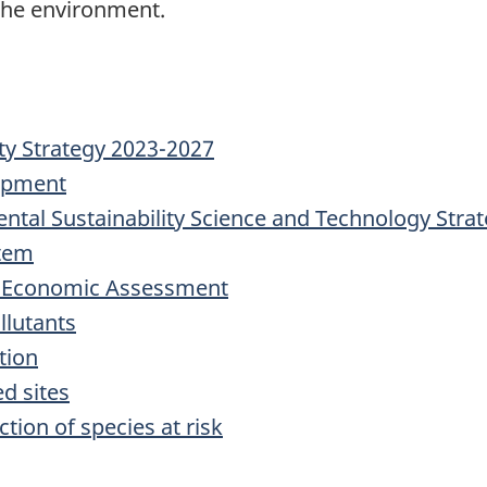
 the environment.
ty Strategy 2023-2027
uipment
ntal Sustainability Science and Technology Stra
tem
d Economic Assessment
llutants
tion
d sites
tion of species at risk