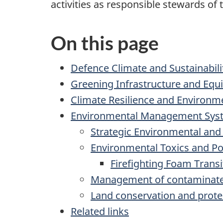
activities as responsible stewards of
On this page
Defence Climate and Sustainabili
Greening Infrastructure and Eq
Climate Resilience and Environme
Environmental Management Sys
Strategic Environmental an
Environmental Toxics and Po
Firefighting Foam Transi
Management of contaminate
Land conservation and protec
Related links