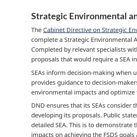
Strategic Environmental 
The
Cabinet Directive on Strategic 
complete a Strategic Environmental A
Completed by relevant specialists wi
proposals that would require a SEA i
SEAs inform decision-making when us
provides guidance to decision-makers
environmental impacts and optimize t
DND ensures that its SEAs consider 
developing its proposals. Public sta
detailed SEA. This is to demonstrate 
impacts on achieving the FSDS goals