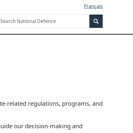
Français
Search
earch
Search
ational
efence
te-related
regulations, programs, and
 guide our
decision-making
and