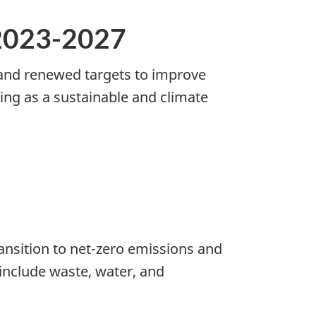
2023-2027
 and renewed targets to improve
ing as a sustainable and climate
nsition to net-zero emissions and
include waste, water, and