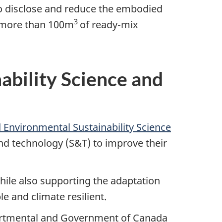
o disclose and reduce the embodied
3
e more than 100m
of
ready-mix
ability Science and
 Environmental Sustainability Science
nd technology (S&T) to improve their
hile also supporting the adaptation
e and climate resilient.
partmental and Government of Canada