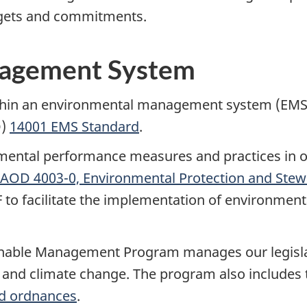
argets and commitments.
nagement System
in an environmental management system (EMS) in
O)
14001 EMS Standard
.
nmental performance measures and practices in o
AOD 4003-0, Environmental Protection and Stew
o facilitate the implementation of environmental
able Management Program manages our legislati
t and climate change. The program also include
d ordnances
.