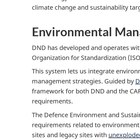
climate change and sustainability t
Environmental Ma
DND has developed and operates with
Organization for Standardization (IS
This system lets us integrate enviro
management strategies. Guided by
D
framework for both DND and the CAF t
requirements.
The Defence Environment and Sustain
requirements related to environmen
sites and legacy sites with
unexplode