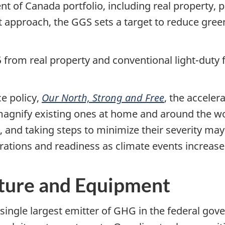
 of Canada portfolio, including real property, p
t
approach, the GGS sets a target to reduce gr
from real property and conventional light-duty f
e policy,
Our North, Strong and Free
, the acceler
magnify existing ones at home and around the wor
, and taking steps to minimize their severity may
tions and readiness as climate events increase 
cture and Equipment
 single largest emitter of GHG in the federal gov