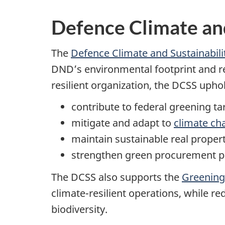
Defence Climate and
The
Defence Climate and Sustainabili
DND’s environmental footprint and re
resilient organization, the DCSS uph
contribute to federal greening ta
mitigate and adapt to
climate ch
maintain sustainable real propert
strengthen green procurement p
The DCSS also supports the
Greening
climate-resilient operations, while 
biodiversity.