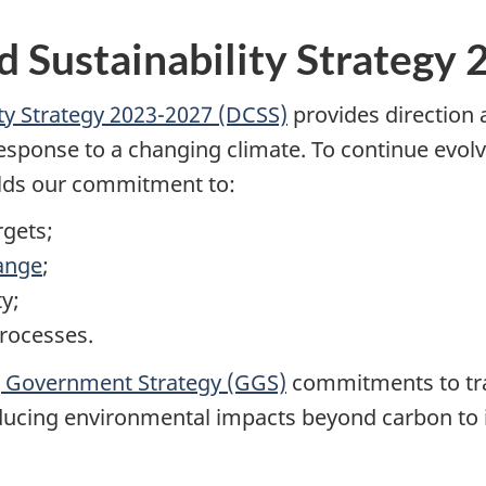
 Sustainability Strategy
ty Strategy 2023-2027 (DCSS)
provides direction
sponse to a changing climate. To continue evolv
olds our commitment to:
rgets;
ange
;
y;
rocesses.
 Government Strategy (GGS)
commitments to tra
reducing environmental impacts beyond carbon to 