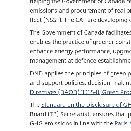
helping the Government of Canada re
emissions and procurement of real pro
fleet (NSSF). The CAF are developing 
The Government of Canada facilitate
enables the practice of greener const
enhance energy performance, upgrades
management at defence establishmen
DND applies the principles of green p
and support policies, decision-making
Directives (DAOD) 3015-0, Green Pr
The
Standard on the Disclosure of GH
Board (TB) Secretariat, ensures that 
GHG emissions in line with the
Paris