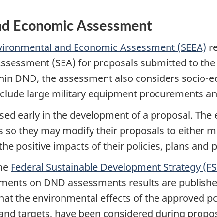
and Economic Assessment
Environmental and Economic Assessment (SEEA)
re
ssessment (SEA) for proposals submitted to the C
thin DND, the assessment also considers socio-
nclude large military equipment procurements and
ed early in the development of a proposal. Th
 so they may modify their proposals to either mi
he positive impacts of their policies, plans and
the
Federal Sustainable Development Strategy (F
tements on DND assessments results are published
that the environmental effects of the approved po
 and targets, have been considered during prop