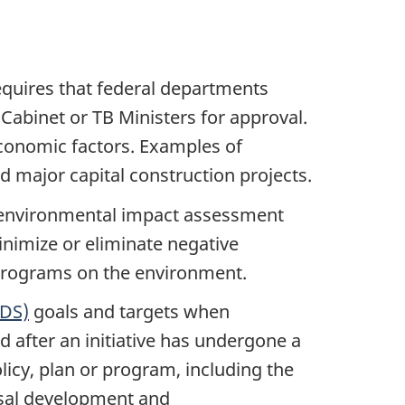
quires that federal departments
abinet or TB Ministers for approval.
economic factors. Examples of
 major capital construction projects.
e environmental impact assessment
nimize or eliminate negative
 programs on the environment.
SDS)
goals and targets when
 after an initiative has undergone a
licy, plan or program, including the
osal development and