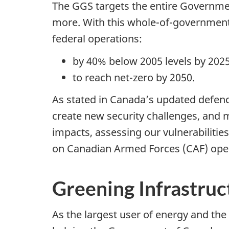
The GGS targets the entire Government
more. With this
whole-of-governmen
federal operations:
by 40% below 2005 levels by 2025 
to reach net-zero by 2050.
As stated in Canada’s updated defenc
create new security challenges, and 
impacts, assessing our vulnerabilities
on Canadian Armed Forces (CAF) opera
Greening Infrastru
As the largest user of energy and the