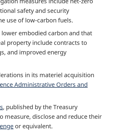
igation measures include net-zero
tional safety and security
the use of
low-carbon
fuels.
h lower embodied carbon and that
al property include contracts to
ngs, and improved energy
ations in its materiel acquisition
ence Administrative Orders and
ts
, published by the Treasury
to measure, disclose and reduce their
lenge
or equivalent.