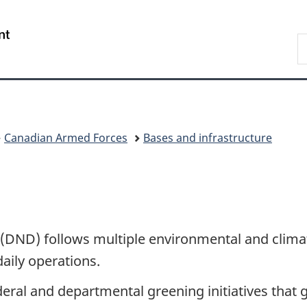
Skip
Skip
Skip
Switch
to
to
to
to
/
S
Invitation
main
"About
basic
Gouvernement
N
Manager
content
government"
HTML
du
D
Popup
version
Canada
Canadian Armed Forces
Bases and infrastructure
 (DND) follows multiple environmental and
clima
daily operations.
deral and departmental greening initiatives that