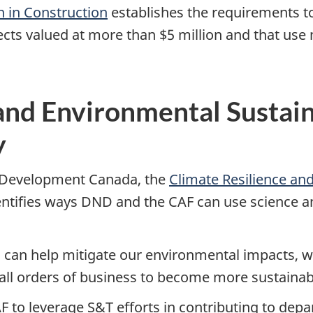
 in Construction
establishes the requirements t
jects valued at more than $5 million and that us
and Environmental Sustain
y
 Development Canada, the
Climate Resilience and
entifies ways DND and the CAF can use science a
ts can help mitigate our environmental impacts, w
 all orders of business to become more sustainabl
F to leverage S&T efforts in contributing to de