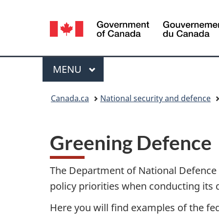
Language
selection
Menu
MAIN
MENU
You
Canada.ca
National security and defence
are
here:
Greening Defence
The Department of National Defence
policy priorities when conducting its 
Here you will find examples of the fe