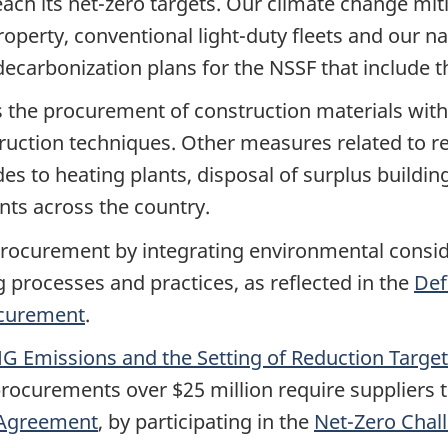
ach its
net-zero
targets. Our climate change mit
perty, conventional light-duty fleets and our na
decarbonization plans for the NSSF that include 
s the procurement of construction materials wit
ruction techniques. Other measures related to re
 to heating plants, disposal of surplus buildi
ts across the country.
rocurement by integrating environmental consider
 processes and practices, as reflected in the
Def
ocurement
.
G Emissions and the Setting of Reduction Targe
procurements over $25 million require suppliers 
 Agreement
, by participating in the
Net-Zero
Chal