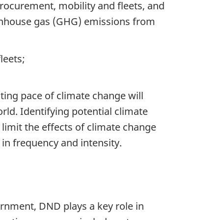
rocurement, mobility and fleets, and
eenhouse gas (GHG) emissions from
leets;
ating pace of climate change will
ld. Identifying potential climate
 limit the effects of climate change
in frequency and intensity.
ernment, DND plays a key role in