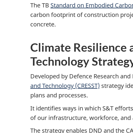
The TB
Standard on Embodied Carbon
carbon footprint of construction pro
concrete.
Climate Resilience 
Technology Strateg
Developed by Defence Research and
and Technology (CRESST)
strategy id
plans and processes.
It identifies ways in which S&T effor
of our infrastructure, workforce, and
The strategy enables DND and the CA