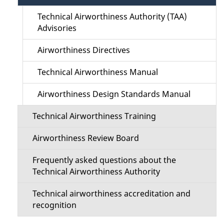
t
a
Technical Airworthiness Authority (TAA)
i
Advisories
i
o
Airworthiness Directives
l
n
Technical Airworthiness Manual
s
M
Airworthiness Design Standards Manual
e
Technical Airworthiness Training
n
Airworthiness Review Board
u
Frequently asked questions about the
Technical Airworthiness Authority
Technical airworthiness accreditation and
recognition