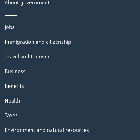
About government
Themes
Jobs
and
Immigration and citizenship
topics
Travel and tourism
Business
Benefits
Health
Taxes
Environment and natural resources