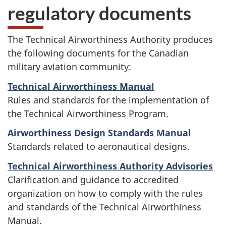
regulatory documents
The Technical Airworthiness Authority produces
the following documents for the Canadian
military aviation community:
Technical Airworthiness Manual
Rules and standards for the implementation of
the Technical Airworthiness Program.
Airworthiness Design Standards Manual
Standards related to aeronautical designs.
Technical Airworthiness Authority Advisories
Clarification and guidance to accredited
organization on how to comply with the rules
and standards of the Technical Airworthiness
Manual.