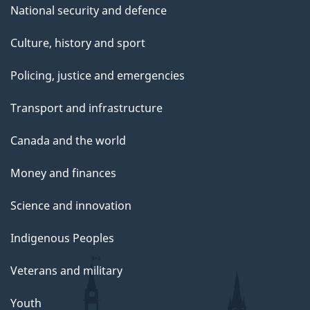
National security and defence
Culture, history and sport
Policing, justice and emergencies
Transport and infrastructure
Canada and the world
Money and finances
Science and innovation
Indigenous Peoples
Veterans and military
Youth