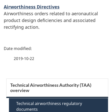
Airworthiness Directives
Airworthiness orders related to aeronautical
product design deficiencies and associated
rectifying action.
P
a
2019-10-22
g
e
S
Technical Airworthiness Authority (TAA)
d
overview
e
e
c
Technical airworthiness regulatory
t
documents