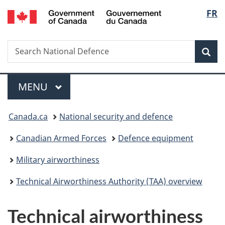
/
Langu
FR
Skip
Skip
Skip
Switch
Gouvernement
to
to
to
to
select
du
main
"About
section
basic
Canada
Search
Search
content
government"
menu
HTML
Sea
National
version
Defence
Menu
MAIN
MENU
You
Canada.ca
National security and defence
are
Canadian Armed Forces
Defence equipment
here:
Military airworthiness
Technical Airworthiness Authority (TAA) overview
Technical airworthiness