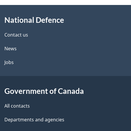
About
National Defence
this
site
Contact us
News
Jobs
Government of Canada
All contacts
Departments and agencies