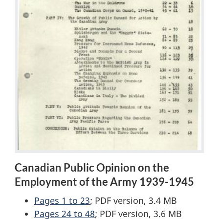
Canadian Public Opinion on the
Employment of the Army 1939-1945
Pages 1 to 23
; PDF version, 3.4 MB
Pages 24 to 48
; PDF version, 3.6 MB