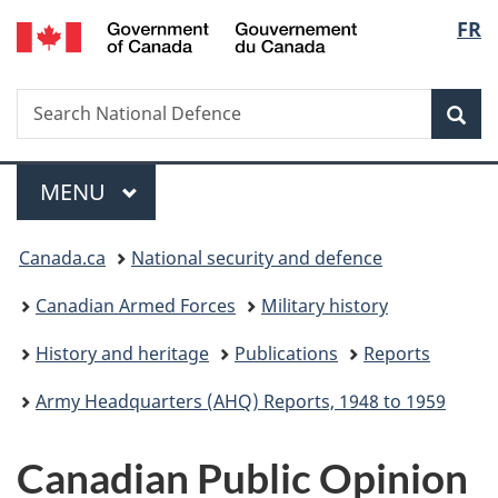
/
Langu
FR
Skip
Skip
Switch
Gouvernement
to
to
to
select
du
main
"About
basic
Canada
Search
Search
content
government"
HTML
Sea
National
version
Defence
Menu
MAIN
MENU
You
Canada.ca
National security and defence
are
Canadian Armed Forces
Military history
here:
History and heritage
Publications
Reports
Army Headquarters (AHQ) Reports, 1948 to 1959
Canadian Public Opinion