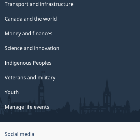
Transport and infrastructure
Canada and the world
Money and finances
Science and innovation
Indigenous Peoples
Veterans and military
Youth
Manage life events
Government
Social media