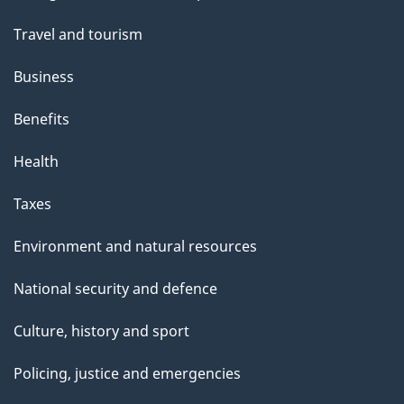
topics
Travel and tourism
Business
Benefits
Health
Taxes
Environment and natural resources
National security and defence
Culture, history and sport
Policing, justice and emergencies