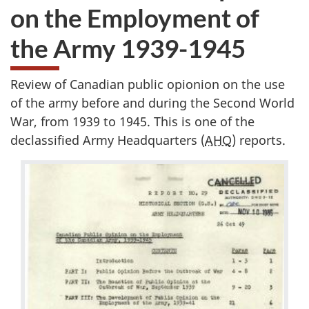
on the Employment of
the Army 1939-1945
Review of Canadian public opionion on the use
of the army before and during the Second World
War, from 1939 to 1945. This is one of the
declassified Army Headquarters (
AHQ
) reports.