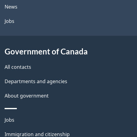
t
News
a
Jobs
i
l
Government of Canada
s
All contacts
Departments and agencies
About government
Themes
Jobs
and
Immigration and citizenship