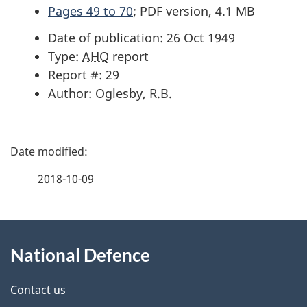
Pages 49 to 70
; PDF version, 4.1 MB
Date of publication: 26 Oct 1949
Type:
AHQ
report
Report #: 29
Author: Oglesby, R.B.
P
a
2018-10-09
g
About
e
National Defence
this
d
site
e
Contact us