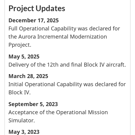
Project Updates
December 17, 2025
Full Operational Capability was declared for
the Aurora Incremental Modernization
Pproject.
May 5, 2025
Delivery of the 12th and final Block IV aircraft.
March 28, 2025
Initial Operational Capability was declared for
Block IV.
September 5, 2023
Acceptance of the Operational Mission
Simulator.
May 3, 2023