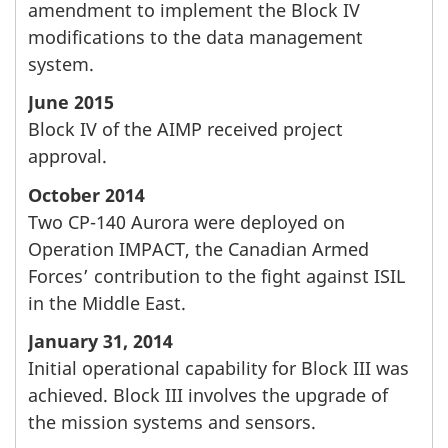
amendment to implement the Block IV
modifications to the data management
system.
June 2015
Block IV of the AIMP received project
approval.
October 2014
Two CP-140 Aurora were deployed on
Operation IMPACT, the Canadian Armed
Forces’ contribution to the fight against ISIL
in the Middle East.
January 31, 2014
Initial operational capability for Block III was
achieved. Block III involves the upgrade of
the mission systems and sensors.