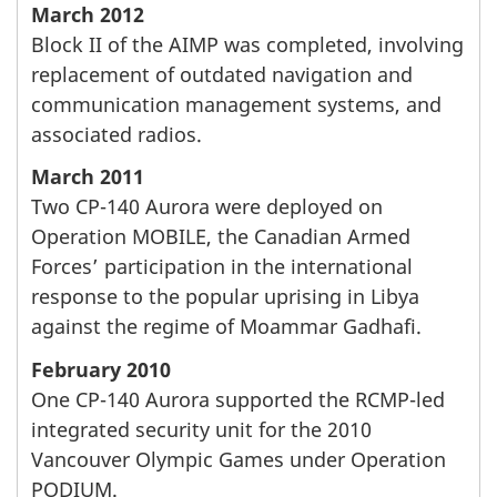
March 2012
Block II of the AIMP was completed, involving
replacement of outdated navigation and
communication management systems, and
associated radios.
March 2011
Two CP-140 Aurora were deployed on
Operation MOBILE, the Canadian Armed
Forces’ participation in the international
response to the popular uprising in Libya
against the regime of Moammar Gadhafi.
February 2010
One CP-140 Aurora supported the RCMP-led
integrated security unit for the 2010
Vancouver Olympic Games under Operation
PODIUM.