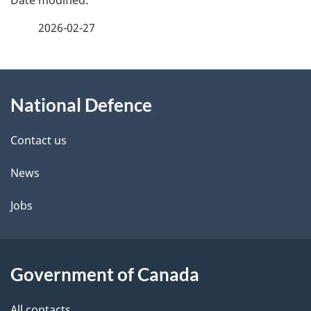
a
2026-02-27
g
About
e
National Defence
this
d
site
e
Contact us
t
News
a
Jobs
i
l
Government of Canada
s
All contacts