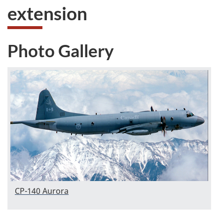
extension
Photo Gallery
CP-140 Aurora