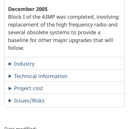
December 2005
Block I of the AIMP was completed, involving
replacement of the high frequency radio and
several obsolete systems to provide a
baseline for other major upgrades that will
follow.
Industry
Technical information
Project cost
Issues/Risks
P