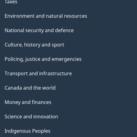
Taxes
Environment and natural resources
National security and defence
Culture, history and sport
Policing, justice and emergencies
Transport and infrastructure
Canada and the world
Money and finances
Science and innovation
Indigenous Peoples