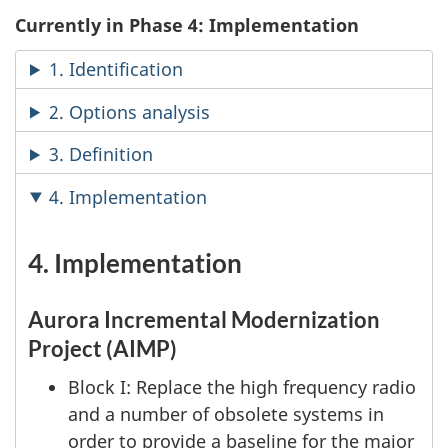
Currently in Phase 4: Implementation
1. Identification
2. Options analysis
3. Definition
4. Implementation
4. Implementation
Aurora Incremental Modernization
Project (AIMP)
Block I: Replace the high frequency radio
and a number of obsolete systems in
order to provide a baseline for the major