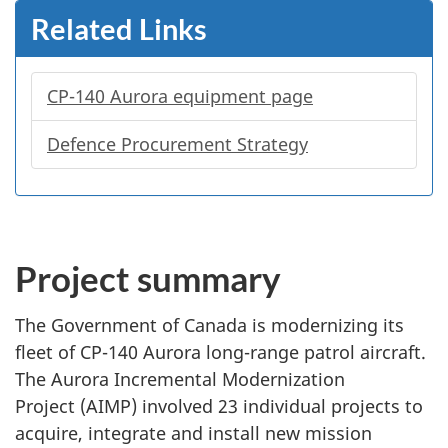
Related Links
CP-140 Aurora equipment page
Defence Procurement Strategy
Project summary
The Government of Canada is modernizing its
fleet of
CP-140
Aurora
long-range
patrol aircraft.
The Aurora Incremental Modernization
Project (AIMP) involved 23 individual projects to
acquire, integrate and install new mission