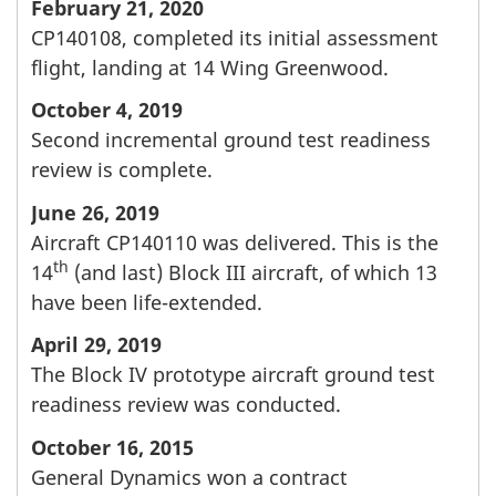
February 21, 2020
CP140108, completed its initial assessment
flight, landing at 14 Wing Greenwood.
October 4, 2019
Second incremental ground test readiness
review is complete.
June 26, 2019
Aircraft CP140110 was delivered. This is the
th
14
(and last) Block III aircraft, of which 13
have been life-extended.
April 29, 2019
The Block IV prototype aircraft ground test
readiness review was conducted.
October 16, 2015
General Dynamics won a contract