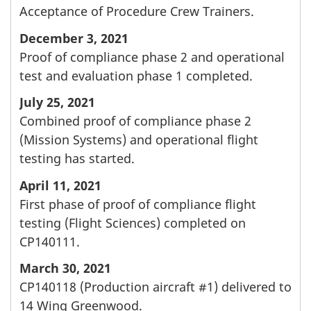
Acceptance of Procedure Crew Trainers.
December 3, 2021
Proof of compliance phase 2 and operational
test and evaluation phase 1 completed.
July 25, 2021
Combined proof of compliance phase 2
(Mission Systems) and operational flight
testing has started.
April 11, 2021
First phase of proof of compliance flight
testing (Flight Sciences) completed on
CP140111.
March 30, 2021
CP140118 (Production aircraft #1) delivered to
14 Wing Greenwood.