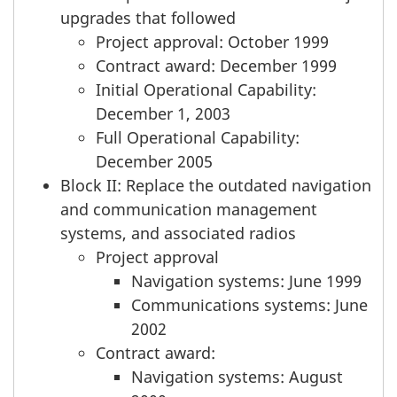
upgrades that followed
Project approval: October 1999
Contract award: December 1999
Initial Operational Capability:
December 1, 2003
Full Operational Capability:
December 2005
Block II: Replace the outdated navigation
and communication management
systems, and associated radios
Project approval
Navigation systems: June 1999
Communications systems: June
2002
Contract award:
Navigation systems: August