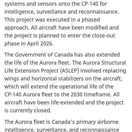
systems and sensors onto the
CP-140
for
intelligence, surveillance and reconnaissance.
This project was executed in a phased
approach. All aircraft have been modified and
the project is planned to enter the
close-out
phase in April 2026.
The Government of Canada has also extended
the life of the Aurora fleet. The Aurora Structural
Life Extension Project (ASLEP) involved replacing
wings and horizontal stabilizers on the aircraft,
which will extend the operational life of the
CP-140
Aurora fleet to the 2030 timeframe. All
aircraft have been
life-extended
and the project
is currently closed.
The Aurora fleet is Canada’s primary airborne
intelligence, surveillance, and reconnaissance