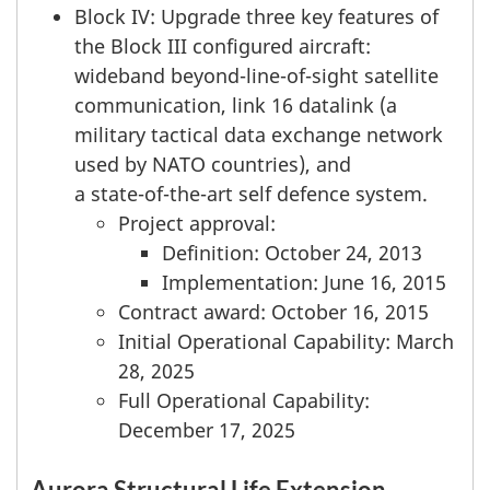
Block IV: Upgrade three key features of
the Block III configured aircraft:
wideband beyond-line-of-sight satellite
communication, link 16 datalink (a
military tactical data exchange network
used by NATO countries), and
a state-of-the-art
self defence system.
Project approval:
Definition: October 24, 2013
Implementation: June 16, 2015
Contract award: October 16, 2015
Initial Operational Capability: March
28, 2025
Full Operational Capability:
December 17, 2025
Aurora Structural Life Extension