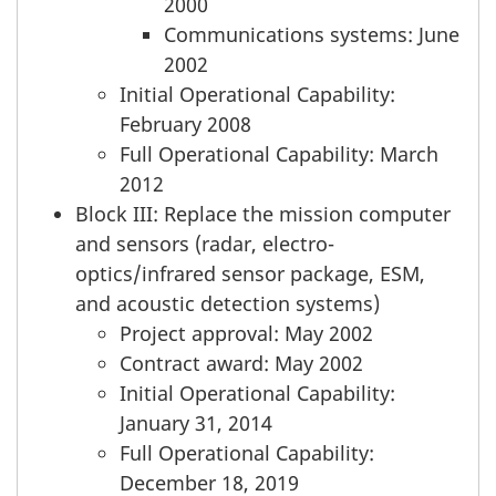
2000
Communications systems: June
2002
Initial Operational Capability:
February 2008
Full Operational Capability: March
2012
Block III: Replace the mission computer
and sensors (radar, electro-
optics/infrared sensor package, ESM,
and acoustic detection systems)
Project approval: May 2002
Contract award: May 2002
Initial Operational Capability:
January 31, 2014
Full Operational Capability:
December 18, 2019