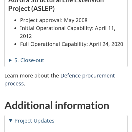
Project (ASLEP)
Project approval: May 2008
Initial Operational Capability: April 11,
2012
Full Operational Capability: April 24, 2020
5. Close-out
Learn more about the
Defence procurement
process
.
Additional information
Project Updates