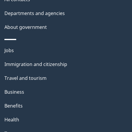
Departments and agencies
About government
Themes
Jobs
and
Immigration and citizenship
topics
Travel and tourism
Business
Benefits
Health