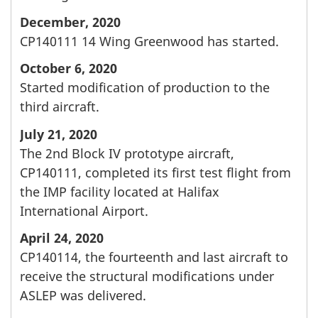
December, 2020
CP140111 14 Wing Greenwood has started.
October 6, 2020
Started modification of production to the
third aircraft.
July 21, 2020
The 2nd Block IV prototype aircraft,
CP140111, completed its first test flight from
the IMP facility located at Halifax
International Airport.
April 24, 2020
CP140114, the fourteenth and last aircraft to
receive the structural modifications under
ASLEP was delivered.