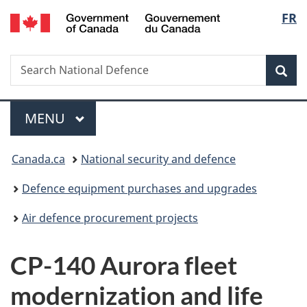
/
Langu
FR
Skip
Skip
Switch
Gouvernement
to
to
to
select
du
main
"About
basic
Canada
Search
Search
content
government"
HTML
Sea
National
version
Defence
Menu
MAIN
MENU
You
Canada.ca
National security and defence
are
Defence equipment purchases and upgrades
here:
Air defence procurement projects
CP-140 Aurora fleet
modernization and life