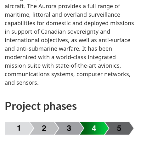
aircraft. The Aurora provides a full range of
maritime, littoral and overland surveillance
capabilities for domestic and deployed missions
in support of Canadian sovereignty and
international objectives, as well as
anti-surface
and
anti-submarine
warfare. It has been
modernized with a world-class integrated
mission suite with
state-of-the-art avionics,
communications systems, computer networks,
and sensors.
Project phases