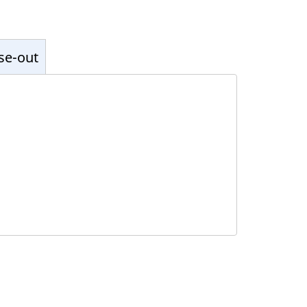
ose-out