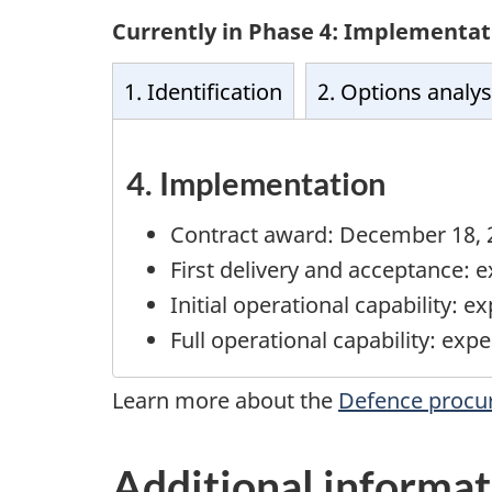
Currently in Phase 4: Implementat
1. Identification
2. Options analys
4. Implementation
Contract award:
December 18, 
First delivery and acceptance: 
Initial operational capability: 
Full operational capability: ex
Learn more about the
Defence procu
Additional informat