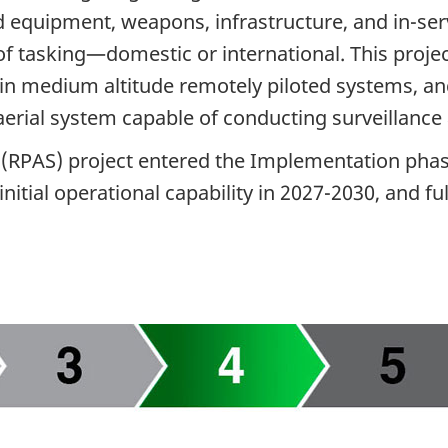
d equipment, weapons, infrastructure, and in-serv
of tasking—domestic or international. This proj
st in medium altitude remotely piloted systems, an
erial system capable of conducting surveillance 
 (RPAS) project entered the Implementation phas
initial operational capability in 2027-2030, and fu