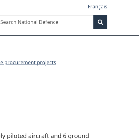
Français
Search
earch
Search
ational
efence
ce procurement projects
y piloted aircraft and 6 ground