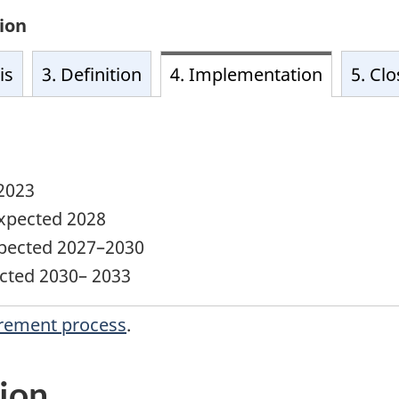
ion
is
3. Definition
4. Implementation
5. Cl
2023
expected 2028
expected 2027–2030
pected 2030– 2033
rement process
.
ion