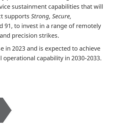
ice sustainment capabilities that will
ect supports
Strong, Secure,
d 91, to invest in a range of remotely
and precision strikes.
e in 2023 and is expected to achieve
ll operational capability in 2030-2033.