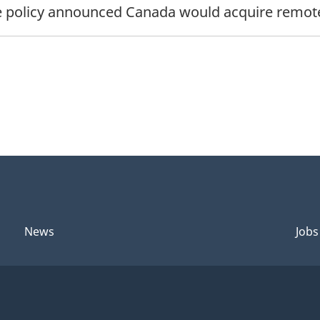
 policy announced Canada would acquire remotely
News
Jobs