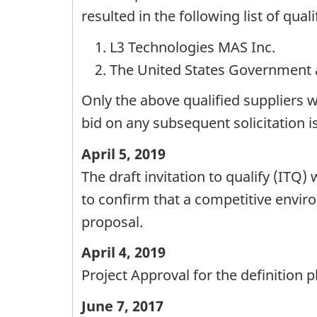
resulted in the following list of qual
L3 Technologies MAS Inc.
The United States Government 
Only the above qualified suppliers w
bid on any subsequent solicitation i
April 5, 2019
The draft invitation to qualify (ITQ
to confirm that a competitive enviro
proposal.
April 4, 2019
Project Approval for the definition 
June 7, 2017