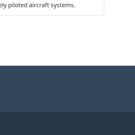
 piloted aircraft systems.