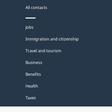
i
All contacts
l
Themes
Jobs
s
and
Immigration and citizenship
topics
Travel and tourism
Business
Benefits
Health
Taxes