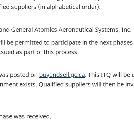
ified suppliers (in alphabetical order):
and General Atomics Aeronautical Systems, Inc.
ill be permitted to participate in the next phases
ssued as part of this process.
) was posted on
buyandsell.gc.ca
. This ITQ will be
nment exists. Qualified suppliers will then be inv
phase was received.