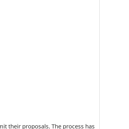
bmit their proposals. The process has