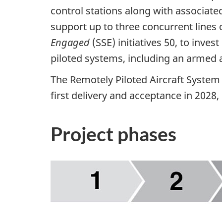
control stations along with associate
support up to three concurrent lines 
Engaged
(SSE) initiatives 50, to inve
piloted systems, including an armed a
The Remotely Piloted Aircraft System
first delivery and acceptance in 2028, 
Project phases