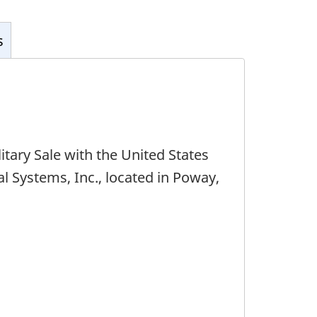
s
tary Sale with the United States
 Systems, Inc., located in Poway,