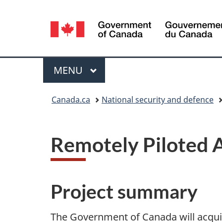
Language
selection
Menu
MAIN
MENU
You
Canada.ca
National security and defence
are
here:
Remotely Piloted A
Project summary
The Government of Canada will acquir