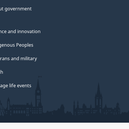
ut government
nce and innovation
genous Peoples
rans and military
th
ge life events