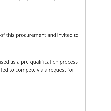
 of this procurement and invited to
 used as a pre-qualification process
ited to compete via a request for