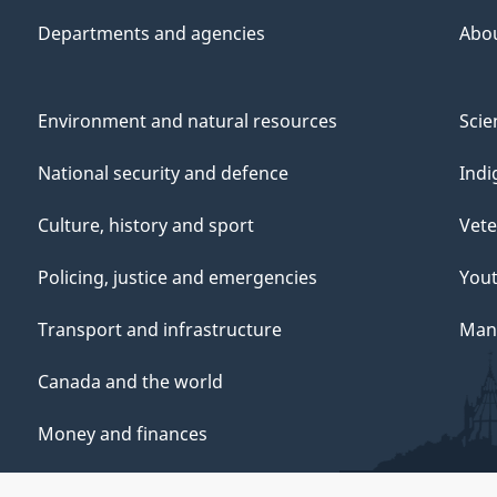
Departments and agencies
Abo
Environment and natural resources
Scie
National security and defence
Indi
Culture, history and sport
Vete
Policing, justice and emergencies
You
Transport and infrastructure
Mana
Canada and the world
Money and finances