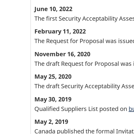
June 10, 2022
The first Security Acceptability As
February 11, 2022
The Request for Proposal was issued
November 16, 2020
The draft Request for Proposal was i
May 25, 2020
The draft Security Acceptability Ass
May 30, 2019
Qualified Suppliers List posted on
b
May 2, 2019
Canada published the formal Invitati