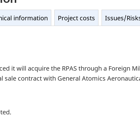
ical information
Project costs
Issues/Risk
it will acquire the RPAS through a Foreign Mili
sale contract with General Atomics Aeronautical
ted.