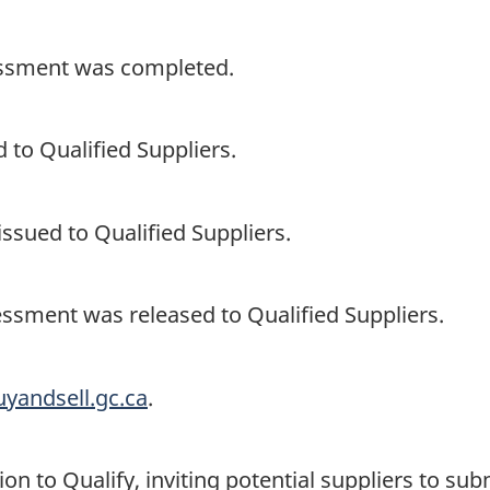
sessment was completed.
 to Qualified Suppliers.
ssued to Qualified Suppliers.
essment was released to Qualified Suppliers.
uyandsell.gc.ca
.
on to Qualify, inviting potential suppliers to su