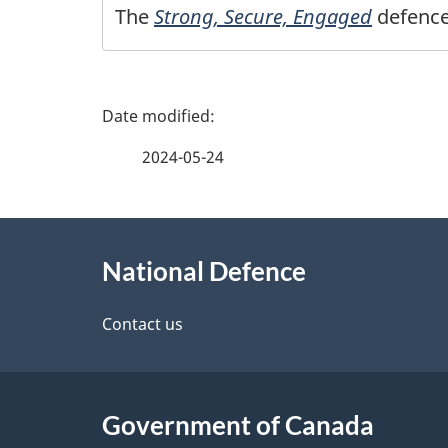
The
Strong, Secure, Engaged
defence
P
a
2024-05-24
g
About
e
National Defence
this
d
site
Contact us
e
t
Government of Canada
a