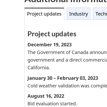
Project updates
Industry
Techn
Project updates
December 19, 2023
The Government of Canada announced 
government and a direct commercial 
California.
January 30 – February 03, 2023
Cold weather validation was comple
August 16, 2022
Bid evaluation started.