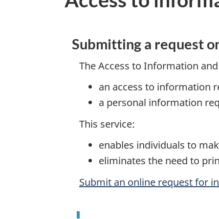
Submitting a request o
The Access to Information and 
an access to information r
a personal information re
This service:
enables individuals to mak
eliminates the need to prin
Submit an online request for i