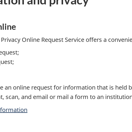
nline
Privacy Online Request Service offers a conveni
equest;
quest;
e an online request for information that is held
t, scan, and email or mail a form to an institutio
nformation