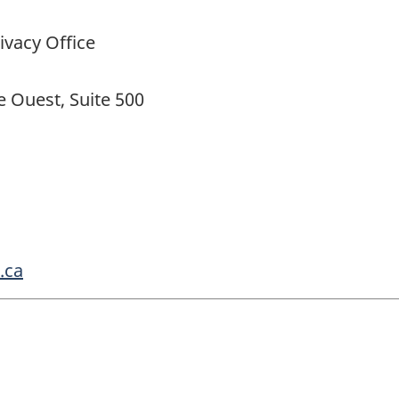
ivacy Office
 Ouest, Suite 500
.ca