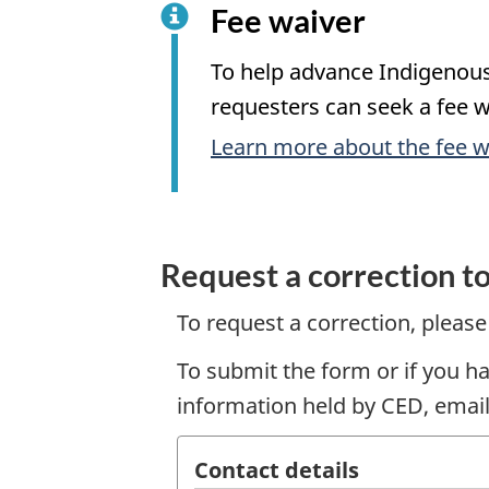
Fee waiver
To help advance Indigenous 
requesters can seek a fee w
Learn more about the fee w
Request a correction t
To request a correction, pleas
To submit the form or if you h
information held by CED, email
Contact details