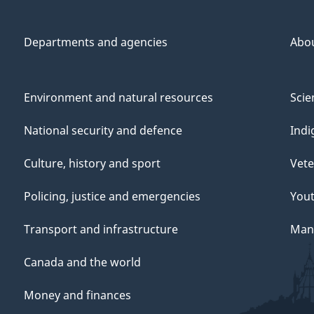
Departments and agencies
Abo
Environment and natural resources
Scie
National security and defence
Indi
Culture, history and sport
Vete
Policing, justice and emergencies
You
Transport and infrastructure
Mana
Canada and the world
Money and finances