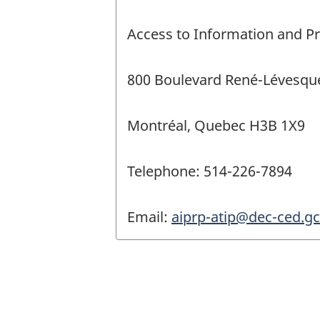
Access to Information and Pr
800 Boulevard René-Lévesque
Montréal, Quebec H3B 1X9
Telephone: 514-226-7894
Email:
aiprp-atip@dec-ced.gc