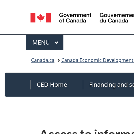
Language
selection
MAIN
MENU
Menu
You
Canada.ca
Canada Economic Development 
are
here:
CED Home
Financing and s
Access to inform