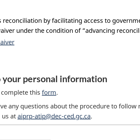
reconciliation by facilitating access to governm
aiver under the condition of “advancing reconcil
aiver
o your personal information
e complete this
form
.
ave any questions about the procedure to follow 
 us at
aiprp-atip@dec-ced.gc.ca
.