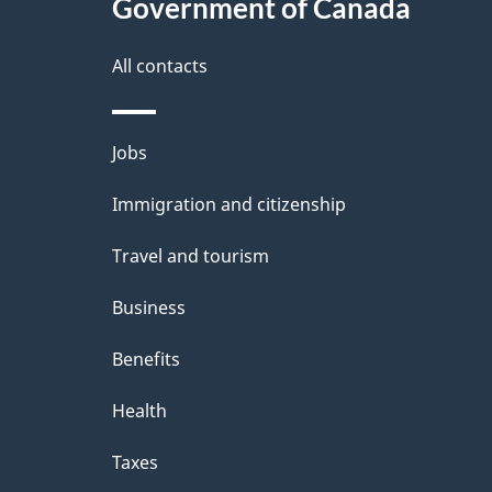
this
Government of Canada
e
site
t
All contacts
a
i
Themes
Jobs
l
and
Immigration and citizenship
s
topics
Travel and tourism
Business
Benefits
Health
Taxes