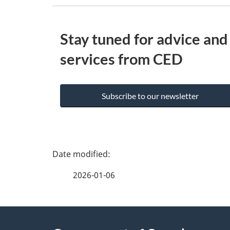
Stay tuned for advice and
services from CED
Subscribe to our newsletter
P
a
2026-01-06
g
e
About
d