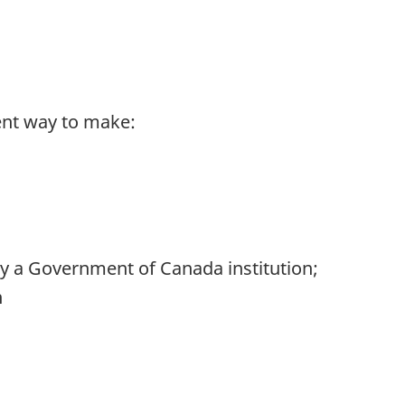
ent way to make:
 by a Government of Canada institution;
n