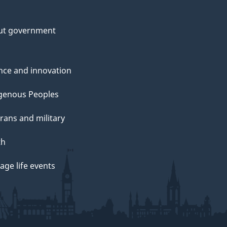
ut government
nce and innovation
genous Peoples
rans and military
th
ge life events