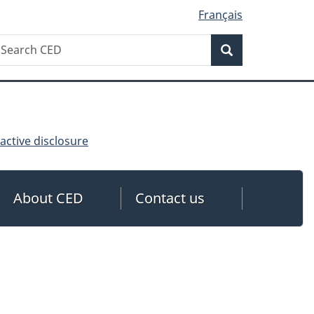
Français
Search
earch
Search
ED
ctive disclosure
About CED
Contact us