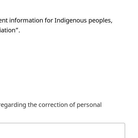
ent information for Indigenous peoples,
iation”.
regarding the correction of personal