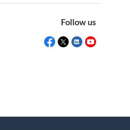
Follow us