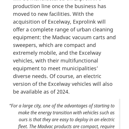
production line once the business has
moved to new facilities. With the
acquisition of Excelway, Exprolink will
offer a complete range of urban cleaning
equipment: the Madvac vacuum carts and
sweepers, which are compact and
extremely mobile, and the Excelway
vehicles, with their multifunctional
equipment to meet municipalities’
diverse needs. Of course, an electric
version of the Excelway vehicles will also
be available as of 2024.
“For a large city, one of the advantages of starting to
make the energy transition with vehicles such as
ours is that they are easy to deploy in an electric
fleet. The Madvac products are compact, require