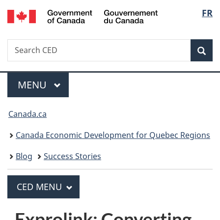
/
Langua
FR
Skip
Skip
Switch
Gouvernement
to
to
to
selecti
du
main
"About
basic
Canada
Search
Search
content
government"
HTML
Sea
CED
version
MAIN
MENU
Menu
You
Canada.ca
are
Canada Economic Development for Quebec Regions
here:
Blog
Success Stories
PRINCIPAL
CED MENU
C
E
Exprolink: Converting