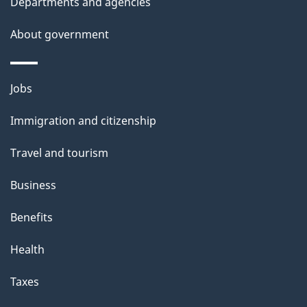
Departments and agencies
a
i
About government
l
s
Themes
Jobs
and
Immigration and citizenship
topics
Travel and tourism
Business
Benefits
Health
Taxes