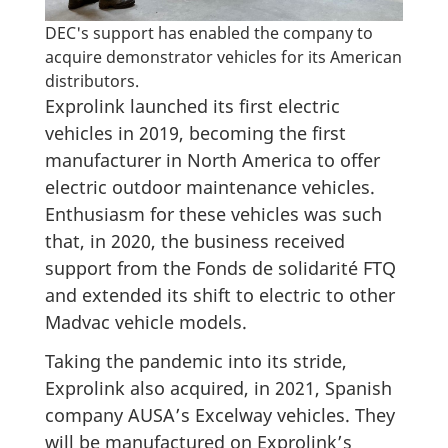
DEC's support has enabled the company to
acquire demonstrator vehicles for its American
distributors.
Exprolink launched its first electric
vehicles in 2019, becoming the first
manufacturer in North America to offer
electric outdoor maintenance vehicles.
Enthusiasm for these vehicles was such
that, in 2020, the business received
support from the Fonds de solidarité FTQ
and extended its shift to electric to other
Madvac vehicle models.
Taking the pandemic into its stride,
Exprolink also acquired, in 2021, Spanish
company AUSA’s Excelway vehicles. They
will be manufactured on Exprolink’s