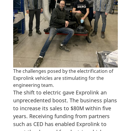
The challenges posed by the electrification of
Exprolink vehicles are stimulating for the
engineering team.
The shift to electric gave Exprolink an
unprecedented boost. The business plans
to increase its sales to $80M within five
years. Receiving funding from partners
such as CED has enabled Exprolink to