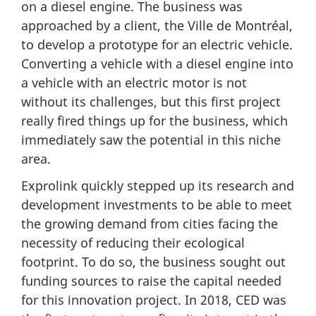
on a diesel engine. The business was
approached by a client, the Ville de Montréal,
to develop a prototype for an electric vehicle.
Converting a vehicle with a diesel engine into
a vehicle with an electric motor is not
without its challenges, but this first project
really fired things up for the business, which
immediately saw the potential in this niche
area.
Exprolink quickly stepped up its research and
development investments to be able to meet
the growing demand from cities facing the
necessity of reducing their ecological
footprint. To do so, the business sought out
funding sources to raise the capital needed
for this innovation project. In 2018, CED was