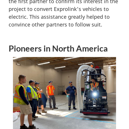
the first partner to confirm its interest in the
project to convert Exprolink’s vehicles to
electric. This assistance greatly helped to
convince other partners to follow suit.
Pioneers in North America