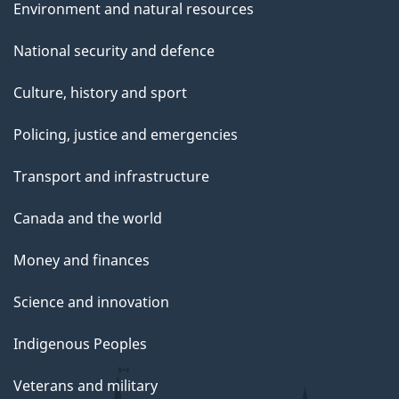
Environment and natural resources
National security and defence
Culture, history and sport
Policing, justice and emergencies
Transport and infrastructure
Canada and the world
Money and finances
Science and innovation
Indigenous Peoples
Veterans and military