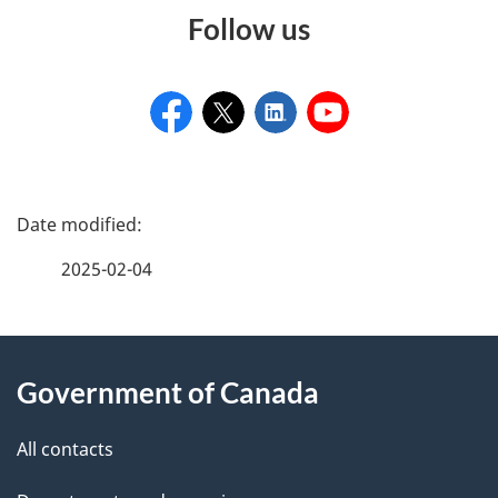
Follow us
P
a
2025-02-04
g
e
About
d
Government of Canada
this
e
site
All contacts
t