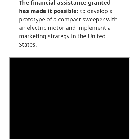
The financial assistance granted
has made it possible:
to develop a
prototype of a compact sweeper with
an electric motor and implement a
marketing strategy in the United
States.