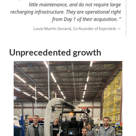
little maintenance, and do not require large
recharging infrastructure. They are operational right
from Day 1 of their acquisition. ”
Louis-Martin Durand, Co-founder of Exprolink
Unprecedented growth