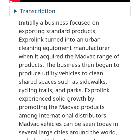
Transcription
Initially a business focused on
exporting standard products,
Exprolink turned into an urban
cleaning equipment manufacturer
when it acquired the Madvac range of
products. The business then began to
produce utility vehicles to clean
shared spaces such as sidewalks,
cycling trails, and parks. Exprolink
experienced solid growth by
promoting the Madvac products
among international distributors.
Madvac vehicles can be seen today in
several large cities around the world,