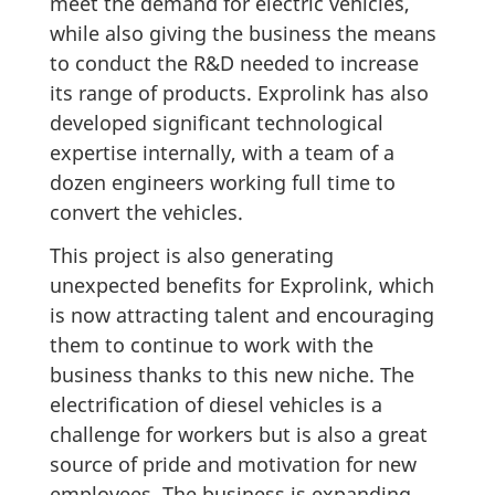
meet the demand for electric vehicles,
while also giving the business the means
to conduct the R&D needed to increase
its range of products. Exprolink has also
developed significant technological
expertise internally, with a team of a
dozen engineers working full time to
convert the vehicles.
This project is also generating
unexpected benefits for Exprolink, which
is now attracting talent and encouraging
them to continue to work with the
business thanks to this new niche. The
electrification of diesel vehicles is a
challenge for workers but is also a great
source of pride and motivation for new
employees. The business is expanding,