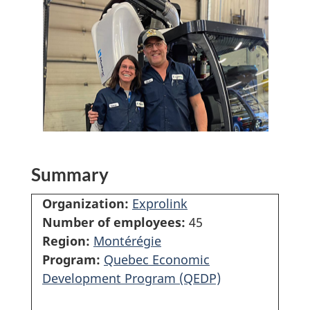
Summary
Organization:
Exprolink
Number of employees:
45
Region:
Montérégie
Program:
Quebec Economic
Development Program (QEDP)