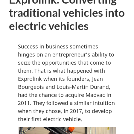
D
traditional vehicles into
M
electric vehicles
e
n
u
Success in business sometimes
hinges on an entrepreneur’s ability to
seize the opportunities that come to
them. That is what happened with
Exprolink when its founders, Jean
Bourgeois and Louis-Martin Durand,
had the chance to acquire Madvac in
2011. They followed a similar intuition
when they chose, in 2017, to develop
their first electric vehicle.