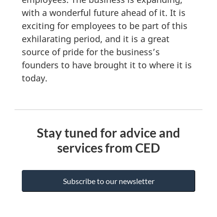
with a wonderful future ahead of it. It is
exciting for employees to be part of this
exhilarating period, and it is a great
source of pride for the business’s
founders to have brought it to where it is
today.
Stay tuned for advice and
services from CED
Subscribe to our newsletter