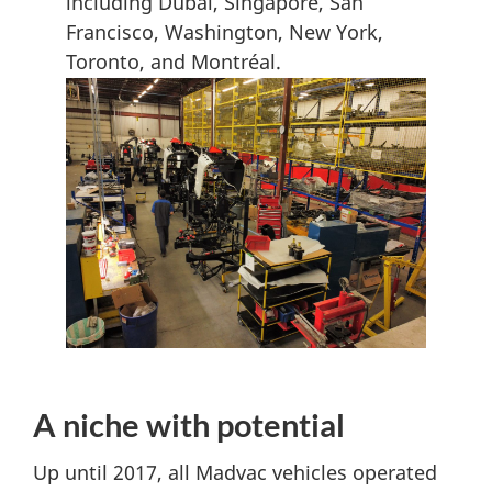
including Dubai, Singapore, San
Francisco, Washington, New York,
Toronto, and Montréal.
A niche with potential
Up until 2017, all Madvac vehicles operated