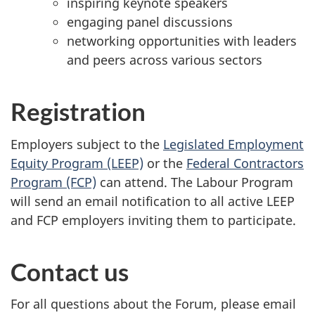
inspiring keynote speakers
engaging panel discussions
networking opportunities with leaders
and peers across various sectors
Registration
Employers subject to the
Legislated Employment
Equity Program (LEEP)
or the
Federal Contractors
Program (FCP)
can attend. The Labour Program
will send an email notification to all active LEEP
and FCP employers inviting them to participate.
Contact us
For all questions about the Forum, please email