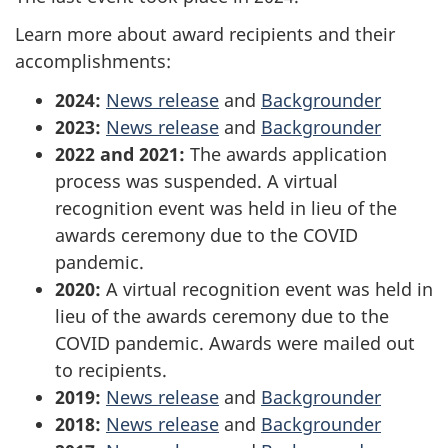
Learn more about award recipients and their
accomplishments:
2024:
News release
and
Backgrounder
2023:
News release
and
Backgrounder
2022 and 2021:
The awards application
process was suspended. A virtual
recognition event was held in lieu of the
awards ceremony due to the COVID
pandemic.
2020:
A virtual recognition event was held in
lieu of the awards ceremony due to the
COVID pandemic. Awards were mailed out
to recipients.
2019:
News release
and
Backgrounder
2018:
News release
and
Backgrounder