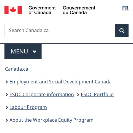
/
Langu
FR
Skip
Skip
Switch
Gouvernement
to
to
to
select
du
main
"About
basic
Canada
Search
Search
content
government"
HTML
Sea
Canada.ca
version
Menu
MAIN
MENU
You
Canada.ca
are
Employment and Social Development Canada
here:
ESDC Corporate information
ESDC Portfolio
Labour Program
About the Workplace Equity Program