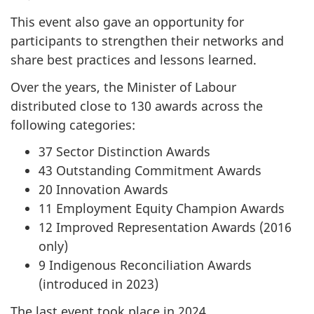
This event also gave an opportunity for
participants to strengthen their networks and
share best practices and lessons learned.
Over the years, the Minister of Labour
distributed close to 130 awards across the
following categories:
37 Sector Distinction Awards
43 Outstanding Commitment Awards
20 Innovation Awards
11 Employment Equity Champion Awards
12 Improved Representation Awards (2016
only)
9 Indigenous Reconciliation Awards
(introduced in 2023)
The last event took place in 2024.