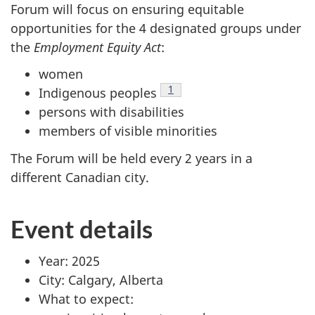
Forum will focus on ensuring equitable
opportunities for the 4 designated groups under
the
Employment Equity Act
:
women
Footnote
1
Indigenous peoples
persons with disabilities
members of visible minorities
The Forum will be held every 2 years in a
different Canadian city.
Event details
Year: 2025
City: Calgary, Alberta
What to expect: