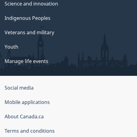
Science and innovation
Indigenous Peoples
Veterans and military
Youth
Manage life events
Government
Social media
of
Mobile applications
Canada
Corporate
About Canada.ca
Terms and conditions