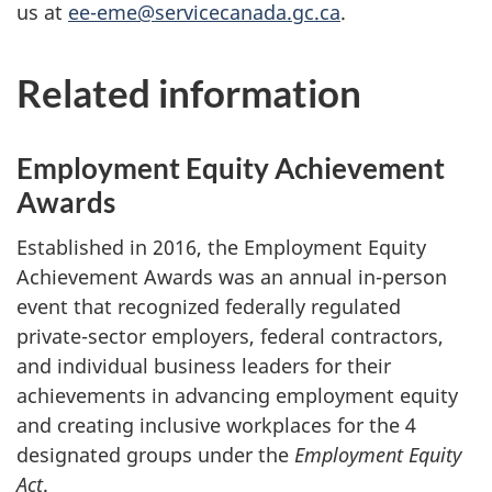
us at
ee-eme@servicecanada.gc.ca
.
Related information
Employment Equity Achievement
Awards
Established in 2016, the Employment Equity
Achievement Awards was an annual in-person
event that recognized federally regulated
private-sector employers, federal contractors,
and individual business leaders for their
achievements in advancing employment equity
and creating inclusive workplaces for the 4
designated groups under the
Employment Equity
Act
.