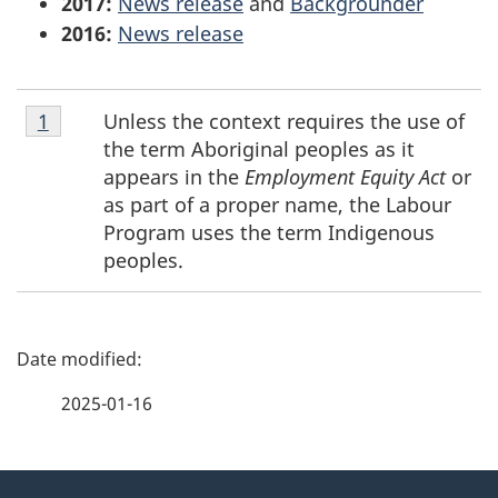
2017:
News release
and
Backgrounder
2016:
News release
Footnote
Unless the context requires the use of
Return to footnote
1
referrer
1
the term Aboriginal peoples as it
appears in the
Employment Equity Act
or
as part of a proper name, the Labour
Program uses the term Indigenous
peoples.
P
a
2025-01-16
g
About
e