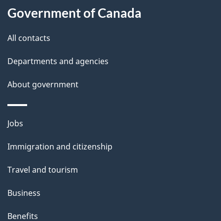
Government of Canada
this
d
site
e
All contacts
t
Departments and agencies
a
About government
i
l
Themes
Jobs
and
s
Immigration and citizenship
topics
Travel and tourism
Business
Benefits