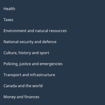
Health
Taxes
Environment and natural resources
National security and defence
Culture, history and sport
Policing, justice and emergencies
Transport and infrastructure
Canada and the world
Money and finances