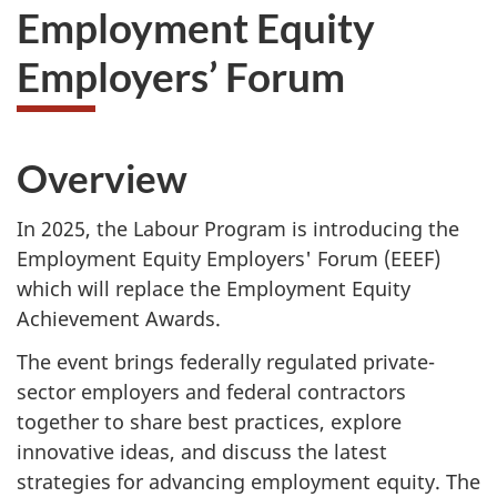
Employment Equity
Employers’ Forum
Overview
In 2025, the Labour Program is introducing the
Employment Equity Employers' Forum (EEEF)
which will replace the Employment Equity
Achievement Awards.
The event brings federally regulated private-
sector employers and federal contractors
together to share best practices, explore
innovative ideas, and discuss the latest
strategies for advancing employment equity. The