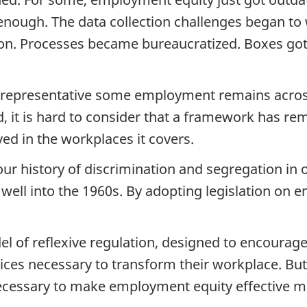
 enough. The data collection challenges began t
tion. Processes became bureaucratized. Boxes got
 unrepresentative some employment remains acros
 it is hard to consider that a framework has remai
ved in the workplaces it covers.
r history of discrimination and segregation in o
ll into the 1960s. By adopting legislation on 
 of reflexive regulation, designed to encourage 
tices necessary to transform their workplace. Bu
 necessary to make employment equity effective 