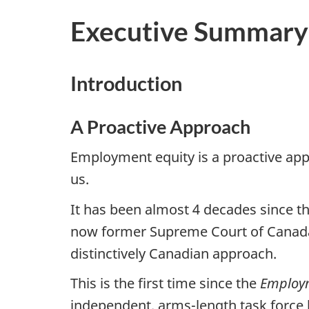
Executive Summary
Introduction
A Proactive Approach
Employment equity is a proactive appr
us.
It has been almost 4 decades since t
now former Supreme Court of Canada J
distinctively Canadian approach.
This is the first time since the
Employm
independent, arms-length task force 