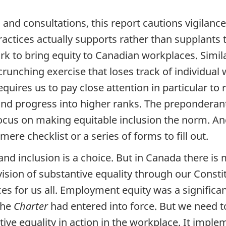
and consultations, this report cautions vigilance 
ractices actually supports rather than supplants
rk to bring equity to Canadian workplaces. Simi
unching exercise that loses track of individual w
ires us to pay close attention in particular to 
 and progress into higher ranks. The prepondera
ocus on making equitable inclusion the norm. A
re checklist or a series of forms to fill out.
, and inclusion is a choice. But in Canada there is m
ision of substantive equality through our Constit
ces for us all. Employment equity was a significa
the
Charter
had entered into force. But we need 
ive equality in action in the workplace. It impl