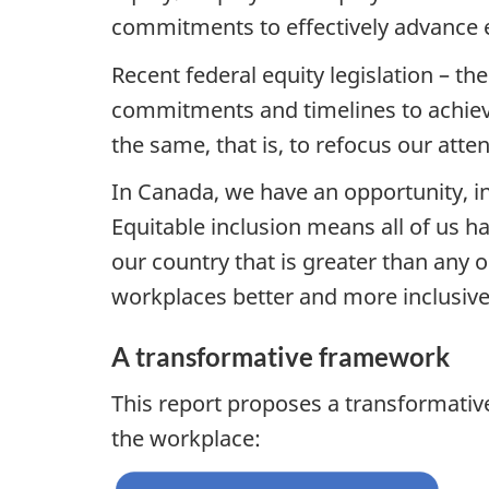
commitments to effectively advance e
Recent federal equity legislation – th
commitments and timelines to achieve
the same, that is, to refocus our att
In Canada, we have an opportunity, ind
Equitable inclusion means all of us ha
our country that is greater than any 
workplaces better and more inclusive f
A transformative framework
This report proposes a transformativ
the workplace: