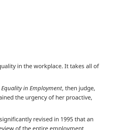
lity in the workplace. It takes all of
 Equality in Employment
, then judge,
ined the urgency of her proactive,
ignificantly revised in 1995 that an
review of the entire employment