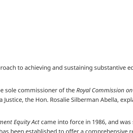
oach to achieving and sustaining substantive equa
he sole commissioner of the
Royal Commission on
ustice, the Hon. Rosalie Silberman Abella, expla
ent Equity Act
came into force in 1986, and was s
has been established to offer a comprehensive 