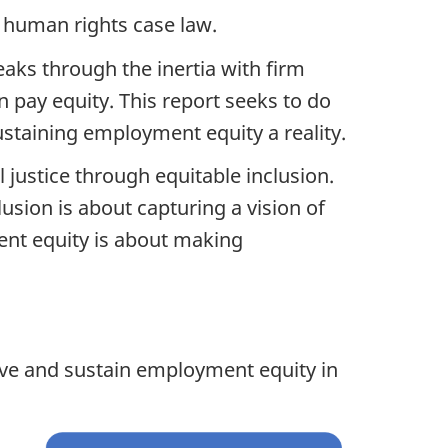
 human rights case law.
eaks through the inertia with firm
 pay equity. This report seeks to do
ustaining employment equity a reality.
l justice through equitable inclusion.
usion is about capturing a vision of
ment equity is about making
eve and sustain employment equity in