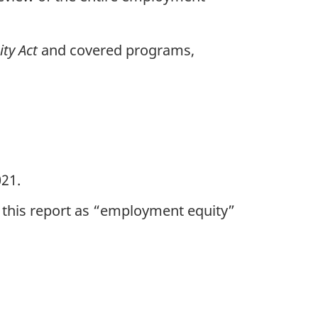
ty Act
and covered programs,
21.
 this report as “employment equity”