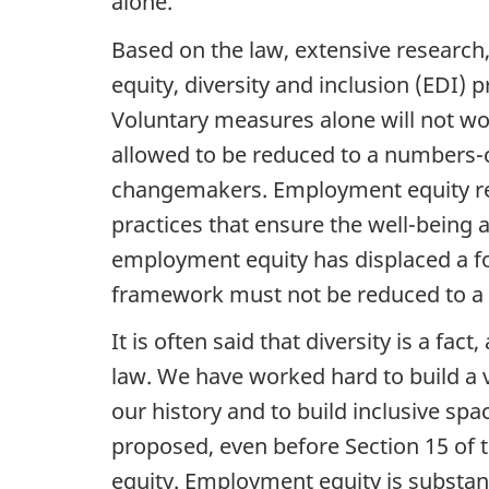
alone.
Based on the law, extensive research, 
equity, diversity and inclusion (
EDI
) p
Voluntary measures alone will not wo
allowed to be reduced to a numbers-cr
changemakers. Employment equity requ
practices that ensure the well-being
employment equity has displaced a f
framework must not be reduced to a me
It is often said that diversity is a fact
law. We have worked hard to build a v
our history and to build inclusive spa
proposed, even before Section 15 of 
equity. Employment equity is substant