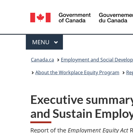
Language
selection
Menu
MAIN
MENU
You
Canada.ca
Employment and Social Develo
are
About the Workplace Equity Program
Re
here:
Executive summary
and Sustain Emplo
Report of the
Employment Equity Act
R