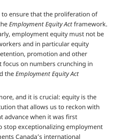
to ensure that the proliferation of
 the
Employment Equity Act
framework.
larly, employment equity must not be
orkers and in particular equity
retention, promotion and other
nt focus on numbers crunching in
nd the
Employment Equity Act
ore, and it is crucial: equity is the
ution that allows us to reckon with
nt advance when it was first
to stop exceptionalizing employment
ements Canada’s international