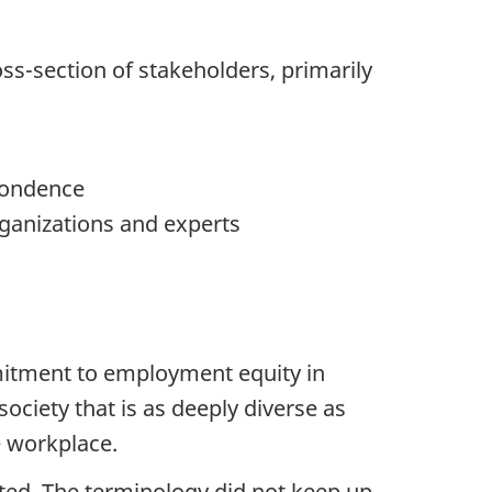
ss-section of stakeholders, primarily
spondence
ganizations and experts
mitment to employment equity in
ociety that is as deeply diverse as
e workplace.
ted. The terminology did not keep up