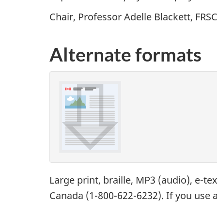
Chair, Professor Adelle Blackett,
FRS
Alternate formats
Large print, braille,
MP3
(audio), e-te
Canada (1-800-622-6232). If you use a