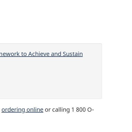
mework to Achieve and Sustain
y
ordering online
or calling 1 800 O-