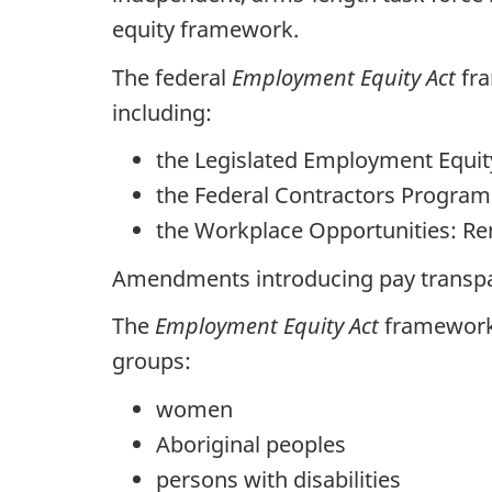
equity framework.
The federal
Employment Equity Act
fra
including:
the Legislated Employment Equi
the Federal Contractors Program
the Workplace Opportunities: Rem
Amendments introducing pay transpar
The
Employment Equity Act
framework 
groups:
women
Aboriginal peoples
persons with disabilities