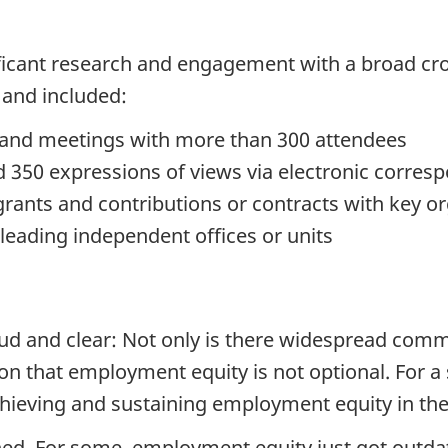
ificant research and engagement with a broad cro
and included:
 and meetings with more than 300 attendees
 350 expressions of views via electronic corre
nts and contributions or contracts with key or
eading independent offices or units
ud and clear: Not only is there widespread com
on that employment equity is not optional. For a s
achieving and sustaining employment equity in th
ed. For some, employment equity just got outda