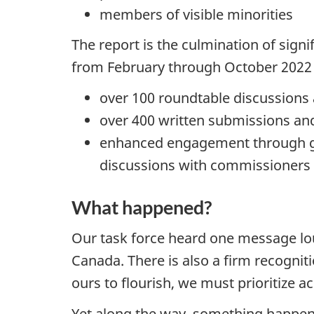
members of visible minorities
The report is the culmination of sign
from February through October 2022 
over 100 roundtable discussions
over 400 written submissions and
enhanced engagement through gra
discussions with commissioners l
What happened?
Our task force heard one message lo
Canada. There is also a firm recogniti
ours to flourish, we must prioritize 
Yet along the way, something happen