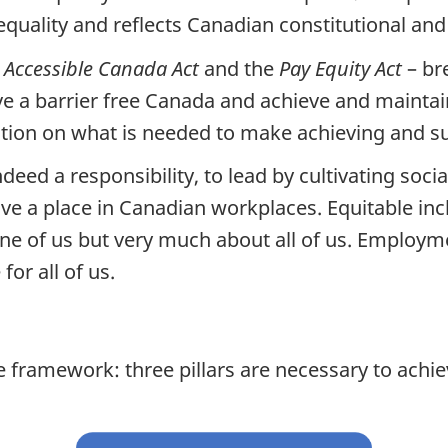
quality and reflects Canadian constitutional and
e
Accessible Canada Act
and the
Pay Equity Act
– br
 a barrier free Canada and achieve and maintain
ention on what is needed to make achieving and s
eed a responsibility, to lead by cultivating socia
ve a place in Canadian workplaces. Equitable incl
one of us but very much about all of us. Employ
or all of us.
e framework: three pillars are necessary to achi