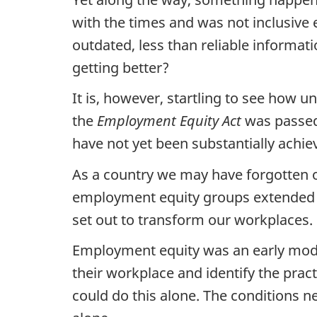
with the times and was not inclusive
outdated, less than reliable informa
getting better?
It is, however, startling to see how
the
Employment Equity Act
was passed,
have not yet been substantially achie
As a country we may have forgotten ou
employment equity groups extended we
set out to transform our workplaces.
Employment equity was an early model
their workplace and identify the prac
could do this alone. The conditions