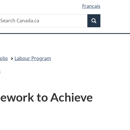
Français
Search
earch
Search
anada.ca
olio
Labour Program
s
mework to Achieve