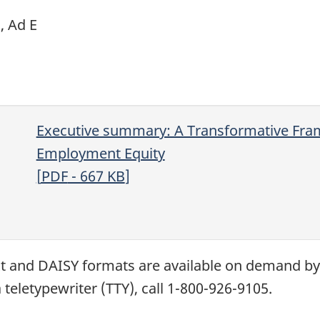
C
,
Ad
E
Executive summary: A Transformative Fra
Employment Equity
[
PDF
- 667
KB
]
xt and
DAISY
formats are available on demand b
 teletypewriter (
TTY
), call 1-800-926-9105.