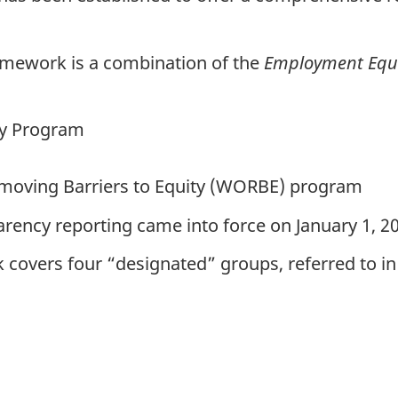
mework is a combination of the
Employment Equi
ty Program
oving Barriers to Equity (
WORBE
) program
ency reporting came into force on January 1, 20
covers four “designated” groups, referred to in