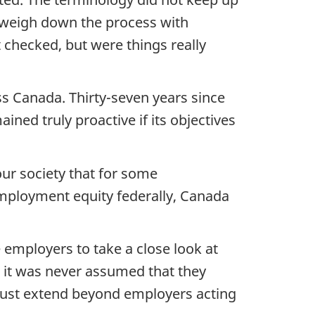
o weigh down the process with
 checked, but were things really
s Canada. Thirty-seven years since
ned truly proactive if its objectives
ur society that for some
employment equity federally, Canada
employers to take a close look at
t it was never assumed that they
must extend beyond employers acting