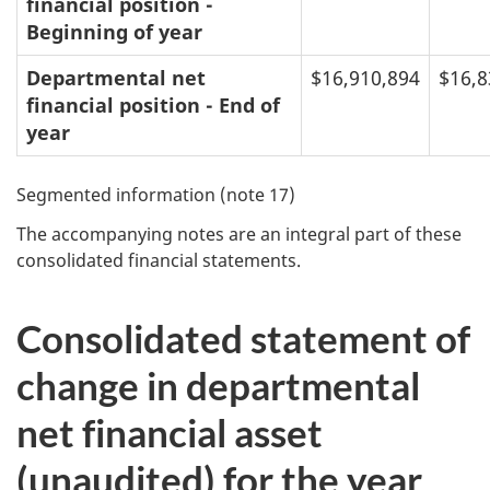
financial position -
Beginning of year
Departmental net
$16,910,894
$16,8
financial position - End of
year
Segmented information (note 17)
The accompanying notes are an integral part of these
consolidated financial statements.
Consolidated statement of
change in departmental
net financial asset
(unaudited) for the year