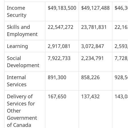
Income
$49,183,500
$49,127,488
$46,3
Security
Skills and
22,547,272
23,781,831
22,16
Employment
Learning
2,917,081
3,072,847
2,593
Social
7,922,733
2,234,791
7,728
Development
Internal
891,300
858,226
928,5
Services
Delivery of
167,650
137,432
143,0
Services for
Other
Government
of Canada