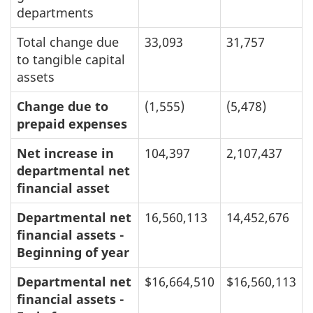
departments
Total change due
33,093
31,757
to tangible capital
assets
Change due to
(1,555)
(5,478)
prepaid expenses
Net increase in
104,397
2,107,437
departmental net
financial asset
Departmental net
16,560,113
14,452,676
financial assets -
Beginning of year
Departmental net
$16,664,510
$16,560,113
financial assets -