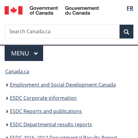
/
Langu
FR
Skip
Skip
Switch
Gouvernement
to
to
to
select
du
main
"About
basic
Canada
Search
Search
content
government"
HTML
Sea
Canada.ca
version
Menu
MAIN
MENU
You
Canada.ca
are
Employment and Social Development Canada
here:
ESDC Corporate information
ESDC Reports and publications
ESDC Departmental results reports
ESDC 2016–2017 Departmental Results Report