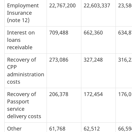
Employment
22,767,200
22,603,337
23,58
Insurance
(note 12)
Interest on
709,488
662,360
634,8
loans
receivable
Recovery of
273,086
327,248
316,2
CPP
administration
costs
Recovery of
206,378
172,454
176,0
Passport
service
delivery costs
Other
61,768
62,512
66,59