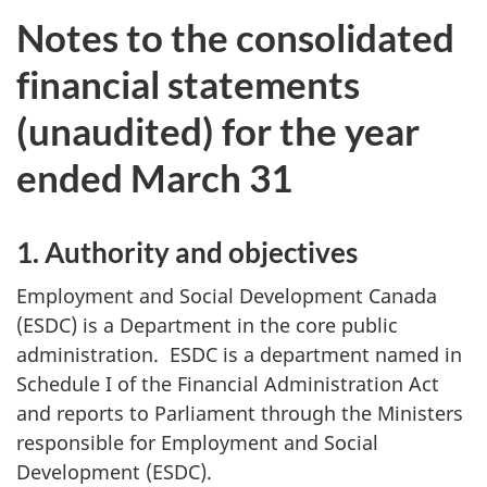
Notes to the consolidated
financial statements
(unaudited) for the year
ended March 31
1. Authority and objectives
Employment and Social Development Canada
(ESDC) is a Department in the core public
administration. ESDC is a department named in
Schedule I of the Financial Administration Act
and reports to Parliament through the Ministers
responsible for Employment and Social
Development (ESDC).