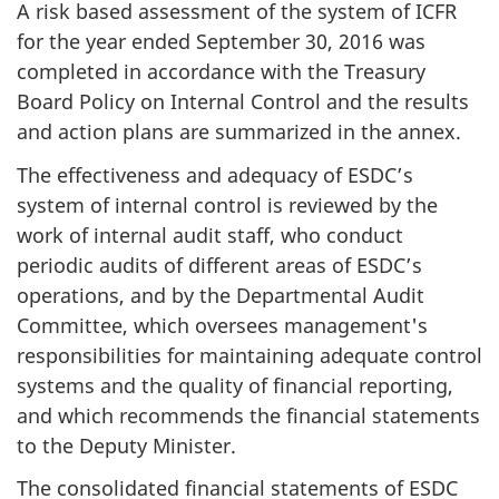
A risk based assessment of the system of ICFR
for the year ended September 30, 2016 was
completed in accordance with the Treasury
Board Policy on Internal Control and the results
and action plans are summarized in the annex.
The effectiveness and adequacy of ESDC’s
system of internal control is reviewed by the
work of internal audit staff, who conduct
periodic audits of different areas of ESDC’s
operations, and by the Departmental Audit
Committee, which oversees management's
responsibilities for maintaining adequate control
systems and the quality of financial reporting,
and which recommends the financial statements
to the Deputy Minister.
The consolidated financial statements of ESDC