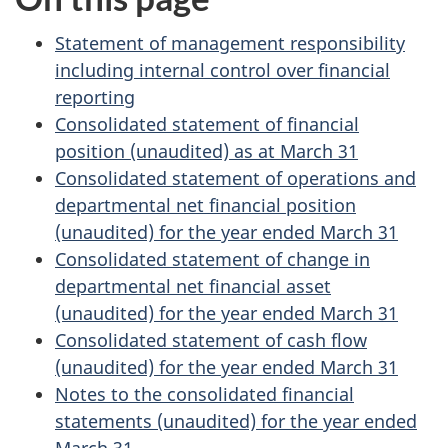
Statement of management responsibility
including internal control over financial
reporting
Consolidated statement of financial
position (unaudited) as at March 31
Consolidated statement of operations and
departmental net financial position
(unaudited) for the year ended March 31
Consolidated statement of change in
departmental net financial asset
(unaudited) for the year ended March 31
Consolidated statement of cash flow
(unaudited) for the year ended March 31
Notes to the consolidated financial
statements (unaudited) for the year ended