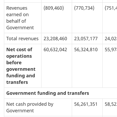
Revenues
(809,460)
(770,734)
(751,
earned on
behalf of
Government
Total revenues
23,208,460
23,057,177
24,02
Net cost of
60,632,042
56,324,810
55,97
operations
before
government
funding and
transfers
Government funding and transfers
Net cash provided by
56,261,351
58,52
Government