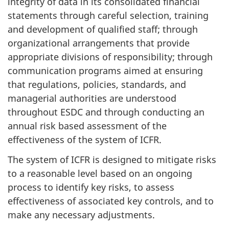
integrity of data in its consolidated financial
statements through careful selection, training
and development of qualified staff; through
organizational arrangements that provide
appropriate divisions of responsibility; through
communication programs aimed at ensuring
that regulations, policies, standards, and
managerial authorities are understood
throughout ESDC and through conducting an
annual risk based assessment of the
effectiveness of the system of ICFR.
The system of ICFR is designed to mitigate risks
to a reasonable level based on an ongoing
process to identify key risks, to assess
effectiveness of associated key controls, and to
make any necessary adjustments.