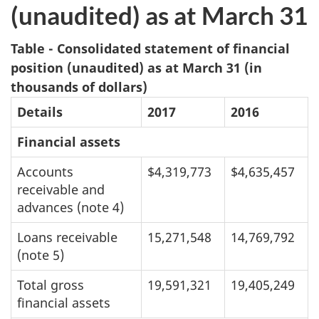
(unaudited) as at March 31
Table - Consolidated statement of financial
position (unaudited) as at March 31 (in
thousands of dollars)
Details
2017
2016
Financial assets
Accounts
$4,319,773
$4,635,457
receivable and
advances (note 4)
Loans receivable
15,271,548
14,769,792
(note 5)
Total gross
19,591,321
19,405,249
financial assets