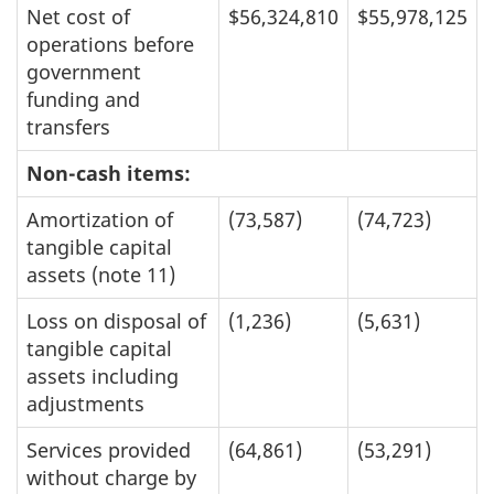
Net cost of
$56,324,810
$55,978,125
operations before
government
funding and
transfers
Non-cash items:
Amortization of
(73,587)
(74,723)
tangible capital
assets (note 11)
Loss on disposal of
(1,236)
(5,631)
tangible capital
assets including
adjustments
Services provided
(64,861)
(53,291)
without charge by