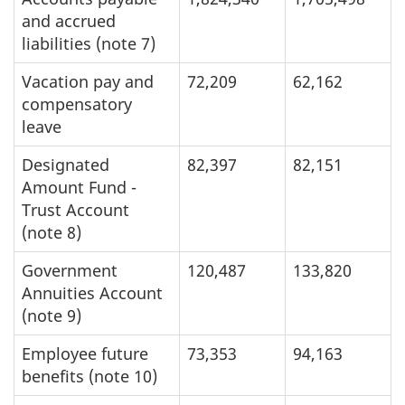
and accrued
liabilities (note 7)
Vacation pay and
72,209
62,162
compensatory
leave
Designated
82,397
82,151
Amount Fund -
Trust Account
(note 8)
Government
120,487
133,820
Annuities Account
(note 9)
Employee future
73,353
94,163
benefits (note 10)