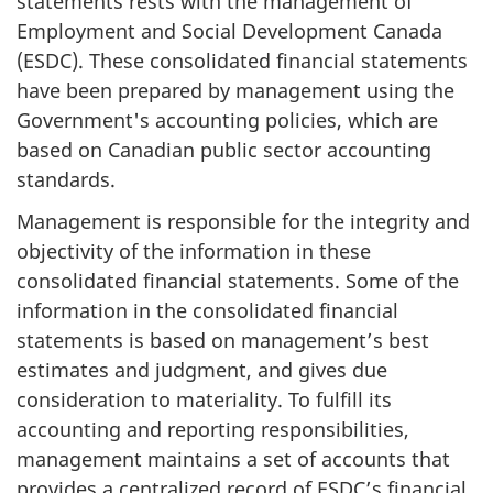
statements rests with the management of
Employment and Social Development Canada
(ESDC). These consolidated financial statements
have been prepared by management using the
Government's accounting policies, which are
based on Canadian public sector accounting
standards.
Management is responsible for the integrity and
objectivity of the information in these
consolidated financial statements. Some of the
information in the consolidated financial
statements is based on management’s best
estimates and judgment, and gives due
consideration to materiality. To fulfill its
accounting and reporting responsibilities,
management maintains a set of accounts that
provides a centralized record of ESDC’s financial