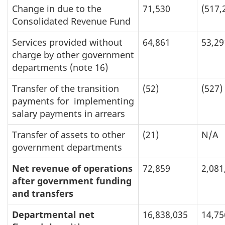
Change in due to the
71,530
(517,
Consolidated Revenue Fund
Services provided without
64,861
53,29
charge by other government
departments (note 16)
Transfer of the transition
(52)
(527)
payments for implementing
salary payments in arrears
Transfer of assets to other
(21)
N/A
government departments
Net revenue of operations
72,859
2,081
after government funding
and transfers
Departmental net
16,838,035
14,75