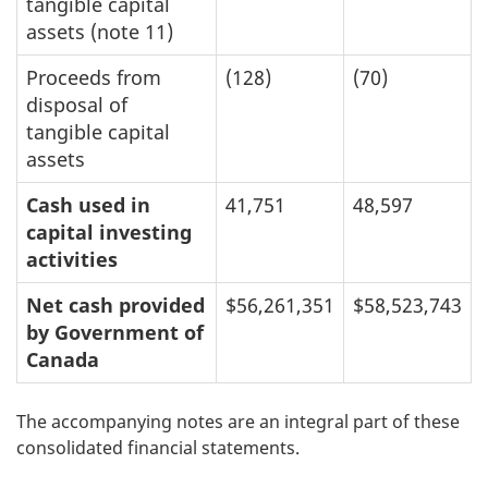
tangible capital
assets (note 11)
Proceeds from
(128)
(70)
disposal of
tangible capital
assets
Cash used in
41,751
48,597
capital investing
activities
Net cash provided
$56,261,351
$58,523,743
by Government of
Canada
The accompanying notes are an integral part of these
consolidated financial statements.