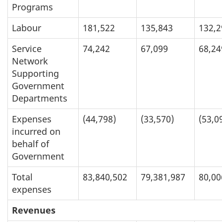
Programs
Labour
181,522
135,843
132,2
Service
74,242
67,099
68,24
Network
Supporting
Government
Departments
Expenses
(44,798)
(33,570)
(53,0
incurred on
behalf of
Government
Total
83,840,502
79,381,987
80,00
expenses
Revenues