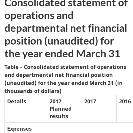
Consolidated statement of
operations and
departmental net financial
position (unaudited) for
the year ended March 31
Table - Consolidated statement of operations
and departmental net financial position
(unaudited) for the year ended March 31 (in
thousands of dollars)
Details
2017
2017
2016
Planned
results
Expenses