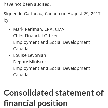
have not been audited.
Signed in Gatineau, Canada on August 29, 2017
by:
Mark Perlman, CPA, CMA
Chief Financial Officer
Employment and Social Development
Canada
Louise Levonian
Deputy Minister
Employment and Social Development
Canada
Consolidated statement of
financial position