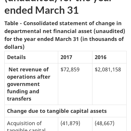
ended March 31
Table - Consolidated statement of change in
departmental net financial asset (unaudited)
for the year ended March 31 (in thousands of
dollars)
Details
2017
2016
Net revenue of
$72,859
$2,081,158
operations after
government
funding and
transfers
Change due to tangible capital assets
Acquisition of
(41,879)
(48,667)
tangible capital