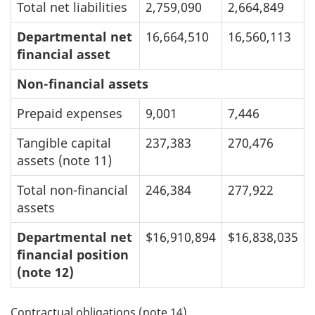
Total net liabilities
2,759,090
2,664,849
Departmental net
16,664,510
16,560,113
financial asset
Non-financial assets
Prepaid expenses
9,001
7,446
Tangible capital
237,383
270,476
assets (note 11)
Total non-financial
246,384
277,922
assets
Departmental net
$16,910,894
$16,838,035
financial position
(note 12)
Contractual obligations (note 14)