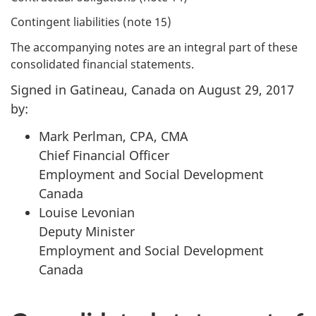
Contingent liabilities (note 15)
The accompanying notes are an integral part of these
consolidated financial statements.
Signed in Gatineau, Canada on August 29, 2017
by:
Mark Perlman, CPA, CMA
Chief Financial Officer
Employment and Social Development
Canada
Louise Levonian
Deputy Minister
Employment and Social Development
Canada