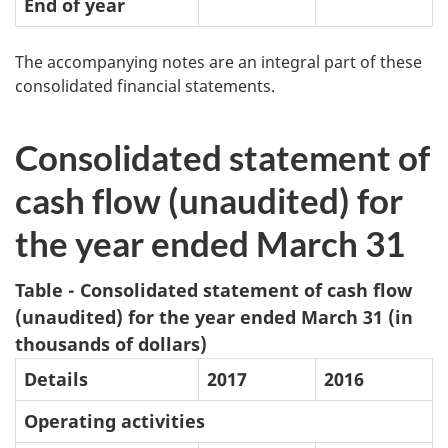
End of year
The accompanying notes are an integral part of these
consolidated financial statements.
Consolidated statement of
cash flow (unaudited) for
the year ended March 31
Table - Consolidated statement of cash flow
(unaudited) for the year ended March 31 (in
thousands of dollars)
Details
2017
2016
Operating activities