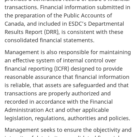
transactions. Financial information submitted in
the preparation of the Public Accounts of
Canada, and included in ESDC’s Departmental
Results Report (DRR), is consistent with these
consolidated financial statements.
Management is also responsible for maintaining
an effective system of internal control over
financial reporting (ICFR) designed to provide
reasonable assurance that financial information
is reliable, that assets are safeguarded and that
transactions are properly authorized and
recorded in accordance with the Financial
Administration Act and other applicable
legislation, regulations, authorities and policies.
Management seeks to ensure the objectivity and