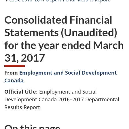
Consolidated Financial
Statements (Unaudited)
for the year ended March
31, 2017
From
Employment and Social Development
Canada
Official title:
Employment and Social
Development Canada 2016–2017 Departmental
Results Report
On this page