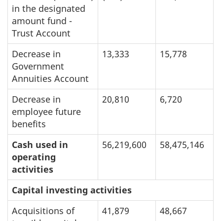
in the designated
amount fund -
Trust Account
Decrease in
13,333
15,778
Government
Annuities Account
Decrease in
20,810
6,720
employee future
benefits
Cash used in
56,219,600
58,475,146
operating
activities
Capital investing activities
Acquisitions of
41,879
48,667