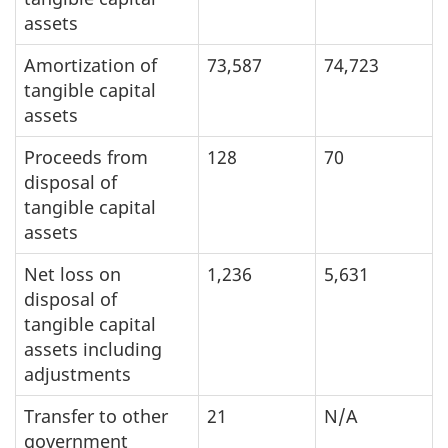
assets
Amortization of
73,587
74,723
tangible capital
assets
Proceeds from
128
70
disposal of
tangible capital
assets
Net loss on
1,236
5,631
disposal of
tangible capital
assets including
adjustments
Transfer to other
21
N/A
government