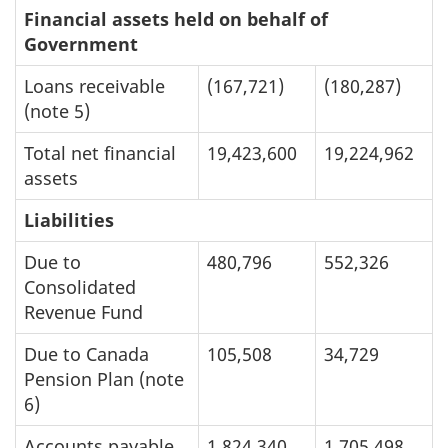
Financial assets held on behalf of
Government
Loans receivable
(167,721)
(180,287)
(note 5)
Total net financial
19,423,600
19,224,962
assets
Liabilities
Due to
480,796
552,326
Consolidated
Revenue Fund
Due to Canada
105,508
34,729
Pension Plan (note
6)
Accounts payable
1,824,340
1,705,498