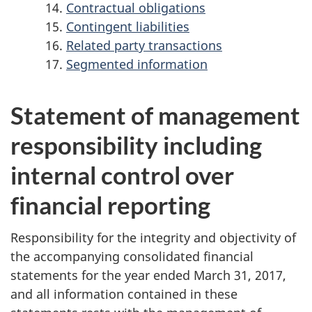
Contractual obligations
Contingent liabilities
Related party transactions
Segmented information
Statement of management
responsibility including
internal control over
financial reporting
Responsibility for the integrity and objectivity of
the accompanying consolidated financial
statements for the year ended March 31, 2017,
and all information contained in these