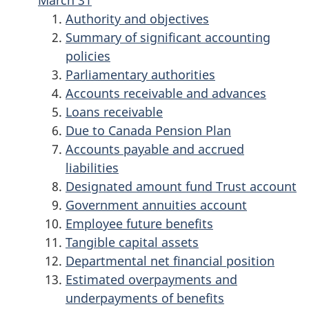
March 31
Authority and objectives
Summary of significant accounting
policies
Parliamentary authorities
Accounts receivable and advances
Loans receivable
Due to Canada Pension Plan
Accounts payable and accrued
liabilities
Designated amount fund Trust account
Government annuities account
Employee future benefits
Tangible capital assets
Departmental net financial position
Estimated overpayments and
underpayments of benefits