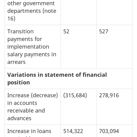
other government
departments (note
16)
Transition
52
527
payments for
implementation
salary payments in
arrears
Variations in statement of financial
position
Increase (decrease)
(315,684)
278,916
in accounts
receivable and
advances
Increase in loans
514,322
703,094