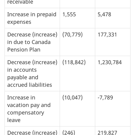
receivable
Increase in prepaid
1,555
5,478
expenses
Decrease (increase)
(70,779)
177,331
in due to Canada
Pension Plan
Decrease (increase)
(118,842)
1,230,784
in accounts
payable and
accrued liabilities
Increase in
(10,047)
-7,789
vacation pay and
compensatory
leave
Decrease (increase)
(246)
219,827