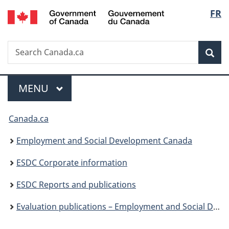
/
Langu
FR
Skip
Skip
Skip
Switch
Gouvernement
to
to
to
to
select
du
Invitation
main
"About
basic
Canada
Search
Search
Manager
content
government"
HTML
Sea
Canada.ca
Popup
version
Menu
MAIN
MENU
You
Canada.ca
are
Employment and Social Development Canada
here:
ESDC Corporate information
ESDC Reports and publications
Evaluation publications – Employment and Social Development Canada