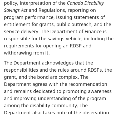
policy, interpretation of the
Canada Disability
Savings Act
and Regulations, reporting on
program performance, issuing statements of
entitlement for grants, public outreach, and the
service delivery. The Department of Finance is
responsible for the savings vehicle, including the
requirements for opening an RDSP and
withdrawing from it.
The Department acknowledges that the
responsibilities and the rules around RDSPs, the
grant, and the bond are complex. The
Department agrees with the recommendation
and remains dedicated to promoting awareness
and improving understanding of the program
among the disability community. The
Department also takes note of the observation