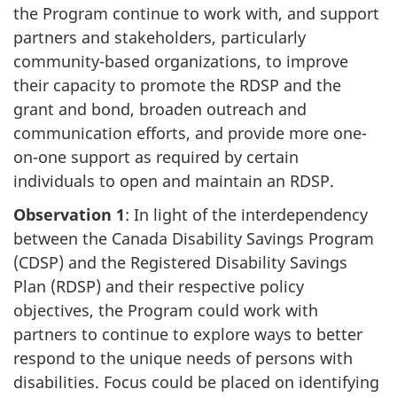
the Program continue to work with, and support
partners and stakeholders, particularly
community-based organizations, to improve
their capacity to promote the RDSP and the
grant and bond, broaden outreach and
communication efforts, and provide more one-
on-one support as required by certain
individuals to open and maintain an RDSP.
Observation 1
: In light of the interdependency
between the Canada Disability Savings Program
(CDSP) and the Registered Disability Savings
Plan (RDSP) and their respective policy
objectives, the Program could work with
partners to continue to explore ways to better
respond to the unique needs of persons with
disabilities. Focus could be placed on identifying