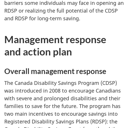
barriers some individuals may face in opening an
RDSP or realizing the full potential of the CDSP
and RDSP for long-term saving.
Management response
and action plan
Overall management response
The Canada Disability Savings Program (CDSP)
was introduced in 2008 to encourage Canadians
with severe and prolonged disabilities and their
families to save for the future. The program has
two main incentives to encourage savings into
Registered Disability Savings Plans (RDSP): the