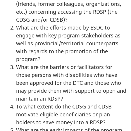
(friends, former colleagues, organizations,
etc.) concerning accessing the RDSP (the
CDSG and/or CDSB)?
What are the efforts made by ESDC to
engage with key program stakeholders as
well as provincial/territorial counterparts,
with regards to the promotion of the
program?
What are the barriers or facilitators for
those persons with disabilities who have
been approved for the DTC and those who
may provide them with support to open and
maintain an RDSP?
To what extent do the CDSG and CDSB
motivate eligible beneficiaries or plan
holders to save money into a RDSP?
What are the early impacts of the program