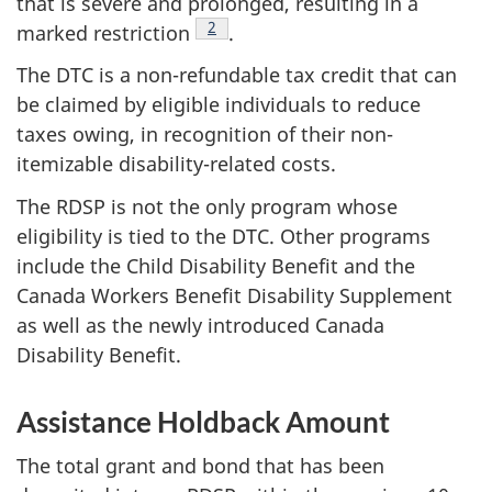
that is severe and prolonged, resulting in a
Footnote
2
marked restriction
.
The DTC is a non-refundable tax credit that can
be claimed by eligible individuals to reduce
taxes owing, in recognition of their non-
itemizable disability-related costs.
The RDSP is not the only program whose
eligibility is tied to the DTC. Other programs
include the Child Disability Benefit and the
Canada Workers Benefit Disability Supplement
as well as the newly introduced Canada
Disability Benefit.
Assistance Holdback Amount
The total grant and bond that has been