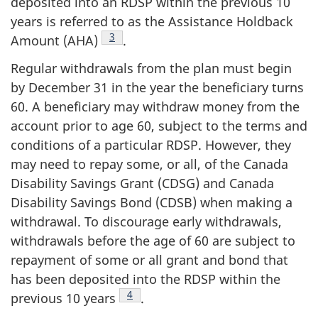
deposited into an RDSP within the previous 10
years is referred to as the Assistance Holdback
Footnote
3
Amount (AHA)
.
Regular withdrawals from the plan must begin
by December 31 in the year the beneficiary turns
60. A beneficiary may withdraw money from the
account prior to age 60, subject to the terms and
conditions of a particular RDSP. However, they
may need to repay some, or all, of the Canada
Disability Savings Grant (CDSG) and Canada
Disability Savings Bond (CDSB) when making a
withdrawal. To discourage early withdrawals,
withdrawals before the age of 60 are subject to
repayment of some or all grant and bond that
has been deposited into the RDSP within the
Footnote
4
previous 10 years
.