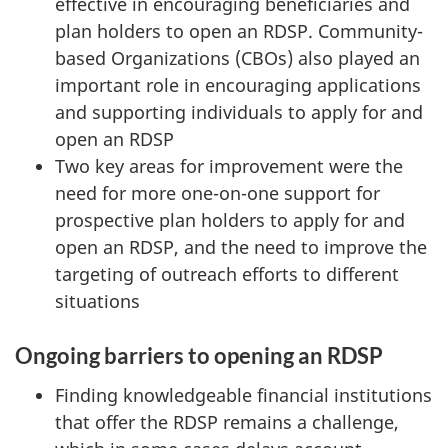
effective in encouraging beneficiaries and
plan holders to open an RDSP. Community-
based Organizations (CBOs) also played an
important role in encouraging applications
and supporting individuals to apply for and
open an RDSP
Two key areas for improvement were the
need for more one-on-one support for
prospective plan holders to apply for and
open an RDSP, and the need to improve the
targeting of outreach efforts to different
situations
Ongoing barriers to opening an RDSP
Finding knowledgeable financial institutions
that offer the RDSP remains a challenge,