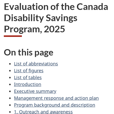
Evaluation of the Canada
Disability Savings
Program, 2025
On this page
List of abbreviations
List of figures
List of tables
Introduction
Executive summary
Management response and action plan
Program background and description
1. Outreach and awareness