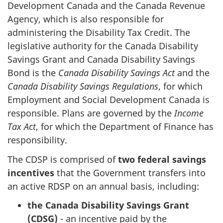
Development Canada and the Canada Revenue
Agency, which is also responsible for
administering the Disability Tax Credit. The
legislative authority for the Canada Disability
Savings Grant and Canada Disability Savings
Bond is the
Canada Disability Savings Act
and the
Canada Disability Savings Regulations
, for which
Employment and Social Development Canada is
responsible. Plans are governed by the
Income
Tax Act
, for which the Department of Finance has
responsibility.
The CDSP is comprised of
two federal savings
incentives
that the Government transfers into
an active RDSP on an annual basis, including:
the Canada Disability Savings Grant
(CDSG)
- an incentive paid by the