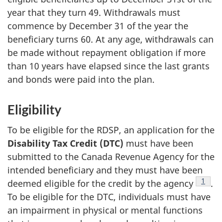
year that they turn 49. Withdrawals must
commence by December 31 of the year the
beneficiary turns 60. At any age, withdrawals can
be made without repayment obligation if more
than 10 years have elapsed since the last grants
and bonds were paid into the plan.
Eligibility
To be eligible for the RDSP, an application for the
Disability Tax Credit (DTC)
must have been
submitted to the Canada Revenue Agency for the
intended beneficiary and they must have been
Footn
1
deemed eligible for the credit by the agency
.
To be eligible for the DTC, individuals must have
an impairment in physical or mental functions