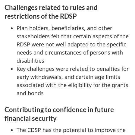
Challenges related to rules and
restrictions of the RDSP
Plan holders, beneficiaries, and other
stakeholders felt that certain aspects of the
RDSP were not well adapted to the specific
needs and circumstances of persons with
disabilities
Key challenges were related to penalties for
early withdrawals, and certain age limits
associated with the eligibility for the grants
and bonds
Contributing to confidence in future
financial security
The CDSP has the potential to improve the