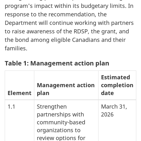
program's impact within its budgetary limits. In
response to the recommendation, the
Department will continue working with partners
to raise awareness of the RDSP, the grant, and
the bond among eligible Canadians and their
families.
Table 1: Management action plan
Estimated
Management action
completion
Element
plan
date
1.1
Strengthen
March 31,
partnerships with
2026
community-based
organizations to
review options for