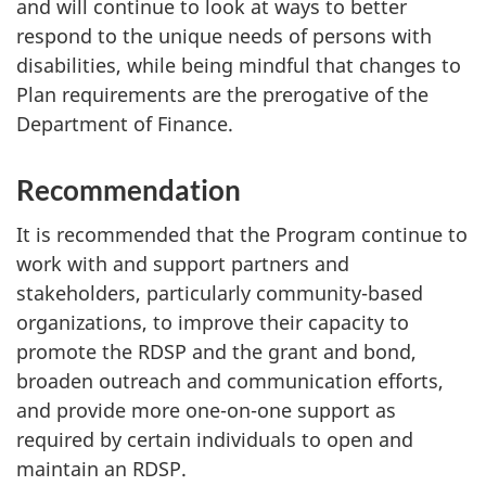
and will continue to look at ways to better
respond to the unique needs of persons with
disabilities, while being mindful that changes to
Plan requirements are the prerogative of the
Department of Finance.
Recommendation
It is recommended that the Program continue to
work with and support partners and
stakeholders, particularly community-based
organizations, to improve their capacity to
promote the RDSP and the grant and bond,
broaden outreach and communication efforts,
and provide more one-on-one support as
required by certain individuals to open and
maintain an RDSP.