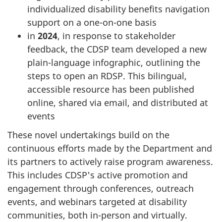
individualized disability benefits navigation
support on a one-on-one basis
in
2024
, in response to stakeholder
feedback, the CDSP team developed a new
plain-language infographic, outlining the
steps to open an RDSP. This bilingual,
accessible resource has been published
online, shared via email, and distributed at
events
These novel undertakings build on the
continuous efforts made by the Department and
its partners to actively raise program awareness.
This includes CDSP's active promotion and
engagement through conferences, outreach
events, and webinars targeted at disability
communities, both in-person and virtually.