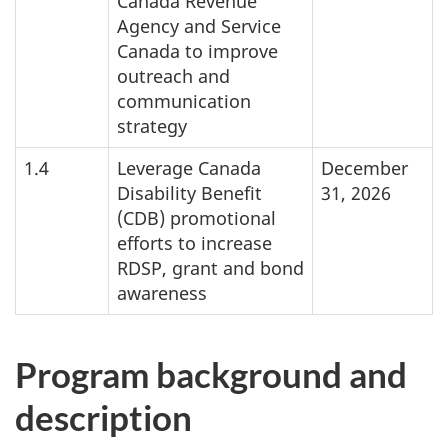
Canada Revenue
Agency and Service
Canada to improve
outreach and
communication
strategy
1.4
Leverage Canada
December
Disability Benefit
31, 2026
(CDB) promotional
efforts to increase
RDSP, grant and bond
awareness
Program background and
description