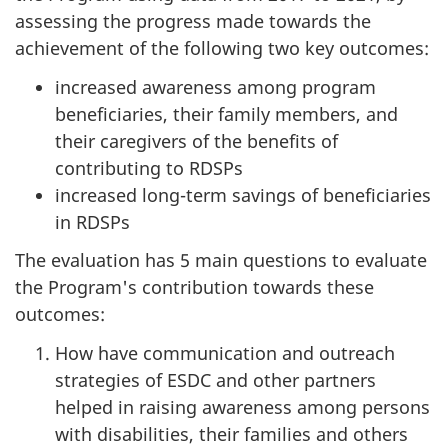
assessing the progress made towards the
achievement of the following two key outcomes:
increased awareness among program
beneficiaries, their family members, and
their caregivers of the benefits of
contributing to RDSPs
increased long-term savings of beneficiaries
in RDSPs
The evaluation has 5 main questions to evaluate
the Program's contribution towards these
outcomes:
How have communication and outreach
strategies of ESDC and other partners
helped in raising awareness among persons
with disabilities, their families and others