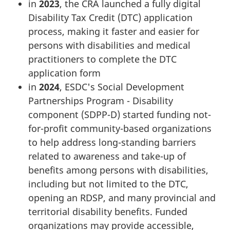
in
2023
, the CRA launched a fully digital
Disability Tax Credit (DTC) application
process, making it faster and easier for
persons with disabilities and medical
practitioners to complete the DTC
application form
in
2024
, ESDC's Social Development
Partnerships Program - Disability
component (SDPP-D) started funding not-
for-profit community-based organizations
to help address long-standing barriers
related to awareness and take-up of
benefits among persons with disabilities,
including but not limited to the DTC,
opening an RDSP, and many provincial and
territorial disability benefits. Funded
organizations may provide accessible,