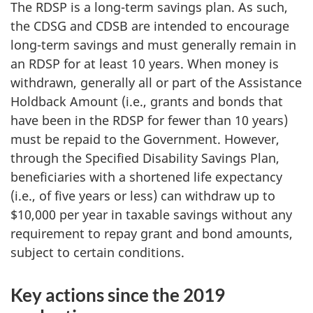
The RDSP is a long-term savings plan. As such,
the CDSG and CDSB are intended to encourage
long-term savings and must generally remain in
an RDSP for at least 10 years. When money is
withdrawn, generally all or part of the Assistance
Holdback Amount (i.e., grants and bonds that
have been in the RDSP for fewer than 10 years)
must be repaid to the Government. However,
through the Specified Disability Savings Plan,
beneficiaries with a shortened life expectancy
(i.e., of five years or less) can withdraw up to
$10,000 per year in taxable savings without any
requirement to repay grant and bond amounts,
subject to certain conditions.
Key actions since the 2019