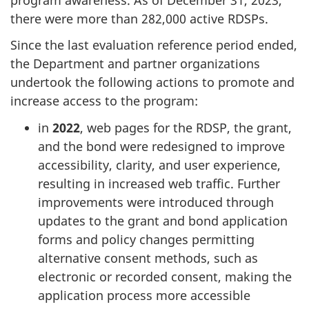
there were more than 282,000 active RDSPs.
Since the last evaluation reference period ended,
the Department and partner organizations
undertook the following actions to promote and
increase access to the program:
in
2022
, web pages for the RDSP, the grant,
and the bond were redesigned to improve
accessibility, clarity, and user experience,
resulting in increased web traffic. Further
improvements were introduced through
updates to the grant and bond application
forms and policy changes permitting
alternative consent methods, such as
electronic or recorded consent, making the
application process more accessible