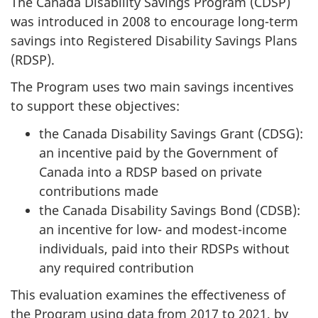
The Canada Disability Savings Program (CDSP)
was introduced in 2008 to encourage long-term
savings into Registered Disability Savings Plans
(RDSP).
The Program uses two main savings incentives
to support these objectives:
the Canada Disability Savings Grant (CDSG):
an incentive paid by the Government of
Canada into a RDSP based on private
contributions made
the Canada Disability Savings Bond (CDSB):
an incentive for low- and modest-income
individuals, paid into their RDSPs without
any required contribution
This evaluation examines the effectiveness of
the Program using data from 2017 to 2021, by