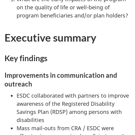
on the quality of life or well-being of
program beneficiaries and/or plan holders?
Executive summary
Key findings
Improvements in communication and
outreach
ESDC collaborated with partners to improve
awareness of the Registered Disability
Savings Plan (RDSP) among persons with
disabilities
Mass mail-outs from CRA / ESDC were