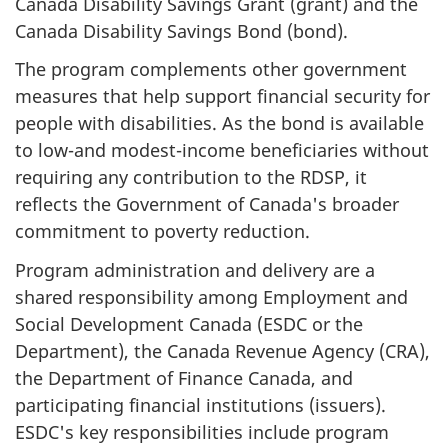
Canada Disability Savings Grant (grant) and the
Canada Disability Savings Bond (bond).
The program complements other government
measures that help support financial security for
people with disabilities. As the bond is available
to low-and modest-income beneficiaries without
requiring any contribution to the RDSP, it
reflects the Government of Canada's broader
commitment to poverty reduction.
Program administration and delivery are a
shared responsibility among Employment and
Social Development Canada (ESDC or the
Department), the Canada Revenue Agency (CRA),
the Department of Finance Canada, and
participating financial institutions (issuers).
ESDC's key responsibilities include program