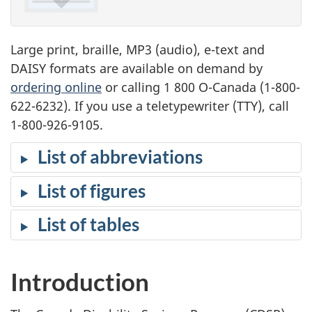
Large print, braille, MP3 (audio), e-text and
DAISY formats are available on demand by
ordering online
or calling 1 800 O-Canada (1-800-
622-6232). If you use a teletypewriter (TTY), call
1-800-926-9105.
List of abbreviations
List of figures
List of tables
Introduction