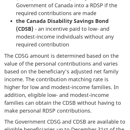
Government of Canada into a RDSP if the
required contributions are made
the Canada Disability Savings Bond
(CDSB)
- an incentive paid to low- and
modest-income individuals without any
required contribution
The CDSG amount is determined based on the
value of the personal contributions and varies
based on the beneficiary's adjusted net family
income. The contribution matching rate is
higher for low and modest-income families. In
addition, eligible low- and modest-income
families can obtain the CDSB without having to
make personal RDSP contributions.
The Government CDSG and CDSB are available to
eligible beneficiaries up to December 31st of the