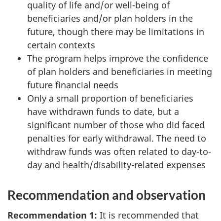
quality of life and/or well-being of
beneficiaries and/or plan holders in the
future, though there may be limitations in
certain contexts
The program helps improve the confidence
of plan holders and beneficiaries in meeting
future financial needs
Only a small proportion of beneficiaries
have withdrawn funds to date, but a
significant number of those who did faced
penalties for early withdrawal. The need to
withdraw funds was often related to day-to-
day and health/disability-related expenses
Recommendation and observation
Recommendation 1:
It is recommended that