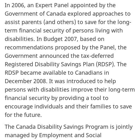
In 2006, an Expert Panel appointed by the
Government of Canada explored approaches to
assist parents (and others) to save for the long-
term financial security of persons living with
disabilities. In Budget 2007, based on
recommendations proposed by the Panel, the
Government announced the tax-deferred
Registered Disability Savings Plan (RDSP). The
RDSP became available to Canadians in
December 2008. It was introduced to help
persons with disabilities improve their long-term
financial security by providing a tool to
encourage individuals and their families to save
for the future.
The Canada Disability Savings Program is jointly
managed by Employment and Social