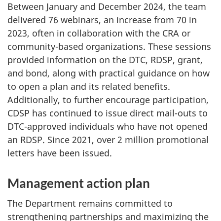
Between January and December 2024, the team
delivered 76 webinars, an increase from 70 in
2023, often in collaboration with the CRA or
community-based organizations. These sessions
provided information on the DTC, RDSP, grant,
and bond, along with practical guidance on how
to open a plan and its related benefits.
Additionally, to further encourage participation,
CDSP has continued to issue direct mail-outs to
DTC-approved individuals who have not opened
an RDSP. Since 2021, over 2 million promotional
letters have been issued.
Management action plan
The Department remains committed to
strengthening partnerships and maximizing the