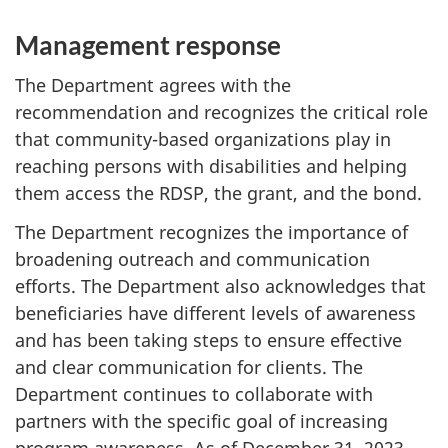
Management response
The Department agrees with the
recommendation and recognizes the critical role
that community-based organizations play in
reaching persons with disabilities and helping
them access the RDSP, the grant, and the bond.
The Department recognizes the importance of
broadening outreach and communication
efforts. The Department also acknowledges that
beneficiaries have different levels of awareness
and has been taking steps to ensure effective
and clear communication for clients. The
Department continues to collaborate with
partners with the specific goal of increasing
program awareness. As of December 31, 2023,