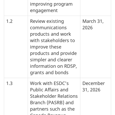
improving program
engagement
1.2
Review existing
March 31,
communications
2026
products and work
with stakeholders to
improve these
products and provide
simpler and clearer
information on RDSP,
grants and bonds
1.3
Work with ESDC's
December
Public Affairs and
31, 2026
Stakeholder Relations
Branch (PASRB) and
partners such as the