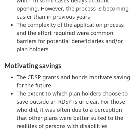
which in some cases delays account
opening. However, the process is becoming
easier than in previous years
The complexity of the application process
and the effort required were common
barriers for potential beneficiaries and/or
plan holders
Motivating savings
The CDSP grants and bonds motivate saving
for the future
The extent to which plan holders choose to
save outside an RDSP is unclear. For those
who did, it was often due to a perception
that other plans were better suited to the
realities of persons with disabilities