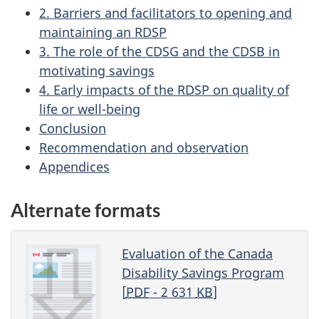
2. Barriers and facilitators to opening and
maintaining an RDSP
3. The role of the CDSG and the CDSB in
motivating savings
4. Early impacts of the RDSP on quality of
life or well-being
Conclusion
Recommendation and observation
Appendices
Alternate formats
Evaluation of the Canada
Disability Savings Program
[
PDF
- 2 631
KB
]