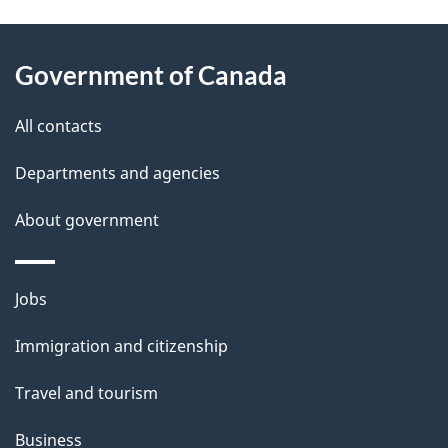
g
About
e
Government of Canada
this
d
site
e
All contacts
t
Departments and agencies
a
About government
i
l
Themes
Jobs
and
s
Immigration and citizenship
topics
Travel and tourism
Business