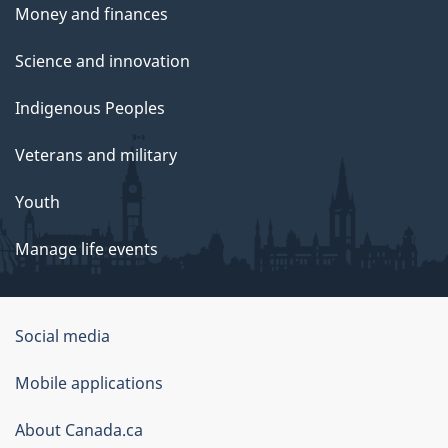
Money and finances
Science and innovation
Indigenous Peoples
Veterans and military
Youth
Manage life events
Government
Social media
of
Mobile applications
Canada
Corporate
About Canada.ca