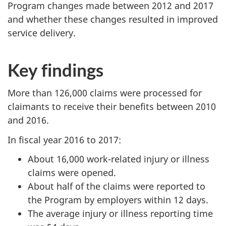
Program changes made between 2012 and 2017
and whether these changes resulted in improved
service delivery.
Key findings
More than 126,000 claims were processed for
claimants to receive their benefits between 2010
and 2016.
In fiscal year 2016 to 2017:
About 16,000 work-related injury or illness
claims were opened.
About half of the claims were reported to
the Program by employers within 12 days.
The average injury or illness reporting time