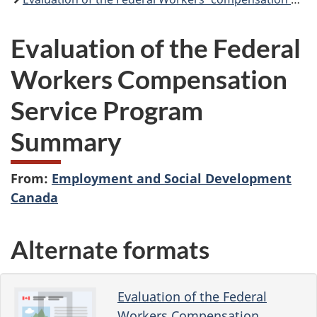
Evaluation of the Federal
Workers Compensation
Service Program
Summary
From:
Employment and Social Development
Canada
Alternate formats
Evaluation of the Federal
Workers Compensation