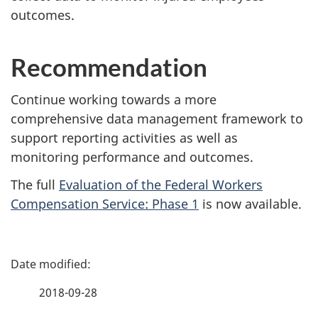
outcomes.
Recommendation
Continue working towards a more
comprehensive data management framework to
support reporting activities as well as
monitoring performance and outcomes.
The full
Evaluation of the Federal Workers
Compensation Service: Phase 1
is now available.
P
a
2018-09-28