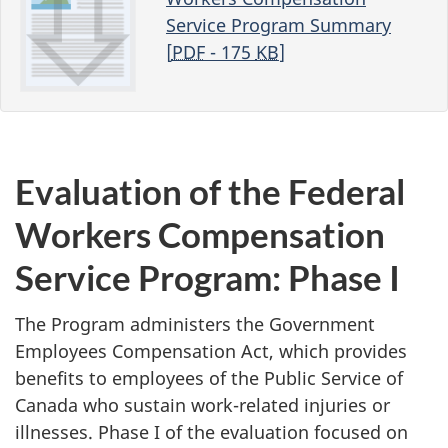
Service Program Summary
[
PDF
- 175
KB
]
Evaluation of the Federal
Workers Compensation
Service Program: Phase I
The Program administers the Government
Employees Compensation Act, which provides
benefits to employees of the Public Service of
Canada who sustain work-related injuries or
illnesses. Phase I of the evaluation focused on