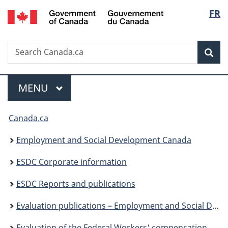
/
Langu
FR
Skip
Skip
Switch
Gouvernement
to
to
to
select
du
main
"About
basic
Canada
Search
Search
content
government"
HTML
Sea
Canada.ca
version
Menu
MAIN
MENU
You
Canada.ca
are
Employment and Social Development Canada
here:
ESDC Corporate information
ESDC Reports and publications
Evaluation publications – Employment and Social Development Canada
Evaluation of the Federal Workers' compensation service