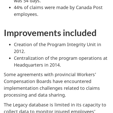
was 54 days.
44% of claims were made by Canada Post
employees.
Improvements included
Creation of the Program Integrity Unit in
2012.
Centralization of the program operations at
Headquarters in 2014.
Some agreements with provincial Workers’
Compensation Boards have encountered
implementation challenges related to claims
processing and data sharing.
The Legacy database is limited in its capacity to
collect data to monitor injured employees’