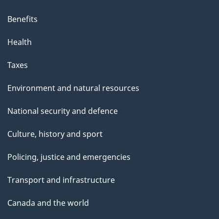
Benefits
Health
Taxes
Environment and natural resources
National security and defence
Culture, history and sport
Policing, justice and emergencies
Transport and infrastructure
Canada and the world