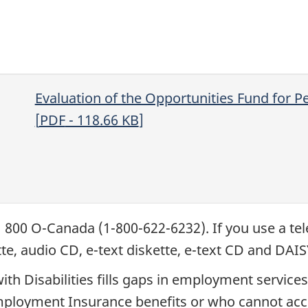
Evaluation of the Opportunities Fund for Pe
[
PDF
- 118.66
KB
]
1 800 O-Canada (1-800-622-6232). If you use a tel
ette, audio CD, e-text diskette, e-text CD and DA
ith Disabilities fills gaps in employment servic
r Employment Insurance benefits or who cannot a