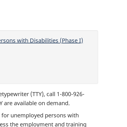
rsons with Disabilities (Phase I)
etypewriter (TTY), call 1-800-926-
ISY are available on demand.
es for unemployed persons with
ccess the employment and training