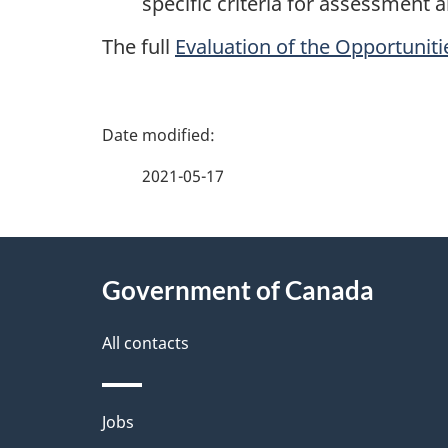
specific criteria for assessment
The full
Evaluation of the Opportunitie
P
a
2021-05-17
g
About
e
Government of Canada
this
d
site
All contacts
e
t
Themes
Jobs