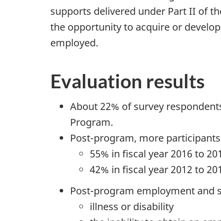
supports delivered under Part II of t
the opportunity to acquire or develop
employed.
Evaluation results
About 22% of survey respondents 
Program.
Post-program, more participants
55% in fiscal year 2016 to 2
42% in fiscal year 2012 to 20
Post-program employment and sel
illness or disability