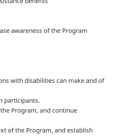
sistance benefits
rease awareness of the Program
ns with disabilities can make and of
h participants.
f the Program, and continue
text of the Program, and establish