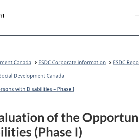
Skip
Skip
Switch
to
to
to
/
S
main
"About
basic
Gouvernement
C
content
government"
HTML
du
version
Canada
pment Canada
ESDC Corporate information
ESDC Repor
 Social Development Canada
sons with Disabilities – Phase I
luation of the Opportuni
lities (Phase I)