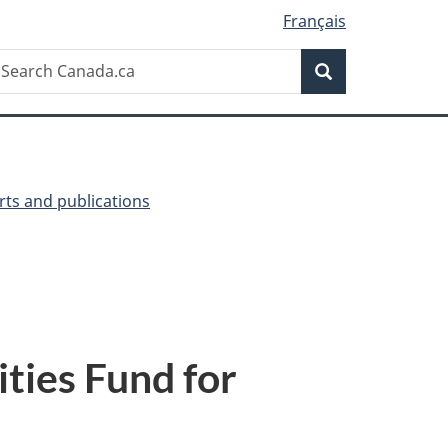
Français
Search
earch
Search
anada.ca
ts and publications
ties Fund for