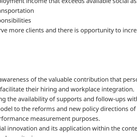
mployment income that exceeds available social as
ansportation
onsibilities
ve more clients and there is opportunity to inc
areness of the valuable contribution that perso
facilitate their hiring and workplace integration.
ng the availability of supports and follow-ups wit
model to the reforms and new policy directions o
performance measurement purposes.
ial innovation and its application within the con