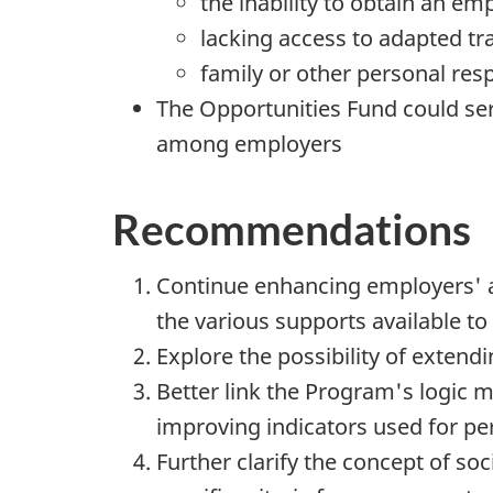
the inability to obtain an e
lacking access to adapted tr
family or other personal resp
The Opportunities Fund could ser
among employers
Recommendations
Continue enhancing employers' aw
the various supports available to 
Explore the possibility of extendi
Better link the Program's logic 
improving indicators used for 
Further clarify the concept of soc