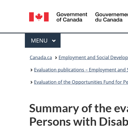
Language
selection
Menu
MAIN
MENU
You
Canada.ca
Employment and Social Develo
are
Evaluation publications – Employment and
here:
Evaluation of the Opportunities Fund for Per
Summary of the eva
Persons with Disabi