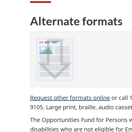
Alternate formats
Request other formats online
or call 
9105. Large print, braille, audio cass
The Opportunities Fund for Persons w
disabilities who are not eligible fo