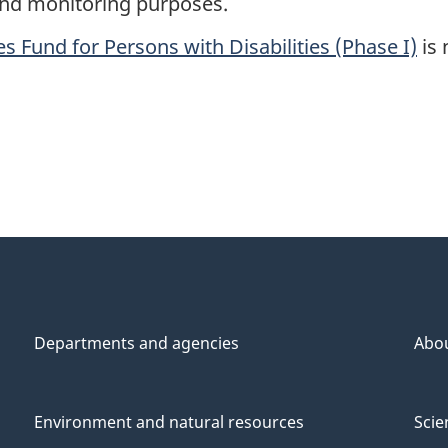
 and monitoring purposes.
s Fund for Persons with Disabilities (Phase I)
is 
Departments and agencies
Abo
Environment and natural resources
Scie