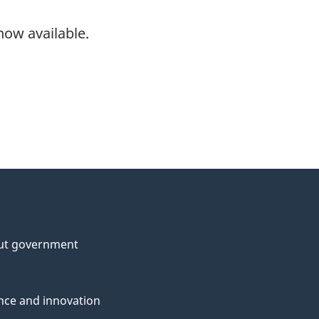
now available.
ut government
nce and innovation