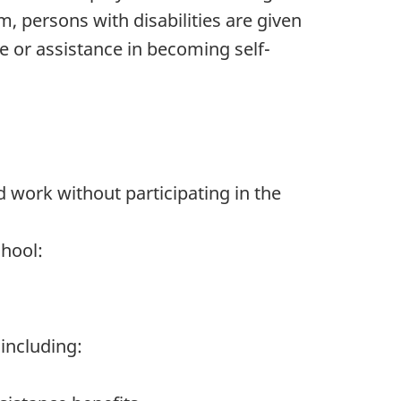
, persons with disabilities are given
e or assistance in becoming self-
 work without participating in the
hool:
including: