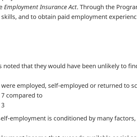
he
Employment Insurance Act
. Through the Program
 skills, and to obtain paid employment experienc
noted that they would have been unlikely to find
 were employed, self-employed or returned to sc
017 compared to
13
f-employment is conditioned by many factors, 