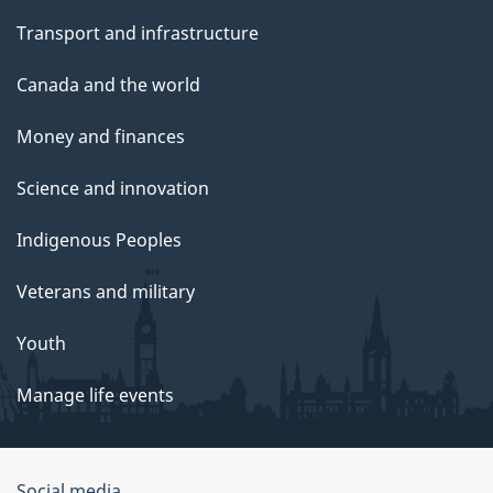
Transport and infrastructure
Canada and the world
Money and finances
Science and innovation
Indigenous Peoples
Veterans and military
Youth
Manage life events
Social media