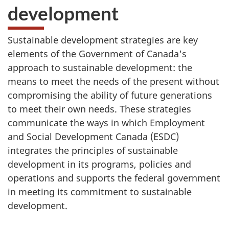
development
Sustainable development strategies are key
elements of the Government of Canada's
approach to sustainable development: the
means to meet the needs of the present without
compromising the ability of future generations
to meet their own needs. These strategies
communicate the ways in which Employment
and Social Development Canada (ESDC)
integrates the principles of sustainable
development in its programs, policies and
operations and supports the federal government
in meeting its commitment to sustainable
development.