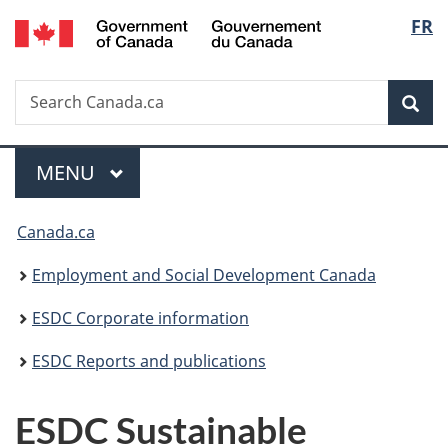
/
Langu
FR
Skip
Skip
Switch
Gouvernement
to
to
to
select
du
main
"About
basic
Canada
Search
Search
content
government"
HTML
Sea
Canada.ca
version
Menu
MAIN
MENU
You
Canada.ca
are
Employment and Social Development Canada
here:
ESDC Corporate information
ESDC Reports and publications
ESDC Sustainable