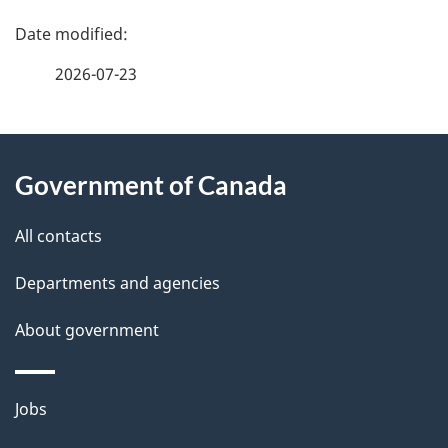
P
a
2026-07-23
g
About
e
Government of Canada
this
d
site
e
All contacts
t
Departments and agencies
a
About government
i
l
Themes
Jobs
and