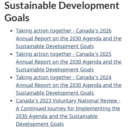
Sustainable Development
Goals
Taking action together - Canada's 2026
Annual Report on the 2030 Agenda and the
Sustainable Development Goals
Taking action together - Canada's 2025
Annual Report on the 2030 Agenda and the
Sustainable Development Goals
Taking action together - Canada's 2024
Annual Report on the 2030 Agenda and the
Sustainable Development Goals
Canada's 2023 Voluntary National Review -
A Continued Journey for Implementing the
2030 Agenda and the Sustainable
Development Goals