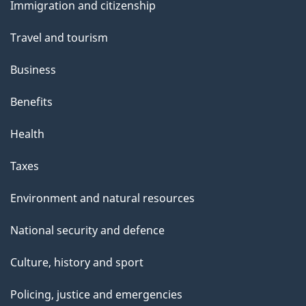
s
Immigration and citizenship
topics
Travel and tourism
Business
Benefits
Health
Taxes
Environment and natural resources
National security and defence
Culture, history and sport
Policing, justice and emergencies