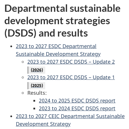
Departmental sustainable
development strategies
(DSDS) and results
2023 to 2027 ESDC Departmental
Sustainable Development Strategy
2023 to 2027 ESDC DSDS – Update 2
(2026)
2023 to 2027 ESDC DSDS – Update 1
(2025)
Results:
2024 to 2025 ESDC DSDS report
2023 to 2024 ESDC DSDS report
2023 to 2027 CEIC Departmental Sustainable
Development Strategy