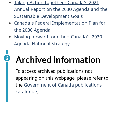
Taking Action together - Canada's 2021
Annual Report on the 2030 Agenda and the
Sustainable Development Goals
Canada's Federal Implementation Plan for
the 2030 Agenda
Moving forward together: Canada's 2030
Agenda National Strategy
Archived information
To access archived publications not
appearing on this webpage, please refer to
the
Government of Canada publications
catalogue
.