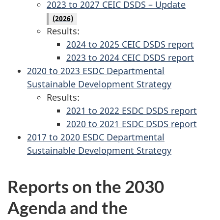
2023 to 2027 CEIC DSDS – Update
(2026)
Results:
2024 to 2025 CEIC DSDS report
2023 to 2024 CEIC DSDS report
2020 to 2023 ESDC Departmental
Sustainable Development Strategy
Results:
2021 to 2022 ESDC DSDS report
2020 to 2021 ESDC DSDS report
2017 to 2020 ESDC Departmental
Sustainable Development Strategy
Reports on the 2030
Agenda and the