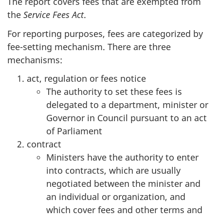
The report covers fees that are exempted from
the
Service Fees Act
.
For reporting purposes, fees are categorized by
fee-setting mechanism. There are three
mechanisms:
act, regulation or fees notice
The authority to set these fees is
delegated to a department, minister or
Governor in Council pursuant to an act
of Parliament
contract
Ministers have the authority to enter
into contracts, which are usually
negotiated between the minister and
an individual or organization, and
which cover fees and other terms and