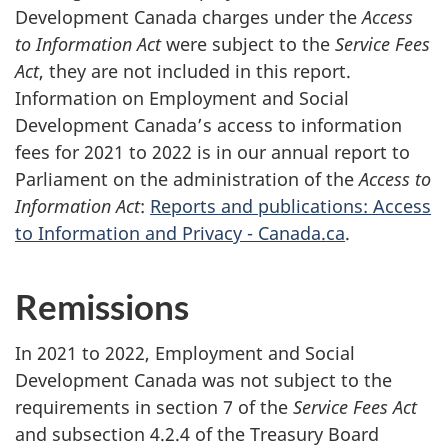
Development Canada charges under the
Access
to Information Act
were subject to the
Service Fees
Act
, they are not included in this report.
Information on Employment and Social
Development Canada’s access to information
fees for 2021 to 2022 is in our annual report to
Parliament on the administration of the
Access to
Information Act
:
Reports and publications: Access
to Information and Privacy - Canada.ca
.
Remissions
In 2021 to 2022, Employment and Social
Development Canada was not subject to the
requirements in section 7 of the
Service Fees Act
and subsection 4.2.4 of the Treasury Board