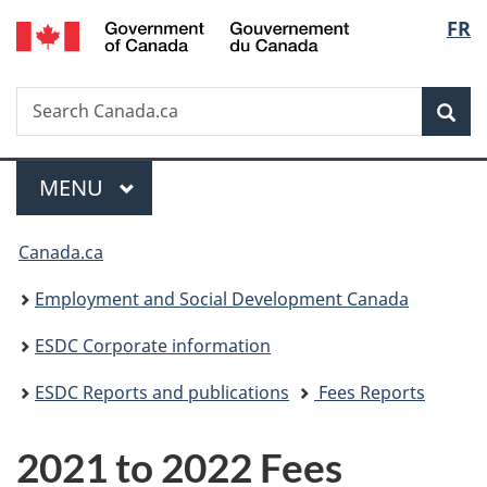
/
Langu
FR
Skip
Skip
Switch
Gouvernement
to
to
to
select
du
main
"About
basic
Canada
Search
Search
content
government"
HTML
Sea
Canada.ca
version
Menu
MAIN
MENU
You
Canada.ca
are
Employment and Social Development Canada
here:
ESDC Corporate information
ESDC Reports and publications
Fees Reports
2021 to 2022 Fees