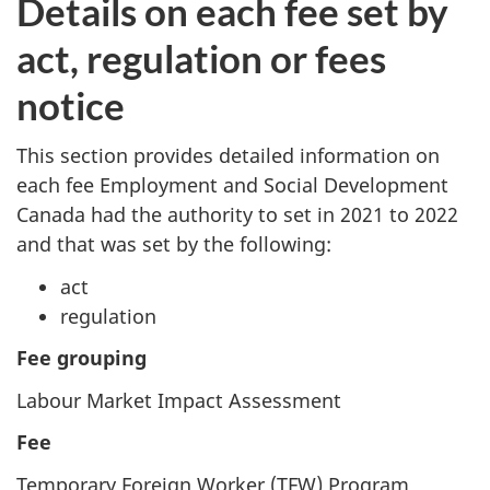
Details on each fee set by
act, regulation or fees
notice
This section provides detailed information on
each fee Employment and Social Development
Canada had the authority to set in 2021 to 2022
and that was set by the following:
act
regulation
Fee grouping
Labour Market Impact Assessment
Fee
Temporary Foreign Worker (TFW) Program