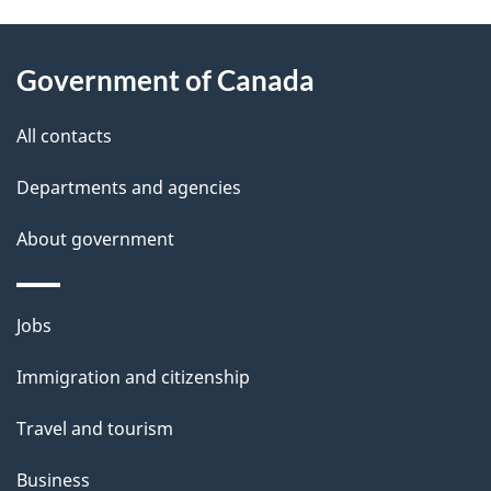
g
About
e
Government of Canada
this
d
site
e
All contacts
t
Departments and agencies
a
About government
i
l
Themes
Jobs
and
s
Immigration and citizenship
topics
Travel and tourism
Business