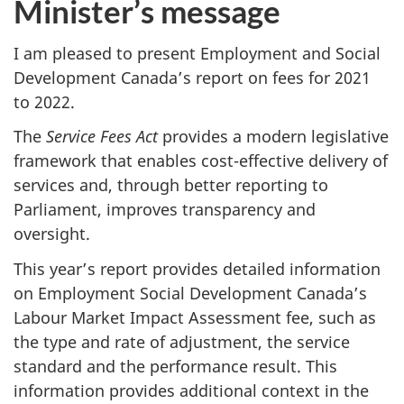
Minister’s message
I am pleased to present Employment and Social
Development Canada’s report on fees for 2021
to 2022.
The
Service Fees Act
provides a modern legislative
framework that enables cost-effective delivery of
services and, through better reporting to
Parliament, improves transparency and
oversight.
This year’s report provides detailed information
on Employment Social Development Canada’s
Labour Market Impact Assessment fee, such as
the type and rate of adjustment, the service
standard and the performance result. This
information provides additional context in the