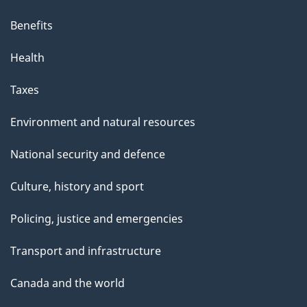
Benefits
Health
Taxes
Environment and natural resources
National security and defence
Culture, history and sport
Policing, justice and emergencies
Transport and infrastructure
Canada and the world