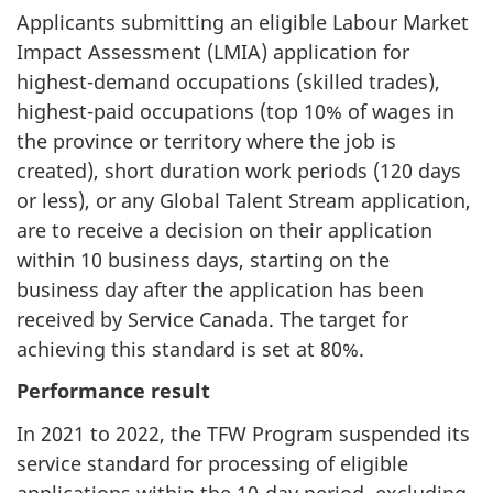
Applicants submitting an eligible Labour Market
Impact Assessment (LMIA) application for
highest-demand occupations (skilled trades),
highest-paid occupations (top 10% of wages in
the province or territory where the job is
created), short duration work periods (120 days
or less), or any Global Talent Stream application,
are to receive a decision on their application
within 10 business days, starting on the
business day after the application has been
received by Service Canada. The target for
achieving this standard is set at 80%.
Performance result
In 2021 to 2022, the TFW Program suspended its
service standard for processing of eligible
applications within the 10-day period, excluding