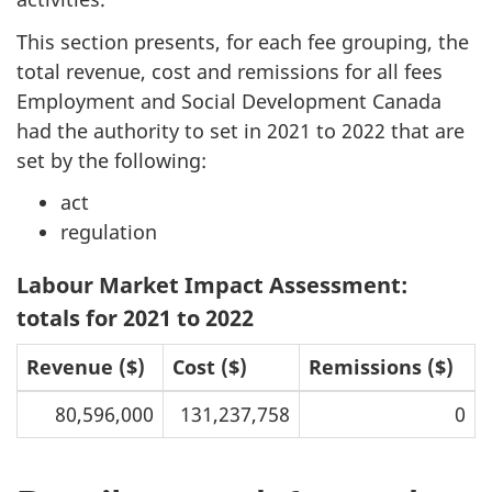
This section presents, for each fee grouping, the
total revenue, cost and remissions for all fees
Employment and Social Development Canada
had the authority to set in 2021 to 2022 that are
set by the following:
act
regulation
Labour Market Impact Assessment:
totals for 2021 to 2022
Revenue ($)
Cost ($)
Remissions ($)
80,596,000
131,237,758
0