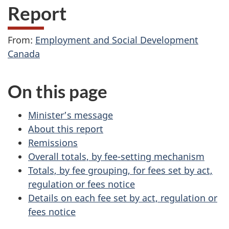
Report
From:
Employment and Social Development
Canada
On this page
Minister’s message
About this report
Remissions
Overall totals, by fee-setting mechanism
Totals, by fee grouping, for fees set by act,
regulation or fees notice
Details on each fee set by act, regulation or
fees notice