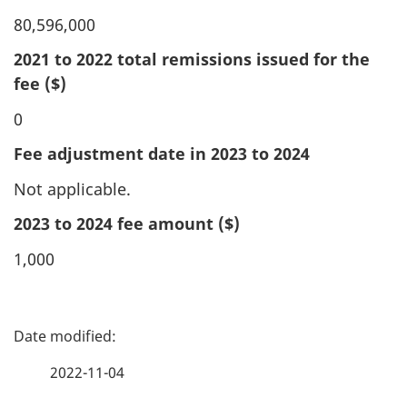
80,596,000
2021 to 2022 total remissions issued for the
fee ($)
0
Fee adjustment date in 2023 to 2024
Not applicable.
2023 to 2024 fee amount ($)
1,000
P
a
2022-11-04