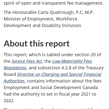
spirit of open and transparent fee management.
The Honourable Carla Qualtrough, P.C, M.P.
Minister of Employment, Workforce
Development and Disability Inclusion
About this report
This report, which is tabled under section 20 of
the
Service Fees Act
, the
Low‑Materiality Fees
Regulations
, and subsection 4.2.8 of the Treasury
Board
Directive on Charging and Special Financial
Authorities
, contains information about the fees
Employment and Social Development Canada
had the authority to set in fiscal year 2021 to
2022.