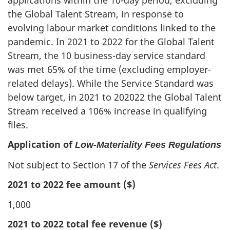
the Global Talent Stream, in response to
evolving labour market conditions linked to the
pandemic. In 2021 to 2022 for the Global Talent
Stream, the 10 business-day service standard
was met 65% of the time (excluding employer-
related delays). While the Service Standard was
below target, in 2021 to 202022 the Global Talent
Stream received a 106% increase in qualifying
files.
Application of
Low‑Materiality Fees Regulations
Not subject to Section 17 of the
Services Fees Act
.
2021 to 2022 fee amount ($)
1,000
2021 to 2022 total fee revenue ($)