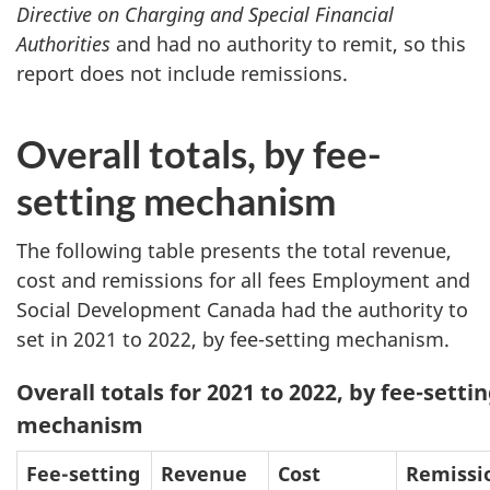
Directive on Charging and Special Financial
Authorities
and had no authority to remit, so this
report does not include remissions.
Overall totals, by fee-
setting mechanism
The following table presents the total revenue,
cost and remissions for all fees Employment and
Social Development Canada had the authority to
set in 2021 to 2022, by fee-setting mechanism.
Overall totals for 2021 to 2022, by fee-setti
mechanism
Fee-setting
Revenue
Cost
Remissi