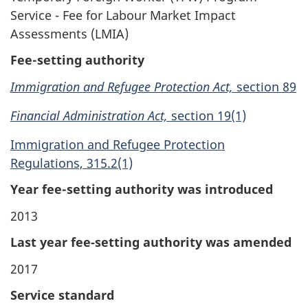
Service - Fee for Labour Market Impact
Assessments (LMIA)
Fee-setting authority
Immigration and Refugee Protection Act,
section 89
Financial Administration Act,
section 19(1)
Immigration and Refugee Protection
Regulations, 315.2(1)
Year fee-setting authority was introduced
2013
Last year fee‑setting authority was amended
2017
Service standard