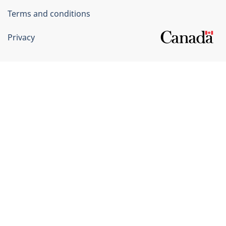
Terms and conditions
Privacy