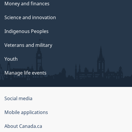
Money and finances
Science and innovation
Indigenous Peoples
Veterans and military
Youth
Manage life events
Government
Social media
of
Mobile applications
Canada
Corporate
About Canada.ca