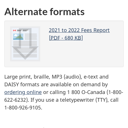
Alternate formats
2021 to 2022 Fees Report
[
PDF
- 680
KB
]
Large print, braille,
MP3
(audio), e-text and
DAISY
formats are available on demand by
ordering online
or calling 1 800 O-Canada (1-800-
622-6232). If you use a teletypewriter (
TTY
), call
1-800-926-9105.