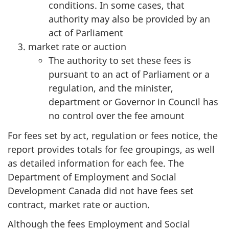
conditions. In some cases, that
authority may also be provided by an
act of Parliament
market rate or auction
The authority to set these fees is
pursuant to an act of Parliament or a
regulation, and the minister,
department or Governor in Council has
no control over the fee amount
For fees set by act, regulation or fees notice, the
report provides totals for fee groupings, as well
as detailed information for each fee. The
Department of Employment and Social
Development Canada did not have fees set
contract, market rate or auction.
Although the fees Employment and Social