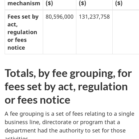
mechanism
($)
($)
($)
Fees set by
80,596,000
131,237,758
act,
regulation
or fees
notice
Totals, by fee grouping, for
fees set by act, regulation
or fees notice
A fee grouping is a set of fees relating to a single
business line, directorate or program that a
department had the authority to set for those
activities.