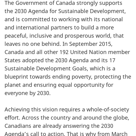
The Government of Canada strongly supports
the 2030 Agenda for Sustainable Development,
and is committed to working with its national
and international partners to build a more
peaceful, inclusive and prosperous world, that
leaves no one behind. In September 2015,
Canada and all other 192 United Nation member
States adopted the 2030 Agenda and its 17
Sustainable Development Goals, which is a
blueprint towards ending poverty, protecting the
planet and ensuring equal opportunity for
everyone by 2030.
Achieving this vision requires a whole-of-society
effort. Across the country and around the globe,
Canadians are already answering the 2030
Agenda’s call to action. That is why from March