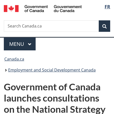
/
Langu
FR
Skip
Skip
Switch
Gouvernement
to
to
to
select
du
main
"About
basic
Canada
Search
Search
content
government"
HTML
Sea
Canada.ca
version
Menu
MAIN
MENU
You
Canada.ca
are
Employment and Social Development Canada
here:
Government of Canada
launches consultations
on the National Strategy