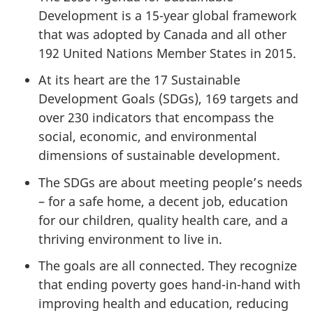
Development is a 15-year global framework
that was adopted by Canada and all other
192 United Nations Member States in 2015.
At its heart are the 17 Sustainable
Development Goals (SDGs), 169 targets and
over 230 indicators that encompass the
social, economic, and environmental
dimensions of sustainable development.
The SDGs are about meeting people’s needs
– for a safe home, a decent job, education
for our children, quality health care, and a
thriving environment to live in.
The goals are all connected. They recognize
that ending poverty goes hand-in-hand with
improving health and education, reducing