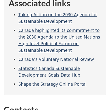
Associated links
Taking Action on the 2030 Agenda for
Sustainable Development
Canada highlighted its commitment to
the 2030 Agenda to the United Nations
High-level Political Forum on
Sustainable Development
Canada's Voluntary National Review
Statistics Canada Sustainable
Development Goals Data Hub
Shape the Strategy Online Portal
Contacts