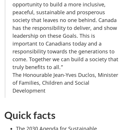
opportunity to build a more inclusive,
peaceful, sustainable and prosperous
society that leaves no one behind. Canada
has the responsibility to deliver, and show
leadership on these Goals. This is
important to Canadians today and a
responsibility towards the generations to
come. Together we can build a society that
truly benefits to all.”
The Honourable Jean-Yves Duclos, Minister
of Families, Children and Social
Development
Quick facts
The 2030 Agenda for Sustainable