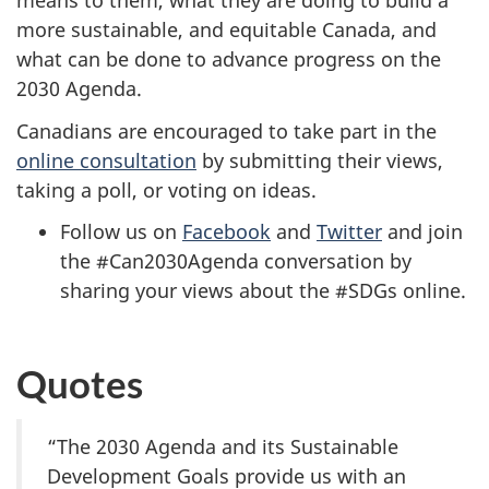
means to them, what they are doing to build a
more sustainable, and equitable Canada, and
what can be done to advance progress on the
2030 Agenda.
Canadians are encouraged to take part in the
online consultation
by submitting their views,
taking a poll, or voting on ideas.
Follow us on
Facebook
and
Twitter
and join
the #Can2030Agenda conversation by
sharing your views about the #SDGs online.
Quotes
“The 2030 Agenda and its Sustainable
Development Goals provide us with an