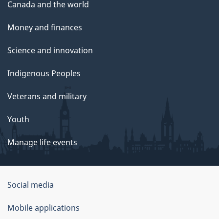
Canada and the world
Money and finances
Science and innovation
Indigenous Peoples
Veterans and military
Youth
Manage life events
Government
Social media
of
Mobile applications
Canada