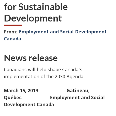
for Sustainable
Development
From:
Employment and Social Development
Canada
News release
Canadians will help shape Canada’s
implementation of the 2030 Agenda
March 15, 2019 Gatineau,
Québec Employment and Social
Development Canada