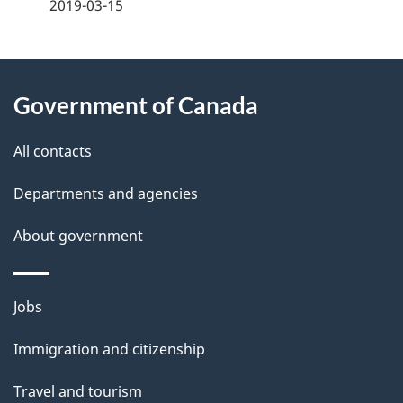
a
2019-03-15
g
About
e
Government of Canada
this
d
site
e
All contacts
t
Departments and agencies
a
About government
i
l
Themes
Jobs
and
s
Immigration and citizenship
topics
Travel and tourism