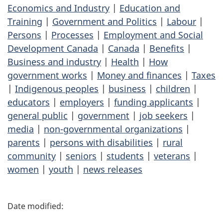
Economics and Industry
|
Education and
Training
|
Government and Politics
|
Labour
|
Persons
|
Processes
|
Employment and Social
Development Canada
|
Canada
|
Benefits
|
Business and industry
|
Health
|
How
government works
|
Money and finances
|
Taxes
|
Indigenous peoples
|
business
|
children
|
educators
|
employers
|
funding applicants
|
general public
|
government
|
job seekers
|
media
|
non-governmental organizations
|
parents
|
persons with disabilities
|
rural
community
|
seniors
|
students
|
veterans
|
women
|
youth
|
news releases
P