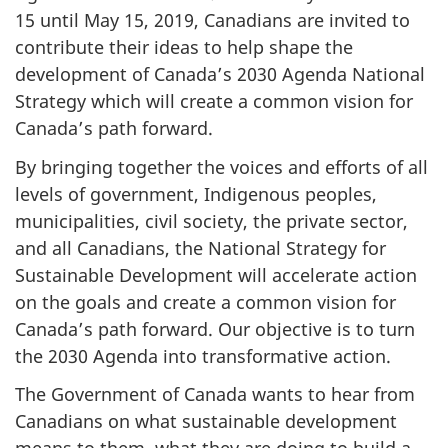
15 until May 15, 2019, Canadians are invited to
contribute their ideas to help shape the
development of Canada’s 2030 Agenda National
Strategy which will create a common vision for
Canada’s path forward.
By bringing together the voices and efforts of all
levels of government, Indigenous peoples,
municipalities, civil society, the private sector,
and all Canadians, the National Strategy for
Sustainable Development will accelerate action
on the goals and create a common vision for
Canada’s path forward. Our objective is to turn
the 2030 Agenda into transformative action.
The Government of Canada wants to hear from
Canadians on what sustainable development