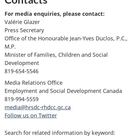
For media enquiries, please contact:
Valérie Glazer
Press Secretary
Office of the Honourable Jean-Yves Duclos, P.C.,
M.P.
Minister of Families, Children and Social
Development
819-654-5546
Media Relations Office
Employment and Social Development Canada
819-994-5559
media@hrsdc-rhdcc.gc.ca
Follow us on Twitter
Search for related information by keyword: