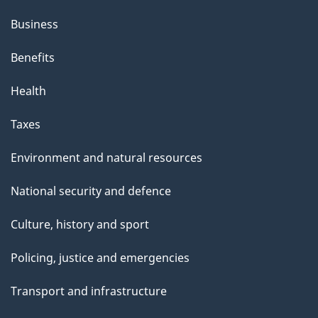
Business
Benefits
Health
Taxes
Environment and natural resources
National security and defence
Culture, history and sport
Policing, justice and emergencies
Transport and infrastructure