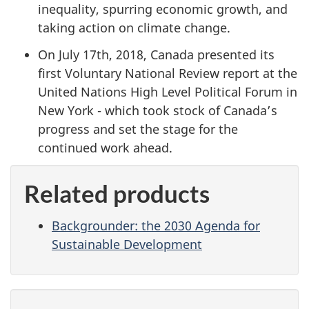
inequality, spurring economic growth, and
taking action on climate change.
On July 17th, 2018, Canada presented its
first Voluntary National Review report at the
United Nations High Level Political Forum in
New York - which took stock of Canada’s
progress and set the stage for the
continued work ahead.
Related products
Backgrounder: the 2030 Agenda for
Sustainable Development