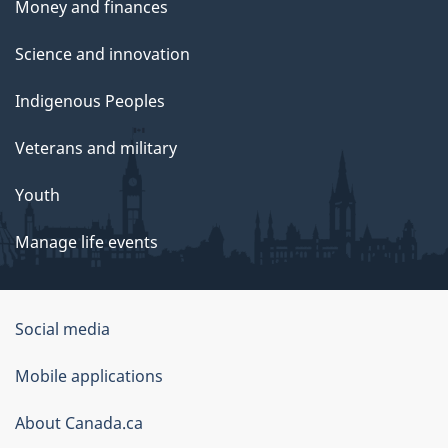
Money and finances
Science and innovation
Indigenous Peoples
Veterans and military
Youth
Manage life events
Government
Social media
of
Mobile applications
Canada
Corporate
About Canada.ca