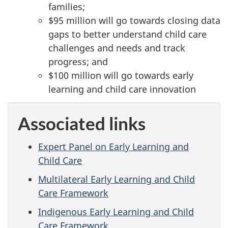
families;
$95 million will go towards closing data
gaps to better understand child care
challenges and needs and track
progress; and
$100 million will go towards early
learning and child care innovation
Associated links
Expert Panel on Early Learning and
Child Care
Multilateral Early Learning and Child
Care Framework
Indigenous Early Learning and Child
Care Framework