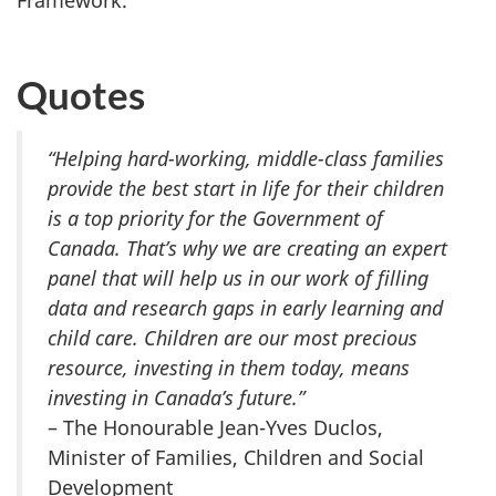
Framework.
Quotes
“
Helping hard-
working, middle-class families
provide the best start in life for their children
is a top priority for the Government of
Canada. That’s why we are creating an expert
panel that will help us in our work of filling
data and research gaps in early learning and
child care. Children are our most precious
resource, investing in them today, means
investing in Canada’s future.”
– The Honourable Jean-Yves Duclos,
Minister of Families, Children and Social
Development