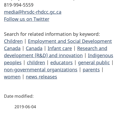
819-994-5559
media@hrsdc-rhdcc.gc.ca
Follow us on Twitter
Search for related information by keyword:
Children
|
Employment and Social Development
Canada
|
Canada
|
Infant care
|
Research and
development (R&D) and innovation
|
Indigenous
peoples
|
children
|
educators
|
general public
|
non-governmental organizations
|
parents
|
women
|
news releases
P
a
2019-06-04
g