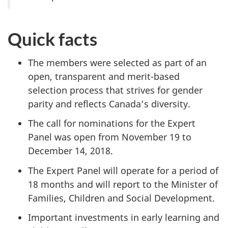
Quick facts
The members were selected as part of an
open, transparent and merit-based
selection process that strives for gender
parity and reflects Canada’s diversity.
The call for nominations for the Expert
Panel was open from November 19 to
December 14, 2018.
The Expert Panel will operate for a period of
18 months and will report to the Minister of
Families, Children and Social Development.
Important investments in early learning and