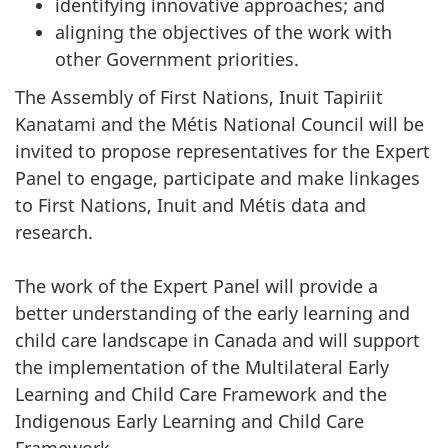
identifying innovative approaches; and
aligning the objectives of the work with
other Government priorities.
The Assembly of First Nations, Inuit Tapiriit
Kanatami and the Métis National Council will be
invited to propose representatives for the Expert
Panel to engage, participate and make linkages
to First Nations, Inuit and Métis data and
research.
The work of the Expert Panel will provide a
better understanding of the early learning and
child care landscape in Canada and will support
the implementation of the Multilateral Early
Learning and Child Care Framework and the
Indigenous Early Learning and Child Care