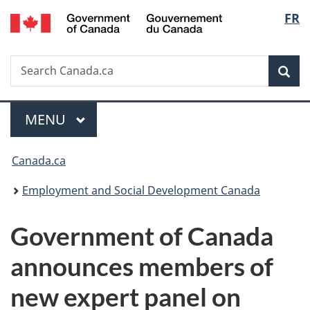
/
Langu
FR
Skip
Skip
Switch
Gouvernement
to
to
to
select
du
main
"About
basic
Canada
Search
Search
content
government"
HTML
Sea
Canada.ca
version
Menu
MAIN
MENU
You
Canada.ca
are
Employment and Social Development Canada
here:
Government of Canada
announces members of
new expert panel on