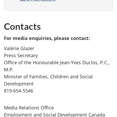
Contacts
For media enquiries, please contact:
Valérie Glazer
Press Secretary
Office of the Honourable Jean-Yves Duclos, P.C.,
M.P.
Minister of Families, Children and Social
Development
819-654-5546
Media Relations Office
Employment and Social Development Canada