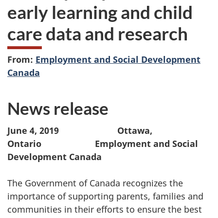
early learning and child
care data and research
From:
Employment and Social Development
Canada
News release
June 4, 2019
Ottawa,
Ontario Employment and Social
Development Canada
The Government of Canada recognizes the
importance of supporting parents, families and
communities in their efforts to ensure the best