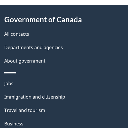
About
e
Government of Canada
this
d
site
e
All contacts
t
Departments and agencies
a
About government
i
l
Themes
Jobs
and
s
Immigration and citizenship
topics
Travel and tourism
Business