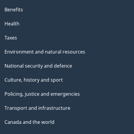
Benefits
Health
Taxes
Environment and natural resources
National security and defence
Culture, history and sport
Policing, justice and emergencies
Transport and infrastructure
Canada and the world