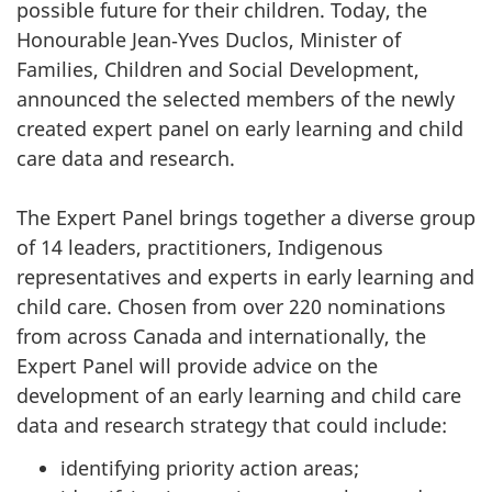
possible future for their children. Today, the
Honourable Jean‑Yves Duclos, Minister of
Families, Children and Social Development,
announced the selected members of the newly
created expert panel on early learning and child
care data and research.
The Expert Panel brings together a diverse group
of 14 leaders, practitioners, Indigenous
representatives and experts in early learning and
child care. Chosen from over 220 nominations
from across Canada and internationally, the
Expert Panel will provide advice on the
development of an early learning and child care
data and research strategy that could include:
identifying priority action areas;