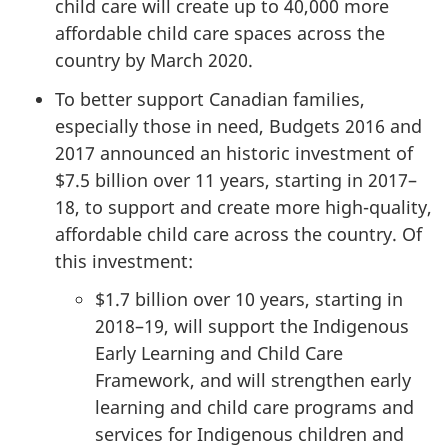
child care will create up to 40,000 more
affordable child care spaces across the
country by March 2020.
To better support Canadian families,
especially those in need, Budgets 2016 and
2017 announced an historic investment of
$7.5 billion over 11 years, starting in 2017–
18, to support and create more high-quality,
affordable child care across the country. Of
this investment:
$1.7 billion over 10 years, starting in
2018–19, will support the Indigenous
Early Learning and Child Care
Framework, and will strengthen early
learning and child care programs and
services for Indigenous children and