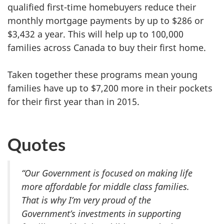
qualified first-time homebuyers reduce their
monthly mortgage payments by up to $286 or
$3,432 a year. This will help up to 100,000
families across Canada to buy their first home.
Taken together these programs mean young
families have up to $7,200 more in their pockets
for their first year than in 2015.
Quotes
“Our Government is focused on making life
more affordable for middle class families.
That is why I’m very proud of the
Government’s investments in supporting