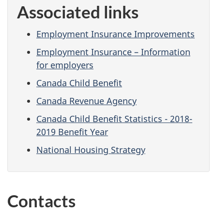
Associated links
Employment Insurance Improvements
Employment Insurance – Information
for employers
Canada Child Benefit
Canada Revenue Agency
Canada Child Benefit Statistics - 2018-
2019 Benefit Year
National Housing Strategy
Contacts