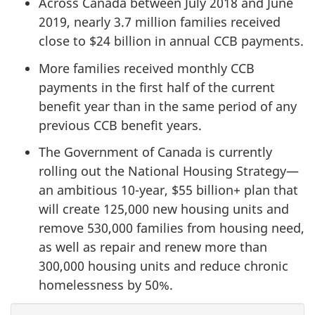
Across Canada between July 2018 and June
2019, nearly 3.7 million families received
close to $24 billion in annual CCB payments.
More families received monthly CCB
payments in the first half of the current
benefit year than in the same period of any
previous CCB benefit years.
The Government of Canada is currently
rolling out the National Housing Strategy—
an ambitious 10-year, $55 billion+ plan that
will create 125,000 new housing units and
remove 530,000 families from housing need,
as well as repair and renew more than
300,000 housing units and reduce chronic
homelessness by 50%.