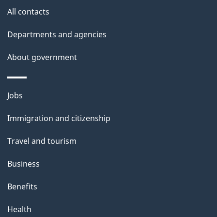
site
e
All contacts
t
Departments and agencies
a
About government
i
l
Themes
Jobs
and
s
Immigration and citizenship
topics
Travel and tourism
Business
Benefits
Health