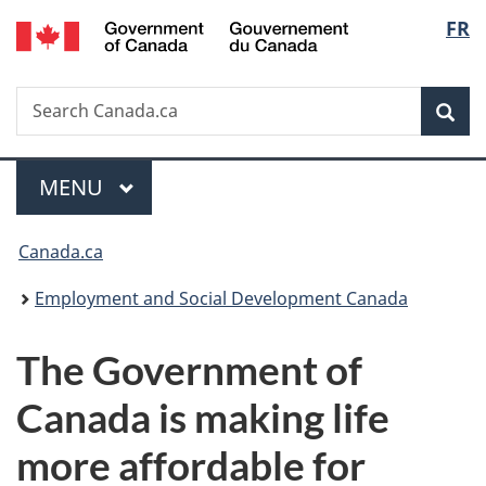
/
Langu
FR
Skip
Skip
Switch
Gouvernement
to
to
to
select
du
main
"About
basic
Canada
Search
Search
content
government"
HTML
Sea
Canada.ca
version
Menu
MAIN
MENU
You
Canada.ca
are
Employment and Social Development Canada
here:
The Government of
Canada is making life
more affordable for