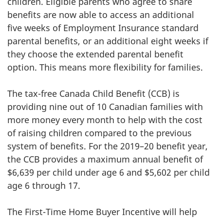
children. Eligible parents who agree to share
benefits are now able to access an additional
five weeks of Employment Insurance standard
parental benefits, or an additional eight weeks if
they choose the extended parental benefit
option. This means more flexibility for families.
The tax-free Canada Child Benefit (CCB) is
providing nine out of 10 Canadian families with
more money every month to help with the cost
of raising children compared to the previous
system of benefits. For the 2019–20 benefit year,
the CCB provides a maximum annual benefit of
$6,639 per child under age 6 and $5,602 per child
age 6 through 17.
The First-Time Home Buyer Incentive will help