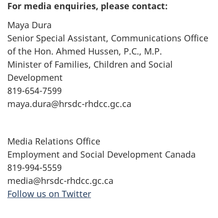
For media enquiries, please contact:
Maya Dura
Senior Special Assistant, Communications Office
of the Hon. Ahmed Hussen, P.C., M.P.
Minister of Families, Children and Social
Development
819-654-7599
maya.dura@hrsdc-rhdcc.gc.ca
Media Relations Office
Employment and Social Development Canada
819-994-5559
media@hrsdc-rhdcc.gc.ca
Follow us on Twitter