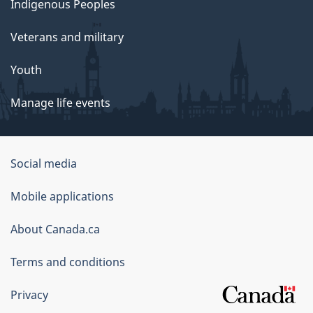
Indigenous Peoples
Veterans and military
Youth
Manage life events
Government
Social media
of
Mobile applications
Canada
Corporate
About Canada.ca
Terms and conditions
Privacy