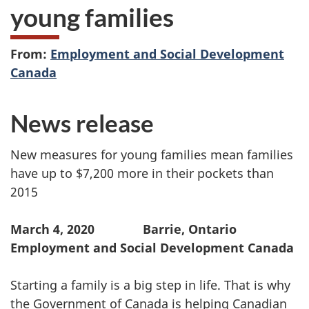
young families
From:
Employment and Social Development
Canada
News release
New measures for young families mean families
have up to $7,200 more in their pockets than
2015
March 4, 2020 Barrie, Ontario
Employment and Social Development Canada
Starting a family is a big step in life. That is why
the Government of Canada is helping Canadian