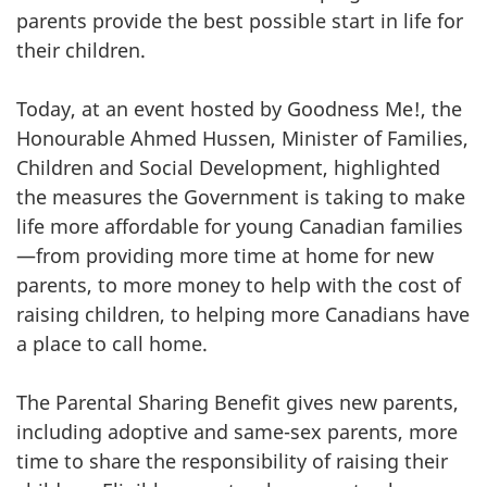
parents provide the best possible start in life for
their children.
Today, at an event hosted by Goodness Me!, the
Honourable Ahmed Hussen, Minister of Families,
Children and Social Development, highlighted
the measures the Government is taking to make
life more affordable for young Canadian families
—from providing more time at home for new
parents, to more money to help with the cost of
raising children, to helping more Canadians have
a place to call home.
The Parental Sharing Benefit gives new parents,
including adoptive and same-sex parents, more
time to share the responsibility of raising their