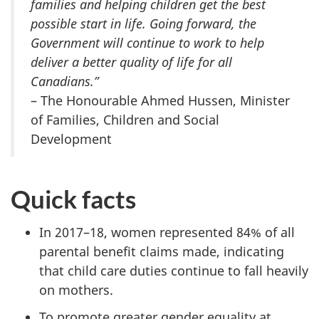
families and helping children get the best
possible start in life.
Going forward, the
Government will continue to work to help
deliver a better quality of life for all
Canadians.
”
– The Honourable Ahmed Hussen, Minister
of Families, Children and Social
Development
Quick facts
In 2017–18, women represented 84% of all
parental benefit claims made, indicating
that child care duties continue to fall heavily
on mothers.
To promote greater gender equality at