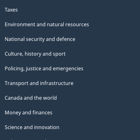
Taxes
Environment and natural resources
National security and defence
Culture, history and sport
Policing, justice and emergencies
Transport and infrastructure
Canada and the world
Money and finances
Science and innovation