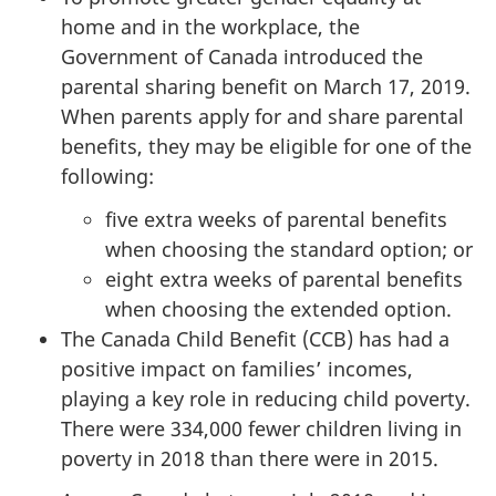
home and in the workplace, the
Government of Canada introduced the
parental sharing benefit on March 17, 2019.
When parents apply for and share parental
benefits, they may be eligible for one of the
following:
five extra weeks of parental benefits
when choosing the standard option; or
eight extra weeks of parental benefits
when choosing the extended option.
The Canada Child Benefit (CCB) has had a
positive impact on families’ incomes,
playing a key role in reducing child poverty.
There were 334,000 fewer children living in
poverty in 2018 than there were in 2015.