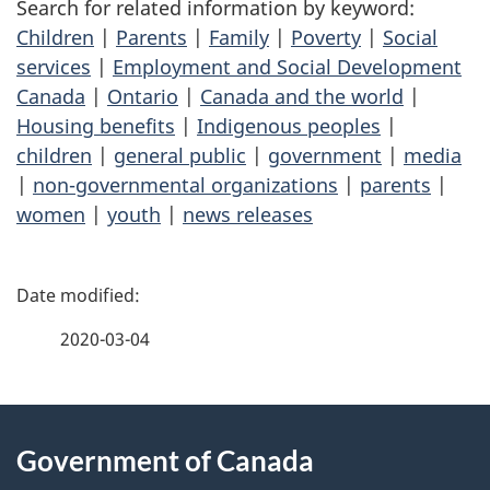
Search for related information by keyword:
Children
|
Parents
|
Family
|
Poverty
|
Social
services
|
Employment and Social Development
Canada
|
Ontario
|
Canada and the world
|
Housing benefits
|
Indigenous peoples
|
children
|
general public
|
government
|
media
|
non-governmental organizations
|
parents
|
women
|
youth
|
news releases
P
a
2020-03-04
g
About
e
Government of Canada
this
d