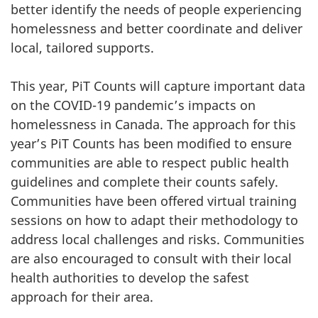
better identify the needs of people experiencing
homelessness and better coordinate and deliver
local, tailored supports.
This year, PiT Counts will capture important data
on the COVID-19 pandemic’s impacts on
homelessness in Canada. The approach for this
year’s PiT Counts has been modified to ensure
communities are able to respect public health
guidelines and complete their counts safely.
Communities have been offered virtual training
sessions on how to adapt their methodology to
address local challenges and risks. Communities
are also encouraged to consult with their local
health authorities to develop the safest
approach for their area.