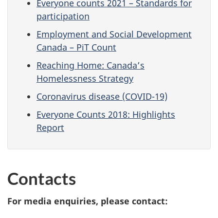
Everyone counts 2021 – Standards for
participation
Employment and Social Development
Canada – PiT Count
Reaching Home: Canada’s
Homelessness Strategy
Coronavirus disease (COVID-19)
Everyone Counts 2018: Highlights
Report
Contacts
For media enquiries, please contact: