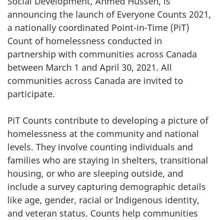
Social Development, Ahmed Hussen, is
announcing the launch of Everyone Counts 2021,
a nationally coordinated Point-in-Time (PiT)
Count of homelessness conducted in
partnership with communities across Canada
between March 1 and April 30, 2021. All
communities across Canada are invited to
participate.
PiT Counts contribute to developing a picture of
homelessness at the community and national
levels. They involve counting individuals and
families who are staying in shelters, transitional
housing, or who are sleeping outside, and
include a survey capturing demographic details
like age, gender, racial or Indigenous identity,
and veteran status. Counts help communities