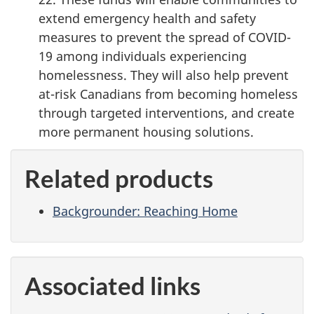
extend emergency health and safety
measures to prevent the spread of COVID-
19 among individuals experiencing
homelessness. They will also help prevent
at-risk Canadians from becoming homeless
through targeted interventions, and create
more permanent housing solutions.
Related products
Backgrounder: Reaching Home
Associated links