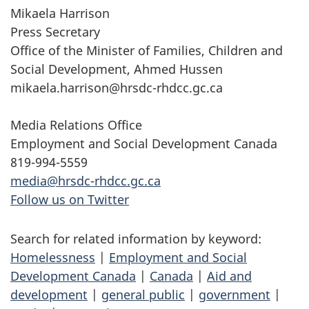
Mikaela Harrison
Press Secretary
Office of the Minister of Families, Children and
Social Development, Ahmed Hussen
mikaela.harrison@hrsdc-rhdcc.gc.ca
Media Relations Office
Employment and Social Development Canada
819-994-5559
media@hrsdc-rhdcc.gc.ca
Follow us on Twitter
Search for related information by keyword:
Homelessness
|
Employment and Social
Development Canada
|
Canada
|
Aid and
development
|
general public
|
government
|