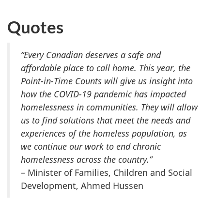
Quotes
“Every Canadian deserves a safe and
affordable place to call home. This year, the
Point-in-Time Counts will give us insight into
how the COVID-19 pandemic has impacted
homelessness in communities. They will allow
us to find solutions that meet the needs and
experiences of the homeless population, as
we continue our work to end chronic
homelessness across the country.”
– Minister of Families, Children and Social
Development, Ahmed Hussen