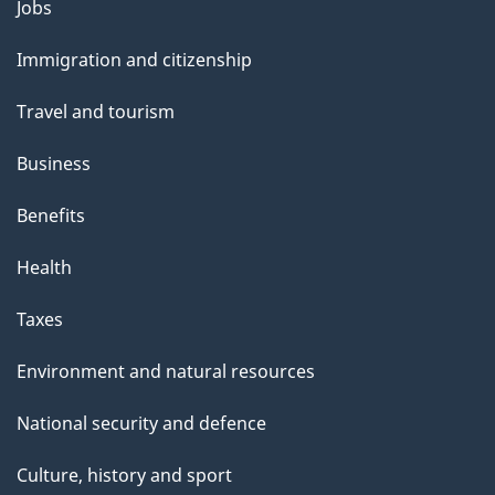
l
Themes
Jobs
and
s
Immigration and citizenship
topics
Travel and tourism
Business
Benefits
Health
Taxes
Environment and natural resources
National security and defence
Culture, history and sport