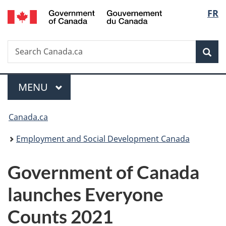
/
Langu
FR
Skip
Skip
Switch
Gouvernement
to
to
to
select
du
main
"About
basic
Canada
Search
Search
content
government"
HTML
Sea
Canada.ca
version
Menu
MAIN
MENU
You
Canada.ca
are
Employment and Social Development Canada
here:
Government of Canada
launches Everyone
Counts 2021