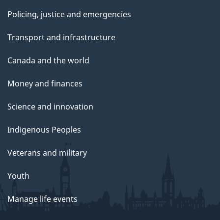
Policing, justice and emergencies
Transport and infrastructure
Canada and the world
Money and finances
Science and innovation
Indigenous Peoples
Veterans and military
Youth
Manage life events