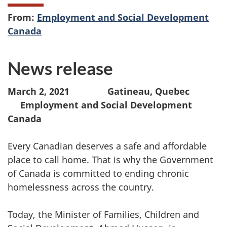
From:
Employment and Social Development
Canada
News release
March 2, 2021 Gatineau, Quebec
Employment and Social Development
Canada
Every Canadian deserves a safe and affordable
place to call home. That is why the Government
of Canada is committed to ending chronic
homelessness across the country.
Today, the Minister of Families, Children and