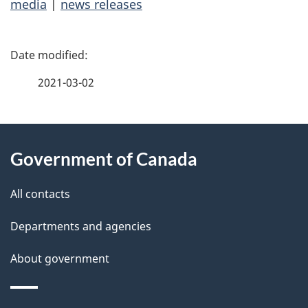
media
|
news releases
P
a
2021-03-02
g
About
e
Government of Canada
this
d
site
e
All contacts
t
Departments and agencies
a
About government
i