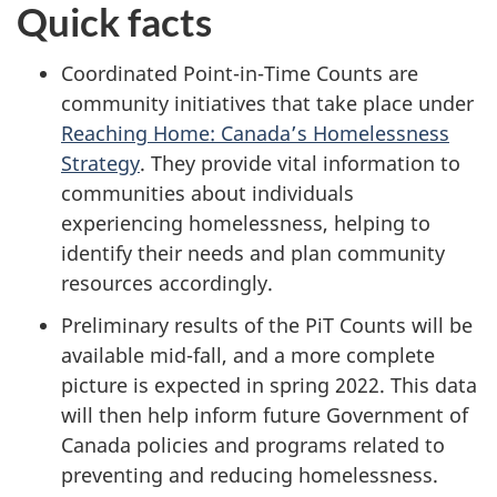
Quick facts
Coordinated Point-in-Time Counts are
community initiatives that take place under
Reaching Home: Canada’s Homelessness
Strategy
. They provide vital information to
communities about individuals
experiencing homelessness, helping to
identify their needs and plan community
resources accordingly.
Preliminary results of the PiT Counts will be
available mid-fall, and a more complete
picture is expected in spring 2022. This data
will then help inform future Government of
Canada policies and programs related to
preventing and reducing homelessness.