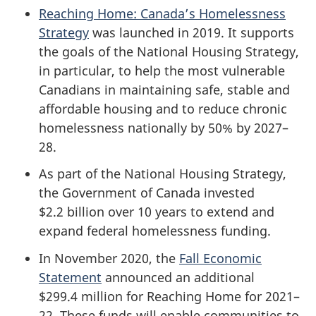
Reaching Home: Canada’s Homelessness
Strategy
was launched in 2019. It supports
the goals of the National Housing Strategy,
in particular, to help the most vulnerable
Canadians in maintaining safe, stable and
affordable housing and to reduce chronic
homelessness nationally by 50% by 2027–
28.
As part of the National Housing Strategy,
the Government of Canada invested
$2.2 billion over 10 years to extend and
expand federal homelessness funding.
In November 2020, the
Fall Economic
Statement
announced an additional
$299.4 million for Reaching Home for 2021–
22. These funds will enable communities to