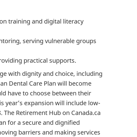
n training and digital literacy
ntoring, serving vulnerable groups
oviding practical supports.
 with dignity and choice, including
an Dental Care Plan will become
uld have to choose between their
his year’s expansion will include low-
18. The Retirement Hub on Canada.ca
an for a secure and dignified
emoving barriers and making services