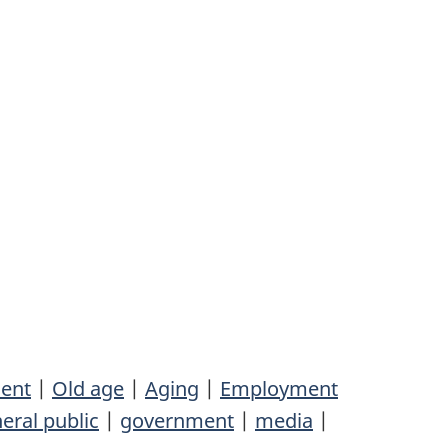
ent
|
Old age
|
Aging
|
Employment
eral public
|
government
|
media
|