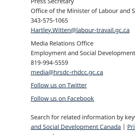
Press Secretary
Office of the Minister of Labour and 
343-575-1065
Hartley.Witten@labour-travail.gc.ca
Media Relations Office
Employment and Social Developmen
819-994-5559
media@hrsdc-rhdcc.gc.ca
Follow us on Twitter
Follow us on Facebook
Search for related information by ke
and Social Development Canada
|
Pr