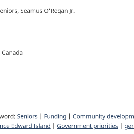
Seniors, Seamus O’Regan Jr.
t Canada
yword:
Seniors
|
Funding
|
Community developm
ince Edward Island
|
Government priorities
|
gen