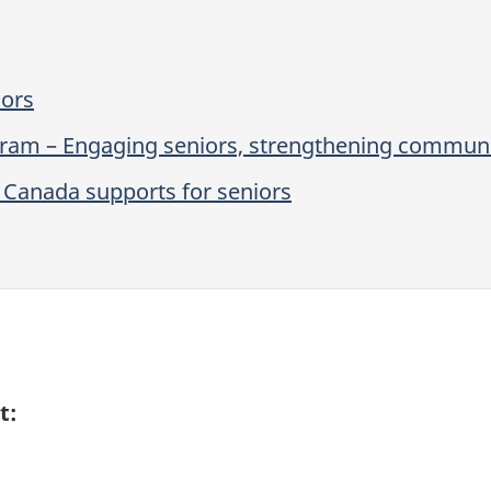
iors
gram – Engaging seniors, strengthening communi
Canada supports for seniors
t: