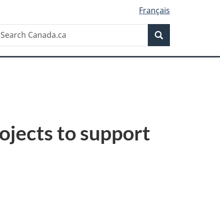
Français
Search
earch
Search
anada.ca
ojects to support