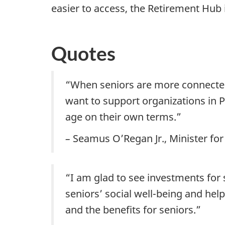
easier to access, the Retirement Hub i
Quotes
“When seniors are more connected
want to support organizations in P
age on their own terms.”
–
Seamus O’Regan Jr., Minister for
“I am glad to see investments for 
seniors’ social well-being and hel
and the benefits for seniors.”