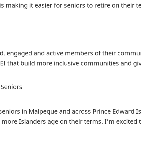
s making it easier for seniors to retire on their t
, engaged and active members of their communit
EI that build more inclusive communities and giv
 Seniors
seniors in Malpeque and across Prince Edward Isl
p more Islanders age on their terms. I’m excited 