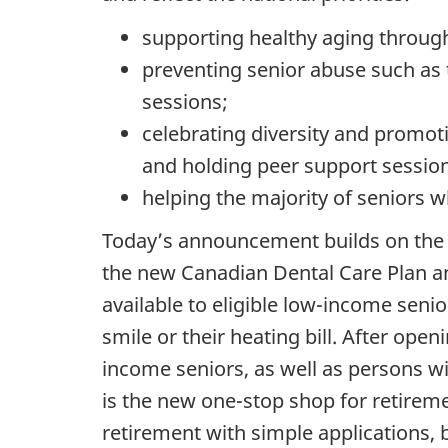
supporting healthy aging through e
preventing senior abuse such as th
sessions;
celebrating diversity and promot
and holding peer support sessio
helping the majority of seniors 
Today’s announcement builds on the 
the new Canadian Dental Care Plan a
available to eligible low-income sen
smile or their heating bill. After open
income seniors, as well as persons w
is the new one-stop shop for retireme
retirement with simple applications, 