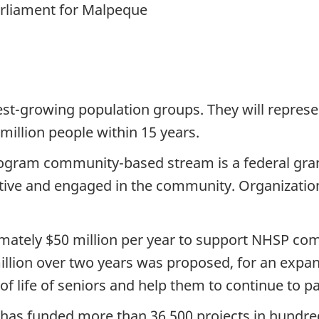
rliament for Malpeque
est-growing population groups. They will repres
million people within 15 years.
ogram community-based stream is a federal gra
ctive and engaged in the community. Organizations
ately $50 million per year to support NHSP com
million over two years was proposed, for an ex
of life of seniors and help them to continue to pa
P has funded more than 36,500 projects in hund