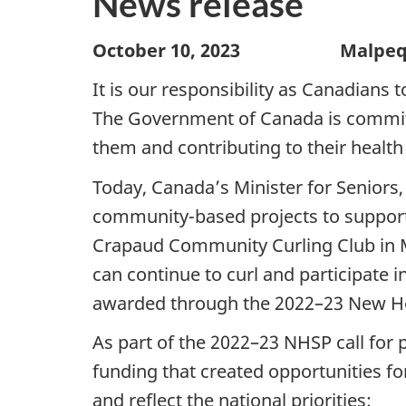
News release
October 10, 2023 Malpeque, 
It is our responsibility as Canadians 
The Government of Canada is committ
them and contributing to their health
Today, Canada’s Minister for Seniors
community-based projects to support
Crapaud Community Curling Club in M
can continue to curl and participate 
awarded through the 2022–23 New Hor
As part of the 2022–23 NHSP call for 
funding that created opportunities f
and reflect the national priorities: