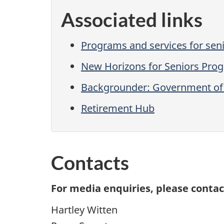
Associated links
Programs and services for sen
New Horizons for Seniors Pro
Backgrounder: Government of 
Retirement Hub
Contacts
For media enquiries, please contac
Hartley Witten