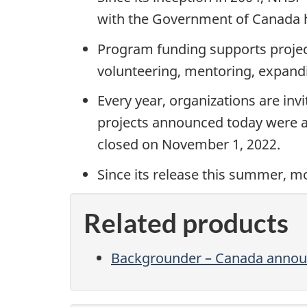
with the Government of Canada ha
Program funding supports projects
volunteering, mentoring, expandi
Every year, organizations are in
projects announced today were ap
closed on November 1, 2022.
Since its release this summer, 
Related products
Backgrounder – Canada announc