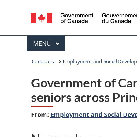
Language
selection
Menu
MAIN
MENU
You
Canada.ca
Employment and Social Develo
are
Government of Cana
here:
seniors across Pri
From:
Employment and Social Dev