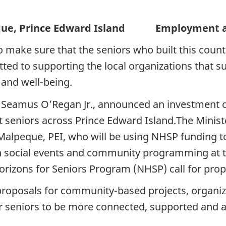
Prince Edward Island Employment and 
to make sure that the seniors who built this count
ed to supporting the local organizations that 
 and well-being.
, Seamus O’Regan Jr., announced an investment o
 seniors across Prince Edward Island.The Minis
alpeque, PEI, who will be using NHSP funding t
in social events and community programming at the
izons for Seniors Program (NHSP) call for prop
proposals for community-based projects, organiza
or seniors to be more connected, supported and