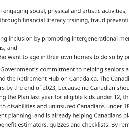
ngaging social, physical and artistic activities;
rough financial literacy training, fraud preventio
ing inclusion by promoting intergenerational me
ns; and
who want to age in their own homes to do so by pr
Government’s commitment to helping seniors age
nd the Retirement Hub on Canada.ca. The Canadi
iors by the end of 2023, because no Canadian sho
ing the Plan last year for eligible kids under 12, t
ith disabilities and uninsured Canadians under 
nt planning, and is already helping Canadians pl
benefit estimators, quizzes and checklists. By r