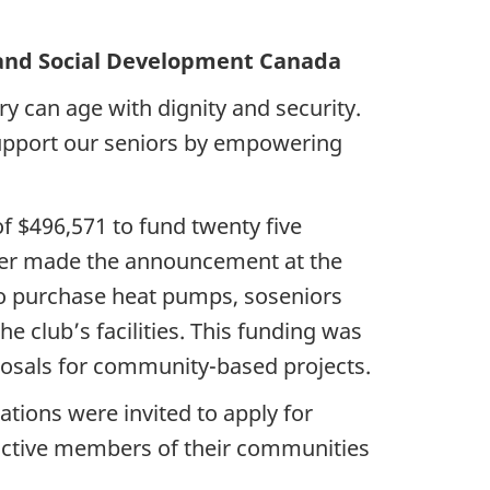
Social Development Canada
ry can age with dignity and security.
support our seniors by empowering
f $496,571 to fund twenty five
ter made the announcement at the
o purchase heat pumps, soseniors
 club’s facilities. This funding was
osals for community-based projects.
tions were invited to apply for
 active members of their communities