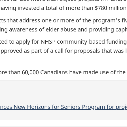
ving invested a total of more than $780 million
 that address one or more of the program’s five 
ng awareness of elder abuse and providing capit
vited to apply for NHSP community-based funding 
proved as part of a call for proposals that was
more than 60,000 Canadians have made use of the
es New Horizons for Seniors Program for proje