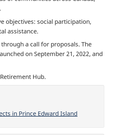
.
objectives: social participation,
al assistance.
through a call for proposals. The
 launched on September 21, 2022, and
 Retirement Hub.
cts in Prince Edward Island