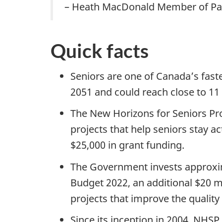
– Heath MacDonald Member of Pa
Quick facts
Seniors are one of Canada’s fast
2051 and could reach close to 11 
The New Horizons for Seniors Pr
projects that help seniors stay a
$25,000 in grant funding.
The Government invests approxim
Budget 2022, an additional $20 
projects that improve the quality 
Since its inception in 2004, NHS