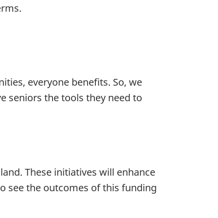
erms.
ies, everyone benefits. So, we
e seniors the tools they need to
and. These initiatives will enhance
to see the outcomes of this funding