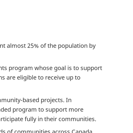
ent almost 25% of the population by
nts program whose goal is to support
 are eligible to receive up to
munity-based projects. In
panded program to support more
rticipate fully in their communities.
reds of communities across Canada,