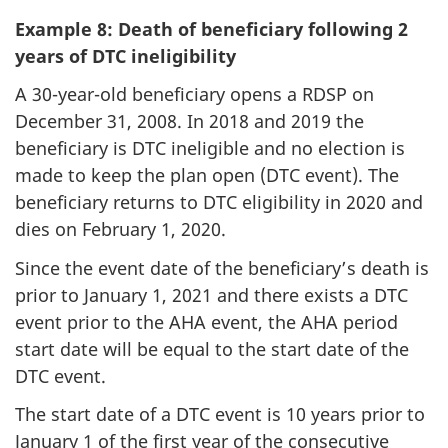
Example 8: Death of beneficiary following 2
years of DTC ineligibility
A 30-year-old beneficiary opens a RDSP on
December 31, 2008. In 2018 and 2019 the
beneficiary is DTC ineligible and no election is
made to keep the plan open (DTC event). The
beneficiary returns to DTC eligibility in 2020 and
dies on February 1, 2020.
Since the event date of the beneficiary’s death is
prior to January 1, 2021 and there exists a DTC
event prior to the AHA event, the AHA period
start date will be equal to the start date of the
DTC event.
The start date of a DTC event is 10 years prior to
January 1 of the first year of the consecutive