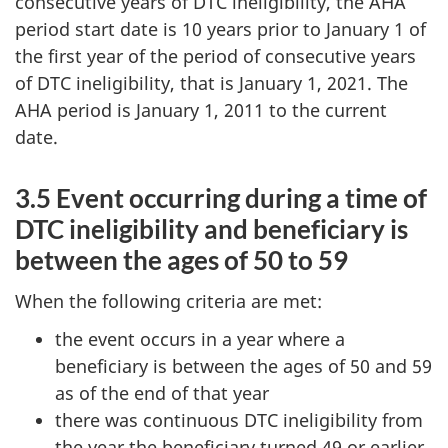
consecutive years of DTC ineligibility, the AHA
period start date is 10 years prior to January 1 of
the first year of the period of consecutive years
of DTC ineligibility, that is January 1, 2021. The
AHA period is January 1, 2011 to the current
date.
3.5 Event occurring during a time of
DTC ineligibility and beneficiary is
between the ages of 50 to 59
When the following criteria are met:
the event occurs in a year where a
beneficiary is between the ages of 50 and 59
as of the end of that year
there was continuous DTC ineligibility from
the year the beneficiary turned 49 or earlier