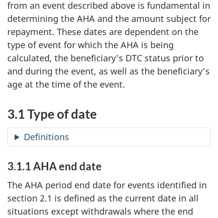
from an event described above is fundamental in
determining the AHA and the amount subject for
repayment. These dates are dependent on the
type of event for which the AHA is being
calculated, the beneficiary's DTC status prior to
and during the event, as well as the beneficiary’s
age at the time of the event.
3.1 Type of date
Definitions
3.1.1 AHA end date
The AHA period end date for events identified in
section 2.1 is defined as the current date in all
situations except withdrawals where the end