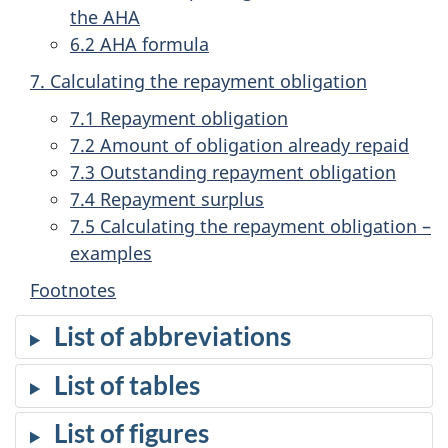
the AHA
6.2 AHA formula
7. Calculating the repayment obligation
7.1 Repayment obligation
7.2 Amount of obligation already repaid
7.3 Outstanding repayment obligation
7.4 Repayment surplus
7.5 Calculating the repayment obligation –
examples
Footnotes
List of abbreviations
List of tables
List of figures