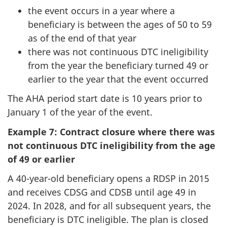
the event occurs in a year where a
beneficiary is between the ages of 50 to 59
as of the end of that year
there was not continuous DTC ineligibility
from the year the beneficiary turned 49 or
earlier to the year that the event occurred
The AHA period start date is 10 years prior to
January 1 of the year of the event.
Example 7: Contract closure where there was
not continuous DTC ineligibility from the age
of 49 or earlier
A 40-year-old beneficiary opens a RDSP in 2015
and receives CDSG and CDSB until age 49 in
2024. In 2028, and for all subsequent years, the
beneficiary is DTC ineligible. The plan is closed