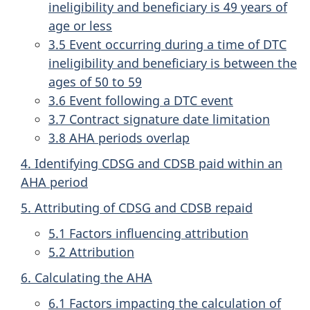
ineligibility and beneficiary is 49 years of
age or less
3.5 Event occurring during a time of DTC
ineligibility and beneficiary is between the
ages of 50 to 59
3.6 Event following a DTC event
3.7 Contract signature date limitation
3.8 AHA periods overlap
4. Identifying CDSG and CDSB paid within an
AHA period
5. Attributing of CDSG and CDSB repaid
5.1 Factors influencing attribution
5.2 Attribution
6. Calculating the AHA
6.1 Factors impacting the calculation of