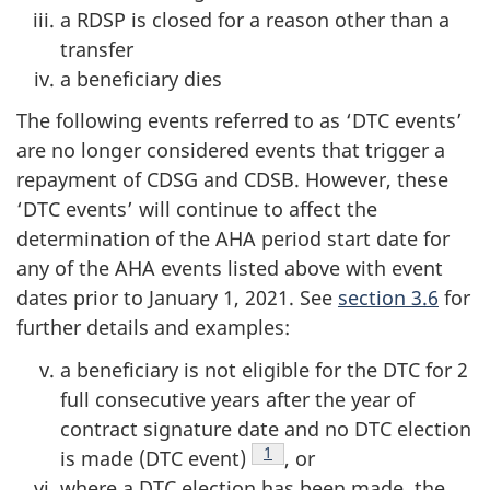
a RDSP is closed for a reason other than a
transfer
a beneficiary dies
The following events referred to as ‘DTC events’
are no longer considered events that trigger a
repayment of CDSG and CDSB. However, these
‘DTC events’ will continue to affect the
determination of the AHA period start date for
any of the AHA events listed above with event
dates prior to January 1, 2021. See
section 3.6
for
further details and examples:
a beneficiary is not eligible for the DTC for 2
full consecutive years after the year of
contract signature date and no DTC election
Footnote
1
is made (DTC event)
, or
where a DTC election has been made, the