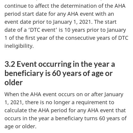
continue to affect the determination of the AHA
period start date for any AHA event with an
event date prior to January 1, 2021. The start
date of a ‘DTC event’ is 10 years prior to January
1 of the first year of the consecutive years of DTC
ineligibility.
3.2 Event occurring in the year a
beneficiary is 60 years of age or
older
When the AHA event occurs on or after January
1, 2021, there is no longer a requirement to
calculate the AHA period for any AHA event that
occurs in the year a beneficiary turns 60 years of
age or older.