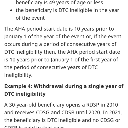
beneficiary is 49 years of age or less
the beneficiary is DTC ineligible in the year
of the event
The AHA period start date is 10 years prior to
January 1 of the year of the event or, if the event
occurs during a period of consecutive years of
DTC ineligibility then, the AHA period start date
is 10 years prior to January 1 of the first year of
the period of consecutive years of DTC
ineligibility.
Example 4: Withdrawal during a single year of
DTC ineligibility
A 30-year-old beneficiary opens a RDSP in 2010
and receives CDSG and CDSB until 2020. In 2021,
the beneficiary is DTC ineligible and no CDSG or
CDSB is paid in that year.