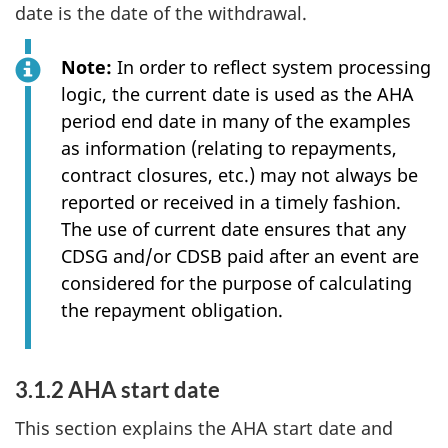
date is the date of the withdrawal.
Note:
In order to reflect system processing
logic, the current date is used as the AHA
period end date in many of the examples
as information (relating to repayments,
contract closures, etc.) may not always be
reported or received in a timely fashion.
The use of current date ensures that any
CDSG and/or CDSB paid after an event are
considered for the purpose of calculating
the repayment obligation.
3.1.2 AHA start date
This section explains the AHA start date and