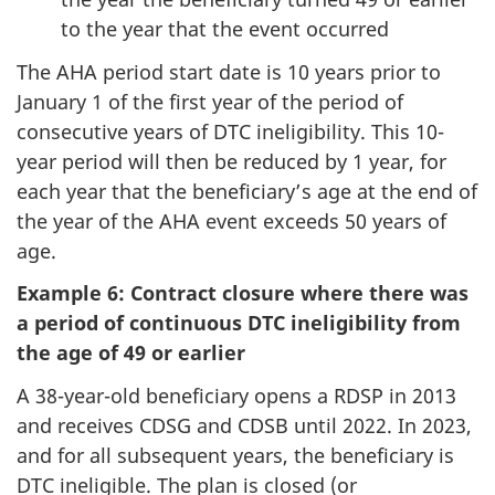
to the year that the event occurred
The AHA period start date is 10 years prior to
January 1 of the first year of the period of
consecutive years of DTC ineligibility. This 10-
year period will then be reduced by 1 year, for
each year that the beneficiary’s age at the end of
the year of the AHA event exceeds 50 years of
age.
Example 6: Contract closure where there was
a period of continuous DTC ineligibility from
the age of 49 or earlier
A 38-year-old beneficiary opens a RDSP in 2013
and receives CDSG and CDSB until 2022. In 2023,
and for all subsequent years, the beneficiary is
DTC ineligible. The plan is closed (or