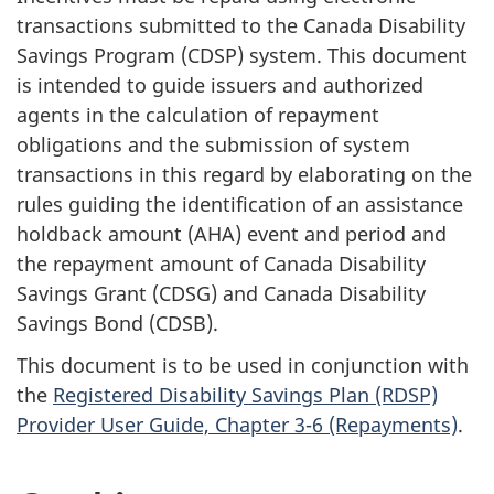
transactions submitted to the Canada Disability
Savings Program (CDSP) system. This document
is intended to guide issuers and authorized
agents in the calculation of repayment
obligations and the submission of system
transactions in this regard by elaborating on the
rules guiding the identification of an assistance
holdback amount (AHA) event and period and
the repayment amount of Canada Disability
Savings Grant (CDSG) and Canada Disability
Savings Bond (CDSB).
This document is to be used in conjunction with
the
Registered Disability Savings Plan (RDSP)
Provider User Guide, Chapter 3-6 (Repayments)
.