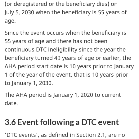
(or deregistered or the beneficiary dies) on
July 5, 2030 when the beneficiary is 55 years of
age.
Since the event occurs when the beneficiary is
55 years of age and there has not been
continuous DTC ineligibility since the year the
beneficiary turned 49 years of age or earlier, the
AHA period start date is 10 years prior to January
1 of the year of the event, that is 10 years prior
to January 1, 2030.
The AHA period is January 1, 2020 to current
date.
3.6 Event following a DTC event
‘DTC events’, as defined in Section 2.1, are no