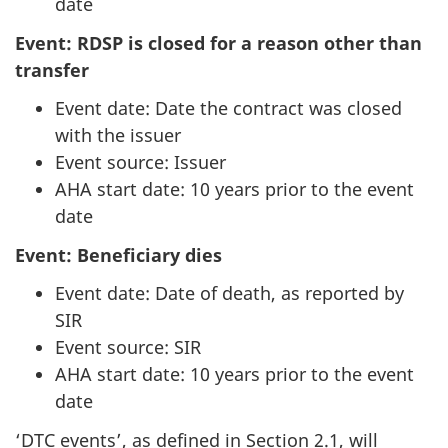
date
Event: RDSP is closed for a reason other than
transfer
Event date: Date the contract was closed
with the issuer
Event source: Issuer
AHA start date: 10 years prior to the event
date
Event: Beneficiary dies
Event date: Date of death, as reported by
SIR
Event source: SIR
AHA start date: 10 years prior to the event
date
‘DTC events’, as defined in Section 2.1, will