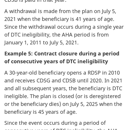
A withdrawal is made from the plan on July 5,
2021 when the beneficiary is 41 years of age.
Since the withdrawal occurs during a single year
of DTC ineligibility, the AHA period is from
January 1, 2011 to July 5, 2021.
Example 5: Contract closure during a period
of consecutive years of DTC ineligibility
A 30-year-old beneficiary opens a RDSP in 2010
and receives CDSG and CDSB until 2020. In 2021
and all subsequent years, the beneficiary is DTC
ineligible. The plan is closed (or is deregistered
or the beneficiary dies) on July 5, 2025 when the
beneficiary is 45 years of age.
Since the event occurs during a period of