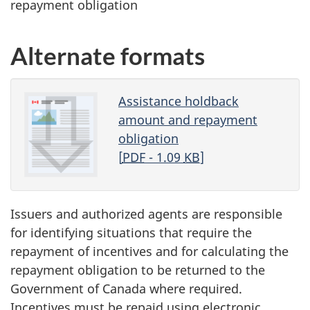
repayment obligation
Alternate formats
Assistance holdback
amount and repayment
obligation
[
PDF
- 1.09
KB
]
Issuers and authorized agents are responsible
for identifying situations that require the
repayment of incentives and for calculating the
repayment obligation to be returned to the
Government of Canada where required.
Incentives must be repaid using electronic