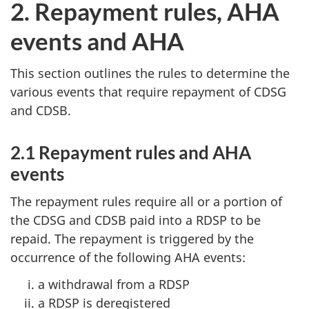
2. Repayment rules, AHA
events and AHA
This section outlines the rules to determine the
various events that require repayment of CDSG
and CDSB.
2.1 Repayment rules and AHA
events
The repayment rules require all or a portion of
the CDSG and CDSB paid into a RDSP to be
repaid. The repayment is triggered by the
occurrence of the following AHA events:
a withdrawal from a RDSP
a RDSP is deregistered