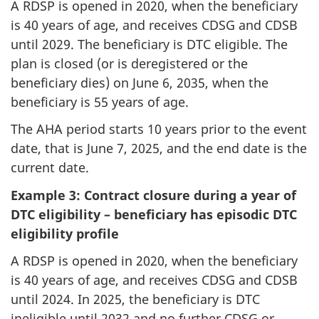
A RDSP is opened in 2020, when the beneficiary
is 40 years of age, and receives CDSG and CDSB
until 2029. The beneficiary is DTC eligible. The
plan is closed (or is deregistered or the
beneficiary dies) on June 6, 2035, when the
beneficiary is 55 years of age.
The AHA period starts 10 years prior to the event
date, that is June 7, 2025, and the end date is the
current date.
Example 3: Contract closure during a year of
DTC eligibility – beneficiary has episodic DTC
eligibility profile
A RDSP is opened in 2020, when the beneficiary
is 40 years of age, and receives CDSG and CDSB
until 2024. In 2025, the beneficiary is DTC
ineligible until 2032 and no further CDSG or