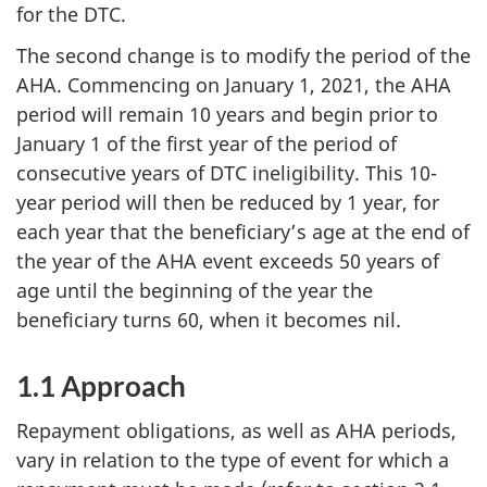
for the DTC.
The second change is to modify the period of the
AHA. Commencing on January 1, 2021, the AHA
period will remain 10 years and begin prior to
January 1 of the first year of the period of
consecutive years of DTC ineligibility. This 10-
year period will then be reduced by 1 year, for
each year that the beneficiary’s age at the end of
the year of the AHA event exceeds 50 years of
age until the beginning of the year the
beneficiary turns 60, when it becomes nil.
1.1 Approach
Repayment obligations, as well as AHA periods,
vary in relation to the type of event for which a