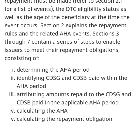
repayment must be made (refer to section 2.1
for a list of events), the DTC eligibility status as
well as the age of the beneficiary at the time the
event occurs. Section 2 explains the repayment
rules and the related AHA events. Sections 3
through 7 contain a series of steps to enable
issuers to meet their repayment obligations,
consisting of:
determining the AHA period
identifying CDSG and CDSB paid within the
AHA period
attributing amounts repaid to the CDSG and
CDSB paid in the applicable AHA period
calculating the AHA
calculating the repayment obligation