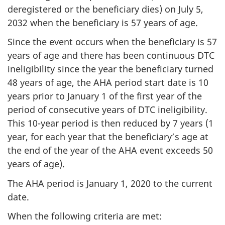
deregistered or the beneficiary dies) on July 5,
2032 when the beneficiary is 57 years of age.
Since the event occurs when the beneficiary is 57
years of age and there has been continuous DTC
ineligibility since the year the beneficiary turned
48 years of age, the AHA period start date is 10
years prior to January 1 of the first year of the
period of consecutive years of DTC ineligibility.
This 10-year period is then reduced by 7 years (1
year, for each year that the beneficiary’s age at
the end of the year of the AHA event exceeds 50
years of age).
The AHA period is January 1, 2020 to the current
date.
When the following criteria are met: