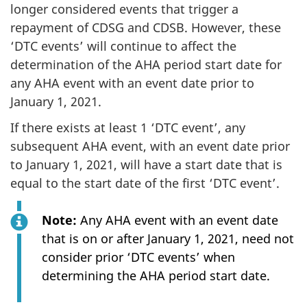
longer considered events that trigger a
repayment of CDSG and CDSB. However, these
‘DTC events’ will continue to affect the
determination of the AHA period start date for
any AHA event with an event date prior to
January 1, 2021.
If there exists at least 1 ‘DTC event’, any
subsequent AHA event, with an event date prior
to January 1, 2021, will have a start date that is
equal to the start date of the first ‘DTC event’.
Note:
Any AHA event with an event date
that is on or after January 1, 2021, need not
consider prior ‘DTC events’ when
determining the AHA period start date.