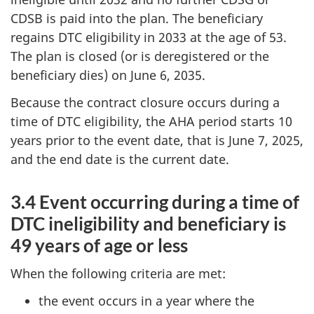
CDSB is paid into the plan. The beneficiary
regains DTC eligibility in 2033 at the age of 53.
The plan is closed (or is deregistered or the
beneficiary dies) on June 6, 2035.
Because the contract closure occurs during a
time of DTC eligibility, the AHA period starts 10
years prior to the event date, that is June 7, 2025,
and the end date is the current date.
3.4 Event occurring during a time of
DTC ineligibility and beneficiary is
49 years of age or less
When the following criteria are met:
the event occurs in a year where the