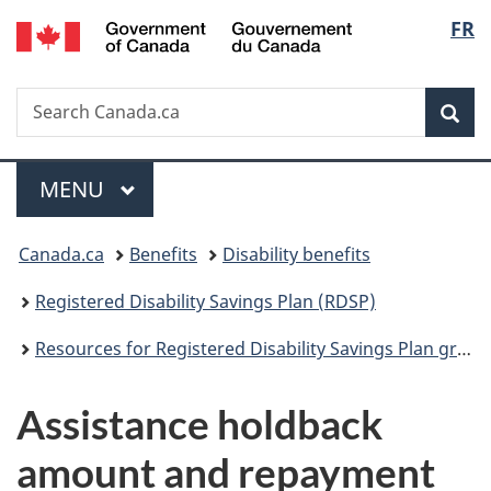
/
Langu
FR
Skip
Skip
Switch
Gouvernement
to
to
to
select
du
main
"About
basic
Canada
Search
Search
content
government"
HTML
Sea
Canada.ca
version
Menu
MAIN
MENU
You
Canada.ca
Benefits
Disability benefits
are
Registered Disability Savings Plan (RDSP)
here:
Resources for Registered Disability Savings Plan grant and bond issuers
Assistance holdback
amount and repayment