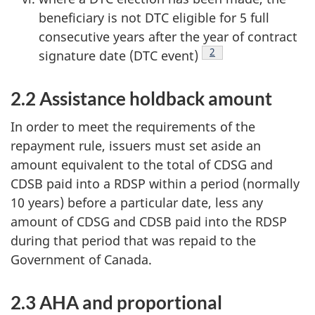
beneficiary is not DTC eligible for 5 full
consecutive years after the year of contract
Footnote
2
signature date (DTC event)
2.2 Assistance holdback amount
In order to meet the requirements of the
repayment rule, issuers must set aside an
amount equivalent to the total of CDSG and
CDSB paid into a RDSP within a period (normally
10 years) before a particular date, less any
amount of CDSG and CDSB paid into the RDSP
during that period that was repaid to the
Government of Canada.
2.3 AHA and proportional