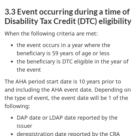
3.3 Event occurring during a time of
Disability Tax Credit (DTC) eligibility
When the following criteria are met:
the event occurs in a year where the
beneficiary is 59 years of age or less
the beneficiary is DTC eligible in the year of
the event
The AHA period start date is 10 years prior to
and including the AHA event date. Depending on
the type of event, the event date will be 1 of the
following:
DAP date or LDAP date reported by the
issuer
deregistration date reported by the CRA