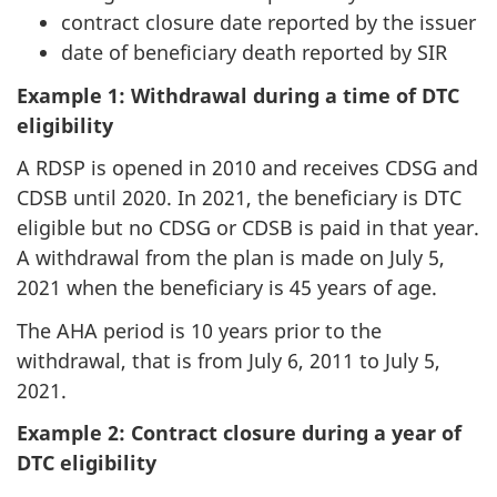
contract closure date reported by the issuer
date of beneficiary death reported by SIR
Example 1: Withdrawal during a time of DTC
eligibility
A RDSP is opened in 2010 and receives CDSG and
CDSB until 2020. In 2021, the beneficiary is DTC
eligible but no CDSG or CDSB is paid in that year.
A withdrawal from the plan is made on July 5,
2021 when the beneficiary is 45 years of age.
The AHA period is 10 years prior to the
withdrawal, that is from July 6, 2011 to July 5,
2021.
Example 2: Contract closure during a year of
DTC eligibility