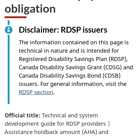
obligation
Disclaimer:
RDSP issuers
The information contained on this page is
technical in nature and is intended for
Registered Disability Savings Plan (RDSP),
Canada Disability Savings Grant (CDSG) and
Canada Disability Savings Bond (CDSB)
issuers. For general information, visit the
RDSP section
.
Official title:
Technical and system
development guide for RDSP providers |
Assistance holdback amount (AHA) and