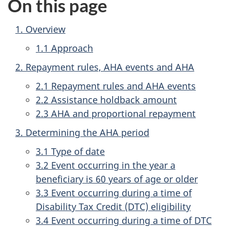
On this page
1. Overview
1.1 Approach
2. Repayment rules, AHA events and AHA
2.1 Repayment rules and AHA events
2.2 Assistance holdback amount
2.3 AHA and proportional repayment
3. Determining the AHA period
3.1 Type of date
3.2 Event occurring in the year a
beneficiary is 60 years of age or older
3.3 Event occurring during a time of
Disability Tax Credit (DTC) eligibility
3.4 Event occurring during a time of DTC