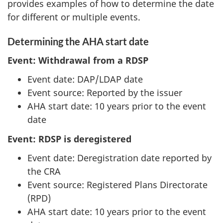
provides examples of how to determine the date
for different or multiple events.
Determining the AHA start date
Event: Withdrawal from a RDSP
Event date: DAP/LDAP date
Event source: Reported by the issuer
AHA start date: 10 years prior to the event
date
Event: RDSP is deregistered
Event date: Deregistration date reported by
the CRA
Event source: Registered Plans Directorate
(RPD)
AHA start date: 10 years prior to the event