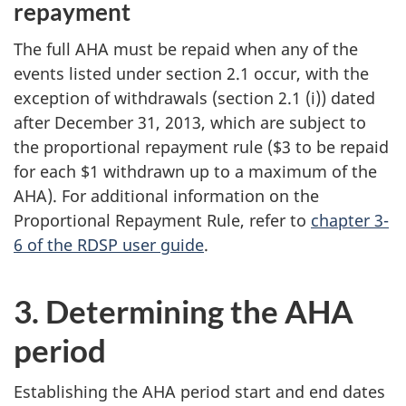
repayment
The full AHA must be repaid when any of the
events listed under section 2.1 occur, with the
exception of withdrawals (section 2.1 (i)) dated
after December 31, 2013, which are subject to
the proportional repayment rule ($3 to be repaid
for each $1 withdrawn up to a maximum of the
AHA). For additional information on the
Proportional Repayment Rule, refer to
chapter 3-
6 of the RDSP user guide
.
3. Determining the AHA
period
Establishing the AHA period start and end dates