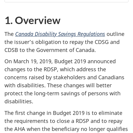
1. Overview
The
Canada Disability Savings Regulations
outline
the issuer’s obligation to repay the CDSG and
CDSB to the Government of Canada.
On March 19, 2019, Budget 2019 announced
changes to the RDSP, which address the
concerns raised by stakeholders and Canadians
with disabilities. These changes will better
protect the long-term savings of persons with
disabilities.
The first change in Budget 2019 is to eliminate
the requirements to close a RDSP and to repay
the AHA when the beneficiary no longer qualifies