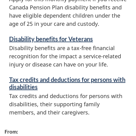
Canada Pension Plan disability benefits and
have eligible dependent children under the
age of 25 in your care and custody.
Disability benefits for Veterans
Disability benefits are a tax-free financial
recognition for the impact a service-related
injury or disease can have on your life.
Tax credits and deductions for persons with
disabilities
Tax credits and deductions for persons with
disabilities, their supporting family
members, and their caregivers.
From: