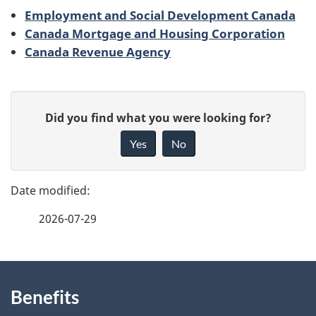
Employment and Social Development Canada
Canada Mortgage and Housing Corporation
Canada Revenue Agency
P
G
Did you find what you were looking for?
a
i
Yes
No
v
g
e
e
f
2026-07-29
d
e
e
e
d
About
t
b
Benefits
this
a