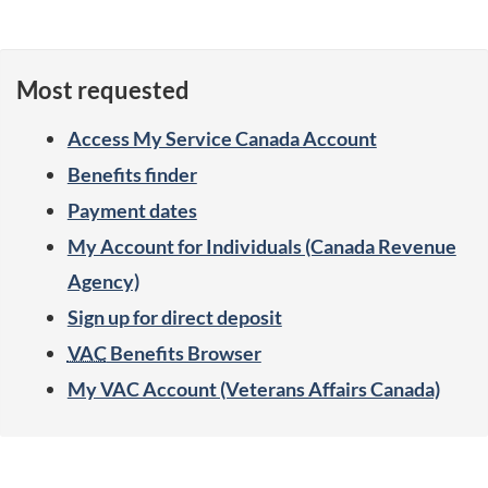
b
i
Most requested
l
Access My Service Canada Account
i
Benefits finder
t
Payment dates
y
My Account for Individuals (Canada Revenue
Agency)
b
Sign up for direct deposit
e
VAC
Benefits Browser
n
My VAC Account (Veterans Affairs Canada)
e
S
f