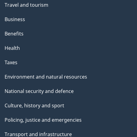
e
Travel and tourism
Business
Benefits
Health
Taxes
Environment and natural resources
National security and defence
Culture, history and sport
Policing, justice and emergencies
Transport and infrastructure