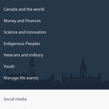
Canada and the world
Money and finances
Science and innovation
Indigenous Peoples
Veterans and military
Youth
Manage life events
Government
Social media
of