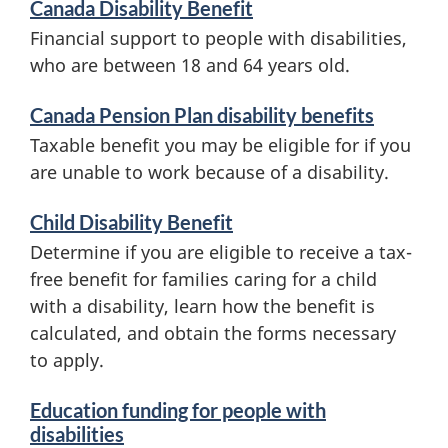
Canada Disability Benefit
e
i
Financial support to people with disabilities,
r
who are between 18 and 64 years old.
t
v
Canada Pension Plan disability benefits
s
i
Taxable benefit you may be eligible for if you
c
are unable to work because of a disability.
e
Child Disability Benefit
s
Determine if you are eligible to receive a tax-
a
free benefit for families caring for a child
with a disability, learn how the benefit is
n
calculated, and obtain the forms necessary
d
to apply.
i
Education funding for people with
n
disabilities