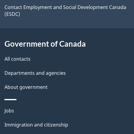
a
site
c
Contact Employment and Social Development Canada
i
(ESDC)
k
l
a
b
s
Government of Canada
o
u
All contacts
t
t
Departments and agencies
h
About government
i
s
p
Themes
Jobs
a
and
Immigration and citizenship
g
topics