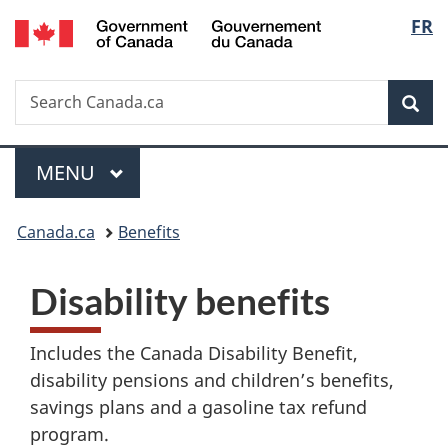
/
Langu
FR
Skip
Skip
Switch
Gouvernement
to
to
to
select
du
main
"About
basic
Canada
Search
Search
content
government"
HTML
Sea
Canada.ca
version
Menu
MAIN
MENU
You
Canada.ca
Benefits
are
D
Disability benefits
here:
i
Includes the Canada Disability Benefit,
s
disability pensions and children’s benefits,
a
savings plans and a gasoline tax refund
program.