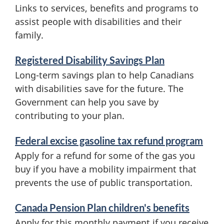
f
Links to services, benefits and programs to
o
assist people with disabilities and their
family.
r
m
Registered Disability Savings Plan
a
Long-term savings plan to help Canadians
with disabilities save for the future. The
t
Government can help you save by
i
contributing to your plan.
o
Federal excise gasoline tax refund program
n
Apply for a refund for some of the gas you
buy if you have a mobility impairment that
prevents the use of public transportation.
Canada Pension Plan children's benefits
Apply for this monthly payment if you receive