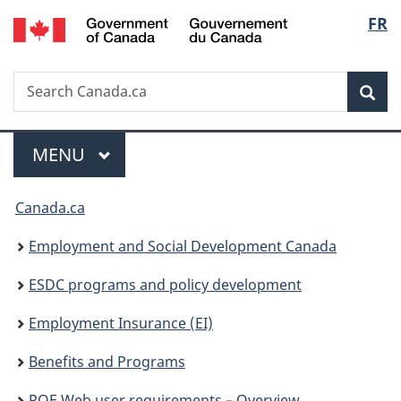
/
Langu
FR
Skip
Skip
Switch
Gouvernement
to
to
to
select
du
main
"About
basic
Canada
Search
Search
content
government"
HTML
Sea
Canada.ca
version
Menu
MAIN
MENU
You
Canada.ca
are
Employment and Social Development Canada
here:
ESDC programs and policy development
Employment Insurance (EI)
Benefits and Programs
ROE Web user requirements – Overview