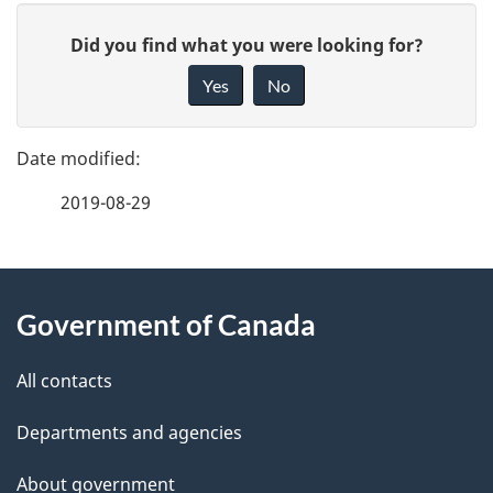
P
n
G
Did you find what you were looking for?
a
t
i
Yes
No
v
g
n
e
e
a
f
2019-08-29
d
e
v
e
e
i
d
About
t
g
b
Government of Canada
this
a
a
a
site
c
All contacts
i
t
k
Departments and agencies
l
a
i
b
About government