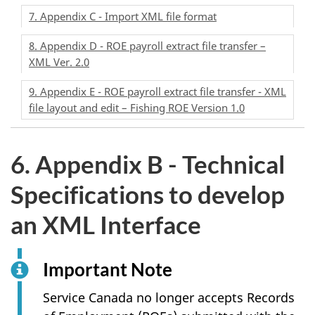
7. Appendix C - Import XML file format
8. Appendix D - ROE payroll extract file transfer –
XML Ver. 2.0
9. Appendix E - ROE payroll extract file transfer - XML
file layout and edit – Fishing ROE Version 1.0
6. Appendix B - Technical
Specifications to develop
an XML Interface
Important Note
Service Canada no longer accepts Records