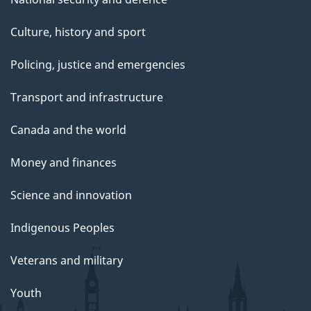
Culture, history and sport
Policing, justice and emergencies
Transport and infrastructure
Canada and the world
Money and finances
Science and innovation
Indigenous Peoples
Veterans and military
Youth