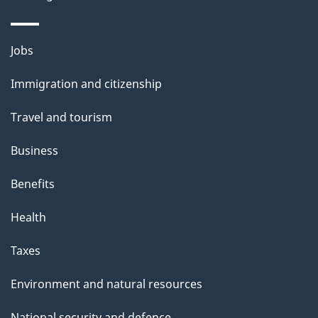
s
o
o
n
u
Themes
Jobs
t
and
t
Immigration and citizenship
topics
h
Travel and tourism
i
s
Business
p
Benefits
a
g
Health
e
Taxes
Environment and natural resources
National security and defence