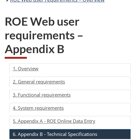
ROE Web user
requirements –
Appendix B
1. Overview
2. General requirements
3. Functional requirements
4. System requirements
5. Appendix A - ROE Online Data Entry
6. Appendix B - Technical Specifications