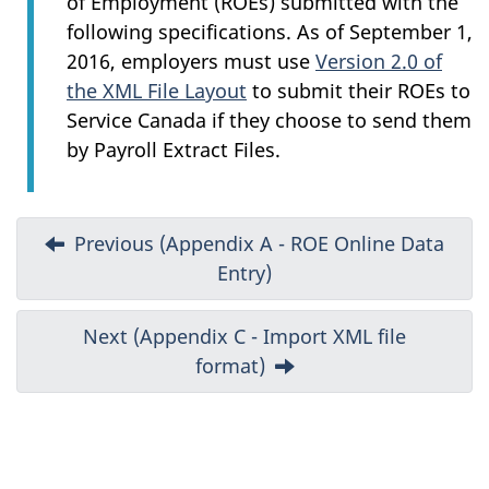
of Employment (ROEs) submitted with the
following specifications. As of September 1,
2016, employers must use
Version 2.0 of
the XML File Layout
to submit their ROEs to
Service Canada if they choose to send them
by Payroll Extract Files.
D
Previous (Appendix A - ROE Online Data
Entry)
o
c
Next (Appendix C - Import XML file
format)
u
m
e