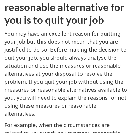
reasonable alternative for
you is to quit your job
You may have an excellent reason for quitting
your job but this does not mean that you are
justified to do so. Before making the decision to
quit your job, you should always analyse the
situation and use the measures or reasonable
alternatives at your disposal to resolve the
problem. If you quit your job without using the
measures or reasonable alternatives available to
you, you will need to explain the reasons for not
using these measures or reasonable
alternatives.
For example, when the circumstances are