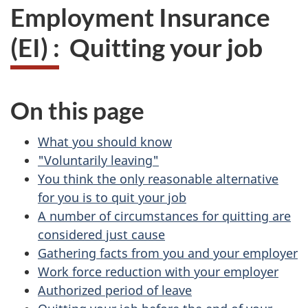
Employment Insurance
(EI) : Quitting your job
On this page
What you should know
"Voluntarily leaving"
You think the only reasonable alternative
for you is to quit your job
A number of circumstances for quitting are
considered just cause
Gathering facts from you and your employer
Work force reduction with your employer
Authorized period of leave