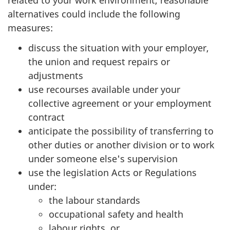
related to your work environment, reasonable
alternatives could include the following
measures:
discuss the situation with your employer,
the union and request repairs or
adjustments
use recourses available under your
collective agreement or your employment
contract
anticipate the possibility of transferring to
other duties or another division or to work
under someone else's supervision
use the legislation Acts or Regulations
under:
the labour standards
occupational safety and health
labour rights, or