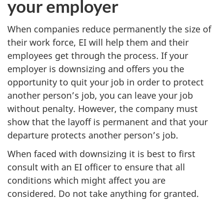
your employer
When companies reduce permanently the size of
their work force, EI will help them and their
employees get through the process. If your
employer is downsizing and offers you the
opportunity to quit your job in order to protect
another person’s job, you can leave your job
without penalty. However, the company must
show that the layoff is permanent and that your
departure protects another person’s job.
When faced with downsizing it is best to first
consult with an EI officer to ensure that all
conditions which might affect you are
considered. Do not take anything for granted.