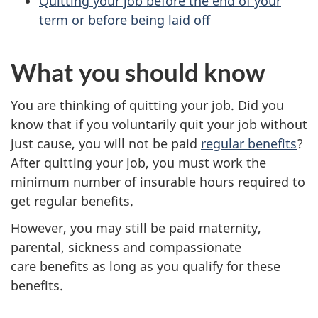
Quitting your job before the end of your
term or before being laid off
What you should know
You are thinking of quitting your job. Did you
know that if you voluntarily quit your job without
just cause, you will not be paid
regular benefits
?
After quitting your job, you must work the
minimum number of insurable hours required to
get regular benefits.
However, you may still be paid maternity,
parental, sickness and compassionate
care benefits as long as you qualify for these
benefits.