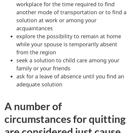
workplace for the time required to find
another mode of transportation or to find a
solution at work or among your
acquaintances
explore the possibility to remain at home
while your spouse is temporarily absent
from the region
seek a solution to child care among your
family or your friends
ask for a leave of absence until you find an
adequate solution
A number of
circumstances for quitting
are considered just cause