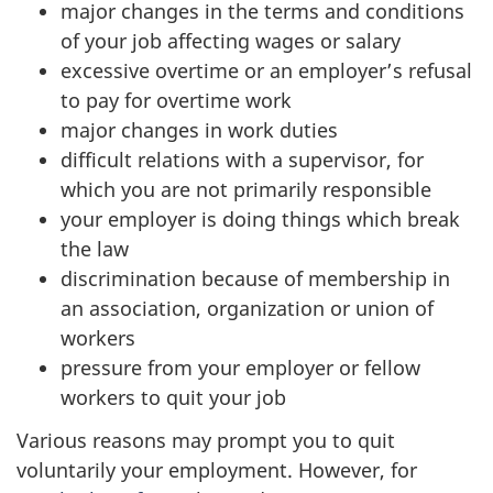
major changes in the terms and conditions
of your job affecting wages or salary
excessive overtime or an employer’s refusal
to pay for overtime work
major changes in work duties
difficult relations with a supervisor, for
which you are not primarily responsible
your employer is doing things which break
the law
discrimination because of membership in
an association, organization or union of
workers
pressure from your employer or fellow
workers to quit your job
Various reasons may prompt you to quit
voluntarily your employment. However, for