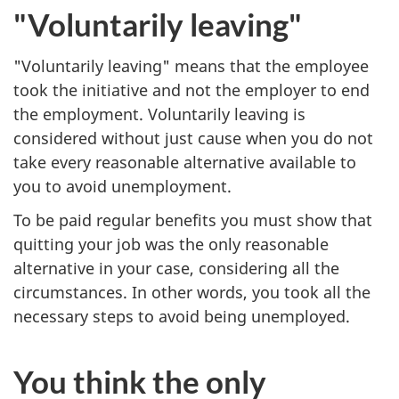
"Voluntarily leaving"
"Voluntarily leaving" means that the employee
took the initiative and not the employer to end
the employment. Voluntarily leaving is
considered without just cause when you do not
take every reasonable alternative available to
you to avoid unemployment.
To be paid regular benefits you must show that
quitting your job was the only reasonable
alternative in your case, considering all the
circumstances. In other words, you took all the
necessary steps to avoid being unemployed.
You think the only