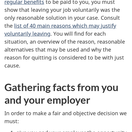
regular benefits
to be paid to you, you must
show that leaving your job voluntarily was the
only reasonable solution in your case. Consult
the
list of 40 main reasons which may justify
voluntarily leaving
. You will find for each
situation, an overview of the reason, reasonable
alternatives that may be used and why the
reason for quitting is considered to be with just
cause.
Gathering facts from you
and your employer
In order to make a fair and objective decision we
must: