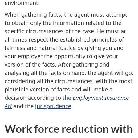
environment.
When gathering facts, the agent must attempt
to obtain only the information related to the
specific circumstances of the case. He must at
all times respect the established principles of
fairness and natural justice by giving you and
your employer the opportunity to give your
version of the facts. After gathering and
analysing all the facts on hand, the agent will go,
considering all the circumstances, with the most
plausible version of facts and will make a
decision according to
the
Employment Insurance
Act
and the
jurisprudence
.
Work force reduction with