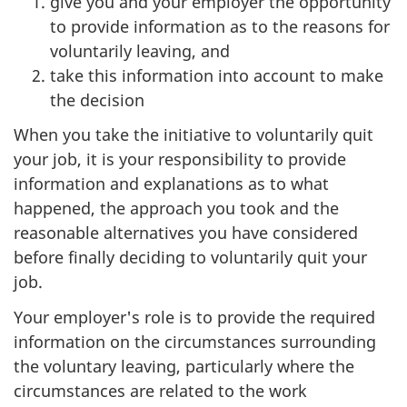
give you and your employer the opportunity
to provide information as to the reasons for
voluntarily leaving, and
take this information into account to make
the decision
When you take the initiative to voluntarily quit
your job, it is your responsibility to provide
information and explanations as to what
happened, the approach you took and the
reasonable alternatives you have considered
before finally deciding to voluntarily quit your
job.
Your employer's role is to provide the required
information on the circumstances surrounding
the voluntary leaving, particularly where the
circumstances are related to the work