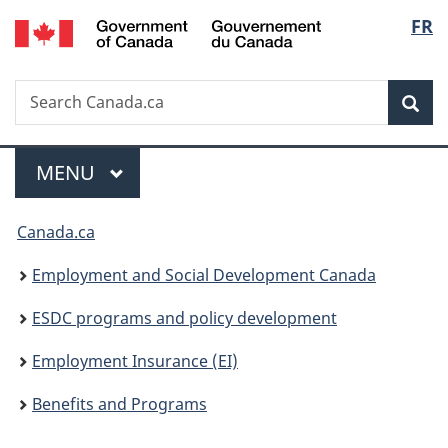
/
Langu
FR
Skip
Skip
Switch
Gouvernement
to
to
to
select
du
main
"About
basic
Canada
Search
Search
content
government"
HTML
Sea
Canada.ca
version
Menu
MAIN
MENU
You
Canada.ca
are
Employment and Social Development Canada
here:
ESDC programs and policy development
Employment Insurance (EI)
Benefits and Programs