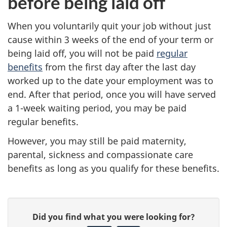
before being laid off
When you voluntarily quit your job without just
cause within 3 weeks of the end of your term or
being laid off, you will not be paid
regular
benefits
from the first day after the last day
worked up to the date your employment was to
end. After that period, once you will have
served
a 1-week waiting period, you may be paid
regular benefits.
However, you may still be paid
maternity,
parental,
sickness and
compassionate care
benefits as long as you qualify for these benefits.
P
G
Did you find what you were looking for?