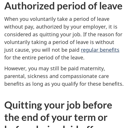
Authorized period of leave
When you voluntarily take a period of leave
without pay, authorized by your employer, it is
considered as quitting your job. If the reason for
voluntarily taking a period of leave is without
just cause, you will not be paid
regular benefits
for the entire period of the leave.
However, you may still be paid
maternity,
parental,
sickness and
compassionate care
benefits as long as you qualify for these benefits.
Quitting your job before
the end of your term or