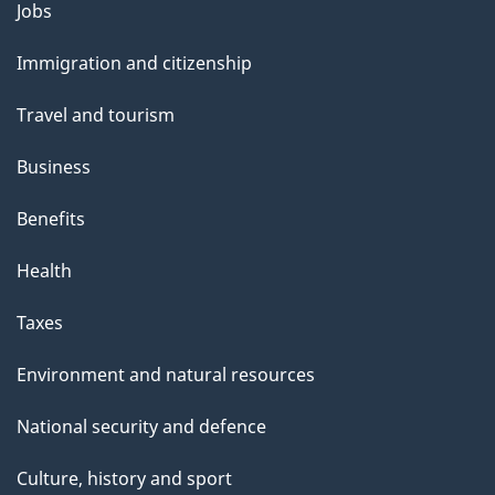
Themes
Jobs
t
and
t
Immigration and citizenship
topics
h
Travel and tourism
i
s
Business
p
Benefits
a
g
Health
e
Taxes
Environment and natural resources
National security and defence
Culture, history and sport