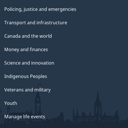
Policing, justice and emergencies
Transport and infrastructure
Canada and the world
Money and finances
Science and innovation
Indigenous Peoples
Veterans and military
Youth
Manage life events