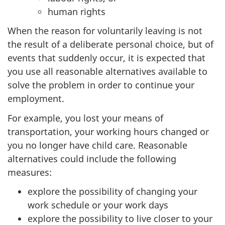
human rights
When the reason for voluntarily leaving is not
the result of a deliberate personal choice, but of
events that suddenly occur, it is expected that
you use all reasonable alternatives available to
solve the problem in order to continue your
employment.
For example, you lost your means of
transportation, your working hours changed or
you no longer have child care. Reasonable
alternatives could include the following
measures:
explore the possibility of changing your
work schedule or your work days
explore the possibility to live closer to your