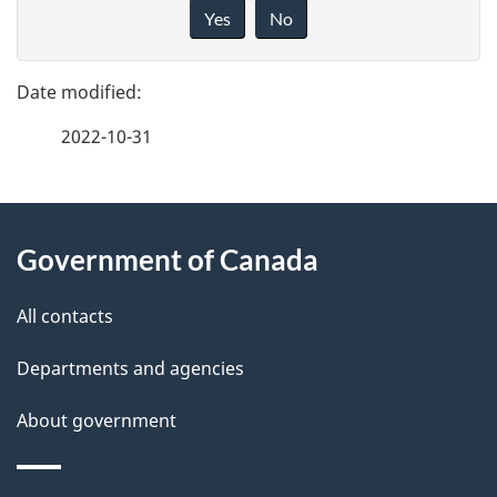
a
i
Yes
No
v
g
e
e
f
2022-10-31
d
e
e
e
d
About
t
b
Government of Canada
this
a
a
site
c
All contacts
i
k
Departments and agencies
l
a
b
About government
s
o
u