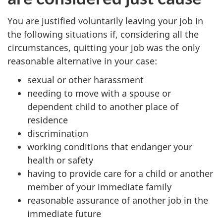
You are justified voluntarily leaving your job in
the following situations if, considering all the
circumstances, quitting your job was the only
reasonable alternative in your case:
sexual or other harassment
needing to move with a spouse or
dependent child to another place of
residence
discrimination
working conditions that endanger your
health or safety
having to provide care for a child or another
member of your immediate family
reasonable assurance of another job in the
immediate future