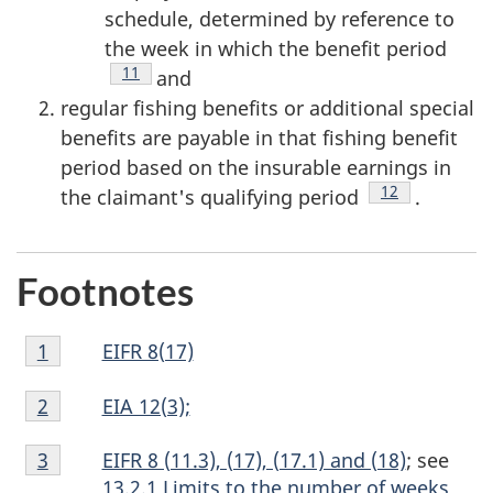
schedule, determined by reference to
the week in which the benefit period
Footnote
11
and
regular fishing benefits or additional special
benefits are payable in that fishing benefit
period based on the insurable earnings in
Footnote
12
the claimant's qualifying period
.
Footnotes
Footnote
EIFR 8(17)
Return to footnote
1
referrer
1
Footnote
EIA 12(3);
Return to footnote
2
referrer
2
Footnote
EIFR 8 (11.3), (17), (17.1) and (18)
; see
Return to footnote
3
referrer
3
13.2.1 Limits to the number of weeks