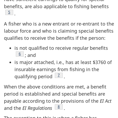
benefits, are also applicable to fishing benefits
Footnote
5
.
A fisher who is a new entrant or re-entrant to the
labour force and who is claiming special benefits
qualifies to receive the benefits if the person:
is not qualified to receive regular benefits
Footnote
6
; and
is major attached, i.e., has at least $3760 of
insurable earnings from fishing in the
Footnote
7
qualifying period
.
When the above conditions are met, a benefit
period is established and special benefits are
payable according to the provisions of the
EI Act
Footnote
8
and the
EI Regulations
.