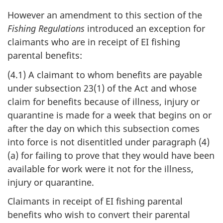
However an amendment to this section of the
Fishing Regulations
introduced an exception for
claimants who are in receipt of EI fishing
parental benefits:
(4.1) A claimant to whom benefits are payable
under subsection 23(1) of the Act and whose
claim for benefits because of illness, injury or
quarantine is made for a week that begins on or
after the day on which this subsection comes
into force is not disentitled under paragraph (4)
(a) for failing to prove that they would have been
available for work were it not for the illness,
injury or quarantine.
Claimants in receipt of EI fishing parental
benefits who wish to convert their parental