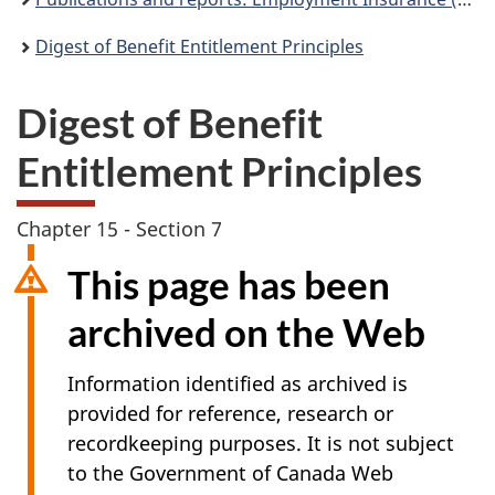
Digest of Benefit Entitlement Principles
Digest of Benefit
Entitlement Principles
Chapter 15 - Section 7
This page has been
archived on the Web
Information identified as archived is
provided for reference, research or
recordkeeping purposes. It is not subject
to the Government of Canada Web