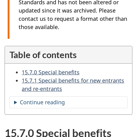
Standards and has not been altered or
updated since it was archived. Please
contact us to request a format other than
those available.
Table of contents
15.7.0 Special benefits
15.7.1 Special benefits for new entrants
and re-entrants
Continue reading
the
table
of
contents
15.7.0 Special benefits