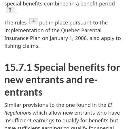
special benefits combined in a benefit period
Footnote
3
.
Footnote
4
The rules
put in place pursuant to the
implementation of the Quebec Parental
Insurance Plan on January 1, 2006, also apply to
fishing claims.
15.7.1 Special benefits for
new entrants and re-
entrants
Similar provisions to the one found in the
EI
Regulations
which allow new entrants who have
insufficient earnings to qualify for benefits but
have sufficient earnings to qualify for special