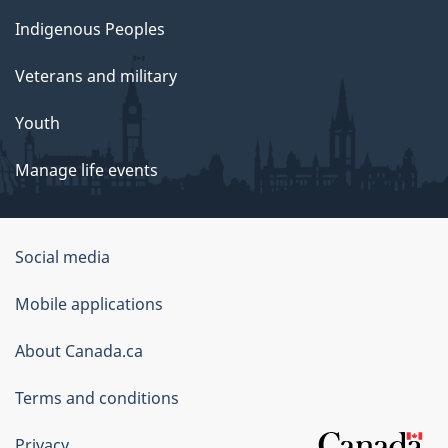
Indigenous Peoples
Veterans and military
Youth
Manage life events
Government
Social media
of
Mobile applications
Canada
Corporate
About Canada.ca
Terms and conditions
Privacy