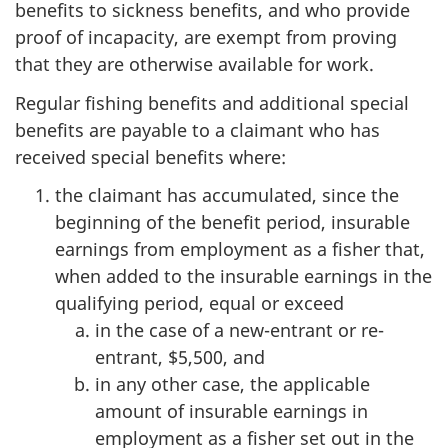
benefits to sickness benefits, and who provide
proof of incapacity, are exempt from proving
that they are otherwise available for work.
Regular fishing benefits and additional special
benefits are payable to a claimant who has
received special benefits where:
the claimant has accumulated, since the
beginning of the benefit period, insurable
earnings from employment as a fisher that,
when added to the insurable earnings in the
qualifying period, equal or exceed
in the case of a new-entrant or re-
entrant, $5,500, and
in any other case, the applicable
amount of insurable earnings in
employment as a fisher set out in the