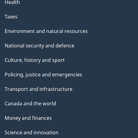
Health
Taxes
Environment and natural resources
National security and defence
Culture, history and sport
Policing, justice and emergencies
Transport and infrastructure
Canada and the world
Money and finances
Science and innovation