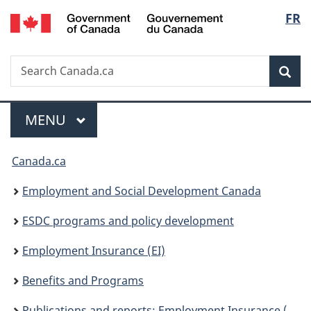
/
Langu
FR
Skip
Skip
Switch
Gouvernement
to
to
to
select
du
main
"About
basic
Canada
Search
Search
content
government"
HTML
Sea
Canada.ca
version
Menu
MAIN
MENU
You
Canada.ca
are
Employment and Social Development Canada
here:
ESDC programs and policy development
Employment Insurance (EI)
Benefits and Programs
Publications and reports: Employment Insurance (EI)