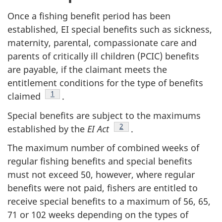
Once a fishing benefit period has been
established, EI special benefits such as sickness,
maternity, parental, compassionate care and
parents of critically ill children (PCIC) benefits
are payable, if the claimant meets the
entitlement conditions for the type of benefits
Footnote
1
claimed
.
Special benefits are subject to the maximums
Footnote
2
established by the
EI Act
.
The maximum number of combined weeks of
regular fishing benefits and special benefits
must not exceed 50, however, where regular
benefits were not paid, fishers are entitled to
receive special benefits to a maximum of 56, 65,
71 or 102 weeks depending on the types of