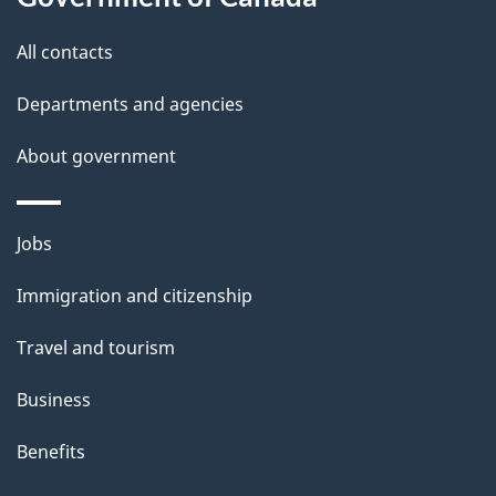
this
d
i
site
e
All contacts
g
t
Departments and agencies
a
a
About government
t
i
i
l
Themes
Jobs
o
and
s
Immigration and citizenship
topics
n
Travel and tourism
Business
Benefits