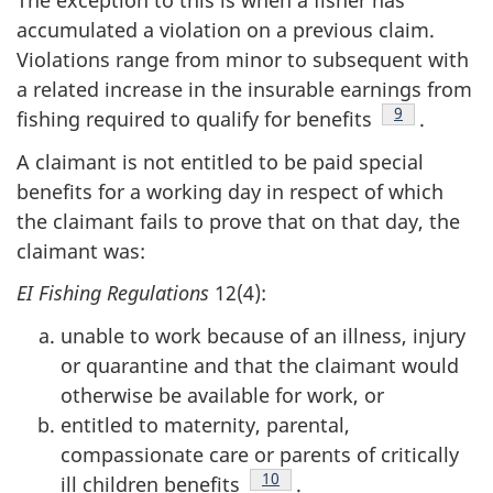
The exception to this is when a fisher has
accumulated a violation on a previous claim.
Violations range from minor to subsequent with
a related increase in the insurable earnings from
Footnote
9
fishing required to qualify for benefits
.
A claimant is not entitled to be paid special
benefits for a working day in respect of which
the claimant fails to prove that on that day, the
claimant was:
EI Fishing Regulations
12(4):
unable to work because of an illness, injury
or quarantine and that the claimant would
otherwise be available for work, or
entitled to maternity, parental,
compassionate care or parents of critically
Footnote
10
ill children benefits
.