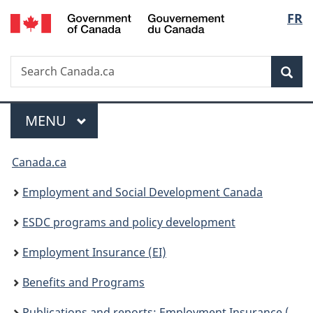
/
Langu
FR
Skip
Skip
Switch
Gouvernement
to
to
to
select
du
main
"About
basic
Canada
Search
Search
content
government"
HTML
Sea
Canada.ca
version
Menu
MAIN
MENU
You
Canada.ca
are
Employment and Social Development Canada
here:
ESDC programs and policy development
Employment Insurance (EI)
Benefits and Programs
Publications and reports: Employment Insurance (EI)