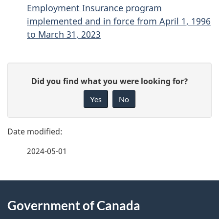
Employment Insurance program
implemented and in force from April 1, 1996
to March 31, 2023
P
G
Did you find what you were looking for?
a
i
Yes
No
v
g
e
e
f
2024-05-01
d
e
e
e
d
About
t
b
Government of Canada
this
a