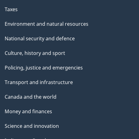
e
Taxes
Environment and natural resources
National security and defence
Culture, history and sport
Policing, justice and emergencies
Transport and infrastructure
Canada and the world
Money and finances
Science and innovation