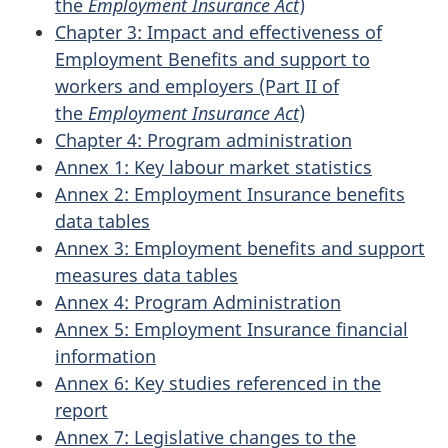
the
Employment Insurance Act
)
Chapter 3: Impact and effectiveness of
Employment Benefits and support to
workers and employers (Part II of
the
Employment Insurance Act
)
Chapter 4: Program administration
Annex 1: Key labour market statistics
Annex 2: Employment Insurance benefits
data tables
Annex 3: Employment benefits and support
measures data tables
Annex 4: Program Administration
Annex 5: Employment Insurance financial
information
Annex 6: Key studies referenced in the
report
Annex 7: Legislative changes to the