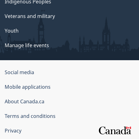
Indigenous Peoples
Veterans and military
Youth
Manage life events
Government
Social media
of
Mobile applications
Canada
Corporate
About Canada.ca
Terms and conditions
Privacy