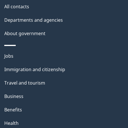
a
site
c
All contacts
i
k
Departments and agencies
l
a
b
About government
s
o
u
Themes
Jobs
t
and
t
Immigration and citizenship
topics
h
Travel and tourism
i
s
Business
p
Benefits
a
g
Health