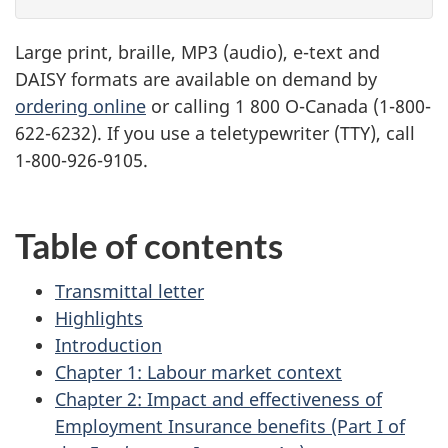
Large print, braille,
MP3
(audio), e-text and
DAISY
formats are available on demand by
ordering online
or calling 1 800 O-Canada (1-800-
622-6232). If you use a teletypewriter (
TTY
), call
1-800-926-9105.
Table of contents
Transmittal letter
Highlights
Introduction
Chapter 1: Labour market context
Chapter 2: Impact and effectiveness of
Employment Insurance benefits (Part I of