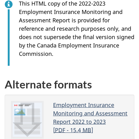
This HTML copy of the 2022-2023
Employment Insurance Monitoring and
Assessment Report is provided for
reference and research purposes only, and
does not supersede the final version signed
by the Canada Employment Insurance
Commission.
Alternate formats
Employment Insurance
Monitoring and Assessment
Report 2022 to 2023
[
PDF
- 15.4
MB
]