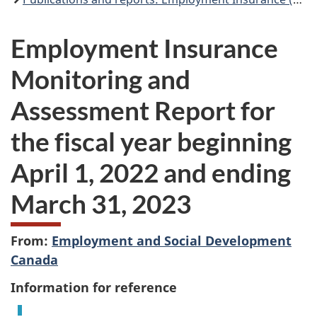
Employment Insurance
Monitoring and
Assessment Report for
the fiscal year beginning
April 1, 2022 and ending
March 31, 2023
From:
Employment and Social Development
Canada
Information for reference