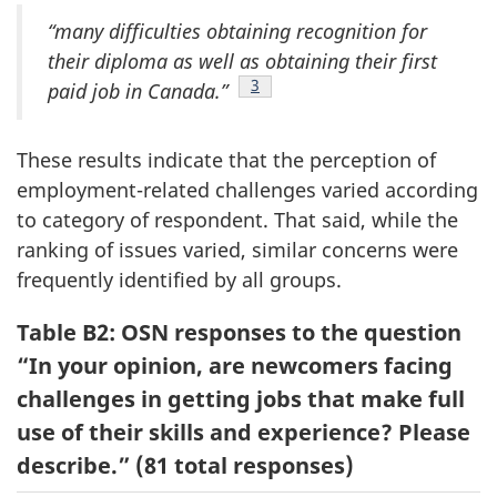
“many difficulties obtaining recognition for
their diploma as well as obtaining their first
Footnote
3
paid job in Canada.”
These results indicate that the perception of
employment-related challenges varied according
to category of respondent. That said, while the
ranking of issues varied, similar concerns were
frequently identified by all groups.
Table B2: OSN responses to the question
“In your opinion, are newcomers facing
challenges in getting jobs that make full
use of their skills and experience? Please
describe.” (81 total responses)