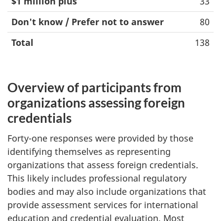
$1 million plus
33
Don't know / Prefer not to answer
80
Total
138
Overview of participants from
organizations assessing foreign
credentials
Forty-one responses were provided by those
identifying themselves as representing
organizations that assess foreign credentials.
This likely includes professional regulatory
bodies and may also include organizations that
provide assessment services for international
education and credential evaluation. Most