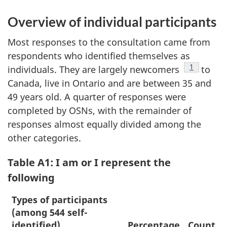
Overview of individual participants
Most responses to the consultation came from
respondents who identified themselves as
Footnote
1
individuals. They are largely newcomers
to
Canada, live in Ontario and are between 35 and
49 years old. A quarter of responses were
completed by OSNs, with the remainder of
responses almost equally divided among the
other categories.
Table A1: I am or I represent the
following
Types of participants
(among 544 self-
identified)
Percentage
Count