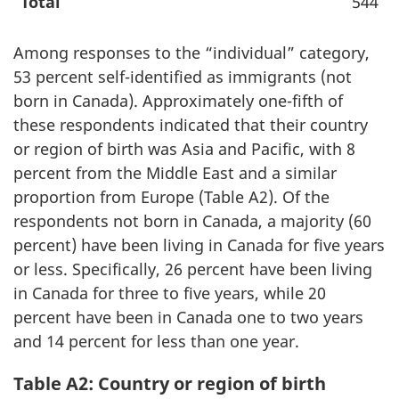
Total
544
Among responses to the “individual” category,
53 percent self-identified as immigrants (not
born in Canada). Approximately one-fifth of
these respondents indicated that their country
or region of birth was Asia and Pacific, with 8
percent from the Middle East and a similar
proportion from Europe (Table A2). Of the
respondents not born in Canada, a majority (60
percent) have been living in Canada for five years
or less. Specifically, 26 percent have been living
in Canada for three to five years, while 20
percent have been in Canada one to two years
and 14 percent for less than one year.
Table A2: Country or region of birth