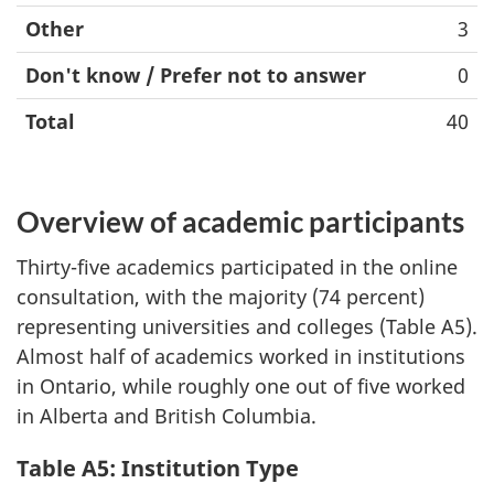
Other
3
Don't know / Prefer not to answer
0
Total
40
Overview of academic participants
Thirty-five academics participated in the online
consultation, with the majority (74 percent)
representing universities and colleges (Table A5).
Almost half of academics worked in institutions
in Ontario, while roughly one out of five worked
in Alberta and British Columbia.
Table A5: Institution Type