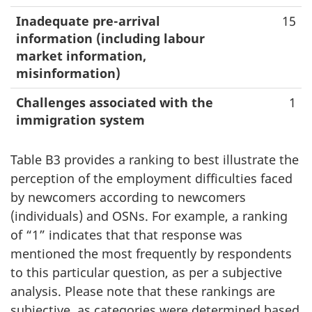
Inadequate pre-arrival
15
information (including labour
market information,
misinformation)
Challenges associated with the
1
immigration system
Table B3 provides a ranking to best illustrate the
perception of the employment difficulties faced
by newcomers according to newcomers
(individuals) and OSNs. For example, a ranking
of “1” indicates that that response was
mentioned the most frequently by respondents
to this particular question, as per a subjective
analysis. Please note that these rankings are
subjective, as categories were determined based