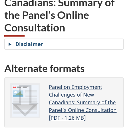
Canadians: Summary of
website
the Panel’s Online
survey,
Consultation
Disclaimer
Alternate formats
Panel on Employment
Challenges of New
Canadians: Summary of the
Panel’s Online Consultation
[
PDF
- 1.26
MB
]