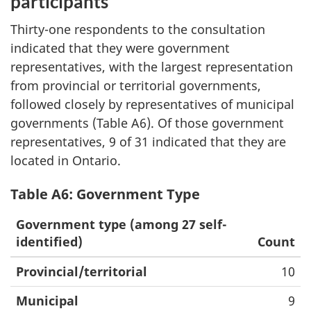
participants
Thirty-one respondents to the consultation
indicated that they were government
representatives, with the largest representation
from provincial or territorial governments,
followed closely by representatives of municipal
governments (Table A6). Of those government
representatives, 9 of 31 indicated that they are
located in Ontario.
Table A6: Government Type
Government type (among 27 self-
identified)
Count
Provincial/territorial
10
Municipal
9