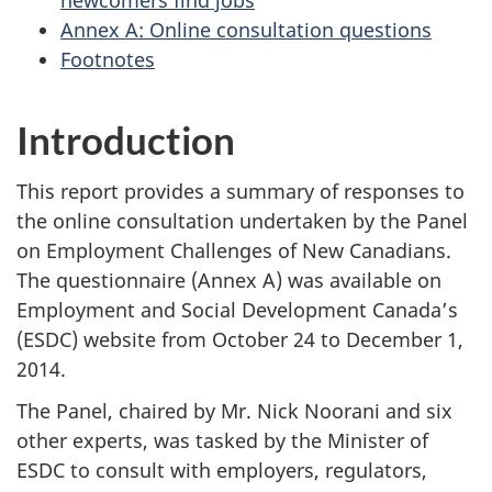
newcomers find jobs
Annex A: Online consultation questions
Footnotes
Introduction
This report provides a summary of responses to
the online consultation undertaken by the Panel
on Employment Challenges of New Canadians.
The questionnaire (Annex A) was available on
Employment and Social Development Canada’s
(ESDC) website from October 24 to December 1,
2014.
The Panel, chaired by Mr. Nick Noorani and six
other experts, was tasked by the Minister of
ESDC to consult with employers, regulators,