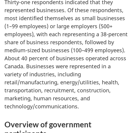
Thirty-one respondents indicated that they
represented businesses. Of these respondents,
most identified themselves as small businesses
(1–99 employees) or large employers (500+
employees), with each representing a 38-percent
share of business respondents, followed by
medium-sized businesses (100–499 employees).
About 40 percent of businesses operated across
Canada. Businesses were represented in a
variety of industries, including
retail/manufacturing, energy/utilities, health,
transportation, recruitment, construction,
marketing, human resources, and
technology/communications.
Overview of government