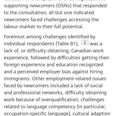
supporting newcomers (OSNs) that responded
to the consultation, all but one indicated
newcomers faced challenges accessing the
labour market to their full potential.
Foremost among challenges identified by
Footnote
2
individual respondents (Table B1),
was a
lack of, or difficulty obtaining, Canadian work
experience, followed by difficulties getting their
foreign experience and education recognized
and a perceived employer bias against hiring
immigrants. Other employment-related issues
faced by newcomers included a lack of social
and professional networks, difficulty obtaining
work because of overqualification, challenges
related to language competency (in particular,
occupation-specific language), cultural adaption