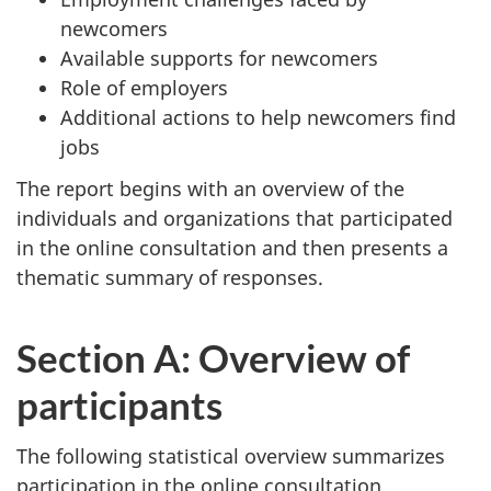
newcomers
Available supports for newcomers
Role of employers
Additional actions to help newcomers find
jobs
The report begins with an overview of the
individuals and organizations that participated
in the online consultation and then presents a
thematic summary of responses.
Section A: Overview of
participants
The following statistical overview summarizes
participation in the online consultation