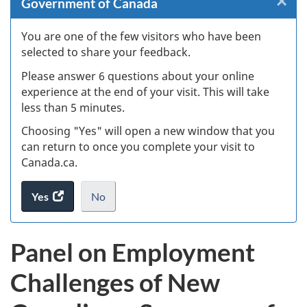
×
Cl
Government of Canada
Ex
You are one of the few visitors who have been
selected to share your feedback.
s
Please answer 6 questions about your online
(
experience at the end of your visit. This will take
less than 5 minutes.
ke
Choosing "Yes" will open a new window that you
can return to once you complete your visit to
Canada.ca.
Yes
access
No
the
I
.
website
do
Panel on Employment
survey.
not
want
Challenges of New
to
take
the