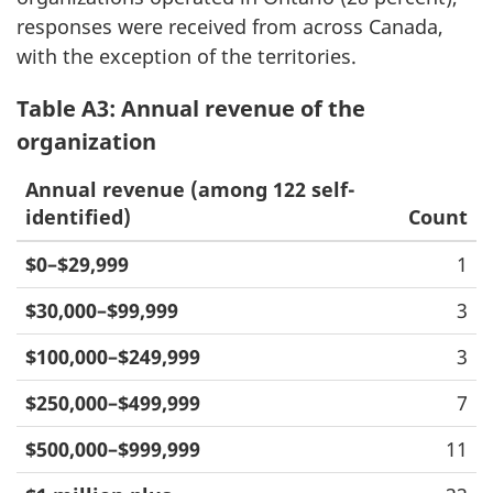
responses were received from across Canada,
with the exception of the territories.
Table A3: Annual revenue of the
organization
Annual revenue (among 122 self-
identified)
Count
$0–$29,999
1
$30,000–$99,999
3
$100,000–$249,999
3
$250,000–$499,999
7
$500,000–$999,999
11