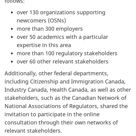
follows:
over 130 organizations supporting
newcomers (OSNs)
more than 300 employers
over 50 academics with a particular
expertise in this area
more than 100 regulatory stakeholders
over 60 other relevant stakeholders
Additionally, other federal departments,
including Citizenship and Immigration Canada,
Industry Canada, Health Canada, as well as other
stakeholders, such as the Canadian Network of
National Associations of Regulators, shared the
invitation to participate in the online
consultation through their own networks of
relevant stakeholders.