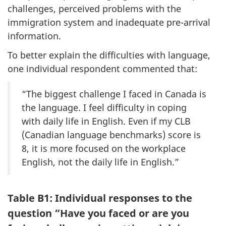
challenges, perceived problems with the
immigration system and inadequate pre-arrival
information.
To better explain the difficulties with language,
one individual respondent commented that:
“The biggest challenge I faced in Canada is
the language. I feel difficulty in coping
with daily life in English. Even if my CLB
(Canadian language benchmarks) score is
8, it is more focused on the workplace
English, not the daily life in English.”
Table B1: Individual responses to the
question “Have you faced or are you