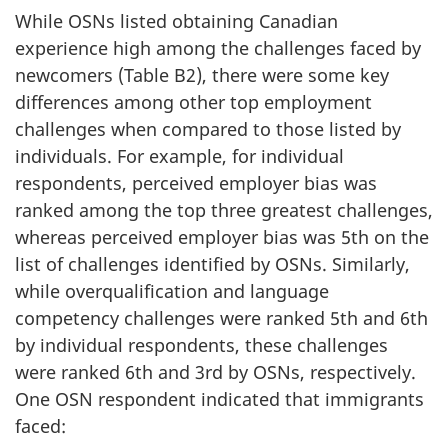
While OSNs listed obtaining Canadian
experience high among the challenges faced by
newcomers (Table B2), there were some key
differences among other top employment
challenges when compared to those listed by
individuals. For example, for individual
respondents, perceived employer bias was
ranked among the top three greatest challenges,
whereas perceived employer bias was 5th on the
list of challenges identified by OSNs. Similarly,
while overqualification and language
competency challenges were ranked 5th and 6th
by individual respondents, these challenges
were ranked 6th and 3rd by OSNs, respectively.
One OSN respondent indicated that immigrants
faced: