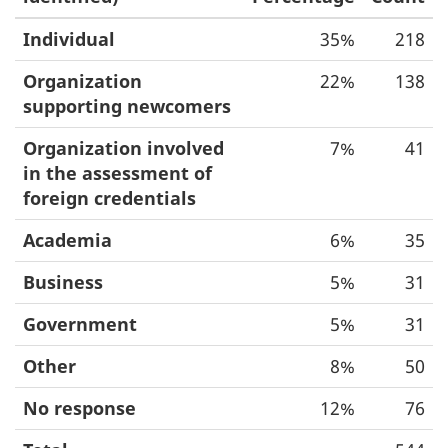
Individual
35%
218
Organization
22%
138
supporting newcomers
Organization involved
7%
41
in the assessment of
foreign credentials
Academia
6%
35
Business
5%
31
Government
5%
31
Other
8%
50
No response
12%
76