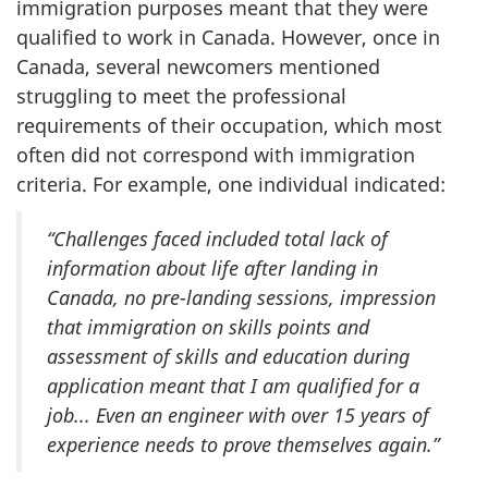
immigration purposes meant that they were
qualified to work in Canada. However, once in
Canada, several newcomers mentioned
struggling to meet the professional
requirements of their occupation, which most
often did not correspond with immigration
criteria. For example, one individual indicated:
“Challenges faced included total lack of
information about life after landing in
Canada, no pre-landing sessions, impression
that immigration on skills points and
assessment of skills and education during
application meant that I am qualified for a
job... Even an engineer with over 15 years of
experience needs to prove themselves again.”