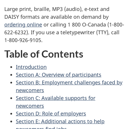
Large print, braille,
MP3
(audio), e-text and
DAISY
formats are available on demand by
ordering online
or calling 1 800 O-Canada (1-800-
622-6232). If you use a teletypewriter (
TTY
), call
1-800-926-9105.
Table of Contents
Introduction
Section A: Overview of participants
Section B: Employment challenges faced by
newcomers
Section C: Available supports for
newcomers
Section D: Role of employers
Section E: Additional actions to help