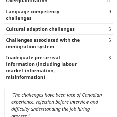
Overqualification
11
Language competency
9
challenges
Cultural adaption challenges
5
Challenges associated with the
5
immigration system
Inadequate pre-arrival
3
information (including labour
market information,
misinformation)
“The challenges have been lack of Canadian
experience, rejection before interview and
difficulty understanding the job hiring
process.”