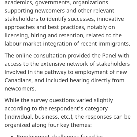
academics, governments, organizations
supporting newcomers and other relevant
stakeholders to identify successes, innovative
approaches and best practices, notably on
licensing, hiring and retention, related to the
labour market integration of recent immigrants.
The online consultation provided the Panel with
access to the extensive network of stakeholders
involved in the pathway to employment of new
Canadians, and included hearing directly from
newcomers.
While the survey questions varied slightly
according to the respondent’s category
(individual, business, etc.), the responses can be
organized along four key themes:
Employment challenges faced by