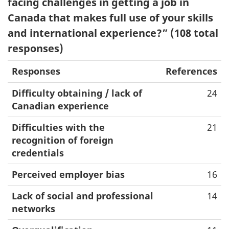
facing challenges in getting a job in
Canada that makes full use of your skills
and international experience?” (108 total
responses)
Responses
References
Difficulty obtaining / lack of
24
Canadian experience
Difficulties with the
21
recognition of foreign
credentials
Perceived employer bias
16
Lack of social and professional
14
networks