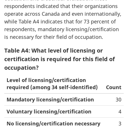
respondents indicated that their organizations
operate across Canada and even internationally,
while Table A4 indicates that for 73 percent of
respondents, mandatory licensing/certification
is necessary for their field of occupation.
Table A4: What level of licensing or
certification is required for this field of
occupation?
Level of licensing/certification
required (among 34 self-identified)
Count
Mandatory licensing/certification
30
Voluntary licensing/certification
4
No licensing/certification necessary
3