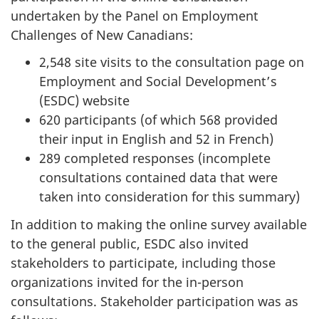
undertaken by the Panel on Employment
Challenges of New Canadians:
2,548 site visits to the consultation page on
Employment and Social Development’s
(ESDC) website
620 participants (of which 568 provided
their input in English and 52 in French)
289 completed responses (incomplete
consultations contained data that were
taken into consideration for this summary)
In addition to making the online survey available
to the general public, ESDC also invited
stakeholders to participate, including those
organizations invited for the in-person
consultations. Stakeholder participation was as