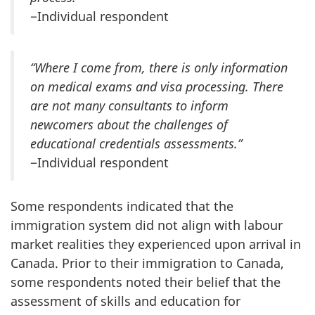
−Individual respondent
“Where I come from, there is only information
on medical exams and visa processing. There
are not many consultants to inform
newcomers about the challenges of
educational credentials assessments.”
−Individual respondent
Some respondents indicated that the
immigration system did not align with labour
market realities they experienced upon arrival in
Canada. Prior to their immigration to Canada,
some respondents noted their belief that the
assessment of skills and education for