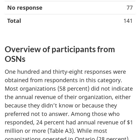
No response
77
Total
141
Overview of participants from
OSNs
One hundred and thirty-eight responses were
obtained from respondents in this category.
Most organizations (58 percent) did not indicate
the annual revenue of their organization, either
because they didn’t know or because they
preferred not to answer. Among those who
responded, 24 percent had annual revenue of $1
million or more (Table A3). While most
organizations operated in Ontario (28 percent),