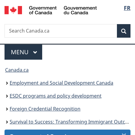
/
Langu
FR
Skip
Skip
Skip
Switch
Gouvernement
to
to
to
to
select
du
Invitation
main
"About
basic
Canada
Search
Search
Manager
content
government"
HTML
Sea
Canada.ca
Popup
version
Menu
MAIN
MENU
You
Canada.ca
are
Employment and Social Development Canada
here:
ESDC programs and policy development
Foreign Credential Recognition
Survival to Success: Transforming Immigrant Outcomes