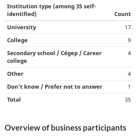
Institution type (among 35 self-
identified)
Count
University
17
College
9
Secondary school / Cégep / Career
4
college
Other
4
Don't know / Prefer not to answer
1
Total
35
Overview of business participants