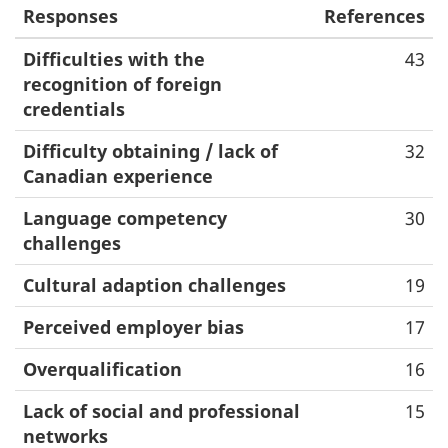
Responses
References
Difficulties with the
43
recognition of foreign
credentials
Difficulty obtaining / lack of
32
Canadian experience
Language competency
30
challenges
Cultural adaption challenges
19
Perceived employer bias
17
Overqualification
16
Lack of social and professional
15
networks