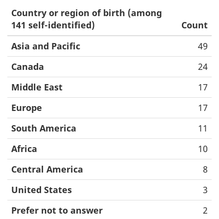
Country or region of birth (among
141 self-identified)
Count
Asia and Pacific
49
Canada
24
Middle East
17
Europe
17
South America
11
Africa
10
Central America
8
United States
3
Prefer not to answer
2