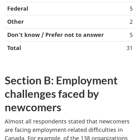
Federal
5
Other
2
Don't know / Prefer not to answer
5
Total
31
Section B: Employment
challenges faced by
newcomers
Almost all respondents stated that newcomers
are facing employment-related difficulties in
Canada. For example, of the 138 organizations