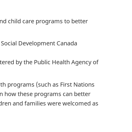
 and child care programs to better
 Social Development Canada
ered by the Public Health Agency of
th programs (such as First Nations
on how these programs can better
ldren and families were welcomed as