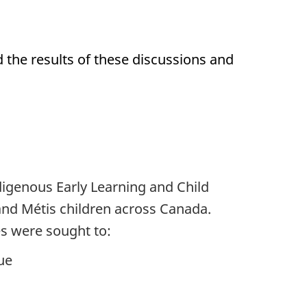
d the results of these discussions and
igenous Early Learning and Child
 and Métis children across Canada.
s were sought to:
ue