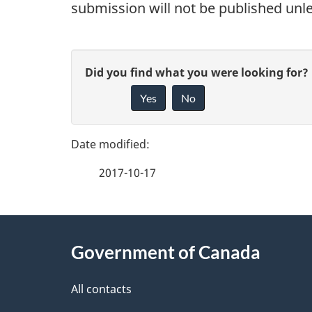
submission will not be published unl
P
G
Did you find what you were looking for?
a
Yes
No
i
g
v
e
e
2017-10-17
f
d
e
e
About
e
Government of Canada
t
this
d
a
site
All contacts
b