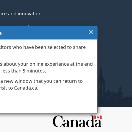
nce and innovation
genous Peoples
×
Close:
a
rans and military
Website
sitors who have been selected to share
th
survey
s about your online experience at the end
(escape
ge life events
ke less than 5 minutes.
key)
 a new window that you can return to
sit to Canada.ca.