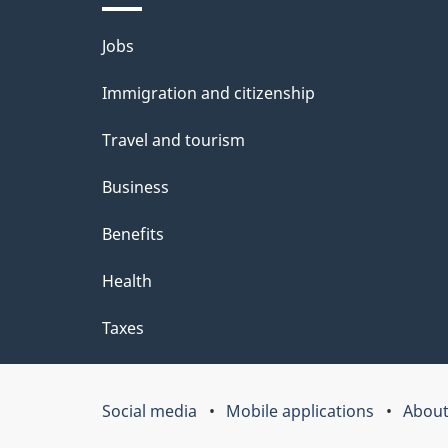
a
i
Themes
Jobs
c
l
and
k
Immigration and citizenship
s
topics
a
Travel and tourism
b
Business
o
Benefits
u
t
Health
t
Taxes
h
i
Social media
Mobile applications
About
Government
s