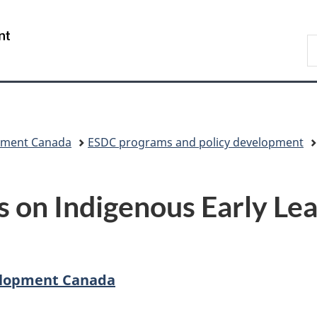
Skip
Skip
Skip
Switch
to
to
to
to
/
S
Invitation
main
"About
basic
Gouvernement
C
Manager
content
government"
HTML
du
Popup
version
Canada
pment Canada
ESDC programs and policy development
 on Indigenous Early Lea
elopment Canada