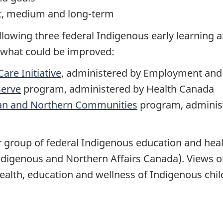
rt, medium and long-term
following three federal Indigenous early learning
 what could be improved:
Care Initiative
, administered by Employment and
serve
program, administered by Health Canada
ban and Northern Communities
program, administ
 group of federal Indigenous education and heal
ndigenous and Northern Affairs Canada). Views 
ealth, education and wellness of Indigenous chi