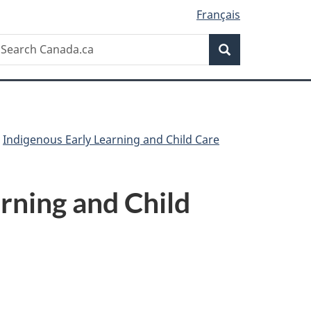
Français
Search
earch
Search
anada.ca
Indigenous Early Learning and Child Care
rning and Child