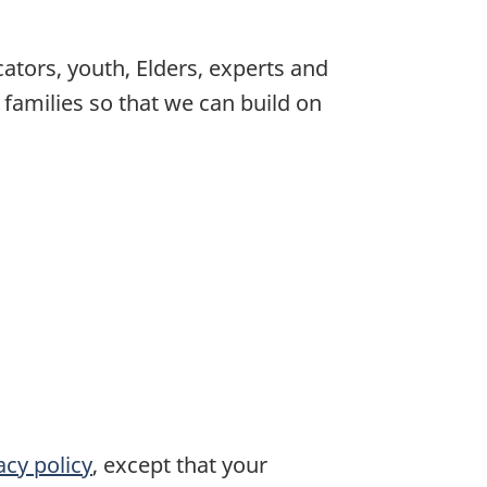
tors, youth, Elders, experts and
 families so that we can build on
acy policy
, except that your