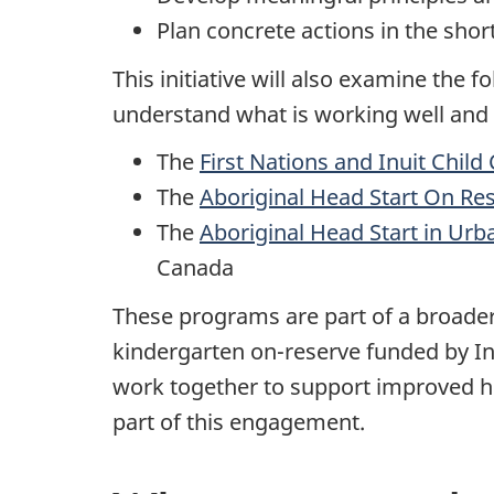
Plan concrete actions in the sho
This initiative will also examine the 
understand what is working well and
The
First Nations and Inuit Child 
The
Aboriginal Head Start On Re
The
Aboriginal Head Start in Ur
Canada
These programs are part of a broader
kindergarten on-reserve funded by I
work together to support improved h
part of this engagement.