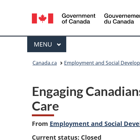
Language
selection
Menu
MAIN
MENU
You
Canada.ca
Employment and Social Develo
are
here:
Engaging Canadians
Care
From
Employment and Social Dev
Current status: Closed