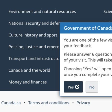
Environment and natural resources
Scie
National security and defence
Indi
Government of Canad
Culture, history and sport
Vete
You are one of the few vi
your feedback.
Policing, justice and emergencies
You
Please answer 6 question
Transport and infrastructure
Mana
of your visit. This will ta
Choosing "Yes" will open
Canada and the world
once you complete your vi
Money and finances
Yes
access
No
the
I
.
website
do
 Canada.ca
Terms and conditions
Privacy
survey.
not
want