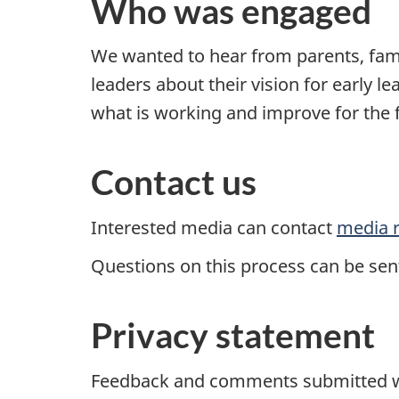
Who was engaged
We wanted to hear from parents, fam
leaders about their vision for early l
what is working and improve for the 
Contact us
Interested media can contact
media r
Questions on this process can be sen
Privacy statement
Feedback and comments submitted wi