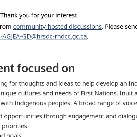
Thank you for your interest.
 from
community-hosted discussions
. Please sen
-AGJEA-GD@hrsdc-rhdcc.gc.ca
.
nt focused on
g for thoughts and ideas to help develop an Ind
unique cultures and needs of First Nations, Inuit
with Indigenous peoples. A broad range of voice
and opportunities through engagement and dialog
priorities
nd goals