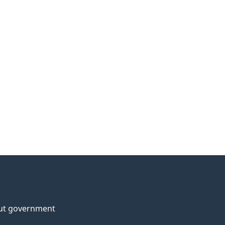
ut government