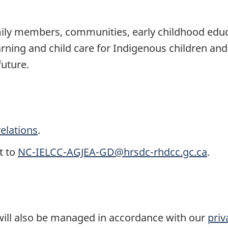
ily members, communities, early childhood educa
earning and child care for Indigenous children and
future.
elations
.
t to
NC-IELCC-AGJEA-GD@hrsdc-rhdcc.gc.ca
.
ll also be managed in accordance with our
priv