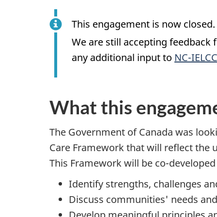
This engagement is now closed. 
We are still accepting feedback
any additional input to
NC-IELCC
What this engageme
The Government of Canada was lookin
Care Framework that will reflect the 
This Framework will be co-developed 
Identify strengths, challenges 
Discuss communities' needs and 
Develop meaningful principles a