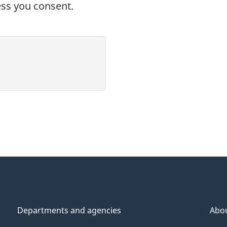
ess you consent.
Departments and agencies
Abo