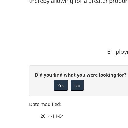
thereby allowing for a greater propo
Employm
P
G
Did you find what you were looking for?
a
Yes
No
i
g
v
e
e
2014-11-04
f
d