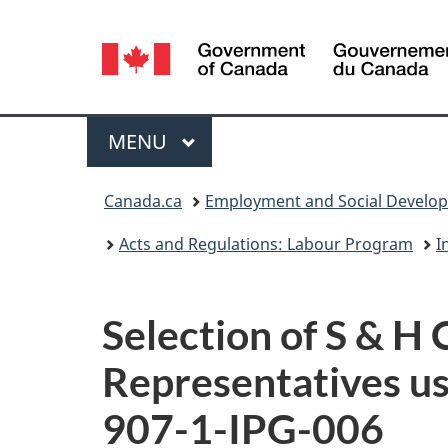
Language
selection
Menu
MAIN
MENU
You
Canada.ca
Employment and Social Develo
are
Acts and Regulations: Labour Program
I
here:
Selection of S & 
Representatives usi
907-1-
IPG
-006