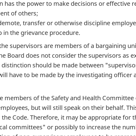
n has the power to make decisions or effective 
ent of others;
 demote, transfer or otherwise discipline employe
p in the grievance procedure.
the supervisors are members of a bargaining unit
 the Board does not consider the supervisors as
 a distinction should be made between "superviso
ill have to be made by the investigating officer 
yee members of the Safety and Health Committee 
ployees, but will still speak on their behalf. Th
 the Code. Therefore, it may be appropriate for t
ocal committees" or possibly to increase the nu