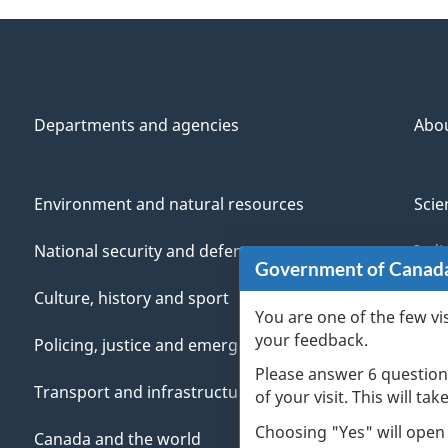
Departments and agencies
Abo
Environment and natural resources
Scie
National security and defence
Indi
Government of Canad
Culture, history and sport
Vete
You are one of the few vi
your feedback.
Policing, justice and emergencies
You
Please answer 6 question
Transport and infrastructure
Mana
of your visit. This will ta
Choosing "Yes" will open
Canada and the world