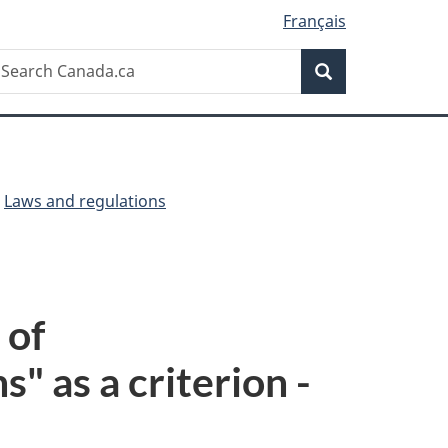
Français
Search
earch
Search
anada.ca
Laws and regulations
 of
" as a criterion -