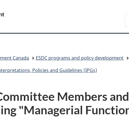
Skip
Skip
Skip
Switch
to
to
to
to
/
S
Invitation
main
"About
basic
Gouvernement
C
Manager
content
government"
HTML
du
Popup
version
Canada
pment Canada
ESDC programs and policy development
nterpretations, Policies and Guidelines (IPGs)
H Committee Members and
ng "Managerial Functions