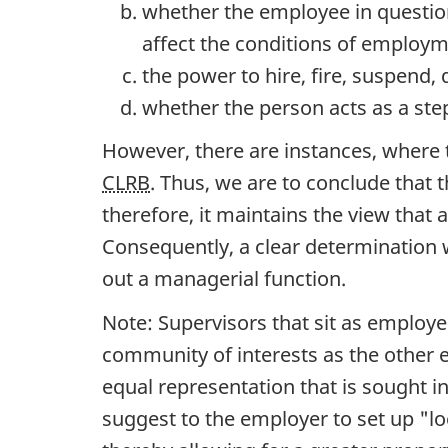
whether the employee in questio
affect the conditions of employm
the power to hire, fire, suspend,
whether the person acts as a ste
However, there are instances, where 
CLRB
. Thus, we are to conclude that
therefore, it maintains the view that
Consequently, a clear determination w
out a managerial function.
Note: Supervisors that sit as emplo
community of interests as the other em
equal representation that is sought in
suggest to the employer to set up "l