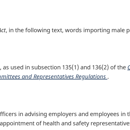
Act
, in the following text, words importing male 
, as used in subsection 135(1) and 136(2) of the
mittees and Representatives Regulations
.
Officers in advising employers and employees in 
ppointment of health and safety representatives,