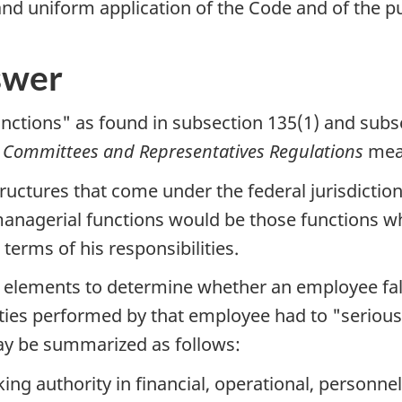
and uniform application of the Code and of the p
swer
ctions" as found in subsection 135(1) and subs
h Committees and Representatives Regulations
mea
ctures that come under the federal jurisdiction,
managerial functions would be those functions w
erms of his responsibilities.
 elements to determine whether an employee falls
 duties performed by that employee had to "serio
ay be summarized as follows:
ng authority in financial, operational, personnel