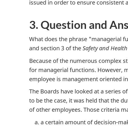
issued in order to ensure consistent 
3. Question and An
What does the phrase "managerial fun
and section 3 of the
Safety and Healt
Because of the numerous complex stru
for managerial functions. However, 
employee is management oriented in t
The Boards have looked at a series of
to be the case, it was held that the
of other employees. Those criteria m
a certain amount of decision-maki