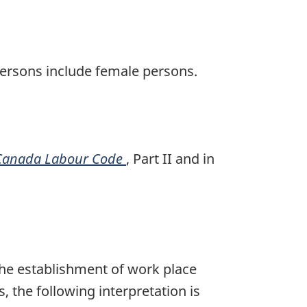
persons include female persons.
Canada Labour Code
, Part II and in
the establishment of work place
 the following interpretation is