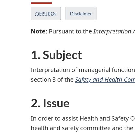
OHS IPG
s
Disclaimer
Note
: Pursuant to the
Interpretation 
1. Subject
Interpretation of managerial function
section 3 of the
Safety and Health Com
2. Issue
In order to assist Health and Safety 
health and safety committee and the a