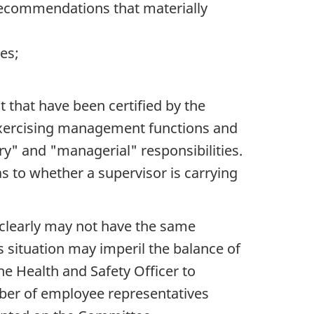
recommendations that materially
es;
 that have been certified by the
 exercising management functions and
ry" and "managerial" responsibilities.
as to whether a supervisor is carrying
clearly may not have the same
is situation may imperil the balance of
he Health and Safety Officer to
mber of employee representatives