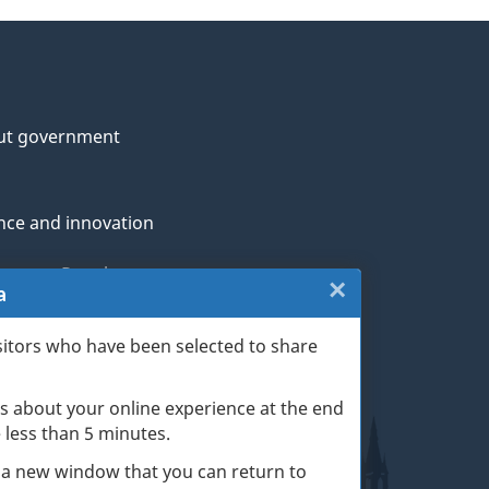
ut government
nce and innovation
genous Peoples
×
Close:
a
rans and military
Website
sitors who have been selected to share
th
survey
s about your online experience at the end
(escape
ge life events
ke less than 5 minutes.
key)
 a new window that you can return to