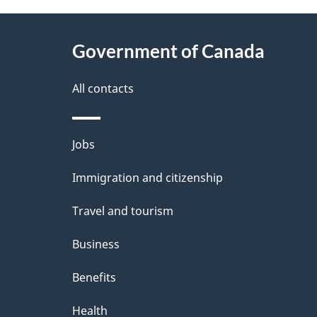
e
e
About
e
Government of Canada
t
this
d
a
site
All contacts
b
a
i
Themes
Jobs
c
l
and
k
Immigration and citizenship
s
topics
a
Travel and tourism
b
Business
o
Benefits
u
t
Health