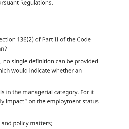
ursuant Regulations.
ection 136(2) of
Part
II
of the Code
n?
 no single definition can be provided
hich would indicate whether an
 in the managerial category. For it
usly impact" on the employment status
 and policy matters;