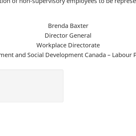
rtion of non-supervisory employees to be repres
Brenda Baxter
Director General
Workplace Directorate
ent and Social Development Canada – Labour