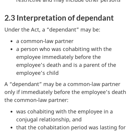
2.3 Interpretation of dependant
Under the Act, a “dependant” may be:
a common-law partner
a person who was cohabiting with the
employee immediately before the
employee’s death and is a parent of the
employee’s child
A “dependant” may be a common-law partner
only if immediately before the employee’s death
the common-law partner:
was cohabiting with the employee in a
conjugal relationship, and
that the cohabitation period was lasting for