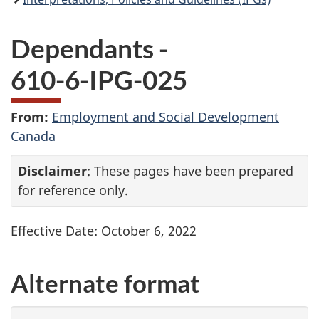
Dependants -
610-6-
IPG
-025
From:
Employment and Social Development
Canada
Disclaimer
: These pages have been prepared
for reference only.
Effective Date: October 6, 2022
Alternate format