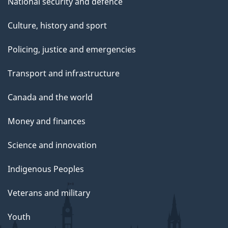
National security and defence
Culture, history and sport
Policing, justice and emergencies
Transport and infrastructure
Canada and the world
Money and finances
Science and innovation
Indigenous Peoples
Veterans and military
Youth