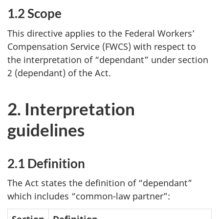
1.2 Scope
This directive applies to the Federal Workers’
Compensation Service (FWCS) with respect to
the interpretation of “dependant” under section
2 (dependant) of the Act.
2. Interpretation
guidelines
2.1 Definition
The Act states the definition of “dependant”
which includes “common-law partner”:
Section
Definition