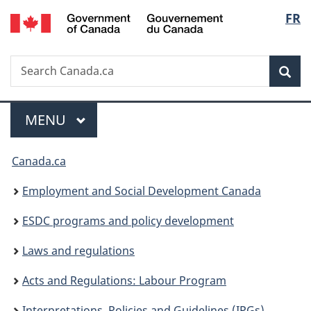
/
Langu
FR
Skip
Skip
Switch
Gouvernement
to
to
to
select
du
main
"About
basic
Canada
Search
Search
content
government"
HTML
Sea
Canada.ca
version
Menu
MAIN
MENU
You
Canada.ca
are
Employment and Social Development Canada
here:
ESDC programs and policy development
Laws and regulations
Acts and Regulations: Labour Program
Interpretations, Policies and Guidelines (IPGs)