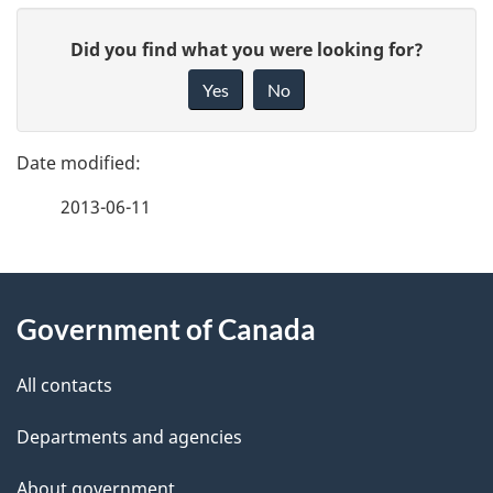
P
G
Did you find what you were looking for?
a
i
Yes
No
v
g
e
e
f
2013-06-11
d
e
e
e
d
About
t
b
Government of Canada
this
a
a
site
c
All contacts
i
k
Departments and agencies
l
a
b
About government