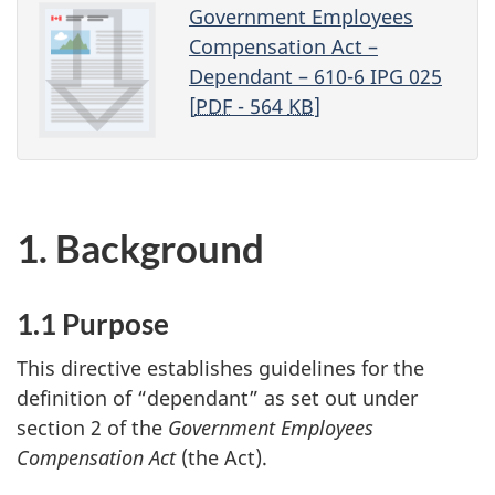
Government Employees
Compensation Act –
Dependant – 610-6 IPG 025
[
PDF
- 564
KB
]
1. Background
1.1 Purpose
This directive establishes guidelines for the
definition of “dependant” as set out under
section 2 of the
Government Employees
Compensation Act
(the Act).