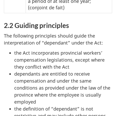
a period of at least one year;
(conjoint de fait)
2.2 Guiding principles
The following principles should guide the
interpretation of “dependant” under the Act:
the Act incorporates provincial workers’
compensation legislations, except where
they conflict with the Act
dependants are entitled to receive
compensation and under the same
conditions as provided under the law of the
province where the employee is usually
employed
the definition of “dependant” is not
restrictive and may include other persons