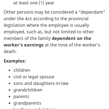
at least one (1) year
Other persons may be considered a “dependant”
under the Act according to the provincial
legislation where the employee is usually
employed, such as, but not limited to other
members of the family
dependent on the
worker’s earnings
at the time of the worker’s
death.
Examples:
children
civil or legal spouse
sons and daughters-in-law
grandchildren
parents
grandparents