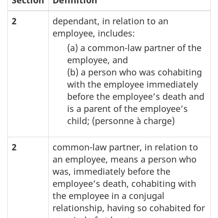
2
dependant, in relation to an
employee, includes:
(a) a common-law partner of the
employee, and
(b) a person who was cohabiting
with the employee immediately
before the employee’s death and
is a parent of the employee’s
child; (personne à charge)
2
common-law partner, in relation to
an employee, means a person who
was, immediately before the
employee’s death, cohabiting with
the employee in a conjugal
relationship, having so cohabited for