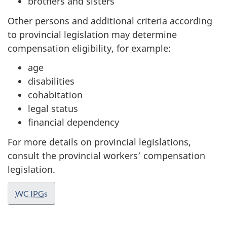
brothers and sisters
Other persons and additional criteria according
to provincial legislation may determine
compensation eligibility, for example:
age
disabilities
cohabitation
legal status
financial dependency
For more details on provincial legislations,
consult the provincial workers’ compensation
legislation.
WC IPG
s