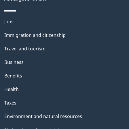
s
o
u
Themes
Jobs
t
and
t
Immigration and citizenship
topics
h
Travel and tourism
i
s
Business
p
Benefits
a
g
Health
e
Taxes
Environment and natural resources