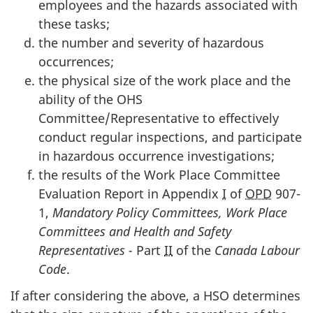
employees and the hazards associated with
these tasks;
the number and severity of hazardous
occurrences;
the physical size of the work place and the
ability of the
OHS
Committee/Representative to effectively
conduct regular inspections, and participate
in hazardous occurrence investigations;
the results of the Work Place Committee
Evaluation Report in Appendix
I
of
OPD
907-
1,
Mandatory Policy Committees, Work Place
Committees and Health and Safety
Representatives -
Part
II
of the
Canada Labour
Code
.
If after considering the above, a
HSO
determines