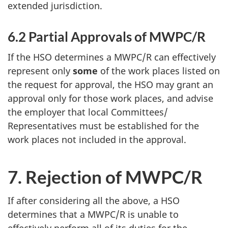
extended jurisdiction.
6.2 Partial Approvals of
MWPC/R
If the
HSO
determines a
MWPC/R
can effectively
represent only
some
of the work places listed on
the request for approval, the
HSO
may grant an
approval only for those work places, and advise
the employer that local Committees/
Representatives must be established for the
work places not included in the approval.
7. Rejection of
MWPC/R
If after considering all the above, a
HSO
determines that a
MWPC/R
is unable to
effectively perform all of its duties for the