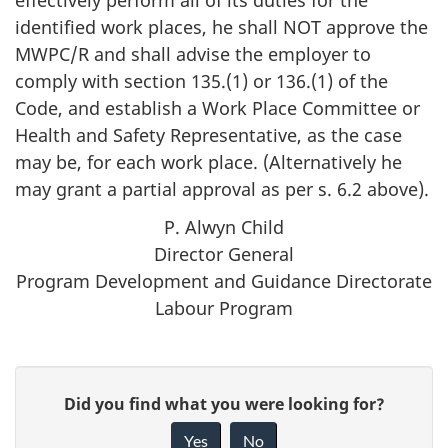
identified work places, he shall NOT approve the
MWPC/R
and shall advise the employer to
comply with section 135.(1) or 136.(1) of the
Code, and establish a Work Place Committee or
Health and Safety Representative, as the case
may be, for each work place. (Alternatively he
may grant a partial approval as per s. 6.2 above).
P. Alwyn Child
Director General
Program Development and Guidance Directorate
Labour Program
P
G
Did you find what you were looking for?
a
i
Yes
No