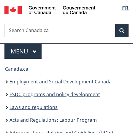
/
Langu
FR
Skip
Skip
Switch
Gouvernement
to
to
to
select
du
main
"About
basic
Canada
Search
Search
content
government"
HTML
Sea
Canada.ca
version
Menu
MAIN
MENU
You
Canada.ca
are
Employment and Social Development Canada
here:
ESDC programs and policy development
Laws and regulations
Acts and Regulations: Labour Program
Interpretations, Policies and Guidelines (IPGs)