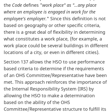
the
Code
defines "
work place" as "…any place
where an employee is engaged in work for the
employee's employer.
" Since this definition is not
based on geography or other specific criteria,
there is a great deal of flexibility in determining
what constitutes a work place, (for example, a
work place could be several buildings in different
locations of a city, or even in different cities).
Section 137 allows the
HSO
to use performance
based criteria to determine if the requirements
of an
OHS
Committee/Representative have been
met. This approach reinforces the importance of
the Internal Responsibility System (
IRS
) by
allowing the
HSO
to make a determination
based on the ability of the
OHS
Committee/Representative structure to fulfill its