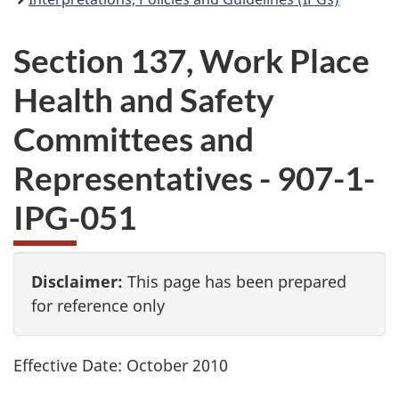
Section 137, Work Place
Health and Safety
Committees and
Representatives - 907-1-
IPG
-051
Disclaimer:
This page has been prepared
for reference only
Effective Date: October 2010