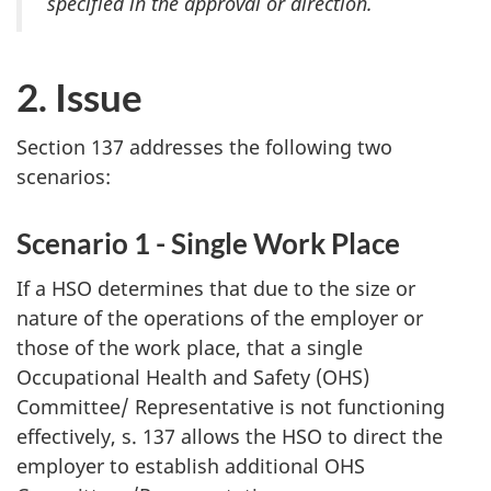
specified in the approval or direction.
2. Issue
Section 137 addresses the following two
scenarios:
Scenario 1 - Single Work Place
If a
HSO
determines that due to the size or
nature of the operations of the employer or
those of the work place, that a single
Occupational Health and Safety (
OHS
)
Committee/ Representative is not functioning
effectively, s. 137 allows the
HSO
to direct the
employer to establish additional
OHS