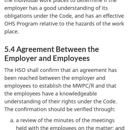
the individual work places to determine if the
employer has a good understanding of its
obligations under the Code, and has an effective
OHS
Program relative to the hazards of the work
place.
5.4 Agreement Between the
Employer and Employees
The
HSO
shall confirm that an agreement has
been reached between the employer and
employees to establish the
MWPC/R
and that
the employees have a knowledgeable
understanding of their rights under the Code.
The confirmation should be verified through:
a review of the minutes of the meetings
held with the employees on the matter; and