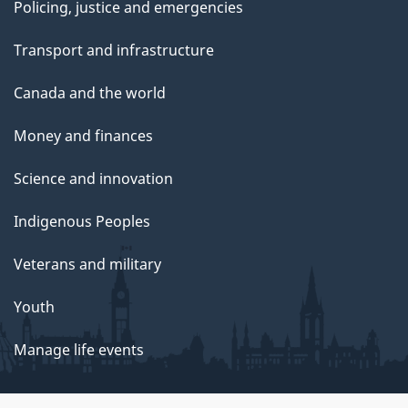
Policing, justice and emergencies
Transport and infrastructure
Canada and the world
Money and finances
Science and innovation
Indigenous Peoples
Veterans and military
Youth
Manage life events