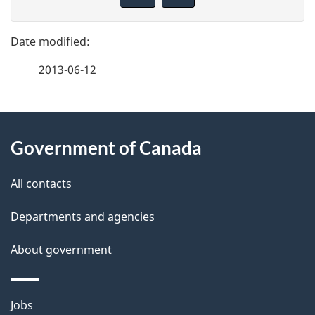
v
g
e
e
f
2013-06-12
d
e
e
e
d
About
t
b
Government of Canada
this
a
a
site
c
All contacts
i
k
Departments and agencies
l
a
b
About government
s
o
u
Themes
Jobs