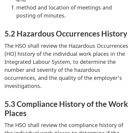
method and location of meetings and
posting of minutes.
5.2 Hazardous Occurrences History
The
HSO
shall review the Hazardous Occurrences
(
HO
) history of the individual work places in the
Integrated Labour System, to determine the
number and severity of the hazardous
occurrences, and the quality of the employer's
investigations.
5.3 Compliance History of the Work
Places
The
HSO
shall review the compliance history of