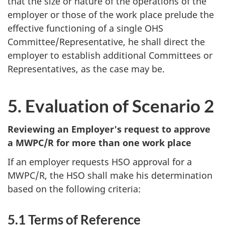
that the size or nature of the operations of the
employer or those of the work place prelude the
effective functioning of a single
OHS
Committee/Representative, he shall direct the
employer to establish additional Committees or
Representatives, as the case may be.
5. Evaluation of Scenario 2
Reviewing an Employer's request to approve
a
MWPC/R
for more than one work place
If an employer requests
HSO
approval for a
MWPC/R
, the
HSO
shall make his determination
based on the following criteria:
5.1 Terms of Reference