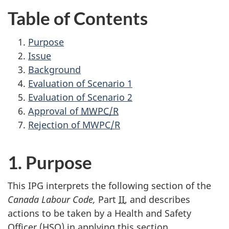
Table of Contents
Purpose
Issue
Background
Evaluation of Scenario 1
Evaluation of Scenario 2
Approval of
MWPC/R
Rejection of
MWPC/R
1. Purpose
This
IPG
interprets the following section of the
Canada Labour Code,
Part
II
, and describes
actions to be taken by a Health and Safety
Officer (
HSO
) in applying this section.