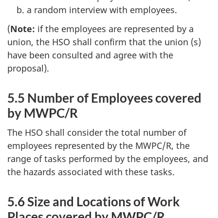
a random interview with employees.
(
Note:
if the employees are represented by a
union, the
HSO
shall confirm that the union (s)
have been consulted and agree with the
proposal).
5.5 Number of Employees covered
by
MWPC/R
The
HSO
shall consider the total number of
employees represented by the
MWPC/R
, the
range of tasks performed by the employees, and
the hazards associated with these tasks.
5.6 Size and Locations of Work
Places covered by
MWPC/R