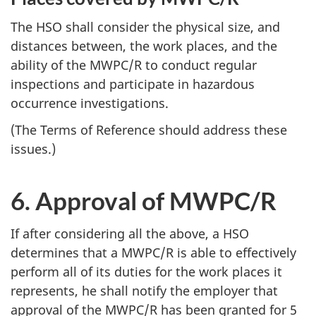
The
HSO
shall consider the physical size, and
distances between, the work places, and the
ability of the
MWPC/R
to conduct regular
inspections and participate in hazardous
occurrence investigations.
(The Terms of Reference should address these
issues.)
6. Approval of
MWPC/R
If after considering all the above, a
HSO
determines that a
MWPC/R
is able to effectively
perform all of its duties for the work places it
represents, he shall notify the employer that
approval of the
MWPC/R
has been granted for 5