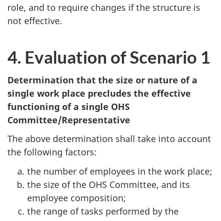
role, and to require changes if the structure is
not effective.
4. Evaluation of Scenario 1
Determination that the size or nature of a
single work place precludes the effective
functioning of a single
OHS
Committee/Representative
The above determination shall take into account
the following factors:
the number of employees in the work place;
the size of the
OHS
Committee, and its
employee composition;
the range of tasks performed by the