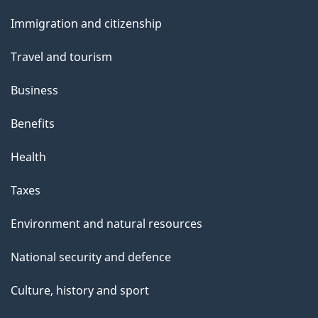
t
and
t
Immigration and citizenship
topics
h
Travel and tourism
i
s
Business
p
Benefits
a
g
Health
e
Taxes
Environment and natural resources
National security and defence
Culture, history and sport