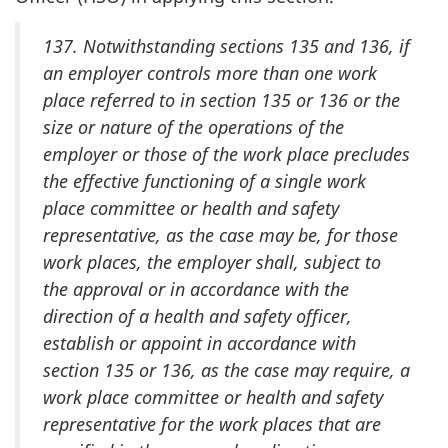
137. Notwithstanding sections 135 and 136, if
an employer controls more than one work
place referred to in section 135 or 136 or the
size or nature of the operations of the
employer or those of the work place precludes
the effective functioning of a single work
place committee or health and safety
representative, as the case may be, for those
work places, the employer shall, subject to
the approval or in accordance with the
direction of a health and safety officer,
establish or appoint in accordance with
section 135 or 136, as the case may require, a
work place committee or health and safety
representative for the work places that are