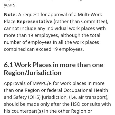
years.
Note:
A request for approval of a Multi-Work
Place
Representative
(rather than Committee),
cannot include any individual work places with
more than 19 employees, although the total
number of employees in all the work places
combined can exceed 19 employees.
6.1 Work Places in more than one
Region/Jurisdiction
Approvals of
MWPC/R
for work places in more
than one Region or federal Occupational Health
and Safety (
OHS
) jurisdiction, (i.e. air transport),
should be made only after the
HSO
consults with
his counterpart(s) in the other Region or