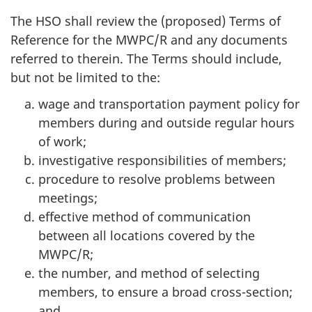
The
HSO
shall review the (proposed) Terms of
Reference for the
MWPC/R
and any documents
referred to therein. The Terms should include,
but not be limited to the:
wage and transportation payment policy for
members during and outside regular hours
of work;
investigative responsibilities of members;
procedure to resolve problems between
meetings;
effective method of communication
between all locations covered by the
MWPC/R
;
the number, and method of selecting
members, to ensure a broad cross-section;
and