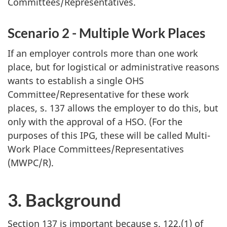
Committees/Representatives.
Scenario 2 - Multiple Work Places
If an employer controls more than one work
place, but for logistical or administrative reasons
wants to establish a single
OHS
Committee/Representative for these work
places, s. 137 allows the employer to do this, but
only with the approval of a
HSO
. (For the
purposes of this
IPG
, these will be called Multi-
Work Place Committees/Representatives
(
MWPC/R
).
3. Background
Section 137 is important because s. 122.(1) of