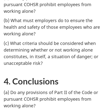
pursuant COHSR prohibit employees from
working alone?
(b) What must employers do to ensure the
health and safety of those employees who are
working alone?
(c) What criteria should be considered when
determining whether or not working alone
constitutes, in itself, a situation of danger; or
unacceptable risk?
4. Conclusions
(a) Do any provisions of Part II of the Code or
pursuant COHSR prohibit employees from
working alone?