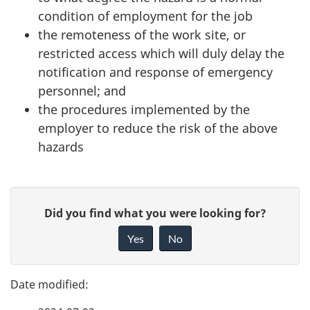
condition of employment for the job
the remoteness of the work site, or
restricted access which will duly delay the
notification and response of emergency
personnel; and
the procedures implemented by the
employer to reduce the risk of the above
hazards
P
G
Did you find what you were looking for?
a
i
Yes
No
v
g
e
e
f