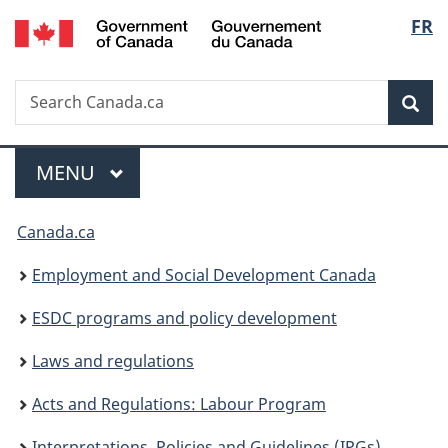
/
Langu
FR
Skip
Skip
Switch
Gouvernement
to
to
to
select
du
main
"About
basic
Canada
Search
Search
content
government"
HTML
Sea
Canada.ca
version
Menu
MAIN
MENU
You
Canada.ca
are
Employment and Social Development Canada
here:
ESDC programs and policy development
Laws and regulations
Acts and Regulations: Labour Program
Interpretations, Policies and Guidelines (IPGs)