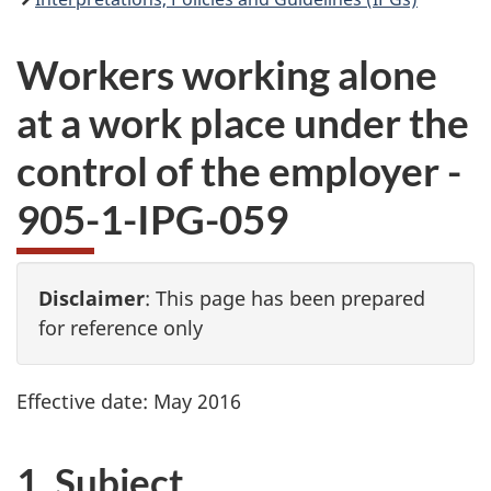
Workers working alone
at a work place under the
control of the employer -
905-1-IPG-059
Disclaimer
: This page has been prepared
for reference only
Effective date: May 2016
1. Subject