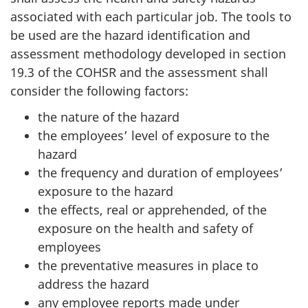
associated with each particular job. The tools to
be used are the hazard identification and
assessment methodology developed in section
19.3 of the COHSR and the assessment shall
consider the following factors:
the nature of the hazard
the employees’ level of exposure to the
hazard
the frequency and duration of employees’
exposure to the hazard
the effects, real or apprehended, of the
exposure on the health and safety of
employees
the preventative measures in place to
address the hazard
any employee reports made under