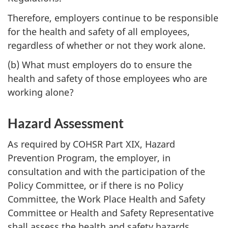
Therefore, employers continue to be responsible
for the health and safety of all employees,
regardless of whether or not they work alone.
(b) What must employers do to ensure the
health and safety of those employees who are
working alone?
Hazard Assessment
As required by COHSR Part XIX, Hazard
Prevention Program, the employer, in
consultation and with the participation of the
Policy Committee, or if there is no Policy
Committee, the Work Place Health and Safety
Committee or Health and Safety Representative
shall assess the health and safety hazards