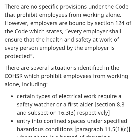
There are no specific provisions under the Code
that prohibit employees from working alone.
However, employers are bound by section 124 of
the Code which states, “every employer shall
ensure that the health and safety at work of
every person employed by the employer is
protected”.
There are several situations identified in the
COHSR which prohibit employees from working
alone, including:
certain types of electrical work require a
safety watcher or a first aider [section 8.8
and subsection 16.3(3) respectively]
entry into confined spaces under specified
hazardous conditions [paragraph 11.5(1)(c)]