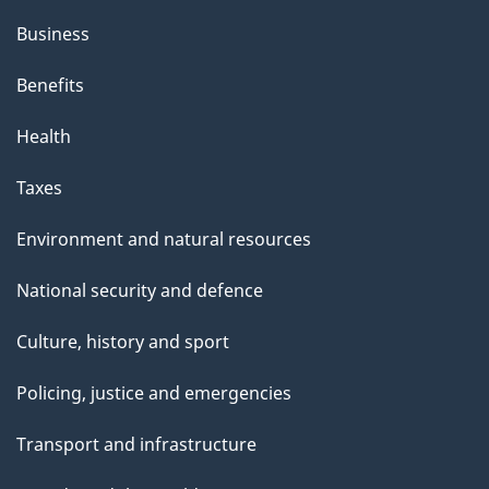
s
Business
p
Benefits
a
g
Health
e
Taxes
Environment and natural resources
National security and defence
Culture, history and sport
Policing, justice and emergencies
Transport and infrastructure