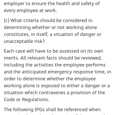
employer to ensure the health and safety of
every employee at work.
(c) What criteria should be considered in
determining whether or not working alone
constitutes, in itself, a situation of danger or
unacceptable risk?
Each case will have to be assessed on its own
merits. All relevant facts should be reviewed,
including the activities the employee performs
and the anticipated emergency response time, in
order to determine whether the employee
working alone is exposed to either a danger or a
situation which contravenes a provision of the
Code or Regulations.
The following IPGs shall be referenced when