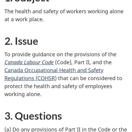
The health and safety of workers working alone
at a work place.
2. Issue
To provide guidance on the provisions of the
Canada Labour Code
(Code), Part II, and the
Canada Occupational Health and Safety
Regulations (COHSR)
that can be considered to
protect the health and safety of employees
working alone.
3. Questions
(a) Do any provisions of Part II in the Code or the