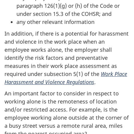
paragraph 126(1)(g) or (h) of the Code or
under section 15.3 of the COHSR; and
any other relevant information
In addition, if there is a potential for harassment
and violence in the work place when an
employee works alone, the employer shall
identify the risk factors and preventative
measures in their work place assessment as
required under subsection 5(1) of the
Work Place
Harassment and Violence Regulations
.
An important factor to consider in respect to
working alone is the remoteness of location
and/or restricted access. For example, is the
employee working alone outside at the corner of
a busy street versus a remote rural area, miles
from the nearest occupied area?