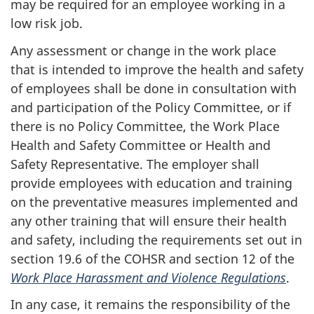
may be required for an employee working in a
low risk job.
Any assessment or change in the work place
that is intended to improve the health and safety
of employees shall be done in consultation with
and participation of the Policy Committee, or if
there is no Policy Committee, the Work Place
Health and Safety Committee or Health and
Safety Representative. The employer shall
provide employees with education and training
on the preventative measures implemented and
any other training that will ensure their health
and safety, including the requirements set out in
section 19.6 of the COHSR and section 12 of the
Work Place Harassment and Violence Regulations
.
In any case, it remains the responsibility of the