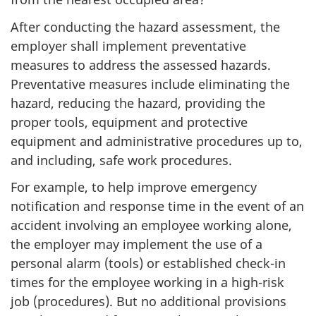
After conducting the hazard assessment, the
employer shall implement preventative
measures to address the assessed hazards.
Preventative measures include eliminating the
hazard, reducing the hazard, providing the
proper tools, equipment and protective
equipment and administrative procedures up to,
and including, safe work procedures.
For example, to help improve emergency
notification and response time in the event of an
accident involving an employee working alone,
the employer may implement the use of a
personal alarm (tools) or established check-in
times for the employee working in a high-risk
job (procedures). But no additional provisions