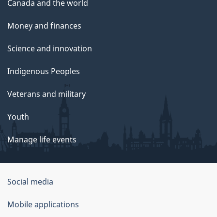
Canada and the world
Money and finances
Science and innovation
Indigenous Peoples
Veterans and military
Youth
Manage life events
Government
Social media
of
Mobile applications
Canada