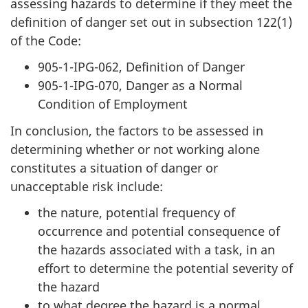
assessing hazards to determine if they meet the
definition of danger set out in subsection 122(1)
of the Code:
905-1-IPG-062, Definition of Danger
905-1-IPG-070, Danger as a Normal
Condition of Employment
In conclusion, the factors to be assessed in
determining whether or not working alone
constitutes a situation of danger or
unacceptable risk include:
the nature, potential frequency of
occurrence and potential consequence of
the hazards associated with a task, in an
effort to determine the potential severity of
the hazard
to what degree the hazard is a normal