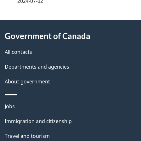
2024-07-02
d
e
e
e
d
About
t
b
Government of Canada
this
a
a
site
c
All contacts
i
k
Departments and agencies
l
a
b
About government
s
o
u
Themes
Jobs
t
and
t
Immigration and citizenship
topics
h
Travel and tourism
i