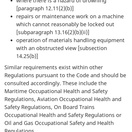
where there is a hazard of drowning
[paragraph 12.11(2)(b)]
repairs or maintenance work on a machine
which cannot reasonably be locked out
[subparagraph 13.16(2)(b)(ii)]
operation of materials handling equipment
with an obstructed view [subsection
14.25(b)]
Similar requirements exist within other
Regulations pursuant to the Code and should be
consulted accordingly. These include the
Maritime Occupational Health and Safety
Regulations, Aviation Occupational Health and
Safety Regulations, On Board Trains
Occupational Health and Safety Regulations or
Oil and Gas Occupational Safety and Health
Regulations.