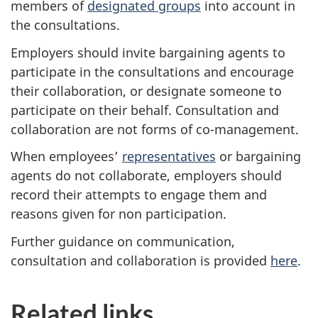
members of
designated groups
into account in
the consultations.
Employers should invite bargaining agents to
participate in the consultations and encourage
their collaboration, or designate someone to
participate on their behalf. Consultation and
collaboration are not forms of co-management.
When employees’
representatives
or bargaining
agents do not collaborate, employers should
record their attempts to engage them and
reasons given for non participation.
Further guidance on communication,
consultation and collaboration is provided
here
.
Related links