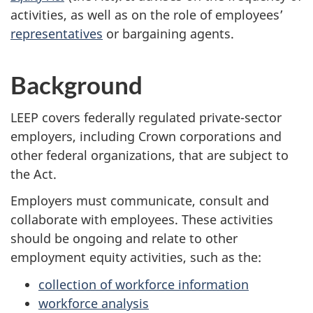
activities, as well as on the role of employees’
representatives
or bargaining agents.
Background
LEEP covers federally regulated private-sector
employers, including Crown corporations and
other federal organizations, that are subject to
the Act.
Employers must communicate, consult and
collaborate with employees. These activities
should be ongoing and relate to other
employment equity activities, such as the:
collection of workforce information
workforce analysis