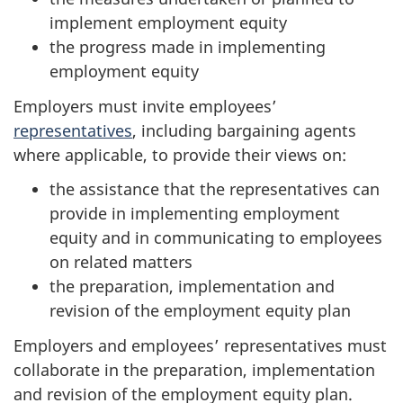
implement employment equity
the progress made in implementing
employment equity
Employers must invite employees’
representatives
, including bargaining agents
where applicable, to provide their views on:
the assistance that the representatives can
provide in implementing employment
equity and in communicating to employees
on related matters
the preparation, implementation and
revision of the employment equity plan
Employers and employees’ representatives must
collaborate in the preparation, implementation
and revision of the employment equity plan.