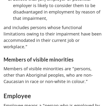
employer is likely to consider them to be
disadvantaged in employment by reason of
that impairment,
and includes persons whose functional
limitations owing to their impairment have been
accommodated in their current job or
workplace.”
Members of visible minorities
Members of visible minorities are “persons,
other than Aboriginal peoples, who are non-
Caucasian in race or non-white in colour.”
Employee
Employee means a “person who is employed by