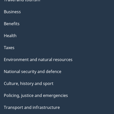
i
s
Business
p
Benefits
a
g
Health
e
Taxes
Environment and natural resources
National security and defence
Culture, history and sport
Policing, justice and emergencies
Transport and infrastructure