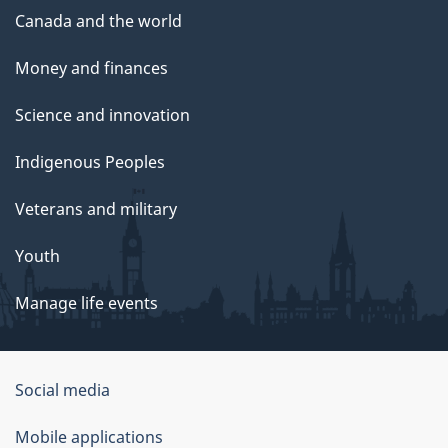
Canada and the world
Money and finances
Science and innovation
Indigenous Peoples
Veterans and military
Youth
Manage life events
Government
Social media
of
Mobile applications