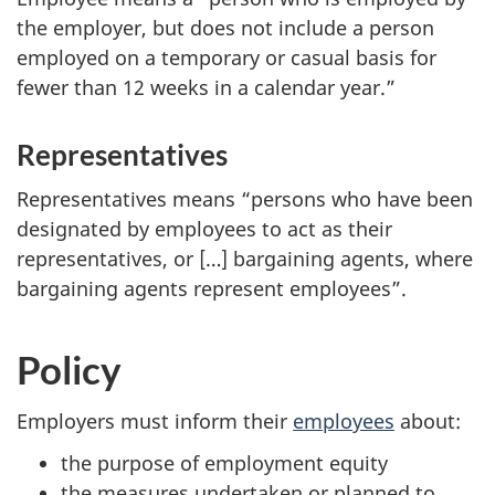
the employer, but does not include a person
employed on a temporary or casual basis for
fewer than 12 weeks in a calendar year.”
Representatives
Representatives means “persons who have been
designated by employees to act as their
representatives, or […] bargaining agents, where
bargaining agents represent employees”.
Policy
Employers must inform their
employees
about:
the purpose of employment equity
the measures undertaken or planned to