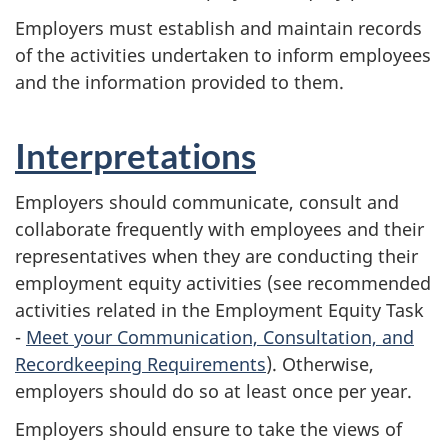
Employers must establish and maintain records
of the activities undertaken to inform employees
and the information provided to them.
Interpretations
Employers should communicate, consult and
collaborate frequently with employees and their
representatives when they are conducting their
employment equity activities (see recommended
activities related in the Employment Equity Task
-
Meet your Communication, Consultation, and
Recordkeeping Requirements
). Otherwise,
employers should do so at least once per year.
Employers should ensure to take the views of