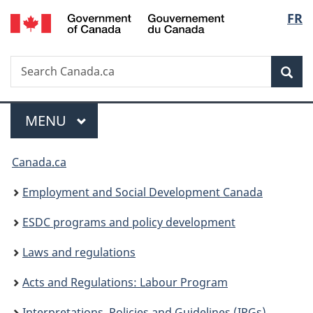
/
Langu
FR
Skip
Skip
Switch
Gouvernement
to
to
to
select
du
main
"About
basic
Canada
Search
Search
content
government"
HTML
Sea
Canada.ca
version
Menu
MAIN
MENU
You
Canada.ca
are
Employment and Social Development Canada
here:
ESDC programs and policy development
Laws and regulations
Acts and Regulations: Labour Program
Interpretations, Policies and Guidelines (IPGs)