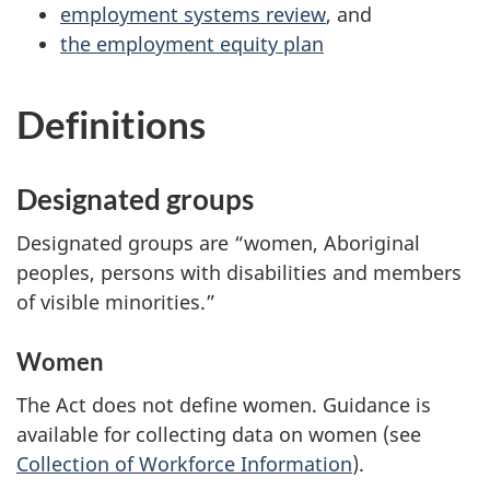
employment systems review
, and
the employment equity plan
Definitions
Designated groups
Designated groups are “women, Aboriginal
peoples, persons with disabilities and members
of visible minorities.”
Women
The Act does not define women. Guidance is
available for collecting data on women (see
Collection of Workforce Information
).