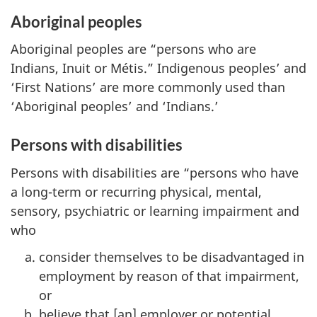
Aboriginal peoples
Aboriginal peoples are “persons who are
Indians, Inuit or Métis.” Indigenous peoples’ and
‘First Nations’ are more commonly used than
‘Aboriginal peoples’ and ‘Indians.’
Persons with disabilities
Persons with disabilities are “persons who have
a long-term or recurring physical, mental,
sensory, psychiatric or learning impairment and
who
consider themselves to be disadvantaged in
employment by reason of that impairment,
or
believe that [an] employer or potential