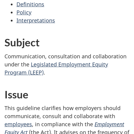
Definitions
Policy
Interpretations
Subject
Communication, consultation and collaboration
under the
Legislated Employment Equity
Program (LEEP)
.
Issue
This guideline clarifies how employers should
communicate, consult and collaborate with
employees
, in compliance with the
Employment
Equity Act
(the Act). It advises on the frequency of