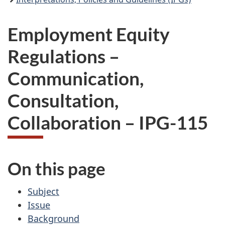
Employment Equity
Regulations –
Communication,
Consultation,
Collaboration – IPG-115
On this page
Subject
Issue
Background