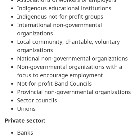
Indigenous educational institutions
Indigenous not-for-profit groups
International non-governmental
organizations
Local community, charitable, voluntary
organizations
National non-governmental organizations
Non-governmental organizations with a
focus to encourage employment
Not-for-profit Band Councils
Provincial non-governmental organizations
Sector councils
Unions
Private sector:
Banks