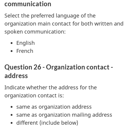
communication
Select the preferred language of the
organization main contact for both written and
spoken communication:
English
French
Question 26 - Organization contact -
address
Indicate whether the address for the
organization contact is:
same as organization address
same as organization mailing address
different (include below)