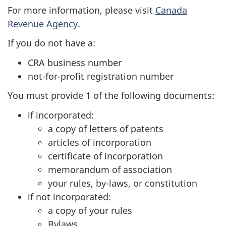
For more information, please visit
Canada
Revenue Agency
.
If you do not have a:
CRA business number
not-for-profit registration number
You must provide 1 of the following documents:
if incorporated:
a copy of letters of patents
articles of incorporation
certificate of incorporation
memorandum of association
your rules, by-laws, or constitution
if not incorporated:
a copy of your rules
Bylaws