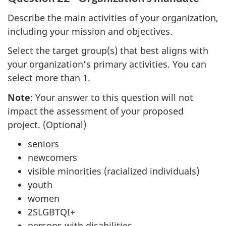
Describe the main activities of your organization,
including your mission and objectives.
Select the target group(s) that best aligns with
your organization’s primary activities. You can
select more than 1.
Note
: Your answer to this question will not
impact the assessment of your proposed
project. (Optional)
seniors
newcomers
visible minorities (racialized individuals)
youth
women
2SLGBTQI+
persons with disabilities