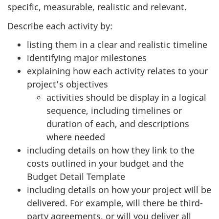
specific, measurable, realistic and relevant.
Describe each activity by:
listing them in a clear and realistic timeline
identifying major milestones
explaining how each activity relates to your
project’s objectives
activities should be display in a logical
sequence, including timelines or
duration of each, and descriptions
where needed
including details on how they link to the
costs outlined in your budget and the
Budget Detail Template
including details on how your project will be
delivered. For example, will there be third-
party agreements, or will you deliver all