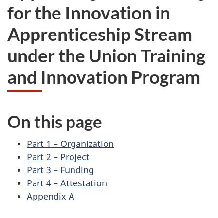
for the Innovation in
Apprenticeship Stream
under the Union Training
and Innovation Program
On this page
Part 1 – Organization
Part 2 – Project
Part 3 – Funding
Part 4 – Attestation
Appendix A