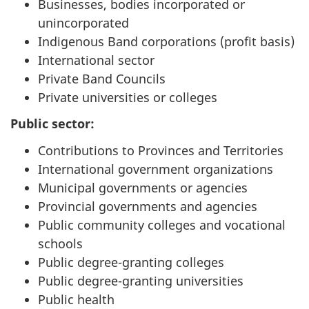
Businesses, bodies incorporated or
unincorporated
Indigenous Band corporations (profit basis)
International sector
Private Band Councils
Private universities or colleges
Public sector:
Contributions to Provinces and Territories
International government organizations
Municipal governments or agencies
Provincial governments and agencies
Public community colleges and vocational
schools
Public degree-granting colleges
Public degree-granting universities
Public health