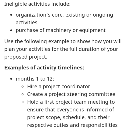
Ineligible activities include:
organization's core, existing or ongoing
activities
purchase of machinery or equipment
Use the following example to show how you will
plan your activities for the full duration of your
proposed project.
Examples of activity timelines:
months 1 to 12:
Hire a project coordinator
Create a project steering committee
Hold a first project team meeting to
ensure that everyone is informed of
project scope, schedule, and their
respective duties and responsibilities