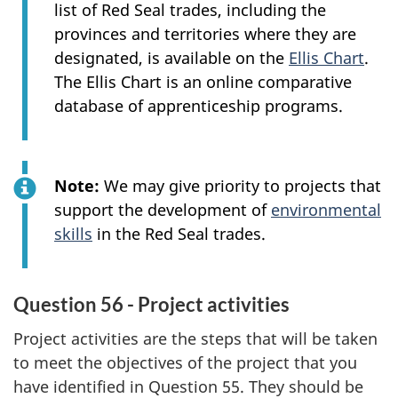
list of Red Seal trades, including the
provinces and territories where they are
designated, is available on the
Ellis Chart
.
The Ellis Chart is an online comparative
database of apprenticeship programs.
Note:
We may give priority to projects that
support the development of
environmental
skills
in the Red Seal trades.
Question 56 - Project activities
Project activities are the steps that will be taken
to meet the objectives of the project that you
have identified in Question 55. They should be