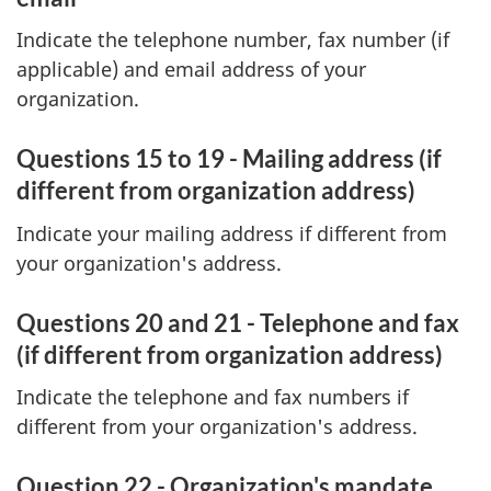
Indicate the telephone number, fax number (if
applicable) and email address of your
organization.
Questions 15 to 19 - Mailing address (if
different from organization address)
Indicate your mailing address if different from
your organization's address.
Questions 20 and 21 - Telephone and fax
(if different from organization address)
Indicate the telephone and fax numbers if
different from your organization's address.
Question 22 - Organization's mandate