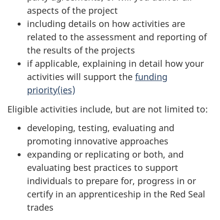
aspects of the project
including details on how activities are
related to the assessment and reporting of
the results of the projects
if applicable, explaining in detail how your
activities will support the
funding
priority(ies)
Eligible activities include, but are not limited to:
developing, testing, evaluating and
promoting innovative approaches
expanding or replicating or both, and
evaluating best practices to support
individuals to prepare for, progress in or
certify in an apprenticeship in the Red Seal
trades