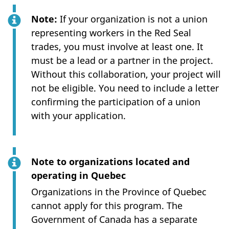
Note:
If your organization is not a union
representing workers in the Red Seal
trades, you must involve at least one. It
must be a lead or a partner in the project.
Without this collaboration, your project will
not be eligible. You need to include a letter
confirming the participation of a union
with your application.
Note to organizations located and
operating in Quebec
Organizations in the Province of Quebec
cannot apply for this program. The
Government of Canada has a separate