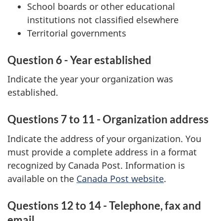
School boards or other educational
institutions not classified elsewhere
Territorial governments
Question 6 - Year established
Indicate the year your organization was
established.
Questions 7 to 11 - Organization address
Indicate the address of your organization. You
must provide a complete address in a format
recognized by Canada Post. Information is
available on the
Canada Post website
.
Questions 12 to 14 - Telephone, fax and
email