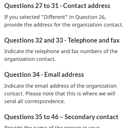
Questions 27 to 31 - Contact address
If you selected "Different" in Question 26,
provide the address for the organization contact.
Questions 32 and 33 - Telephone and fax
Indicate the telephone and fax numbers of the
organization contact.
Question 34 - Email address
Indicate the email address of the organization
contact. Please note that this is where we will
send all correspondence.
Questions 35 to 46 – Secondary contact
Provide the name of the person in your