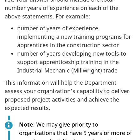
number years of experience on each of the
above statements. For example:
number of years of experience
implementing a new training programs for
apprentices in the construction sector
number of years developing new tools to
support apprenticeship training in the
Industrial Mechanic (Millwright) trade
This information will help the Department
assess your organization’s capability to deliver
proposed project activities and achieve the
expected results.
Note
: We may give priority to
organizations that have 5 years or more of