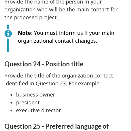
Provide the name of the person in your
organization who will be the main contact for
the proposed project.
Note
: You must inform us if your main
organizational contact changes.
Question 24 - Position title
Provide the title of the organization contact
identified in Question 23. For example:
business owner
president
executive director
Question 25 - Preferred language of