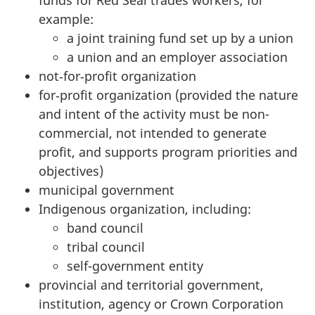
example:
a joint training fund set up by a union
a union and an employer association
not‑for‑profit organization
for‑profit organization (provided the nature
and intent of the activity must be non-
commercial, not intended to generate
profit, and supports program priorities and
objectives)
municipal government
Indigenous organization, including:
band council
tribal council
self-government entity
provincial and territorial government,
institution, agency or Crown Corporation