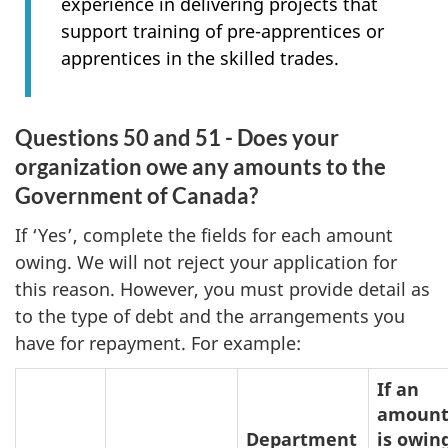
experience in delivering projects that
support training of pre-apprentices or
apprentices in the skilled trades.
Questions 50 and 51 - Does your
organization owe any amounts to the
Government of Canada?
If ‘Yes’, complete the fields for each amount
owing. We will not reject your application for
this reason. However, you must provide detail as
to the type of debt and the arrangements you
have for repayment. For example:
If an
amoun
Department
is owin