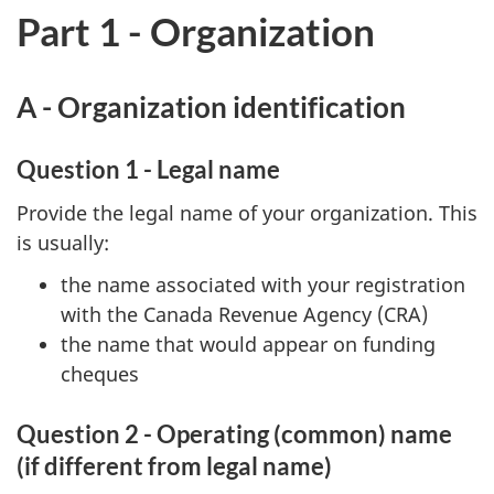
Part 1 - Organization
A - Organization identification
Question 1 - Legal name
Provide the legal name of your organization. This
is usually:
the name associated with your registration
with the Canada Revenue Agency (CRA)
the name that would appear on funding
cheques
Question 2 - Operating (common) name
(if different from legal name)