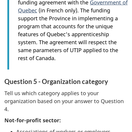
funding agreement with the
Government of
Quebec
(in French only). The funding
support the Province in implementing a
program that accounts for the unique
features of Quebec’s apprenticeship
system. The agreement will respect the
same parameters of UTIP applied to the
rest of Canada.
Question 5 - Organization category
Tell us which category applies to your
organization based on your answer to Question
4.
Not-for-profit sector:
Associations of workers or employers