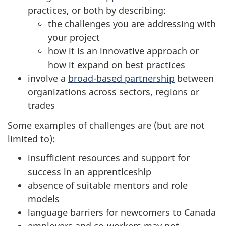
practices, or both by describing:
the challenges you are addressing with
your project
how it is an innovative approach or
how it expand on best practices
involve a
broad-based partnership
between
organizations across sectors, regions or
trades
Some examples of challenges are (but are not
limited to):
insufficient resources and support for
success in an apprenticeship
absence of suitable mentors and role
models
language barriers for newcomers to Canada