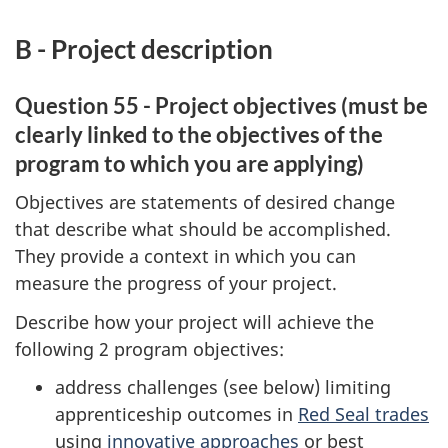
B - Project description
Question 55 - Project objectives (must be
clearly linked to the objectives of the
program to which you are applying)
Objectives are statements of desired change
that describe what should be accomplished.
They provide a context in which you can
measure the progress of your project.
Describe how your project will achieve the
following 2 program objectives:
address challenges (see below) limiting
apprenticeship outcomes in
Red Seal trades
using
innovative approaches
or best