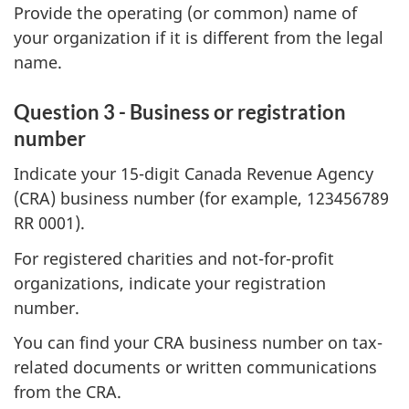
Provide the operating (or common) name of
your organization if it is different from the legal
name.
Question 3 - Business or registration
number
Indicate your 15-digit Canada Revenue Agency
(CRA) business number (for example, 123456789
RR 0001).
For registered charities and not-for-profit
organizations, indicate your registration
number.
You can find your CRA business number on tax-
related documents or written communications
from the CRA.