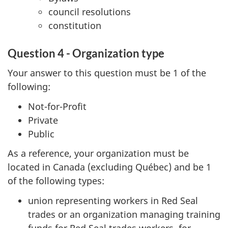
council resolutions
constitution
Question 4 - Organization type
Your answer to this question must be 1 of the
following:
Not-for-Profit
Private
Public
As a reference, your organization must be
located in Canada (excluding Québec) and be 1
of the following types:
union representing workers in Red Seal
trades or an organization managing training
funds for Red Seal trades workers, for