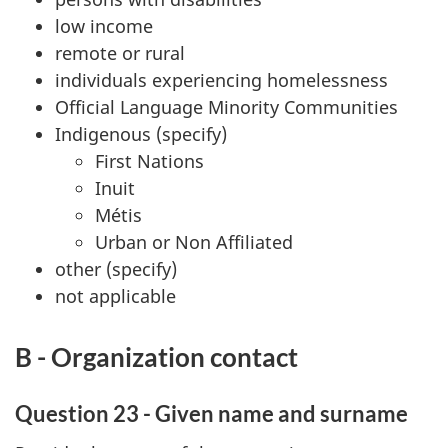
low income
remote or rural
individuals experiencing homelessness
Official Language Minority Communities
Indigenous (specify)
First Nations
Inuit
Métis
Urban or Non Affiliated
other (specify)
not applicable
B - Organization contact
Question 23 - Given name and surname