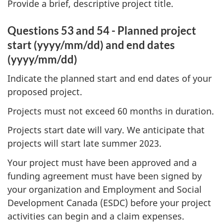
Provide a brief, descriptive project title.
Questions 53 and 54 - Planned project
start (yyyy/mm/dd) and end dates
(yyyy/mm/dd)
Indicate the planned start and end dates of your
proposed project.
Projects must not exceed 60 months in duration.
Projects start date will vary. We anticipate that
projects will start late summer 2023.
Your project must have been approved and a
funding agreement must have been signed by
your organization and Employment and Social
Development Canada (ESDC) before your project
activities can begin and a claim expenses.