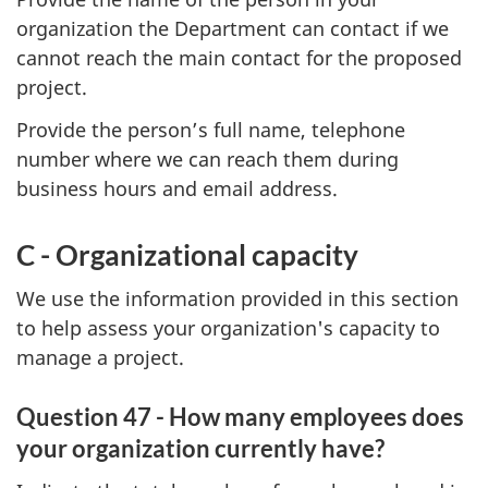
organization the Department can contact if we
cannot reach the main contact for the proposed
project.
Provide the person’s full name, telephone
number where we can reach them during
business hours and email address.
C - Organizational capacity
We use the information provided in this section
to help assess your organization's capacity to
manage a project.
Question 47 - How many employees does
your organization currently have?