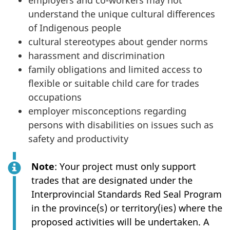
employers and co-workers may not
understand the unique cultural differences
of Indigenous people
cultural stereotypes about gender norms
harassment and discrimination
family obligations and limited access to
flexible or suitable child care for trades
occupations
employer misconceptions regarding
persons with disabilities on issues such as
safety and productivity
Note
: Your project must only support
trades that are designated under the
Interprovincial Standards Red Seal Program
in the province(s) or territory(ies) where the
proposed activities will be undertaken. A