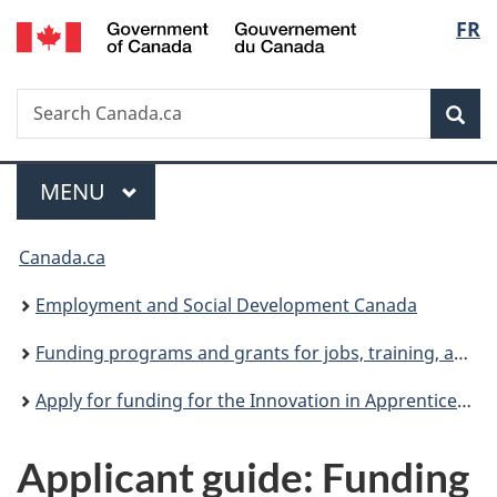
/
Langu
FR
Skip
Skip
Switch
Gouvernement
to
to
to
select
du
main
"About
basic
Canada
Search
Search
content
government"
HTML
Sea
Canada.ca
version
Menu
MAIN
MENU
You
Canada.ca
are
Employment and Social Development Canada
here:
Funding programs and grants for jobs, training, and social development projects
Apply for funding for the Innovation in Apprenticeship Stream under the Union Training and Innovation Program
Applicant guide: Funding