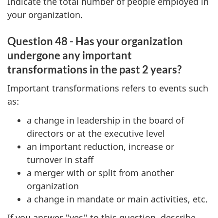
Indicate the total number of people employed in
your organization.
Question 48 - Has your organization
undergone any important
transformations in the past 2 years?
Important transformations refers to events such
as:
a change in leadership in the board of
directors or at the executive level
an important reduction, increase or
turnover in staff
a merger with or split from another
organization
a change in mandate or main activities, etc.
If you answer "yes" to this question, describe