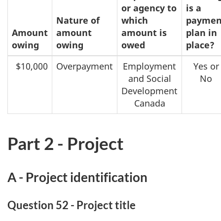
or agency to
is a
Nature of
which
paymen
Amount
amount
amount is
plan in
owing
owing
owed
place?
$10,000
Overpayment
Employment
Yes or
and Social
No
Development
Canada
Part 2 - Project
A - Project identification
Question 52 - Project title