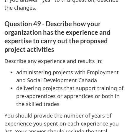
the changes.
Question 49 - Describe how your
organization has the experience and
expertise to carry out the proposed
project activities
Describe any experience and results in:
administering projects with Employment
and Social Development Canada
delivering projects that support training of
pre-apprentices or apprentices or both in
the skilled trades
You should provide the number of years of
experience you spent on each experience you
list. Your answer should include the total