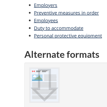
Employers
Preventive measures in order
Employees
Duty to accommodate
Personal protective equipment
Alternate formats