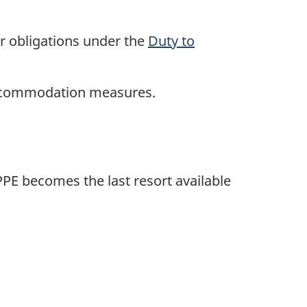
r obligations under the
Duty to
accommodation measures.
PE becomes the last resort available