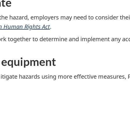
te
the hazard, employers may need to consider thei
n Human Rights Act
.
rk together to determine and implement any 
e equipment
tigate hazards using more effective measures, P