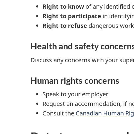
Right to know
of any identified 
Right to participate
in identify
Right to refuse
dangerous work
Health and safety concern
Discuss any concerns with your super
Human rights concerns
Speak to your employer
Request an accommodation, if n
Consult the
Canadian Human Rig