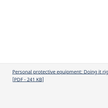
Personal protective equipment: Doing it ri
[
PDF
- 241
KB
]