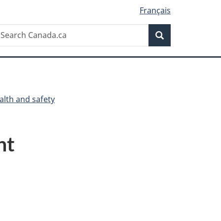
Français
Search
earch
Search
anada.ca
alth and safety
ht