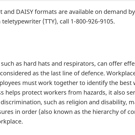
xt and
DAISY
formats are available on demand b
 teletypewriter (
TTY
), call 1-800-926-9105.
such as hard hats and respirators, can offer eff
 considered as the last line of defence. Workplac
oyees must work together to identify the best w
s helps protect workers from hazards, it also s
iscrimination, such as religion and disability, m
res in order (also known as the hierarchy of cont
orkplace.