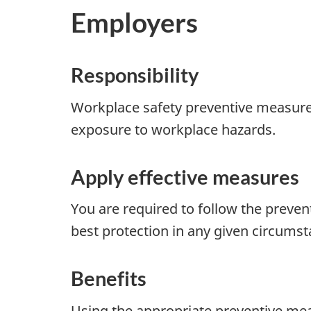
Employers
Responsibility
Workplace safety preventive measures h
exposure to workplace hazards.
Apply effective measures
You are required to follow the preven
best protection in any given circumst
Benefits
Using the appropriate preventive mea