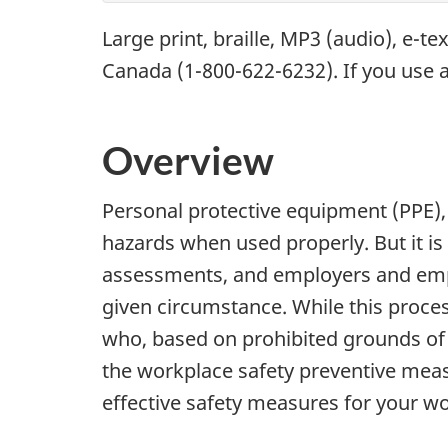
Large print, braille,
MP3
(audio), e-te
Canada (1-800-622-6232). If you use a
Overview
Personal protective equipment (PPE), 
hazards when used properly. But it is
assessments, and employers and empl
given circumstance. While this proces
who, based on prohibited grounds of d
the workplace safety preventive measu
effective safety measures for your w