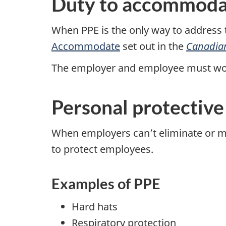
Duty to accommoda
When PPE is the only way to address 
Accommodate
set out in the
Canadia
The employer and employee must wo
Personal protectiv
When employers can’t eliminate or mi
to protect employees.
Examples of PPE
Hard hats
Respiratory protection