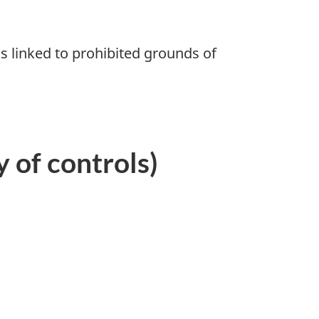
 linked to prohibited grounds of
 of controls)