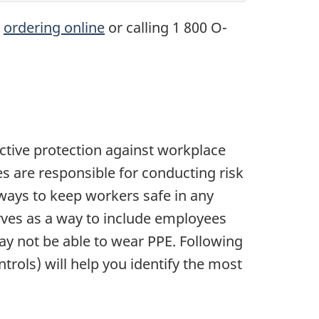
y
ordering online
or calling 1 800 O-
ective protection against workplace
es are responsible for conducting risk
ays to keep workers safe in any
erves as a way to include employees
ay not be able to wear PPE. Following
rols) will help you identify the most