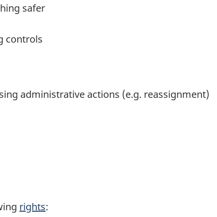
hing safer
g controls
ing administrative actions (e.g. reassignment)
wing
rights
: