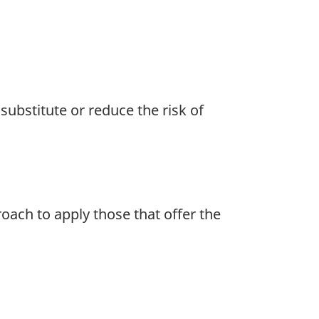
substitute or reduce the risk of
oach to apply those that offer the