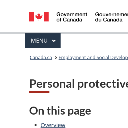
Language
selection
Menu
MAIN
MENU
You
Canada.ca
Employment and Social Develo
are
here:
Personal protectiv
On this page
Overview