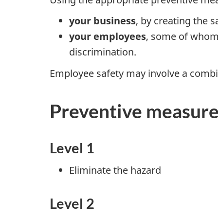
your business
, by creating the 
your employees
, some of whom 
discrimination.
Employee safety may involve a combi
Preventive measures 
Level 1
Eliminate the hazard
Level 2