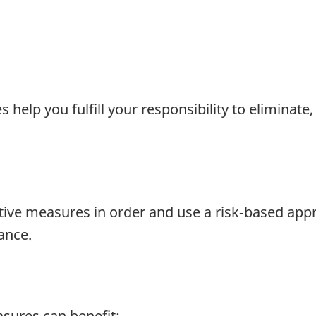
elp you fulfill your responsibility to eliminate, 
tive measures in order and use a risk‑based appr
ance.
sures can benefit: