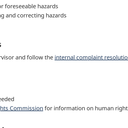
or foreseeable hazards
ing and correcting hazards
s
visor and follow the
internal complaint resoluti
eeded
hts Commission
for information on human right