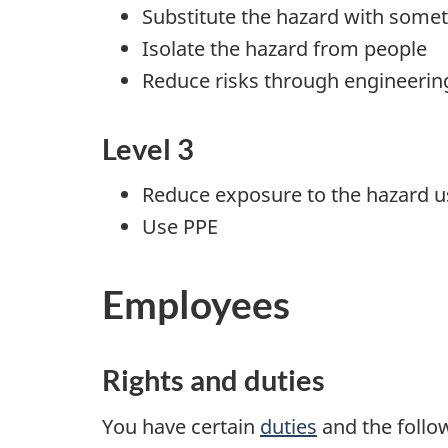
Substitute the hazard with somet
Isolate the hazard from people
Reduce risks through engineerin
Level 3
Reduce exposure to the hazard us
Use PPE
Employees
Rights and duties
You have certain
duties
and the follo