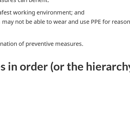
safest working environment; and
may not be able to wear and use PPE for reasons
nation of preventive measures.
in order (or the hierarchy