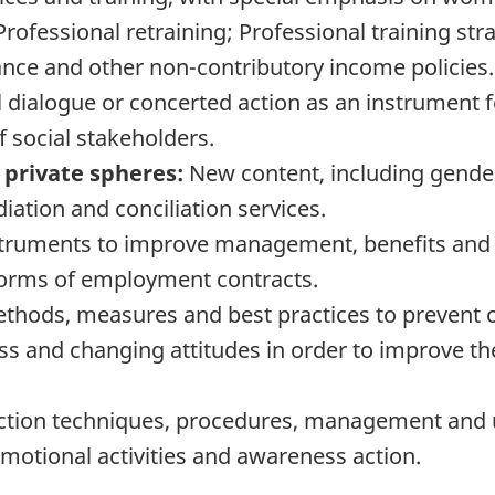
ofessional retraining; Professional training stra
ce and other non-contributory income policies.
 dialogue or concerted action as an instrument fo
 social stakeholders.
 private spheres:
New content, including gender
ation and conciliation services.
uments to improve management, benefits and re
forms of employment contracts.
thods, measures and best practices to prevent o
ss and changing attitudes in order to improve th
ection techniques, procedures, management and 
motional activities and awareness action.