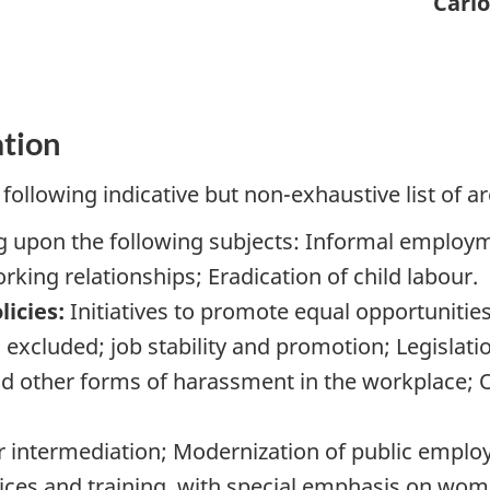
Carl
ation
following indicative but non-exhaustive list of ar
 upon the following subjects: Informal employ
king relationships; Eradication of child labour.
icies:
Initiatives to promote equal opportunities
 excluded; job stability and promotion; Legislat
d other forms of harassment in the workplace; O
 intermediation; Modernization of public empl
es and training, with special emphasis on wome