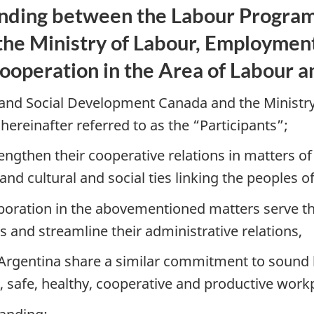
ing between the Labour Program 
e Ministry of Labour, Employment 
Cooperation in the Area of Labour
nd Social Development Canada and the Ministry
 hereinafter referred to as the “Participants”;
engthen their cooperative relations in matters 
and cultural and social ties linking the peoples 
laboration in the abovementioned matters serve th
 and streamline their administrative relations,
rgentina share a similar commitment to sound la
 safe, healthy, cooperative and productive workpl