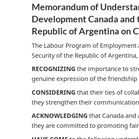
Memorandum of Understand
Development Canada and th
Republic of Argentina on 
The Labour Program of Employment a
Security of the Republic of Argentina,
RECOGNIZING
the importance to str
genuine expression of the friendship 
CONSIDERING
that their ties of col
they strengthen their communications
ACKNOWLEDGING
that Canada and A
they are committed to promoting fair,