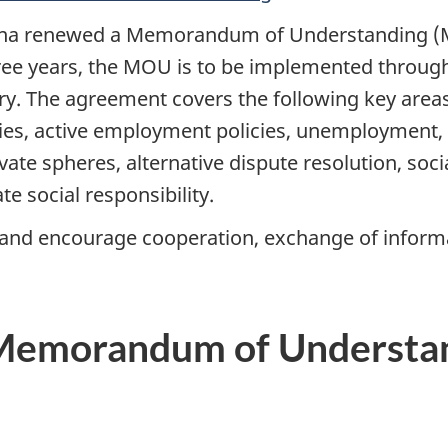
ina renewed a Memorandum of Understanding (M
ree years, the MOU is to be implemented through
ntry. The agreement covers the following key are
es, active employment policies, unemployment, pa
ivate spheres, alternative dispute resolution, soc
te social responsibility.
 and encourage cooperation, exchange of informa
Memorandum of Understan