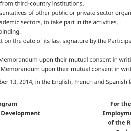
from third-country institutions.
sentatives of other public or private sector organ
emic sectors, to take part in the activities.
binding.
on the date of its last signature by the Participa
 Memorandum upon their mutual consent in writi
s Memorandum upon their mutual consent in writ
ber 13, 2014, in the English, French and Spanish
rogram
For the
l Development
Employmen
of the 