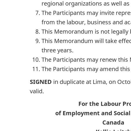
regional organizations as well as 
The Participants may invite repre
from the labour, business and acad
This Memorandum is not legally 
This Memorandum will take effect 
three years.
The Participants may renew this
The Participants may amend thi
SIGNED
in duplicate at Lima, on Octo
valid.
For the Labour P
of Employment and Socia
Canada