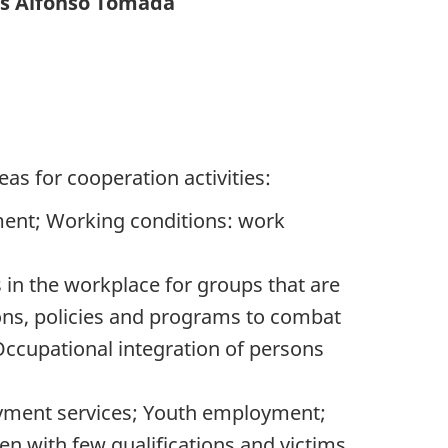
os Alfonso Tomada
eas for cooperation activities:
ment; Working conditions: work
 in the workplace for groups that are
ions, policies and programs to combat
ccupational integration of persons
oyment services; Youth employment;
n with few qualifications and victims