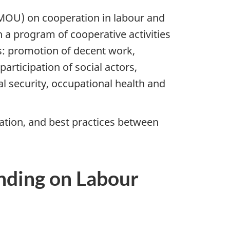
OU) on cooperation in labour and
 a program of cooperative activities
as: promotion of decent work,
rticipation of social actors,
ial security, occupational health and
tion, and best practices between
ding on Labour