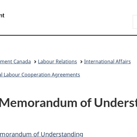
Skip
Skip
Switch
to
to
to
/
S
main
"About
basic
Gouvernement
C
content
government"
HTML
du
version
Canada
pment Canada
Labour Relations
International Affairs
al Labour Cooperation Agreements
 Memorandum of Underst
Memorandum of Understanding