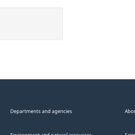
Departments and agencies
Abo
Environment and natural resources
Scie