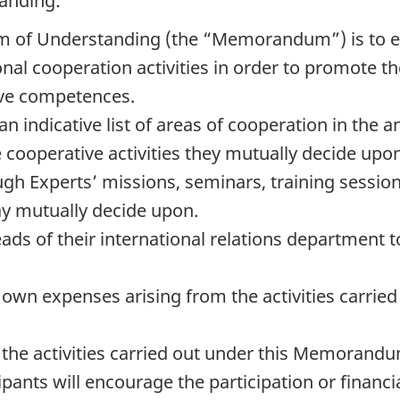
tanding:
 of Understanding (the “Memorandum”) is to es
tional cooperation activities in order to promote
ive competences.
an indicative list of areas of cooperation in th
e cooperative activities they mutually decide upon.
gh Experts’ missions, seminars, training sessio
ay mutually decide upon.
heads of their international relations departme
eir own expenses arising from the activities carr
the activities carried out under this Memorandum 
cipants will encourage the participation or financ