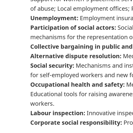
of abuse; Local employment offices; Pr
Unemployment:
Employment insuran
Participation of social actors:
Social
mechanisms for the representation of
Collective bargaining in public and
Alternative dispute resolution:
Medi
Social security:
Mechanisms and instr
for self-employed workers and new 
Occupational health and safety:
Me
Educational tools for raising awarene
workers.
Labour inspection:
Innovative insp
Corporate social responsibility:
Pro