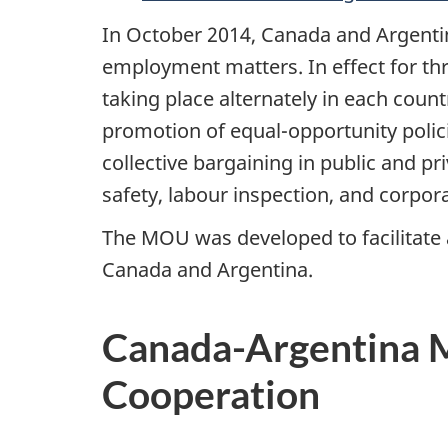
In October 2014, Canada and Argent
employment matters. In effect for th
taking place alternately in each cou
promotion of equal-opportunity polici
collective bargaining in public and pr
safety, labour inspection, and corpora
The MOU was developed to facilitate
Canada and Argentina.
Canada-Argentina 
Cooperation