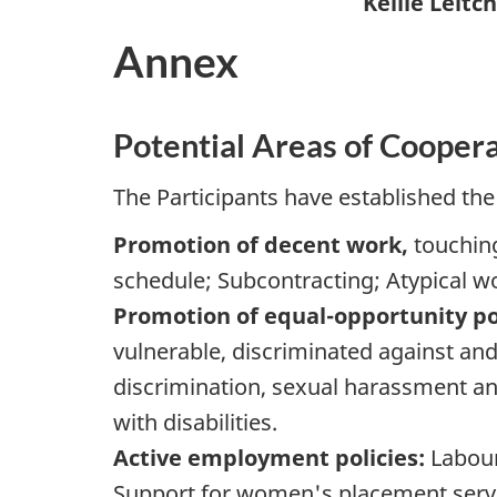
Kellie Leitch
Annex
Potential Areas of Cooper
The Participants have established the 
Promotion of decent work,
touching
schedule; Subcontracting; Atypical wor
Promotion of equal-opportunity pol
vulnerable, discriminated against and
discrimination, sexual harassment an
with disabilities.
Active employment policies:
Labour
Support for women's placement servic