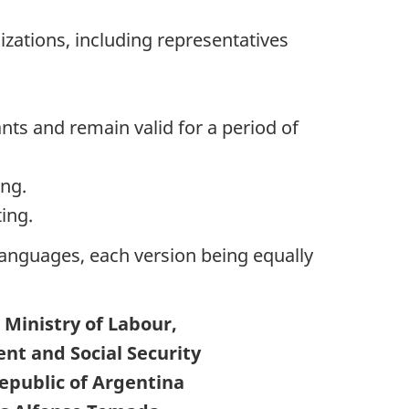
izations, including representatives
nts and remain valid for a period of
ng.
ing.
 languages, each version being equally
 Ministry of Labour,
t and Social Security
Republic of Argentina