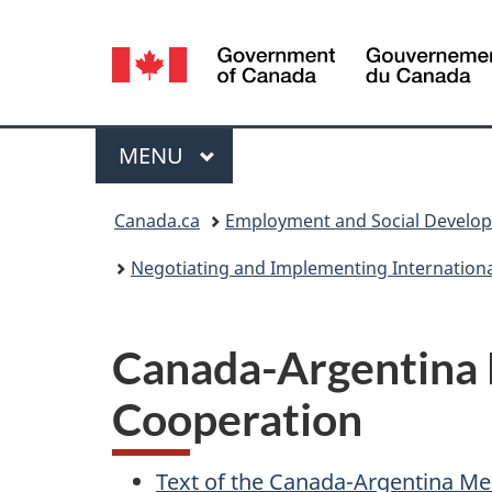
Language
selection
Menu
MAIN
MENU
You
Canada.ca
Employment and Social Develo
are
Negotiating and Implementing Internation
here:
Canada-Argentina
Cooperation
Text of the Canada-Argentina 