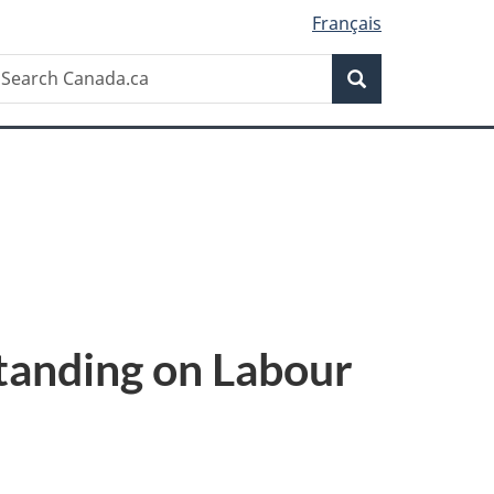
Français
Search
earch
Search
anada.ca
anding on Labour