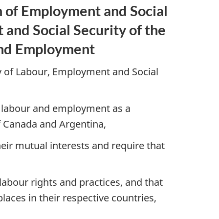
of Employment and Social
and Social Security of the
 and Employment
 of Labour, Employment and Social
of labour and employment as a
of Canada and Argentina,
eir mutual interests and require that
bour rights and practices, and that
aces in their respective countries,