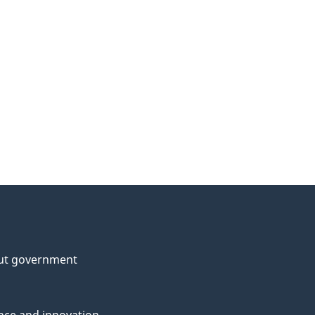
ut government
nce and innovation