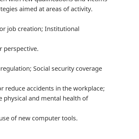
tegies aimed at areas of activity.
r job creation; Institutional
 perspective.
gulation; Social security coverage
r reduce accidents in the workplace;
e physical and mental health of
use of new computer tools.