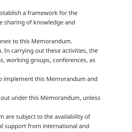
tablish a framework for the
 the sharing of knowledge and
e annex to this Memorandum.
 In carrying out these activities, the
ns, working groups, conferences, as
nt to implement this Memorandum and
ied out under this Memorandum, unless
are subject to the availability of
ial support from international and