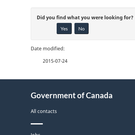
P
G
Did you find what you were looking for?
a
Yes
No
i
g
v
e
e
2015-07-24
f
d
e
e
About
e
Government of Canada
t
this
d
a
site
All contacts
b
a
i
Jobs