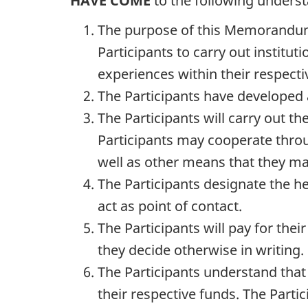
HAVE COME
to the following unders
The purpose of this Memorandum
Participants to carry out institu
experiences within their respect
The Participants have developed 
The Participants will carry out th
Participants may cooperate throu
well as other means that they m
The Participants designate the 
act as point of contact.
The Participants will pay for th
they decide otherwise in writing.
The Participants understand that 
their respective funds. The Parti