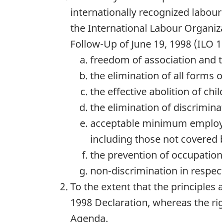
internationally recognized labou
the International Labour Organiz
Follow-Up of June 19, 1998 (
ILO
1
freedom of association and th
the elimination of all forms 
the effective abolition of ch
the elimination of discrimin
acceptable minimum employ
including those not covered 
the prevention of occupationa
non-discrimination in respec
To the extent that the principles 
1998 Declaration, whereas the rig
Agenda.