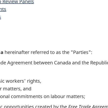
o Review Panels
nts
s
ma
hereinafter referred to as the "Parties":
 Trade Agreement between Canada and the Repub
ic workers' rights,
r matters, and
ational commitments on labour matters;
 opportunities created by the
Free Trade Agree