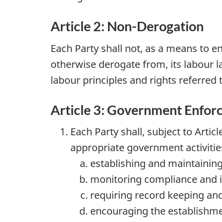
Article 2: Non-Derogation
Each Party shall not, as a means to e
otherwise derogate from, its labour 
labour principles and rights referred to
Article 3: Government Enfor
Each Party shall, subject to Arti
appropriate government activitie
establishing and maintaining 
monitoring compliance and in
requiring record keeping and
encouraging the establishm