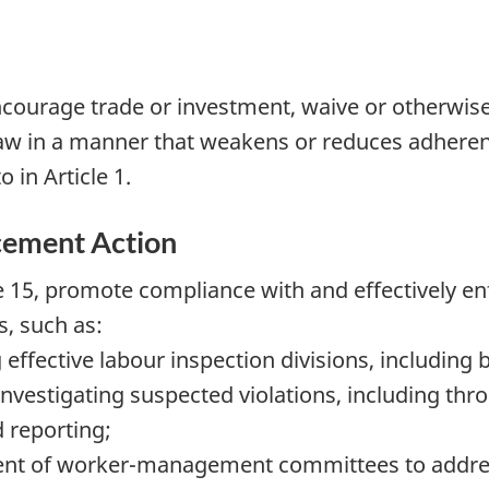
ncourage trade or investment, waive or otherwise
law in a manner that weakens or reduces adherenc
 in Article 1.
cement Action
cle 15, promote compliance with and effectively e
s, such as:
effective labour inspection divisions, including 
vestigating suspected violations, including thro
 reporting;
ent of worker-management committees to address