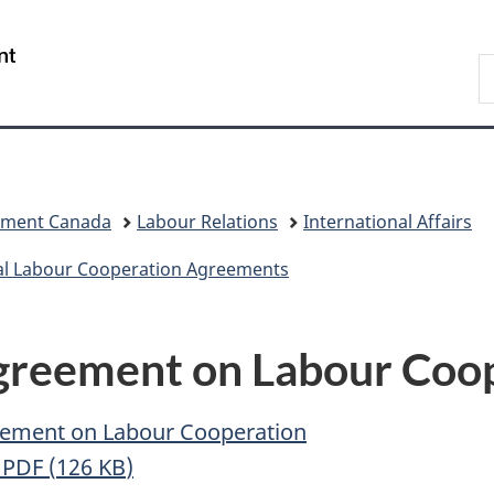
Skip
Skip
Switch
to
to
to
/
S
main
"About
basic
Gouvernement
C
content
government"
HTML
du
version
Canada
pment Canada
Labour Relations
International Affairs
al Labour Cooperation Agreements
reement on Labour Coop
eement on Labour Cooperation
n
PDF (
126
KB
)