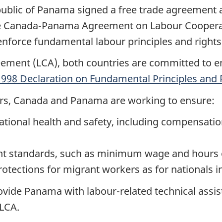
ublic of Panama signed a free trade agreement a
he Canada-Panama Agreement on Labour Cooperat
nforce fundamental labour principles and rights
eement (
LCA
), both countries are committed to e
1998 Declaration on Fundamental Principles and 
kers, Canada and Panama are working to ensure:
tional health and safety, including compensation
 standards, such as minimum wage and hours 
rotections for migrant workers as for nationals i
ovide Panama with labour-related technical assis
LCA
.