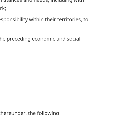
rk;
onsibility within their territories, to
the preceding economic and social
 thereunder, the following