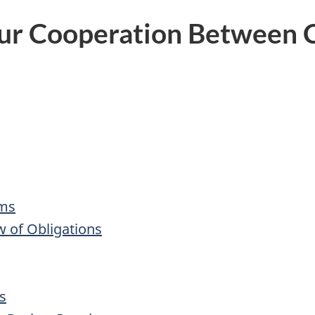
ur Cooperation Between C
sms
w of Obligations
s