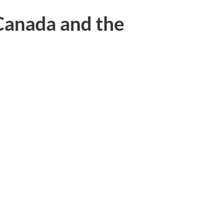
anada and the