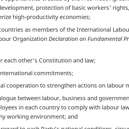
evelopment, protection of basic workers' righ
erize high-productivity economies;
 countries as members of the International Labou
abour Organization
Declaration on Fundamental Pri
r each other's Constitution and law;
e international commitments;
l cooperation to strengthen actions on labour ma
alogue between labour, business and governmen
yees in each country to comply with labour law
lthy working environment; and
n regard to each Party's national conditions, cir