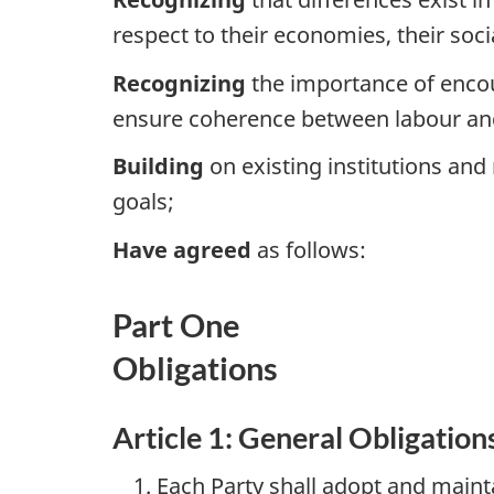
respect to their economies, their soci
Recognizing
the importance of encoura
ensure coherence between labour an
Building
on existing institutions a
goals;
Have agreed
as follows:
Part One
Obligations
Article 1: General Obligation
Each Party shall adopt and mainta