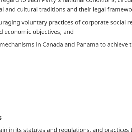
al and cultural traditions and their legal framewo
ging voluntary practices of corporate social resp
d economic objectives; and
nd mechanisms in Canada and Panama to achieve 
s
in in its statutes and regulations, and practices