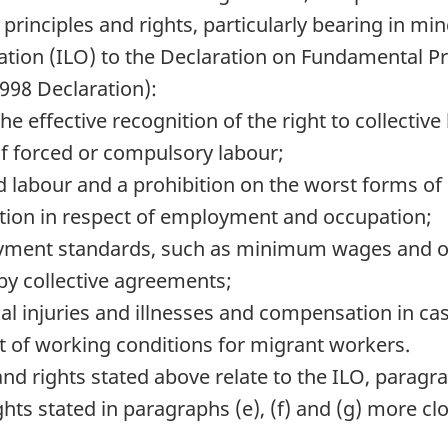
r principles and rights, particularly bearing in
ation (
ILO
) to the Declaration on Fundamental Pr
998 Declaration):
e effective recognition of the right to collective
of forced or compulsory labour;
ild labour and a prohibition on the worst forms of 
ation in respect of employment and occupation;
ment standards, such as minimum wages and ov
by collective agreements;
l injuries and illnesses and compensation in case
t of working conditions for migrant workers.
and rights stated above relate to the
ILO
, paragra
hts stated in paragraphs (e), (f) and (g) more clo