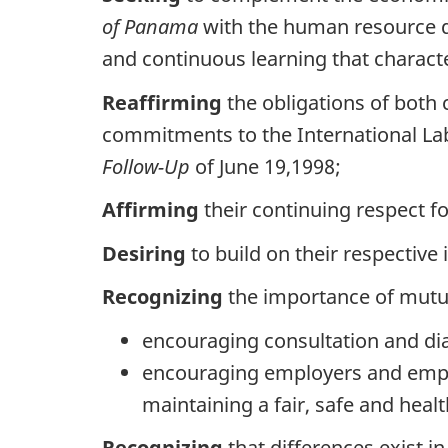
of Panama
with the human resource d
and continuous learning that charact
Reaffirming
the obligations of both
commitments to the International L
Follow-Up
of June 19,1998;
Affirming
their continuing respect fo
Desiring
to build on their respectiv
Recognizing
the importance of mutua
encouraging consultation and di
encouraging employers and emplo
maintaining a fair, safe and hea
Recognizing
that differences exist i