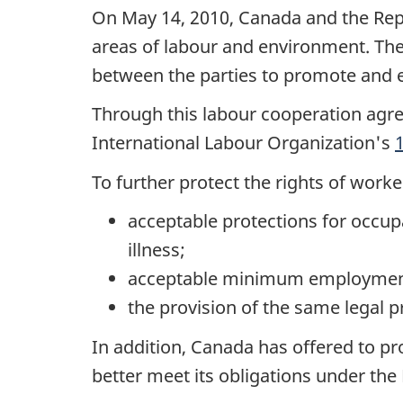
On May 14, 2010, Canada and the Rep
areas of labour and environment. T
between the parties to promote and e
Through this labour cooperation agr
International Labour Organization's
To further protect the rights of wor
acceptable protections for occupa
illness;
acceptable minimum employment
the provision of the same legal p
In addition, Canada has offered to pr
better meet its obligations under the