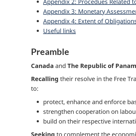
Appendix 2: Procedues Related t
Appendix 3: Monetary Assessme
Appendix 4: Extent of Obligation
Useful links
Preamble
Canada
and
The Republic of Pana
Recalling
their resolve in the Free
to:
protect, enhance and enforce bas
strengthen cooperation on labou
build on their respective intern
Seeking
to complement the economic