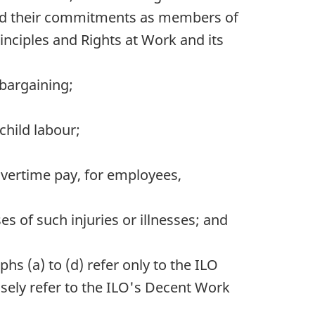
 mind their commitments as members of
inciples and Rights at Work and its
 bargaining;
child labour;
ertime pay, for employees,
s of such injuries or illnesses; and
phs (a) to (d) refer only to the
ILO
sely refer to the
ILO
's Decent Work