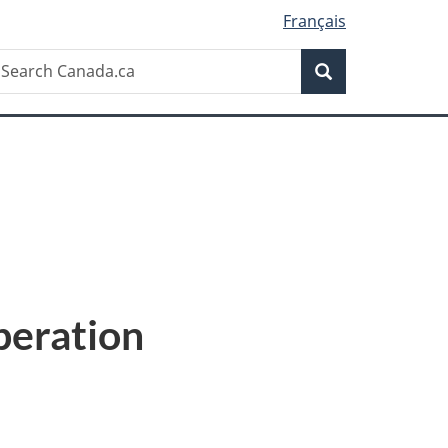
Français
Search
earch
Search
anada.ca
eration