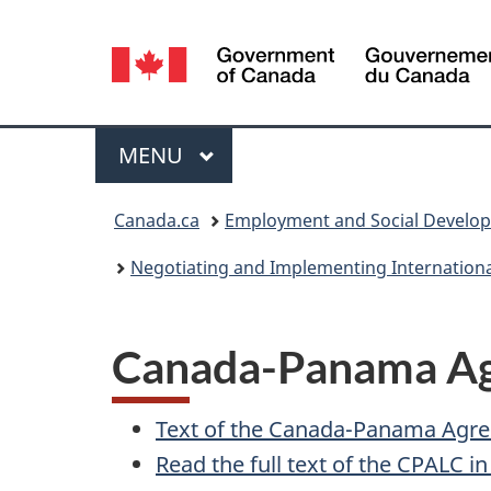
Language
selection
Menu
MAIN
MENU
You
Canada.ca
Employment and Social Develo
are
Negotiating and Implementing Internation
here:
Canada-Panama Ag
Text of the Canada-Panama Agr
Read the full text of the
CPALC
i