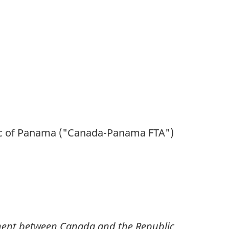
lic of Panama ("Canada-Panama
FTA
")
ment between Canada and the Republic