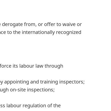
 derogate from, or offer to waive or
e to the internationally recognized
nforce its labour law through
by appointing and training inspectors;
ugh on-site inspections;
 labour regulation of the