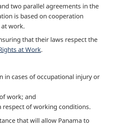
nd two parallel agreements in the
ion is based on cooperation
 at work.
nsuring that their laws respect the
Rights at Work
.
 in cases of occupational injury or
of work; and
n respect of working conditions.
tance that will allow Panama to