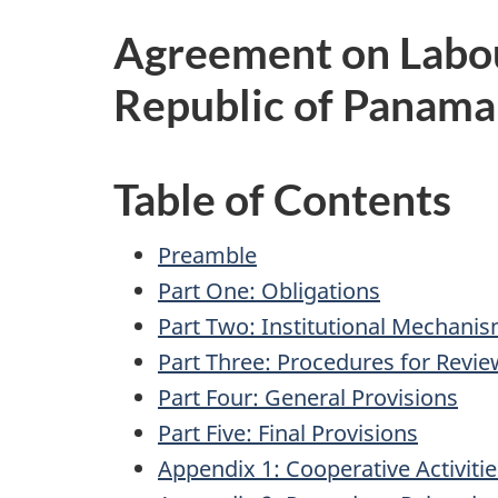
Agreement on Labo
Republic of Panama
Table of Contents
Preamble
Part One: Obligations
Part Two: Institutional Mechani
Part Three: Procedures for Revie
Part Four: General Provisions
Part Five: Final Provisions
Appendix 1: Cooperative Activitie