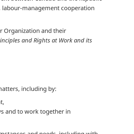
ts, labour-management cooperation
r Organization and their
nciples and Rights at Work and its
tters, including by:
t,
s and to work together in
cumstances and needs, including with