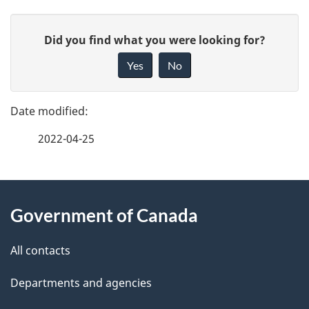
P
G
Did you find what you were looking for?
a
i
Yes
No
v
g
e
e
f
2022-04-25
d
e
e
e
d
About
t
b
Government of Canada
this
a
a
site
c
All contacts
i
k
Departments and agencies
l
a