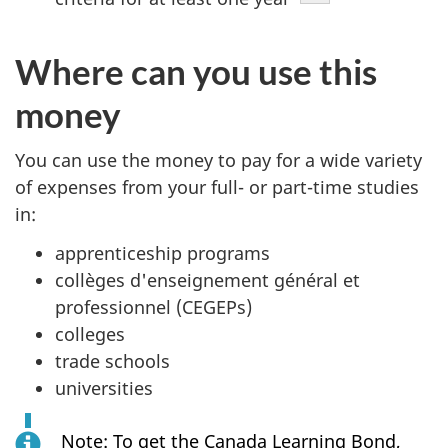
Where can you use this
money
You can use the money to pay for a wide variety
of expenses from your full- or part-time studies
in:
apprenticeship programs
collèges d'enseignement général et
professionnel (CEGEPs)
colleges
trade schools
universities
Note: To get the Canada Learning Bond,