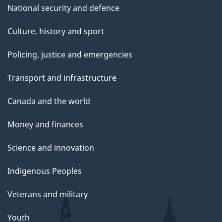
National security and defence
Culture, history and sport
Policing, justice and emergencies
Transport and infrastructure
Canada and the world
Money and finances
Science and innovation
Indigenous Peoples
Veterans and military
Youth