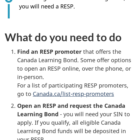
you will need a RESP.
What do you need to do
Find an RESP promoter
that offers the
Canada Learning Bond. Some offer options
to open an RESP online, over the phone, or
in-person.
For a list of participating RESP promoters,
go to
Canada.ca/list-resp-promoters
Open an RESP and request the Canada
Learning Bond
- you will need your SIN to
apply. If you qualify, all eligible Canada
Learning Bond funds will be deposited in
your RESP