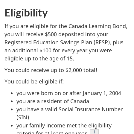
Eligibility
If you are eligible for the Canada Learning Bond,
you will receive $500 deposited into your
Registered Education Savings Plan (RESP), plus
an additional $100 for every year you were
eligible up to the age of 15.
You could receive up to $2,000 total!
You could be eligible if:
you were born on or after January 1, 2004
you are a resident of Canada
you have a valid Social Insurance Number
(SIN)
your family income met the eligibility
Footnote
1
criteria for at least one year