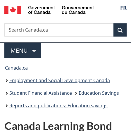
/
Langu
FR
Skip
Skip
Switch
Gouvernement
to
to
to
select
du
main
"About
basic
Canada
Search
Search
content
government"
HTML
Sea
Canada.ca
version
Menu
MAIN
MENU
You
Canada.ca
are
Employment and Social Development Canada
here:
Student Financial Assistance
Education Savings
Reports and publications: Education savings
Canada Learning Bond