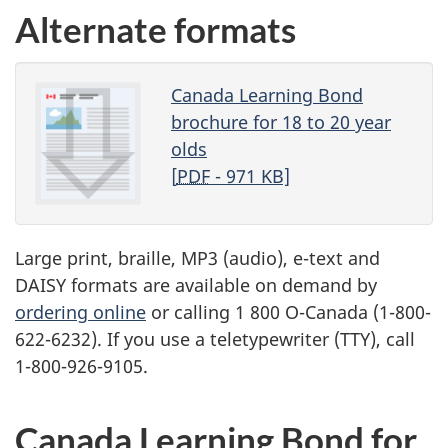
Alternate formats
Canada Learning Bond
brochure for 18 to 20 year
olds
[
PDF
- 971 KB]
Large print, braille,
MP3
(audio), e-text and
DAISY
formats are available on demand by
ordering online
or calling 1 800 O-Canada (1-800-
622-6232). If you use a teletypewriter (
TTY
), call
1-800-926-9105.
Canada Learning Bond for