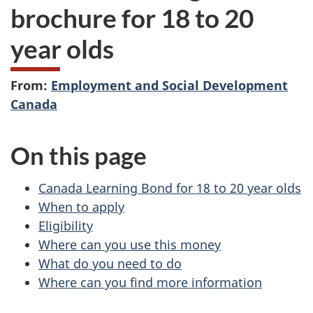
brochure for 18 to 20
year olds
From:
Employment and Social Development
Canada
On this page
Canada Learning Bond for 18 to 20 year olds
When to apply
Eligibility
Where can you use this money
What do you need to do
Where can you find more information