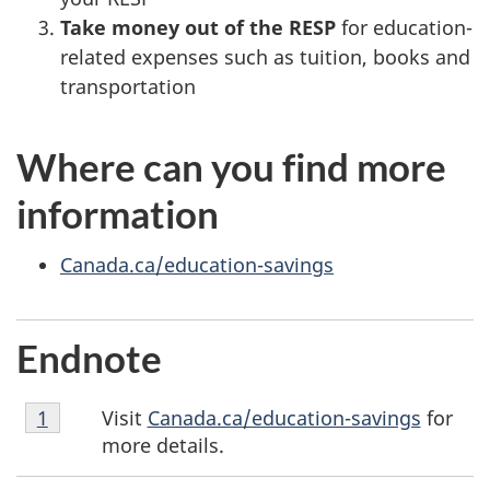
Take money out of the RESP
for education-
related expenses such as tuition, books and
transportation
Where can you find more
information
Canada.ca/education-savings
Endnote
Endnote
Visit
Canada.ca/education-savings
for
Return to endnote
1
referrer
1
more details.