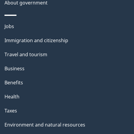
b
About government
s
o
u
Themes
Jobs
t
and
t
Immigration and citizenship
topics
h
Travel and tourism
i
s
Business
p
Benefits
a
g
Health
e
Taxes
Environment and natural resources