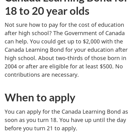
18 to 20 year olds
Not sure how to pay for the cost of education
after high school? The Government of Canada
can help. You could get up to $2,000 with the
Canada Learning Bond for your education after
high school. About two-thirds of those born in
2004 or after are eligible for at least $500. No
contributions are necessary.
When to apply
You can apply for the Canada Learning Bond as
soon as you turn 18. You have up until the day
before you turn 21 to apply.