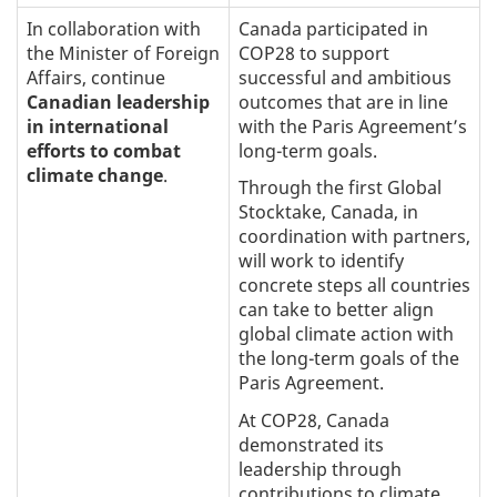
In collaboration with
Canada participated in
the Minister of Foreign
COP28 to support
Affairs, continue
successful and ambitious
Canadian leadership
outcomes that are in line
in international
with the Paris Agreement’s
efforts to combat
long-term goals.
climate change
.
Through the first Global
Stocktake, Canada, in
coordination with partners,
will work to identify
concrete steps all countries
can take to better align
global climate action with
the long-term goals of the
Paris Agreement.
At COP28, Canada
demonstrated its
leadership through
contributions to climate