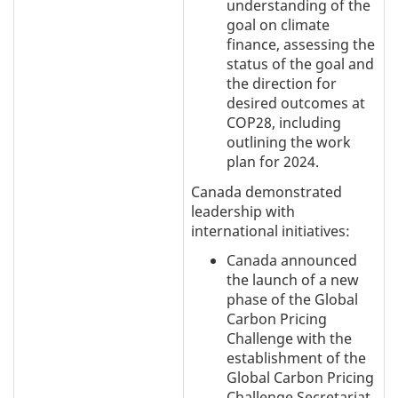
understanding of the
goal on climate
finance, assessing the
status of the goal and
the direction for
desired outcomes at
COP28, including
outlining the work
plan for 2024.
Canada demonstrated
leadership with
international initiatives:
Canada announced
the launch of a new
phase of the Global
Carbon Pricing
Challenge with the
establishment of the
Global Carbon Pricing
Challenge Secretariat.