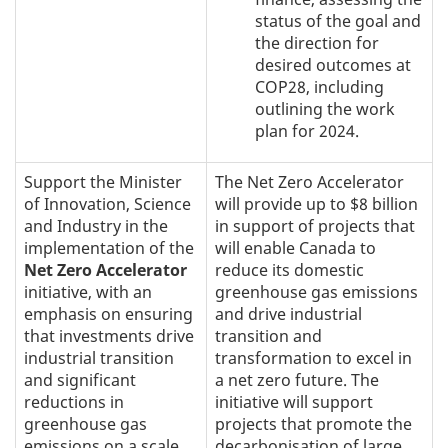
status of the goal and
the direction for
desired outcomes at
COP28, including
outlining the work
plan for 2024.
Support the Minister
The Net Zero Accelerator
of Innovation, Science
will provide up to $8 billion
and Industry in the
in support of projects that
implementation of the
will enable Canada to
Net Zero Accelerator
reduce its domestic
initiative, with an
greenhouse gas emissions
emphasis on ensuring
and drive industrial
that investments drive
transition and
industrial transition
transformation to excel in
and significant
a net zero future. The
reductions in
initiative will support
greenhouse gas
projects that promote the
emissions on a scale
decarbonisation of large