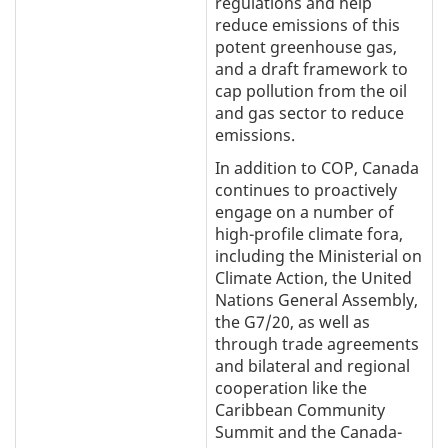
regulations and help
reduce emissions of this
potent greenhouse gas,
and a draft framework to
cap pollution from the oil
and gas sector to reduce
emissions.
In addition to COP, Canada
continues to proactively
engage on a number of
high-profile climate fora,
including the Ministerial on
Climate Action, the United
Nations General Assembly,
the G7/20, as well as
through trade agreements
and bilateral and regional
cooperation like the
Caribbean Community
Summit and the Canada-