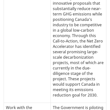
innovative proposals that
substantially reduce near-
term GHG emissions while
positioning Canada’s
industry to be competitive
in a global low-carbon
economy. Through this
Call-to-Action, the Net Zero
Accelerator has identified
several promising large-
scale decarbonization
projects, most of which are
currently in the due-
diligence stage of the
project. These projects
would support Canada in
meeting its emissions
reduction goal for 2030.
Work with the
The Government is piloting