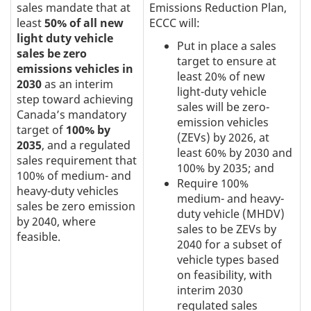
sales mandate that at
Emissions Reduction Plan,
least
50% of all new
ECCC will:
light duty vehicle
Put in place a sales
sales be zero
target to ensure at
emissions vehicles in
least 20% of new
2030
as an interim
light-duty vehicle
step toward achieving
sales will be zero-
Canada’s mandatory
emission vehicles
target of
100% by
(ZEVs) by 2026, at
2035
, and a regulated
least 60% by 2030 and
sales requirement that
100% by 2035; and
100% of medium- and
Require 100%
heavy-duty vehicles
medium- and heavy-
sales be zero emission
duty vehicle (MHDV)
by 2040, where
sales to be ZEVs by
feasible.
2040 for a subset of
vehicle types based
on feasibility, with
interim 2030
regulated sales