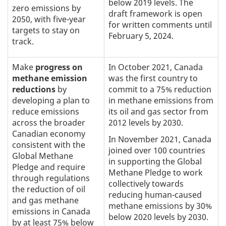
below 2019 levels. The
zero emissions by
draft framework is open
2050, with five-year
for written comments until
targets to stay on
February 5, 2024.
track.
Make
progress on
In October 2021, Canada
methane emission
was the first country to
reductions
by
commit to a 75% reduction
developing a plan to
in methane emissions from
reduce emissions
its oil and gas sector from
across the broader
2012 levels by 2030.
Canadian economy
In November 2021, Canada
consistent with the
joined over 100 countries
Global Methane
in supporting the Global
Pledge and require
Methane Pledge to work
through regulations
collectively towards
the reduction of oil
reducing human-caused
and gas methane
methane emissions by 30%
emissions in Canada
below 2020 levels by 2030.
by at least 75% below