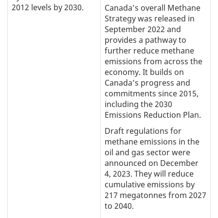
2012 levels by 2030.
Canada’s overall Methane
Strategy was released in
September 2022 and
provides a pathway to
further reduce methane
emissions from across the
economy. It builds on
Canada’s progress and
commitments since 2015,
including the 2030
Emissions Reduction Plan.
Draft regulations for
methane emissions in the
oil and gas sector were
announced on December
4, 2023. They will reduce
cumulative emissions by
217 megatonnes from 2027
to 2040.