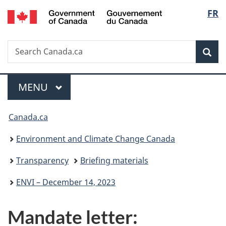
/
Langu
FR
Skip
Skip
Switch
Gouvernement
to
to
to
select
du
main
"About
basic
Canada
Search
Search
content
government"
HTML
Sea
Canada.ca
version
Menu
MAIN
MENU
You
Canada.ca
are
Environment and Climate Change Canada
here:
Transparency
Briefing materials
ENVI – December 14, 2023
Mandate letter: