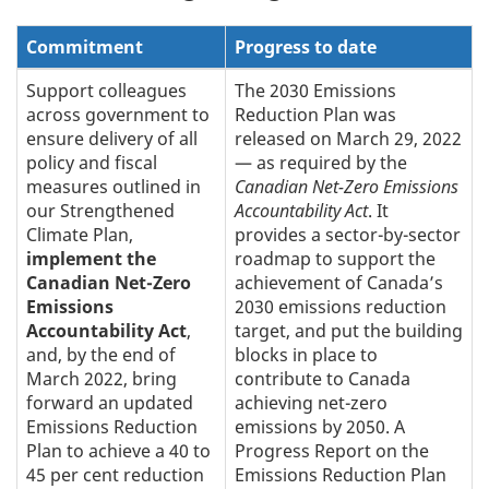
Commitment
Progress to date
Support colleagues
The 2030 Emissions
across government to
Reduction Plan was
ensure delivery of all
released on March 29, 2022
policy and fiscal
— as required by the
measures outlined in
Canadian Net-Zero Emissions
our Strengthened
Accountability Act
. It
Climate Plan,
provides a sector-by-sector
implement the
roadmap to support the
Canadian Net-Zero
achievement of Canada’s
Emissions
2030 emissions reduction
Accountability Act
,
target, and put the building
and, by the end of
blocks in place to
March 2022, bring
contribute to Canada
forward an updated
achieving net-zero
Emissions Reduction
emissions by 2050. A
Plan to achieve a 40 to
Progress Report on the
45 per cent reduction
Emissions Reduction Plan