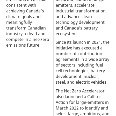
consistent with
emitters, accelerate
achieving Canada’s
industrial transformation,
climate goals and
and advance clean
meaningfully
technology development
transform Canadian
and Canada’s battery
industry to lead and
ecosystem.
compete in a net-zero
Since its launch in 2021, the
emissions future.
initiative has executed a
number of contribution
agreements in a wide array
of sectors including fuel
cell technologies, battery
development, nuclear,
steel, and electric vehicles.
The Net Zero Accelerator
also launched a Call-to-
Action for large-emitters in
March 2022 to identify and
select large, ambitious, and