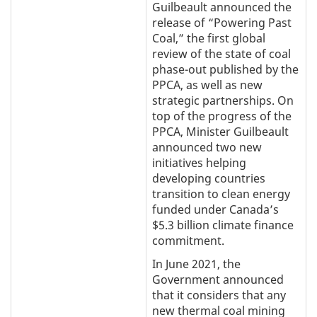
Guilbeault announced the
release of “Powering Past
Coal,” the first global
review of the state of coal
phase-out published by the
PPCA, as well as new
strategic partnerships. On
top of the progress of the
PPCA, Minister Guilbeault
announced two new
initiatives helping
developing countries
transition to clean energy
funded under Canada’s
$5.3 billion climate finance
commitment.
In June 2021, the
Government announced
that it considers that any
new thermal coal mining