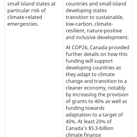
small island states at
countries and small island
particular risk of
developing states
climate-related
transition to sustainable,
emergencies.
low-carbon, climate-
resilient, nature-positive
and inclusive development.
At COP26, Canada provided
further details on how this
funding will support
developing countries as
they adapt to climate
change and transition to a
cleaner economy, notably
by increasing the provision
of grants to 40% as well as
funding towards
adaptation to a target of
40%. At least 20% of
Canada’s $5.3-billion
climate finance