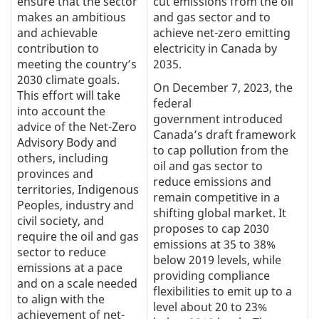
ensure that the sector
cut emissions from the oil
makes an ambitious
and gas sector and to
and achievable
achieve net-zero emitting
contribution to
electricity in Canada by
meeting the country’s
2035.
2030 climate goals.
On December 7, 2023, the
This effort will take
federal
into account the
government introduced
advice of the Net-Zero
Canada’s draft framework
Advisory Body and
to cap pollution from the
others, including
oil and gas sector to
provinces and
reduce emissions and
territories, Indigenous
remain competitive in a
Peoples, industry and
shifting global market. It
civil society, and
proposes to cap 2030
require the oil and gas
emissions at 35 to 38%
sector to reduce
below 2019 levels, while
emissions at a pace
providing compliance
and on a scale needed
flexibilities to emit up to a
to align with the
level about 20 to 23%
achievement of net-