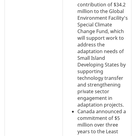
contribution of $34.2
million to the Global
Environment Facility’s
Special Climate
Change Fund, which
will support work to
address the
adaptation needs of
Small Island
Developing States by
supporting
technology transfer
and strengthening
private sector
engagement in
adaptation projects.
Canada announced a
commitment of $5
million over three
years to the Least