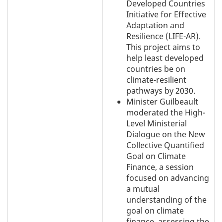
Developed Countries
Initiative for Effective
Adaptation and
Resilience (LIFE-AR).
This project aims to
help least developed
countries be on
climate-resilient
pathways by 2030.
Minister Guilbeault
moderated the High-
Level Ministerial
Dialogue on the New
Collective Quantified
Goal on Climate
Finance, a session
focused on advancing
a mutual
understanding of the
goal on climate
finance, assessing the