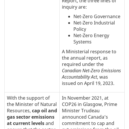
Report, the three lines of
inquiry are:
Net-Zero Governance
Net-Zero Industrial
Policy
Net-Zero Energy
Systems
A Ministerial response to
the annual report, as
required under the
Canadian Net-Zero Emissions
Accountability Act
, was
issued on April 19, 2023.
With the support of
In November 2021, at
the Minister of Natural
COP26 in Glasgow, Prime
Resources,
cap oil and
Minister Trudeau
gas sector emissions
announced Canada’s
at current levels
and
commitment to cap and