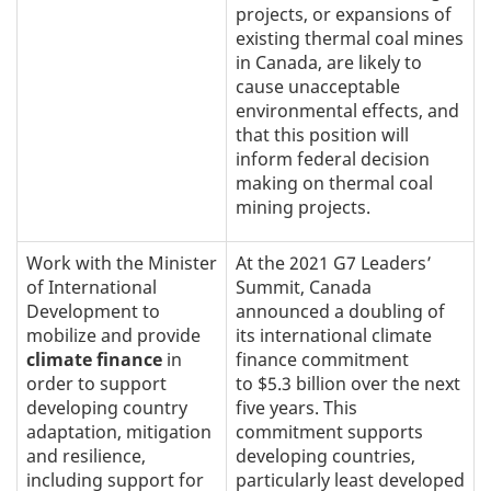
projects, or expansions of
existing thermal coal mines
in Canada, are likely to
cause unacceptable
environmental effects, and
that this position will
inform federal decision
making on thermal coal
mining projects.
Work with the Minister
At the 2021 G7 Leaders’
of International
Summit, Canada
Development to
announced a doubling of
mobilize and provide
its international climate
climate finance
in
finance commitment
order to support
to $5.3 billion over the next
developing country
five years. This
adaptation, mitigation
commitment supports
and resilience,
developing countries,
including support for
particularly least developed