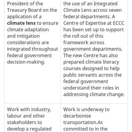
President of the
the use of an Integrated
Treasury Board on the
Climate Lens across seven
application of a
federal departments. A
climate lens
to ensure
Centre of Expertise at ECCC
climate adaptation
has been set up to support
and mitigation
the roll out of this
considerations are
framework across
integrated throughout
government departments.
federal government
The new Centre has also
decision-making.
prepared climate literacy
courses designed to help
public servants across the
federal government
understand their roles in
addressing climate change.
Work with industry,
Work is underway to
labour and other
decarbonise
stakeholders to
transportation.As
develop a regulated
committed to in the