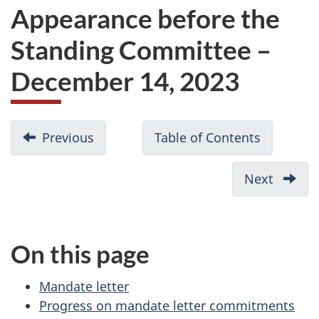
Appearance before the
Standing Committee –
December 14, 2023
D
Previous
-
Table of Contents
-
o
Committee
Appearan
c
members:
before
Next
-
u
Appearance
the
Financi
before
Standing
m
overvi
the
Committ
Appea
e
On this page
Standing
on
before
n
Committee
Environm
the
t
Mandate letter
–
and
Standi
n
Progress on mandate letter commitments
December
Sustainab
Commi