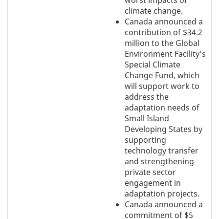
worst impacts of
climate change.
Canada announced a
contribution of $34.2
million to the Global
Environment Facility’s
Special Climate
Change Fund, which
will support work to
address the
adaptation needs of
Small Island
Developing States by
supporting
technology transfer
and strengthening
private sector
engagement in
adaptation projects.
Canada announced a
commitment of $5