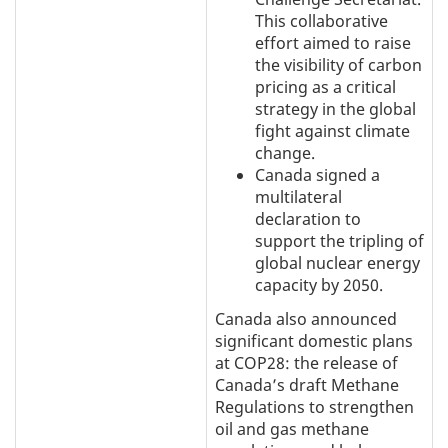
This collaborative
effort aimed to raise
the visibility of carbon
pricing as a critical
strategy in the global
fight against climate
change.
Canada signed a
multilateral
declaration to
support the tripling of
global nuclear energy
capacity by 2050.
Canada also announced
significant domestic plans
at COP28: the release of
Canada’s draft Methane
Regulations to strengthen
oil and gas methane