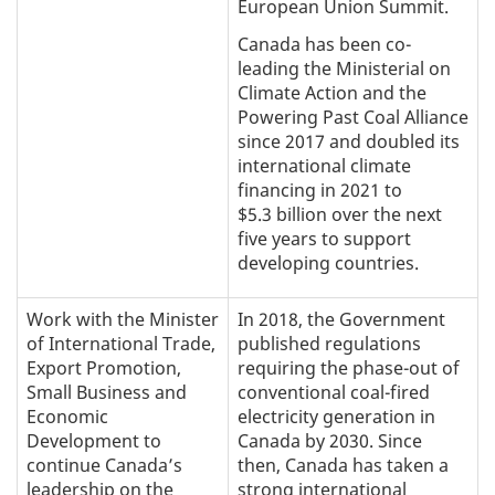
European Union Summit.
Canada has been co-
leading the Ministerial on
Climate Action and the
Powering Past Coal Alliance
since 2017 and doubled its
international climate
financing in 2021 to
$5.3 billion over the next
five years to support
developing countries.
Work with the Minister
In 2018, the Government
of International Trade,
published regulations
Export Promotion,
requiring the phase-out of
Small Business and
conventional coal-fired
Economic
electricity generation in
Development to
Canada by 2030. Since
continue Canada’s
then, Canada has taken a
leadership on the
strong international