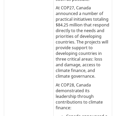
At COP27, Canada
announced a number of
practical initiatives totaling
$84.25 million that respond
directly to the needs and
priorities of developing
countries. The projects will
provide support to
developing countries in
three critical areas: loss
and damage, access to
climate finance, and
climate governance.
At COP28, Canada
demonstrated its
leadership through
contributions to climate
finance: