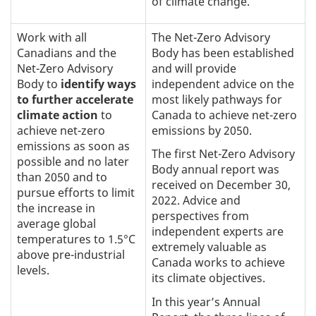
of climate change.
Work with all
The Net-Zero Advisory
Canadians and the
Body has been established
Net-Zero Advisory
and will provide
Body to
identify ways
independent advice on the
to further accelerate
most likely pathways for
climate action
to
Canada to achieve net-zero
achieve net-zero
emissions by 2050.
emissions as soon as
The first Net-Zero Advisory
possible and no later
Body annual report was
than 2050 and to
received on December 30,
pursue efforts to limit
2022. Advice and
the increase in
perspectives from
average global
independent experts are
temperatures to 1.5°C
extremely valuable as
above pre-industrial
Canada works to achieve
levels.
its climate objectives.
In this year’s Annual