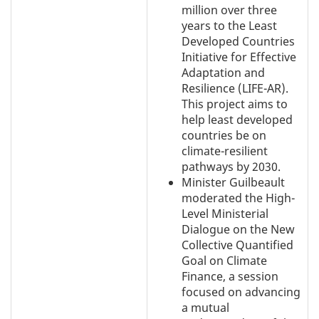
million over three
years to the Least
Developed Countries
Initiative for Effective
Adaptation and
Resilience (LIFE-AR).
This project aims to
help least developed
countries be on
climate-resilient
pathways by 2030.
Minister Guilbeault
moderated the High-
Level Ministerial
Dialogue on the New
Collective Quantified
Goal on Climate
Finance, a session
focused on advancing
a mutual