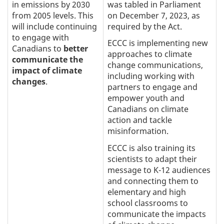
in emissions by 2030
was tabled in Parliament
from 2005 levels. This
on December 7, 2023, as
will include continuing
required by the Act.
to engage with
ECCC is implementing new
Canadians to
better
approaches to climate
communicate the
change communications,
impact of climate
including working with
changes
.
partners to engage and
empower youth and
Canadians on climate
action and tackle
misinformation.
ECCC is also training its
scientists to adapt their
message to K-12 audiences
and connecting them to
elementary and high
school classrooms to
communicate the impacts