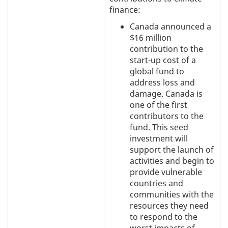
finance:
Canada announced a
$16 million
contribution to the
start-up cost of a
global fund to
address loss and
damage. Canada is
one of the first
contributors to the
fund. This seed
investment will
support the launch of
activities and begin to
provide vulnerable
countries and
communities with the
resources they need
to respond to the