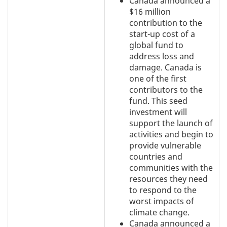
Canada announced a
$16 million
contribution to the
start-up cost of a
global fund to
address loss and
damage. Canada is
one of the first
contributors to the
fund. This seed
investment will
support the launch of
activities and begin to
provide vulnerable
countries and
communities with the
resources they need
to respond to the
worst impacts of
climate change.
Canada announced a