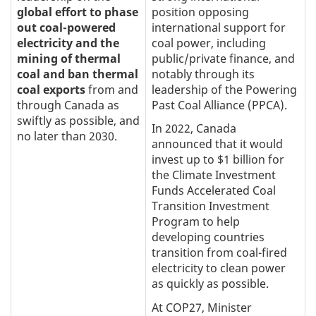
global effort to phase
position opposing
out coal-powered
international support for
electricity and the
coal power, including
mining of thermal
public/private finance, and
coal and ban thermal
notably through its
coal exports
from and
leadership of the Powering
through Canada as
Past Coal Alliance (PPCA).
swiftly as possible, and
In 2022, Canada
no later than 2030.
announced that it would
invest up to $1 billion for
the Climate Investment
Funds Accelerated Coal
Transition Investment
Program to help
developing countries
transition from coal-fired
electricity to clean power
as quickly as possible.
At COP27, Minister