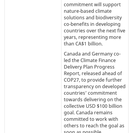
commitment will support
nature-based climate
solutions and biodiversity
co-benefits in developing
countries over the next five
years, representing more
than CA$1 billion.
Canada and Germany co-
led the Climate Finance
Delivery Plan Progress
Report, released ahead of
COP27, to provide further
transparency on developed
countries’ commitment
towards delivering on the
collective USD $100 billion
goal. Canada remains
committed to work with
others to reach the goal as
soon as possible.