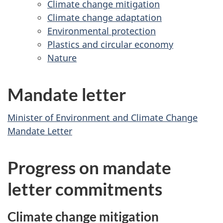
Climate change mitigation
a
14,
Develop
–
Climate change adaptation
v
2023
–
Decem
Environmental protection
Decembe
i
14,
Plastics and circular economy
14,
2023
g
Nature
2023
a
t
Mandate letter
i
o
Minister of Environment and Climate Change
n
Mandate Letter
Progress on mandate
letter commitments
Climate change mitigation