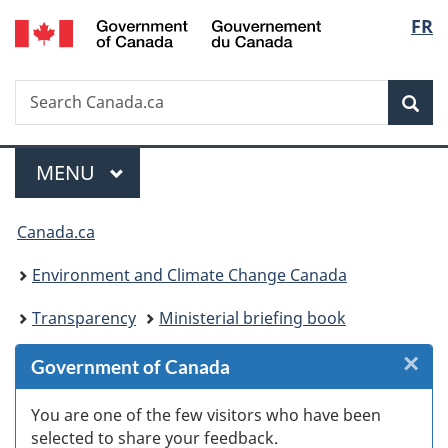
/
Langu
FR
Skip
Skip
Skip
Switch
Gouvernement
to
to
to
to
select
du
Invitation
main
"About
basic
Canada
Search
Search
Manager
content
government"
HTML
Sea
Canada.ca
Popup
version
Menu
MAIN
MENU
You
Canada.ca
are
Environment and Climate Change Canada
here:
Transparency
Ministerial briefing book
×
Cl
Government of Canada
W
You are one of the few visitors who have been
selected to share your feedback.