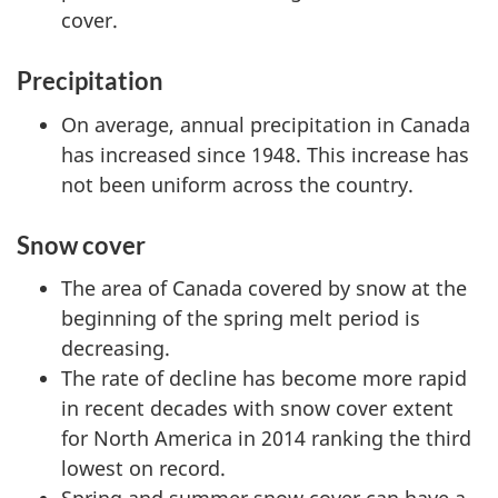
cover.
Precipitation
On average, annual precipitation in Canada
has increased since 1948. This increase has
not been uniform across the country.
Snow cover
The area of Canada covered by snow at the
beginning of the spring melt period is
decreasing.
The rate of decline has become more rapid
in recent decades with snow cover extent
for North America in 2014 ranking the third
lowest on record.