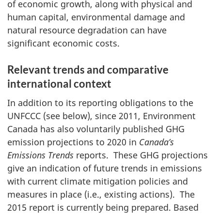
of economic growth, along with physical and
human capital, environmental damage and
natural resource degradation can have
significant economic costs.
Relevant trends and comparative
international context
In addition to its reporting obligations to the
UNFCCC (see below), since 2011, Environment
Canada has also voluntarily published GHG
emission projections to 2020 in
Canada’s
Emissions Trends
reports. These GHG projections
give an indication of future trends in emissions
with current climate mitigation policies and
measures in place (i.e., existing actions). The
2015 report is currently being prepared. Based