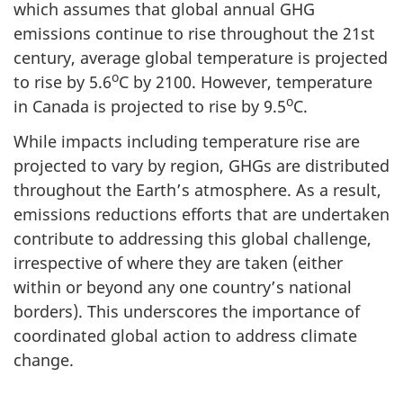
which assumes that global annual GHG
emissions continue to rise throughout the 21st
century, average global temperature is projected
o
to rise by 5.6
C by 2100. However, temperature
o
in Canada is projected to rise by 9.5
C.
While impacts including temperature rise are
projected to vary by region, GHGs are distributed
throughout the Earth’s atmosphere. As a result,
emissions reductions efforts that are undertaken
contribute to addressing this global challenge,
irrespective of where they are taken (either
within or beyond any one country’s national
borders). This underscores the importance of
coordinated global action to address climate
change.