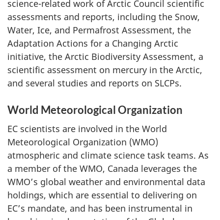
science-related work of Arctic Council scientific
assessments and reports, including the Snow,
Water, Ice, and Permafrost Assessment, the
Adaptation Actions for a Changing Arctic
initiative, the Arctic Biodiversity Assessment, a
scientific assessment on mercury in the Arctic,
and several studies and reports on SLCPs.
World Meteorological Organization
EC scientists are involved in the World
Meteorological Organization (WMO)
atmospheric and climate science task teams. As
a member of the WMO, Canada leverages the
WMO’s global weather and environmental data
holdings, which are essential to delivering on
EC’s mandate, and has been instrumental in