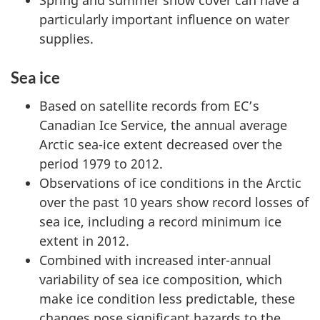
Spring and summer snow cover can have a
particularly important influence on water
supplies.
Sea ice
Based on satellite records from EC’s
Canadian Ice Service, the annual average
Arctic sea-ice extent decreased over the
period 1979 to 2012.
Observations of ice conditions in the Arctic
over the past 10 years show record losses of
sea ice, including a record minimum ice
extent in 2012.
Combined with increased inter-annual
variability of sea ice composition, which
make ice condition less predictable, these
changes pose significant hazards to the