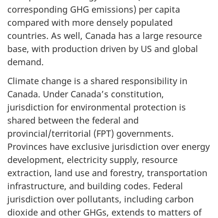
corresponding GHG emissions) per capita
compared with more densely populated
countries. As well, Canada has a large resource
base, with production driven by US and global
demand.
Climate change is a shared responsibility in
Canada. Under Canada’s constitution,
jurisdiction for environmental protection is
shared between the federal and
provincial/territorial (FPT) governments.
Provinces have exclusive jurisdiction over energy
development, electricity supply, resource
extraction, land use and forestry, transportation
infrastructure, and building codes. Federal
jurisdiction over pollutants, including carbon
dioxide and other GHGs, extends to matters of