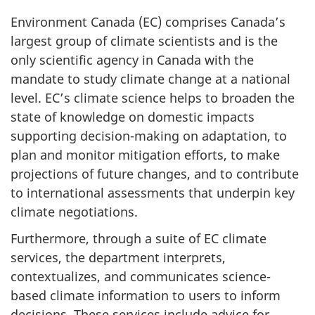
Environment Canada (EC) comprises Canada’s
largest group of climate scientists and is the
only scientific agency in Canada with the
mandate to study climate change at a national
level. EC’s climate science helps to broaden the
state of knowledge on domestic impacts
supporting decision-making on adaptation, to
plan and monitor mitigation efforts, to make
projections of future changes, and to contribute
to international assessments that underpin key
climate negotiations.
Furthermore, through a suite of EC climate
services, the department interprets,
contextualizes, and communicates science-
based climate information to users to inform
decisions. These services include advice for