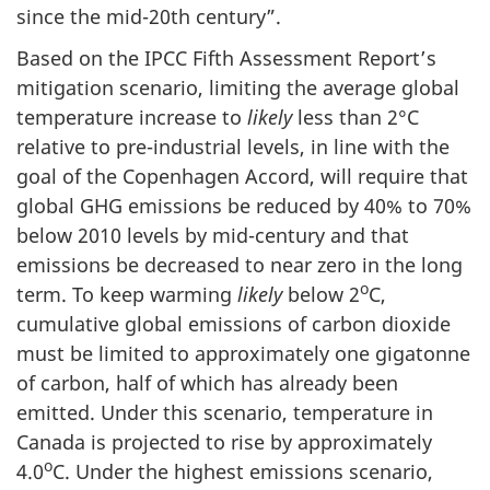
since the mid-20th century”.
Based on the IPCC Fifth Assessment Report’s
mitigation scenario, limiting the average global
temperature increase to
likely
less than 2°C
relative to pre-industrial levels, in line with the
goal of the Copenhagen Accord, will require that
global GHG emissions be reduced by 40% to 70%
below 2010 levels by mid-century and that
emissions be decreased to near zero in the long
o
term. To keep warming
likely
below 2
C,
cumulative global emissions of carbon dioxide
must be limited to approximately one gigatonne
of carbon, half of which has already been
emitted. Under this scenario, temperature in
Canada is projected to rise by approximately
o
4.0
C. Under the highest emissions scenario,