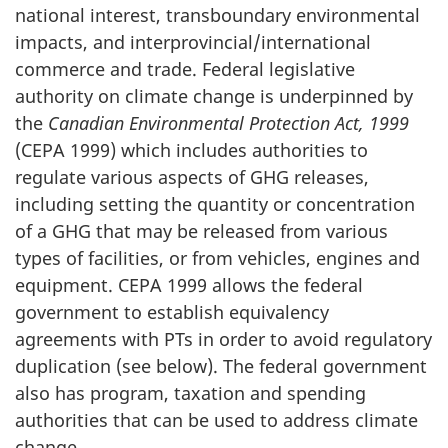
national interest, transboundary environmental
impacts, and interprovincial/international
commerce and trade. Federal legislative
authority on climate change is underpinned by
the
Canadian Environmental Protection Act, 1999
(CEPA 1999) which includes authorities to
regulate various aspects of GHG releases,
including setting the quantity or concentration
of a GHG that may be released from various
types of facilities, or from vehicles, engines and
equipment. CEPA 1999 allows the federal
government to establish equivalency
agreements with PTs in order to avoid regulatory
duplication (see below). The federal government
also has program, taxation and spending
authorities that can be used to address climate
change.