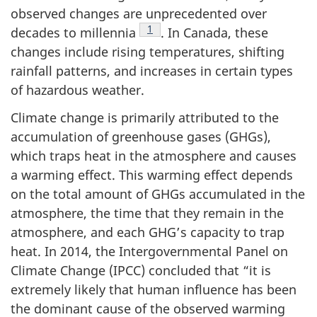
observed changes are unprecedented over
Footnote
1
decades to millennia
. In Canada, these
changes include rising temperatures, shifting
rainfall patterns, and increases in certain types
of hazardous weather.
Climate change is primarily attributed to the
accumulation of greenhouse gases (GHGs),
which traps heat in the atmosphere and causes
a warming effect. This warming effect depends
on the total amount of GHGs accumulated in the
atmosphere, the time that they remain in the
atmosphere, and each GHG’s capacity to trap
heat. In 2014, the Intergovernmental Panel on
Climate Change (IPCC) concluded that “it is
extremely likely that human influence has been
the dominant cause of the observed warming