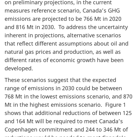
on preliminary projections, in the current
measures reference scenario, Canada’s GHG
emissions are projected to be 766 Mt in 2020
and 816 Mt in 2030. To address the uncertainty
inherent in projections, alternative scenarios
that reflect different assumptions about oil and
natural gas prices and production, as well as
different rates of economic growth have been
developed.
These scenarios suggest that the expected
range of emissions in 2030 could be between
768 Mt in the lowest emissions scenario, and 870
Mt in the highest emissions scenario. Figure 1
shows that additional reductions of between 125
and 164 Mt will be required to meet Canada’s
Copenhagen commitment and 244 to 346 Mt of