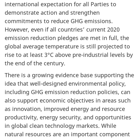
international expectation for all Parties to
demonstrate action and strengthen
commitments to reduce GHG emissions.
However, even if all countries’ current 2020
emission reduction pledges are met in full, the
global average temperature is still projected to
rise to at least 3°C above pre-industrial levels by
the end of the century.
There is a growing evidence base supporting the
idea that well-designed environmental policy,
including GHG emission reduction policies, can
also support economic objectives in areas such
as innovation, improved energy and resource
productivity, energy security, and opportunities
in global clean technology markets. While
natural resources are an important component