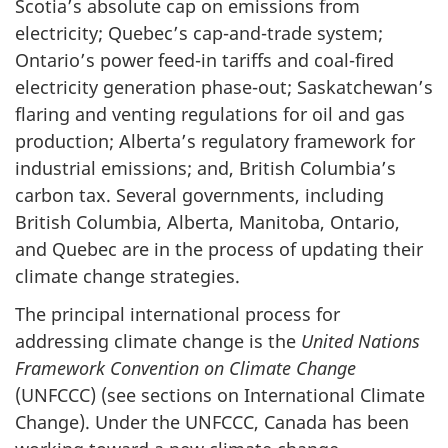
Scotia’s absolute cap on emissions from
electricity; Quebec’s cap-and-trade system;
Ontario’s power feed-in tariffs and coal-fired
electricity generation phase-out; Saskatchewan’s
flaring and venting regulations for oil and gas
production; Alberta’s regulatory framework for
industrial emissions; and, British Columbia’s
carbon tax. Several governments, including
British Columbia, Alberta, Manitoba, Ontario,
and Quebec are in the process of updating their
climate change strategies.
The principal international process for
addressing climate change is the
United Nations
Framework Convention on Climate Change
(UNFCCC) (see sections on International Climate
Change). Under the UNFCCC, Canada has been