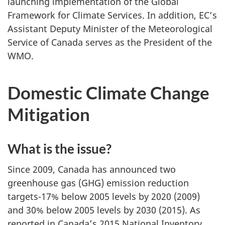
launching implementation of the Global
Framework for Climate Services. In addition, EC’s
Assistant Deputy Minister of the Meteorological
Service of Canada serves as the President of the
WMO.
Domestic Climate Change
Mitigation
What is the issue?
Since 2009, Canada has announced two
greenhouse gas (GHG) emission reduction
targets-17% below 2005 levels by 2020 (2009)
and 30% below 2005 levels by 2030 (2015). As
reported in Canada’s 2015 National Inventory