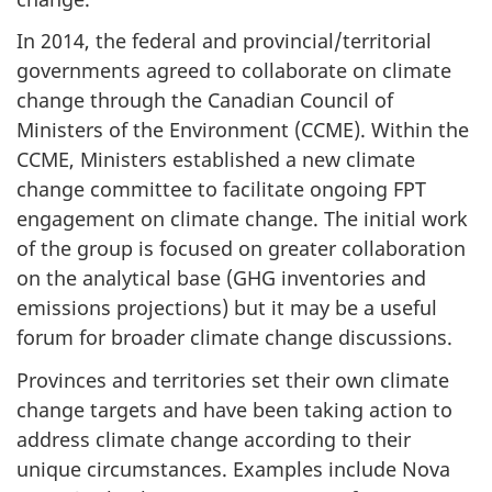
In 2014, the federal and provincial/territorial
governments agreed to collaborate on climate
change through the Canadian Council of
Ministers of the Environment (CCME). Within the
CCME, Ministers established a new climate
change committee to facilitate ongoing FPT
engagement on climate change. The initial work
of the group is focused on greater collaboration
on the analytical base (GHG inventories and
emissions projections) but it may be a useful
forum for broader climate change discussions.
Provinces and territories set their own climate
change targets and have been taking action to
address climate change according to their
unique circumstances. Examples include Nova