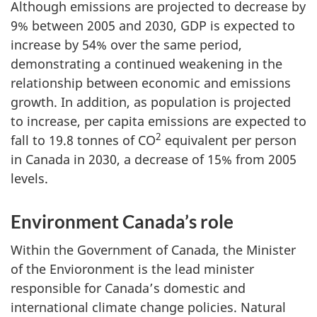
Although emissions are projected to decrease by
9% between 2005 and 2030, GDP is expected to
increase by 54% over the same period,
demonstrating a continued weakening in the
relationship between economic and emissions
growth. In addition, as population is projected
to increase, per capita emissions are expected to
2
fall to 19.8 tonnes of CO
equivalent per person
in Canada in 2030, a decrease of 15% from 2005
levels.
Environment Canada’s role
Within the Government of Canada, the Minister
of the Envioronment is the lead minister
responsible for Canada’s domestic and
international climate change policies. Natural