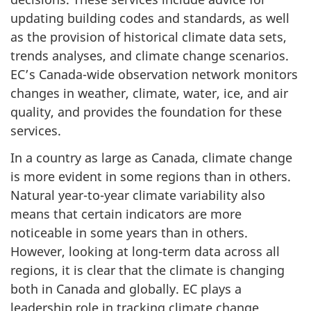
updating building codes and standards, as well
as the provision of historical climate data sets,
trends analyses, and climate change scenarios.
EC’s Canada-wide observation network monitors
changes in weather, climate, water, ice, and air
quality, and provides the foundation for these
services.
In a country as large as Canada, climate change
is more evident in some regions than in others.
Natural year-to-year climate variability also
means that certain indicators are more
noticeable in some years than in others.
However, looking at long-term data across all
regions, it is clear that the climate is changing
both in Canada and globally. EC plays a
leadership role in tracking climate change