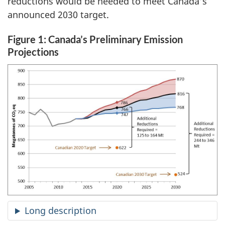
reductions would be needed to meet Canada’s
announced 2030 target.
Figure 1: Canada’s Preliminary Emission
Projections
Long description