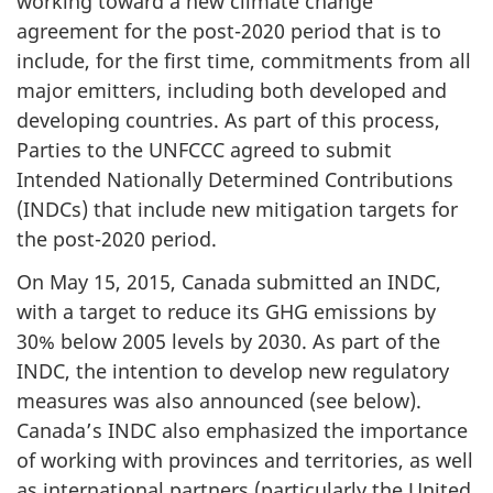
working toward a new climate change
agreement for the post-2020 period that is to
include, for the first time, commitments from all
major emitters, including both developed and
developing countries. As part of this process,
Parties to the UNFCCC agreed to submit
Intended Nationally Determined Contributions
(INDCs) that include new mitigation targets for
the post-2020 period.
On May 15, 2015, Canada submitted an INDC,
with a target to reduce its GHG emissions by
30% below 2005 levels by 2030. As part of the
INDC, the intention to develop new regulatory
measures was also announced (see below).
Canada’s INDC also emphasized the importance
of working with provinces and territories, as well
as international partners (particularly the United