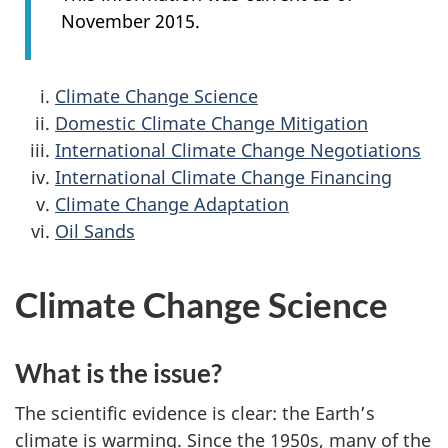
November 2015.
Climate Change Science
Domestic Climate Change Mitigation
International Climate Change Negotiations
International Climate Change Financing
Climate Change Adaptation
Oil Sands
Climate Change Science
What is the issue?
The scientific evidence is clear: the Earth’s
climate is warming. Since the 1950s, many of the