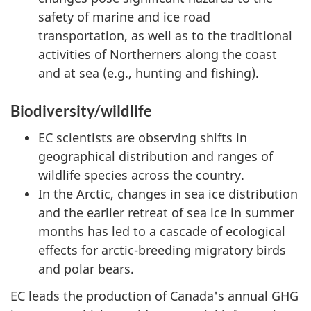
safety of marine and ice road
transportation, as well as to the traditional
activities of Northerners along the coast
and at sea (e.g., hunting and fishing).
Biodiversity/wildlife
EC scientists are observing shifts in
geographical distribution and ranges of
wildlife species across the country.
In the Arctic, changes in sea ice distribution
and the earlier retreat of sea ice in summer
months has led to a cascade of ecological
effects for arctic-breeding migratory birds
and polar bears.
EC leads the production of Canada's annual GHG