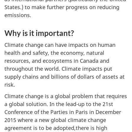
States.) to make further progress on reducing
emissions.
Why is it important?
Climate change can have impacts on human
health and safety, the economy, natural
resources, and ecosystems in Canada and
throughout the world. Climate impacts put
supply chains and billions of dollars of assets at
risk.
Climate change is a global problem that requires
a global solution. In the lead-up to the 21st
Conference of the Parties in Paris in December
2015 where a new global climate change
agreement is to be adopted,there is high