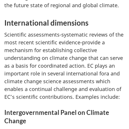
the future state of regional and global climate.
International dimensions
Scientific assessments-systematic reviews of the
most recent scientific evidence-provide a
mechanism for establishing collective
understanding on climate change that can serve
as a basis for coordinated action. EC plays an
important role in several international fora and
climate change science assessments which
enables a continual challenge and evaluation of
EC’s scientific contributions. Examples include:
Intergovernmental Panel on Climate
Change