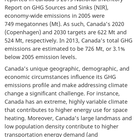
Report on GHG Sources and Sinks (NIR),
economy-wide emissions in 2005 were
749 megatonnes (Mt). As such, Canada’s 2020
(Copenhagen) and 2030 targets are 622 Mt and
524 Mt, respectively. In 2013, Canada’s total GHG
emissions are estimated to be 726 Mt, or 3.1%
below 2005 emission levels.
Canada’s unique geographic, demographic, and
economic circumstances influence its GHG
emissions profile and make addressing climate
change a significant challenge. For instance,
Canada has an extreme, highly variable climate
that contributes to higher energy use for space
heating. Moreover, Canada’s large landmass and
low population density contribute to higher
transportation energy demand (and