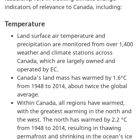
indicators of relevance to Canada, including:
Temperature
Land surface air temperature and
precipitation are monitored from over 1,400
weather and climate stations across
Canada, which are largely owned and
operated by EC.
Canada’s land mass has warmed by 1.6°C
from 1948 to 2014, about twice the global
average.
Within Canada, all regions have warmed,
with the greatest warming in the north and
the west. The north has warmed by 2.2 °C
from 1948 to 2014, resulting in thawing
permafrost and shrinking in the ocean’s ice