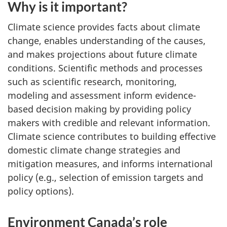
Why is it important?
Climate science provides facts about climate
change, enables understanding of the causes,
and makes projections about future climate
conditions. Scientific methods and processes
such as scientific research, monitoring,
modeling and assessment inform evidence-
based decision making by providing policy
makers with credible and relevant information.
Climate science contributes to building effective
domestic climate change strategies and
mitigation measures, and informs international
policy (e.g., selection of emission targets and
policy options).
Environment Canada’s role