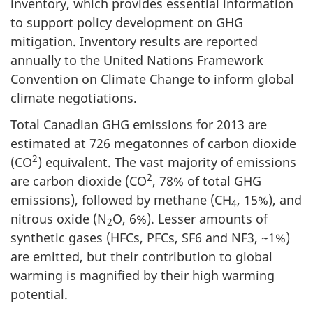
inventory, which provides essential information
to support policy development on GHG
mitigation. Inventory results are reported
annually to the United Nations Framework
Convention on Climate Change to inform global
climate negotiations.
Total Canadian GHG emissions for 2013 are
estimated at 726 megatonnes of carbon dioxide
2
(CO
) equivalent. The vast majority of emissions
2
are carbon dioxide (CO
, 78% of total GHG
emissions), followed by methane (CH
, 15%), and
4
nitrous oxide (N
O, 6%). Lesser amounts of
2
synthetic gases (HFCs, PFCs, SF6 and NF3, ~1%)
are emitted, but their contribution to global
warming is magnified by their high warming
potential.