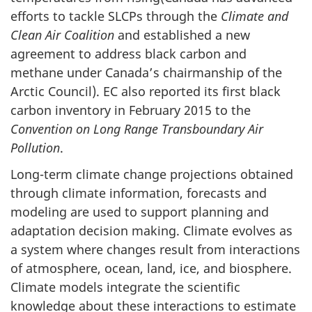
efforts to tackle SLCPs through the
Climate and
Clean Air Coalition
and established a new
agreement to address black carbon and
methane under Canada’s chairmanship of the
Arctic Council). EC also reported its first black
carbon inventory in February 2015 to the
Convention on Long Range Transboundary Air
Pollution
.
Long-term climate change projections obtained
through climate information, forecasts and
modeling are used to support planning and
adaptation decision making. Climate evolves as
a system where changes result from interactions
of atmosphere, ocean, land, ice, and biosphere.
Climate models integrate the scientific
knowledge about these interactions to estimate