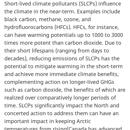
Short-lived climate pollutants (SLCPs) influence
the climate in the near-term. Examples include
black carbon, methane, ozone, and
hydrofluorocarbons (HFCs). HFCs, for instance,
can have warming potentials up to 1000 to 3000
times more potent than carbon dioxide. Due to
their short lifespans (ranging from days to
decades), reducing emissions of SLCPs has the
potential to mitigate warming in the short-term
and achieve more immediate climate benefits,
complementing action on longer-lived GHGs
such as carbon dioxide, the benefits of which are
realized over comparatively longer periods of
time. SLCPs significantly impact the North and
concerted action to address them can have an
important impact in keeping Arctic
temperatures from rising(Canada has advanced