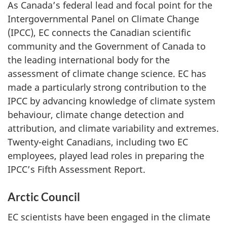
As Canada’s federal lead and focal point for the
Intergovernmental Panel on Climate Change
(IPCC), EC connects the Canadian scientific
community and the Government of Canada to
the leading international body for the
assessment of climate change science. EC has
made a particularly strong contribution to the
IPCC by advancing knowledge of climate system
behaviour, climate change detection and
attribution, and climate variability and extremes.
Twenty-eight Canadians, including two EC
employees, played lead roles in preparing the
IPCC’s Fifth Assessment Report.
Arctic Council
EC scientists have been engaged in the climate