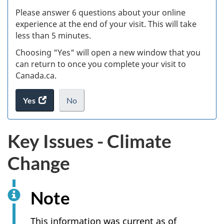
s
Please answer 6 questions about your online
(
experience at the end of your visit. This will take
less than 5 minutes.
ke
Choosing "Yes" will open a new window that you
can return to once you complete your visit to
Canada.ca.
Yes
access
No
the
I
.
website
do
Key Issues - Climate
survey.
not
want
Change
to
take
the
Note
website
survey,
This information was current as of