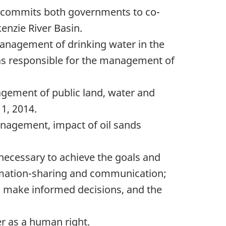
) commits both governments to co-
enzie River Basin.
anagement of drinking water in the
as responsible for the management of
ement of public land, water and
1, 2014.
anagement, impact of oil sands
necessary to achieve the goals and
mation-sharing
and communication;
o make informed decisions, and the
r as a human right.