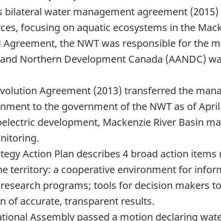
es bilateral water management agreement (2015
es, focusing on aquatic ecosystems in the Mack
al Agreement, the NWT was responsible for the m
airs and Northern Development Canada (AANDC) w
olution Agreement (2013) transferred the manag
nment to the government of the NWT as of April 
roelectric development, Mackenzie River Basin m
nitoring.
egy Action Plan describes 4 broad action items 
he territory: a cooperative environment for
infor
 research programs; tools for decision makers t
f accurate, transparent results.
tional Assembly passed a motion declaring wate