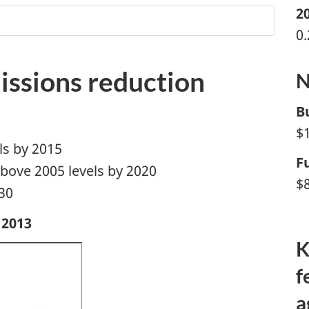
2
0
issions reduction
N
B
$1
ls by 2015
F
bove 2005 levels by 2020
$8
30
 2013
K
f
a