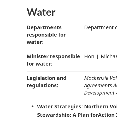
Water
Departments
Department o
responsible for
water:
Minister responsible
Hon. J. Micha
for water:
Legislation and
Mackenzie Va
regulations:
Agreements A
Development 
Water Strategies: Northern Vo
Stewardship: A Plan forAction 