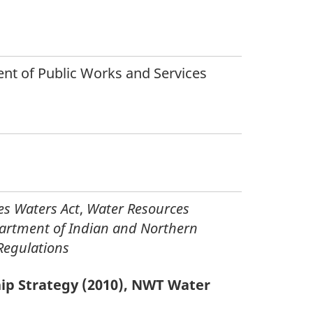
t of Public Works and Services
es Waters Act
,
Water Resources
artment of Indian and Northern
Regulations
ip Strategy (2010), NWT Water