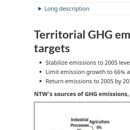
Long description
Territorial GHG em
targets
Stabilize emissions to 2005 leve
Limit emission growth to 66% a
Return emissions to 2005 by 20
NTW's sources of GHG emissions,