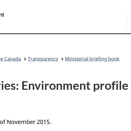
Skip
Skip
Switch
to
to
to
/
S
main
"About
basic
Gouvernement
C
content
government"
HTML
du
version
Canada
ge Canada
Transparency
Ministerial briefing book
ies: Environment profile
s of November 2015.