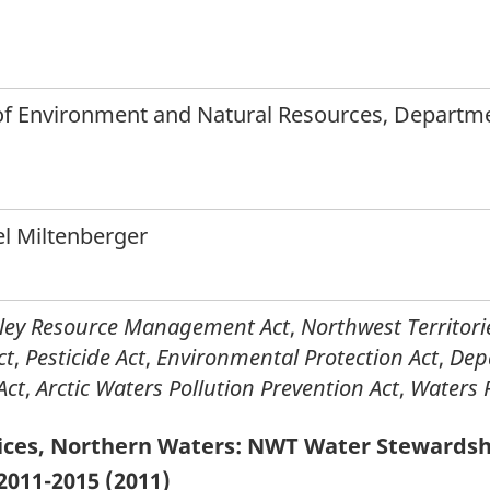
f Environment and Natural Resources, Departmen
el Miltenberger
lley Resource Management Act
,
Northwest Territori
ct
,
Pesticide Act
,
Environmental Protection Act
,
Dep
Act
,
Arctic Waters Pollution Prevention Act
,
Waters 
ices, Northern Waters: NWT Water Stewardsh
2011-2015 (2011)