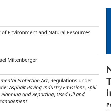
 of Environment and Natural Resources
hael Miltenberger
T
mental Protection Act
, Regulations under
ude:
Asphalt Paving Industry Emissions
,
Spill
i
 Planning and Reporting
,
Used Oil and
 Management
P