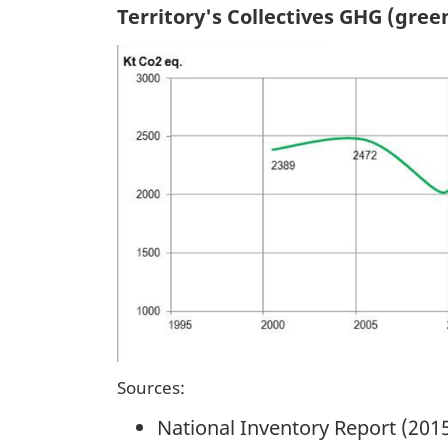
Territory's Collectives GHG (gre
Sources:
National Inventory Report (201