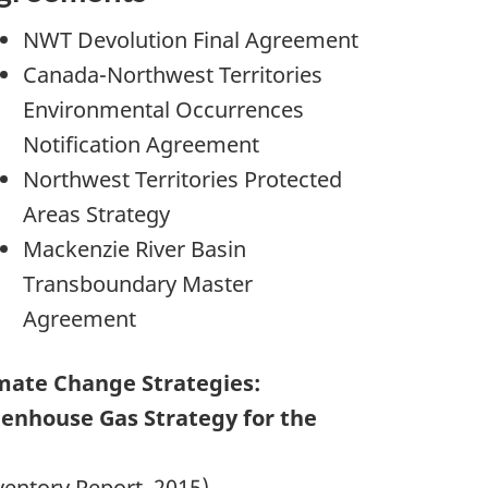
NWT Devolution Final Agreement
Canada-Northwest Territories
Environmental Occurrences
Notification Agreement
Northwest Territories Protected
Areas Strategy
Mackenzie River Basin
Transboundary Master
Agreement
mate Change Strategies:
enhouse Gas Strategy for the
ventory Report, 2015)