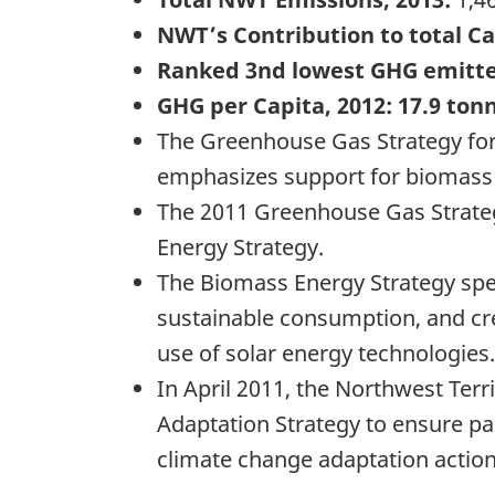
NWT’s Contribution to total C
Ranked 3nd lowest GHG emitt
GHG per Capita, 2012: 17.9 tonn
The Greenhouse Gas Strategy for
emphasizes support for biomass 
The 2011 Greenhouse Gas Strateg
Energy Strategy.
The Biomass Energy Strategy spec
sustainable consumption, and cre
use of solar energy technologies.
In April 2011, the Northwest Terr
Adaptation Strategy to ensure pa
climate change adaptation action