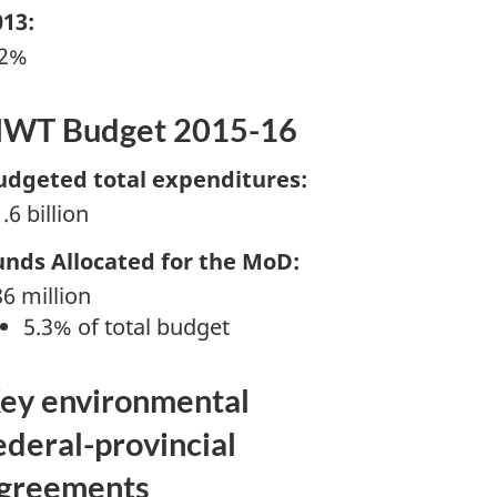
013:
.2%
WT Budget 2015-16
udgeted total expenditures:
.6 billion
unds Allocated for the MoD:
6 million
5.3% of total budget
ey environmental
ederal-provincial
greements