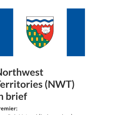
Northwest
erritories (NWT)
n brief
remier: