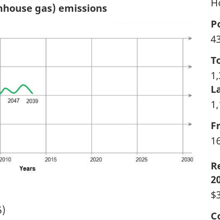
H
enhouse gas) emissions
P
4
T
1
L
1
F
1
R
2
$3
5)
C