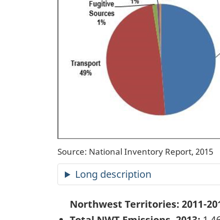
Source: National Inventory Report, 2015
Long description
Northwest Territories:
2011-20
Total NWT Emissions, 2013:
1,46