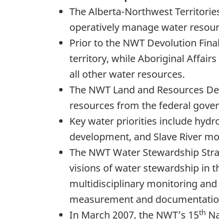
The Alberta-Northwest Territori
operatively manage water resourc
Prior to the NWT Devolution Fin
territory, while Aboriginal Aff
all other water resources.
The NWT Land and Resources Dev
resources from the federal gover
Key water priorities include hyd
development, and Slave River mo
The NWT Water Stewardship Strat
visions of water stewardship in t
multidisciplinary monitoring and
measurement and documentation o
th
In March 2007, the NWT’s 15
Na