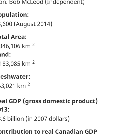
on. Bob McLeod (Independent)
opulation:
3,600 (August 2014)
otal Area:
2
,346,106 km
and:
2
,183,085 km
reshwater:
2
63,021 km
eal GDP (gross domestic product)
013:
.6 billion (in 2007 dollars)
ontribution to real Canadian GDP