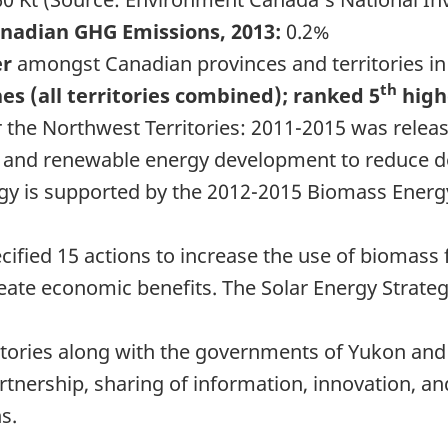
anadian GHG Emissions, 2013:
0.2%
er
amongst Canadian provinces and territories in
th
es (all territories combined); ranked 5
high
 the Northwest Territories: 2011-2015 was relea
and renewable energy development to reduce de
y is supported by the 2012-2015 Biomass Energ
ified 15 actions to increase the use of biomass 
ate economic benefits. The Solar Energy Strateg
itories along with the governments of Yukon and 
rtnership, sharing of information, innovation, a
s.