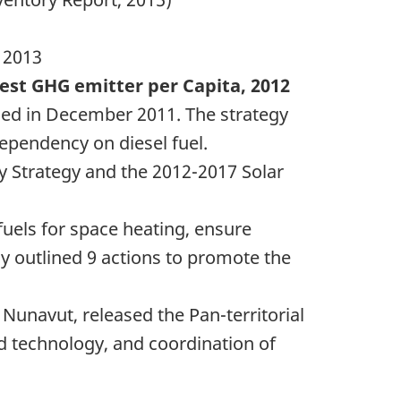
 2013
est GHG emitter per Capita, 2012
sed in December 2011. The strategy
pendency on diesel fuel.
y Strategy and the
2012-2017
Solar
fuels for space heating, ensure
y outlined 9 actions to promote the
Nunavut, released the Pan-territorial
nd technology, and coordination of