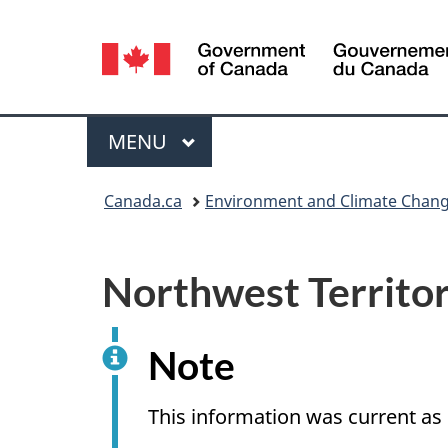
Language
selection
Menu
MAIN
MENU
You
Canada.ca
Environment and Climate Chan
are
here:
Northwest Territor
Note
This information was current a