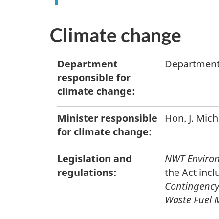
Climate change
Department
Department
responsible for
climate change:
Minister responsible
Hon. J. Mic
for climate change:
Legislation and
NWT Environ
regulations:
the Act incl
Contingency
Waste Fuel