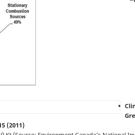
Cli
Gre
15
(2011)
0 Kt (Source: Environment Canada’s National In