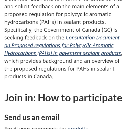
and solicit feedback on the main elements of a
proposed regulation for polycyclic aromatic
hydrocarbons (PAHs) in sealant products.
Specifically, the Government of Canada (GC) is
seeking feedback on the
Consultation Document
on Proposed regulations for Polycyclic Aromatic
Hydrocarbons (PAHs) in pavement sealant products
,
which provides background and an overview of
the proposed regulations for PAHs in sealant
products in Canada.
Join in: How to participate
Send us an email
Email your comments to:
produits-