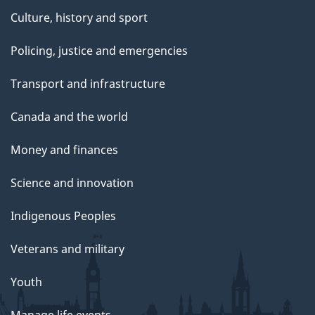
Culture, history and sport
Policing, justice and emergencies
Transport and infrastructure
Canada and the world
Money and finances
Science and innovation
Indigenous Peoples
Veterans and military
Youth