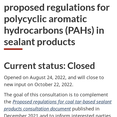
proposed regulations for
polycyclic aromatic
hydrocarbons (PAHs) in
sealant products
Current status: Closed
Opened on August 24, 2022, and will close to
new input on October 22, 2022.
The goal of this consultation is to complement
the
Proposed regulations for coal tar-based sealant
products consultation document
published in
December 2021 and to inform interested parties