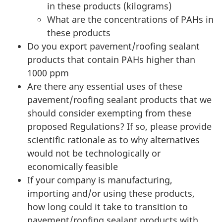
in these products (kilograms)
What are the concentrations of PAHs in
these products
Do you export pavement/roofing sealant
products that contain PAHs higher than
1000 ppm
Are there any essential uses of these
pavement/roofing sealant products that we
should consider exempting from these
proposed Regulations? If so, please provide
scientific rationale as to why alternatives
would not be technologically or
economically feasible
If your company is manufacturing,
importing and/or using these products,
how long could it take to transition to
pavement/roofing sealant products with