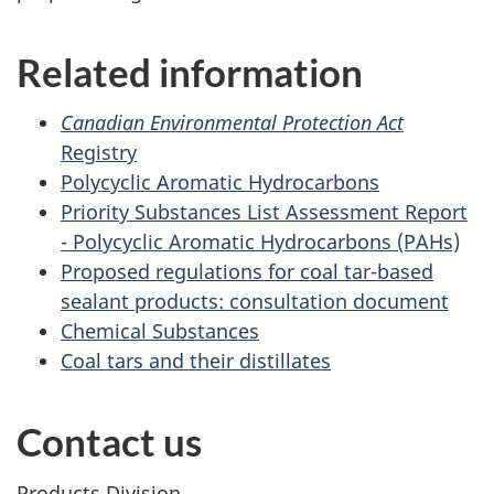
Related information
Canadian Environmental Protection Act
Registry
Polycyclic Aromatic Hydrocarbons
Priority Substances List Assessment Report
- Polycyclic Aromatic Hydrocarbons (PAHs)
Proposed regulations for coal tar-based
sealant products: consultation document
Chemical Substances
Coal tars and their distillates
Contact us
Products Division