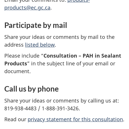
products@ec.gc.ca
.
Participate by mail
Share your ideas or comments by mail to the
address
listed below
.
Please include “
Consultation – PAH in Sealant
Products
” in the subject line of your email or
document.
Call us by phone
Share your ideas or comments by calling us at:
819-938-4483 / 1-888-391-3426.
Read our
privacy statement for this consultation
.