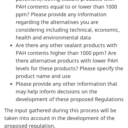
PAH contents equal to or lower than 1000
ppm? Please provide any information
regarding the alternatives you are
considering including technical, economic,
health and environmental data
Are there any other sealant products with
PAH contents higher than 1000 ppm? Are
there alternative products with lower PAH
levels for these products? Please specify the
product name and use
Please provide any other information that
may help inform decisions on the
development of these proposed Regulations
The input gathered during this process will be
taken into account in the development of the
proposed regulation.