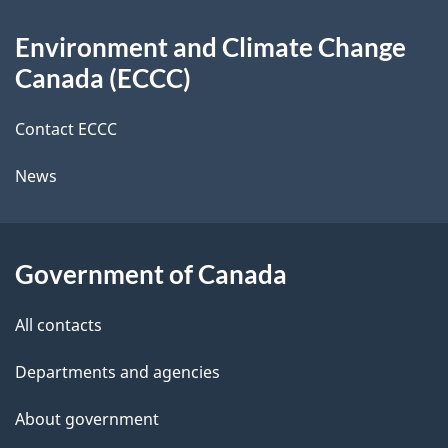
d
About
t
b
Environment and Climate Change
this
a
a
Canada (ECCC)
site
c
i
k
Contact ECCC
l
a
News
b
s
o
u
Government of Canada
t
t
All contacts
h
Departments and agencies
i
s
About government
p