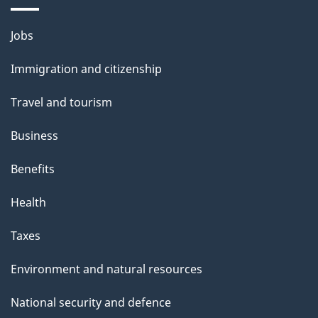
a
Themes
g
Jobs
and
e
Immigration and citizenship
topics
Travel and tourism
Business
Benefits
Health
Taxes
Environment and natural resources
National security and defence