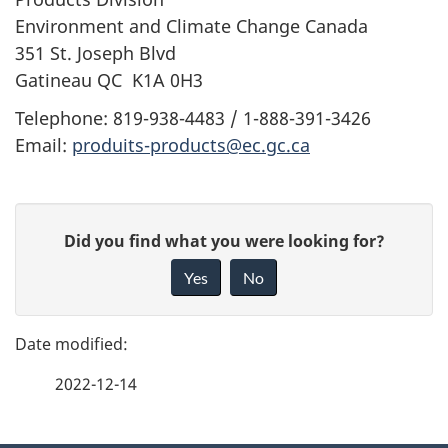
Environment and Climate Change Canada
351 St. Joseph Blvd
Gatineau QC K1A 0H3
Telephone: 819-938-4483 / 1-888-391-3426
Email:
produits-products@ec.gc.ca
P
G
Did you find what you were looking for?
a
i
Yes
No
v
g
e
e
f
2022-12-14
d
e
e
e