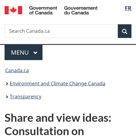
/
Langu
FR
Skip
Skip
Switch
Gouvernement
to
to
to
select
du
main
"About
basic
Canada
Search
Search
content
government"
HTML
Sea
Canada.ca
version
Menu
MAIN
MENU
You
Canada.ca
are
Environment and Climate Change Canada
here:
Transparency
Share and view ideas:
Consultation on