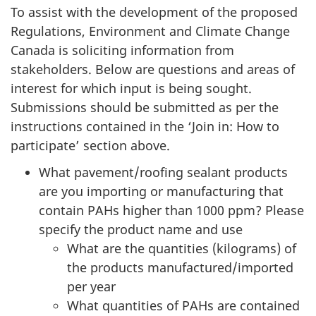
To assist with the development of the proposed
Regulations, Environment and Climate Change
Canada is soliciting information from
stakeholders. Below are questions and areas of
interest for which input is being sought.
Submissions should be submitted as per the
instructions contained in the ‘Join in: How to
participate’ section above.
What pavement/roofing sealant products
are you importing or manufacturing that
contain PAHs higher than 1000 ppm? Please
specify the product name and use
What are the quantities (kilograms) of
the products manufactured/imported
per year
What quantities of PAHs are contained