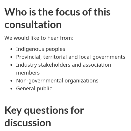
Who is the focus of this
consultation
We would like to hear from:
Indigenous peoples
Provincial, territorial and local governments
Industry stakeholders and association
members
Non-governmental organizations
General public
Key questions for
discussion