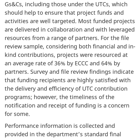
Gs&Cs, including those under the UTCs, which
should help to ensure that project funds and
activities are well targeted. Most funded projects
are delivered in collaboration and with leveraged
resources from a range of partners. For the file
review sample, considering both financial and in-
kind contributions, projects were resourced at
an average rate of 36% by ECCC and 64% by
partners. Survey and file review findings indicate
that funding recipients are highly satisfied with
the delivery and efficiency of UTC contribution
programs; however, the timeliness of the
notification and receipt of funding is a concern
for some.
Performance information is collected and
provided in the department’s standard final