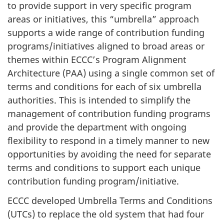
to provide support in very specific program
areas or initiatives, this “umbrella” approach
supports a wide range of contribution funding
programs/initiatives aligned to broad areas or
themes within ECCC’s Program Alignment
Architecture (PAA) using a single common set of
terms and conditions for each of six umbrella
authorities. This is intended to simplify the
management of contribution funding programs
and provide the department with ongoing
flexibility to respond in a timely manner to new
opportunities by avoiding the need for separate
terms and conditions to support each unique
contribution funding program/initiative.
ECCC developed Umbrella Terms and Conditions
(UTCs) to replace the old system that had four