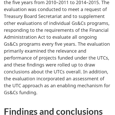
the five years from 2010–2011 to 2014–2015. The
evaluation was conducted to meet a request of
Treasury Board Secretariat and to supplement
other evaluations of individual Gs&Cs programs,
responding to the requirements of the Financial
Administration Act to evaluate all ongoing
Gs&Cs programs every five years. The evaluation
primarily examined the relevance and
performance of projects funded under the UTCs,
and these findings were rolled up to draw
conclusions about the UTCs overall. In addition,
the evaluation incorporated an assessment of
the UTC approach as an enabling mechanism for
Gs&Cs funding.
Findings and conclusions