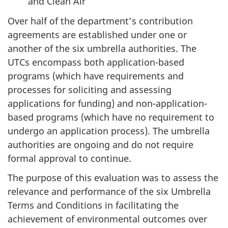
and Clean Air
Over half of the department’s contribution
agreements are established under one or
another of the six umbrella authorities. The
UTCs encompass both application-based
programs (which have requirements and
processes for soliciting and assessing
applications for funding) and non-application-
based programs (which have no requirement to
undergo an application process). The umbrella
authorities are ongoing and do not require
formal approval to continue.
The purpose of this evaluation was to assess the
relevance and performance of the six Umbrella
Terms and Conditions in facilitating the
achievement of environmental outcomes over