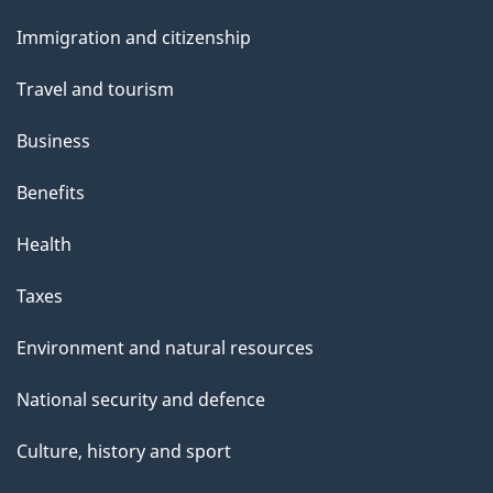
and
e
Immigration and citizenship
topics
Travel and tourism
Business
Benefits
Health
Taxes
Environment and natural resources
National security and defence
Culture, history and sport