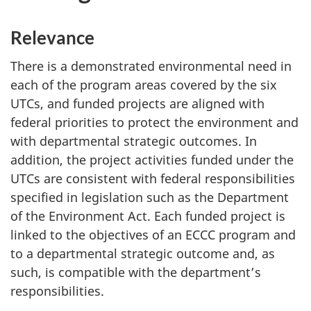
Relevance
There is a demonstrated environmental need in
each of the program areas covered by the six
UTCs, and funded projects are aligned with
federal priorities to protect the environment and
with departmental strategic outcomes. In
addition, the project activities funded under the
UTCs are consistent with federal responsibilities
specified in legislation such as the Department
of the Environment Act. Each funded project is
linked to the objectives of an ECCC program and
to a departmental strategic outcome and, as
such, is compatible with the department’s
responsibilities.