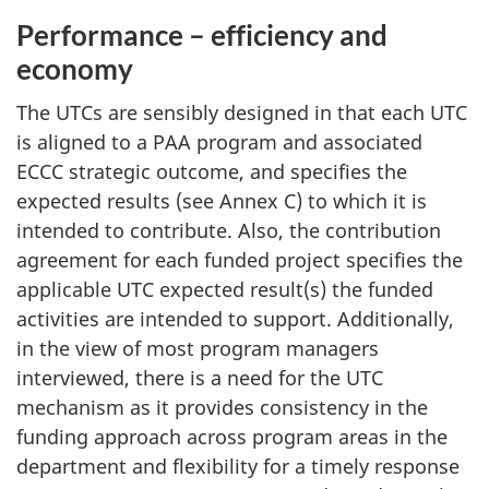
Performance – efficiency and
economy
The UTCs are sensibly designed in that each UTC
is aligned to a PAA program and associated
ECCC strategic outcome, and specifies the
expected results (see Annex C) to which it is
intended to contribute. Also, the contribution
agreement for each funded project specifies the
applicable UTC expected result(s) the funded
activities are intended to support. Additionally,
in the view of most program managers
interviewed, there is a need for the UTC
mechanism as it provides consistency in the
funding approach across program areas in the
department and flexibility for a timely response