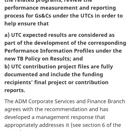
performance measurement and reporting
process for Gs&Cs under the UTCs in order to
help ensure that
a) UTC expected results are considered as
part of the development of the corresponding
Performance Information Profiles under the
new TB Policy on Results; and
b) UTC contribution project files are fully
documented and include the funding
recipients’ final project or contribution
reports.
The ADM Corporate Services and Finance Branch
agrees with the recommendation and has
developed a management response that
appropriately addresses it (see section 6 of the