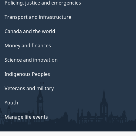
Policing, justice and emergencies
Transport and infrastructure
Canada and the world
Money and finances
Science and innovation
Indigenous Peoples
Veterans and military
Youth
Manage life events