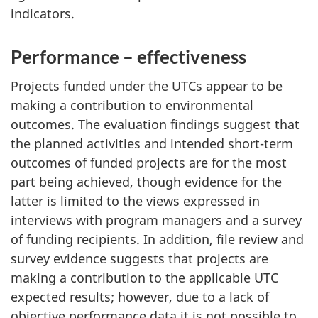
indicators.
Performance – effectiveness
Projects funded under the UTCs appear to be
making a contribution to environmental
outcomes. The evaluation findings suggest that
the planned activities and intended short-term
outcomes of funded projects are for the most
part being achieved, though evidence for the
latter is limited to the views expressed in
interviews with program managers and a survey
of funding recipients. In addition, file review and
survey evidence suggests that projects are
making a contribution to the applicable UTC
expected results; however, due to a lack of
objective performance data it is not possible to