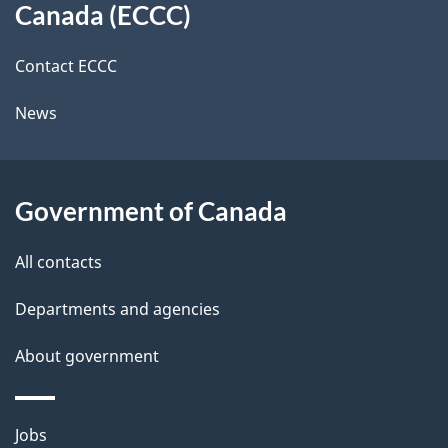
a
a
Canada (ECCC)
site
c
i
k
Contact ECCC
l
a
News
b
s
o
u
Government of Canada
t
t
All contacts
h
Departments and agencies
i
s
About government
p
a
Themes
g
Jobs