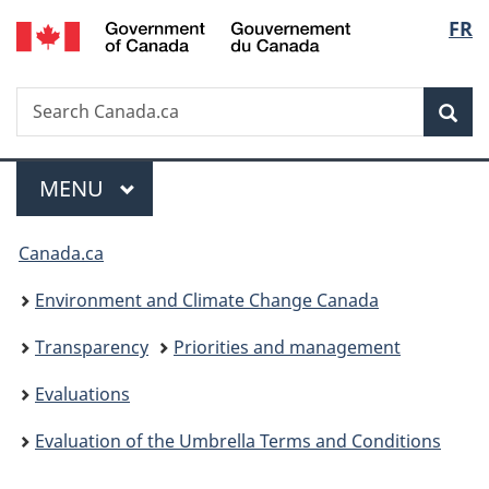
/
Langu
FR
Skip
Skip
Switch
Gouvernement
to
to
to
select
du
main
"About
basic
Canada
Search
Search
content
government"
HTML
Sea
Canada.ca
version
Menu
MAIN
MENU
You
Canada.ca
are
Environment and Climate Change Canada
here:
Transparency
Priorities and management
Evaluations
Evaluation of the Umbrella Terms and Conditions