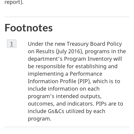
report).
Footnotes
Footnote
Under the new Treasury Board Policy
Return to footnote
1
referrer
1
on Results (July 2016), programs in the
department’s Program Inventory will
be responsible for establishing and
implementing a Performance
Information Profile (PIP), which is to
include information on each
program’s intended outputs,
outcomes, and indicators. PIPs are to
include Gs&Cs utilized by each
program.