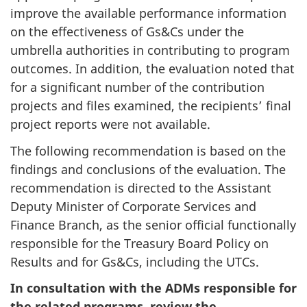
improve the available performance information
on the effectiveness of Gs&Cs under the
umbrella authorities in contributing to program
outcomes. In addition, the evaluation noted that
for a significant number of the contribution
projects and files examined, the recipients’ final
project reports were not available.
The following recommendation is based on the
findings and conclusions of the evaluation. The
recommendation is directed to the Assistant
Deputy Minister of Corporate Services and
Finance Branch, as the senior official functionally
responsible for the Treasury Board Policy on
Results and for Gs&Cs, including the UTCs.
In consultation with the ADMs responsible for
the related programs, review the