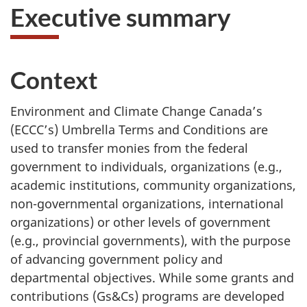
Executive summary
Context
Environment and Climate Change Canada’s
(ECCC’s) Umbrella Terms and Conditions are
used to transfer monies from the federal
government to individuals, organizations (e.g.,
academic institutions, community organizations,
non-governmental organizations, international
organizations) or other levels of government
(e.g., provincial governments), with the purpose
of advancing government policy and
departmental objectives. While some grants and
contributions (Gs&Cs) programs are developed