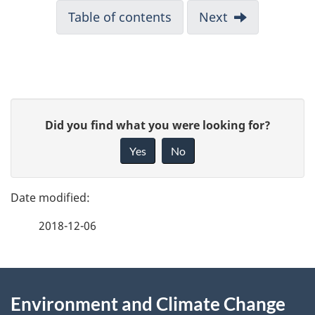
Table of contents
Next
P
G
Did you find what you were looking for?
a
i
Yes
No
v
g
e
e
f
2018-12-06
d
e
e
e
d
About
t
b
Environment and Climate Change
this