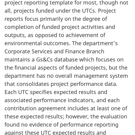
project reporting template for most, though not
all, projects funded under the UTCs. Project
reports focus primarily on the degree of
completion of funded project activities and
outputs, as opposed to achievement of
environmental outcomes. The department’s
Corporate Services and Finance Branch
maintains a Gs&Cs database which focuses on
the financial aspects of funded projects, but the
department has no overall management system
that consolidates project performance data.
Each UTC specifies expected results and
associated performance indicators, and each
contribution agreement includes at least one of
these expected results; however, the evaluation
found no evidence of performance reporting
against these UTC expected results and