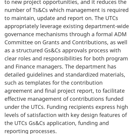
to new project opportunities, and it reduces the
number of Ts&Cs which management is required
to maintain, update and report on. The UTCs
appropriately leverage existing department-wide
governance mechanisms through a formal ADM
Committee on Grants and Contributions, as well
as a structured Gs&Cs approvals process with
clear roles and responsibilities for both program
and Finance managers. The department has
detailed guidelines and standardized materials,
such as templates for the contribution
agreement and final project report, to facilitate
effective management of contributions funded
under the UTCs. Funding recipients express high
levels of satisfaction with key design features of
the UTCs Gs&Cs application, funding and
reporting processes.