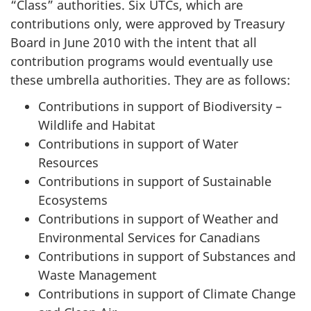
“Class” authorities. Six UTCs, which are
contributions only, were approved by Treasury
Board in June 2010 with the intent that all
contribution programs would eventually use
these umbrella authorities. They are as follows:
Contributions in support of Biodiversity –
Wildlife and Habitat
Contributions in support of Water
Resources
Contributions in support of Sustainable
Ecosystems
Contributions in support of Weather and
Environmental Services for Canadians
Contributions in support of Substances and
Waste Management
Contributions in support of Climate Change