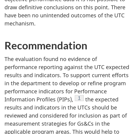
draw definitive conclusions on this point. There
have been no unintended outcomes of the UTC
mechanism.
Recommendation
The evaluation found no evidence of
performance reporting against the UTC expected
results and indicators. To support current efforts
in the department to develop or refine program
performance indicators for Performance
Footnote
1
Information Profiles (PIPs),
the expected
results and indicators in the UTCs should be
reviewed and considered for inclusion as part of
measurement strategies for Gs&Cs in the
applicable program areas. This would help to