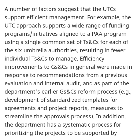
A number of factors suggest that the UTCs
support efficient management. For example, the
UTC approach supports a wide range of funding
programs/initiatives aligned to a PAA program
using a single common set of Ts&Cs for each of
the six umbrella authorities, resulting in fewer
individual Ts&Cs to manage. Efficiency
improvements to Gs&Cs in general were made in
response to recommendations from a previous
evaluation and internal audit, and as part of the
department’s earlier Gs&Cs reform process (e.g.,
development of standardized templates for
agreements and project reports, measures to
streamline the approvals process). In addition,
the department has a systematic process for
prioritizing the projects to be supported by