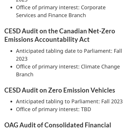
Office of primary interest: Corporate
Services and Finance Branch
CESD Audit on the Canadian Net-Zero
Emissions Accountability Act
Anticipated tabling date to Parliament: Fall
2023
Office of primary interest: Climate Change
Branch
CESD Audit on Zero Emission Vehicles
Anticipated tabling to Parliament: Fall 2023
Office of primary interest: TBD
OAG Audit of Consolidated Financial