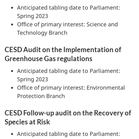
Anticipated tabling date to Parliament:
Spring 2023
Office of primary interest: Science and
Technology Branch
CESD Audit on the Implementation of
Greenhouse Gas regulations
Anticipated tabling date to Parliament:
Spring 2023
Office of primary interest: Environmental
Protection Branch
CESD Follow-up audit on the Recovery of
Species at Risk
Anticipated tabling date to Parliament: