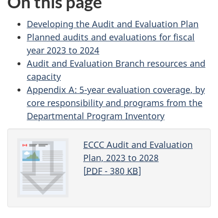
On this page
Developing the Audit and Evaluation Plan
Planned audits and evaluations for fiscal
year 2023 to 2024
Audit and Evaluation Branch resources and
capacity
Appendix A: 5-year evaluation coverage, by
core responsibility and programs from the
Departmental Program Inventory
ECCC Audit and Evaluation
Plan, 2023 to 2028
[
PDF
- 380
KB
]