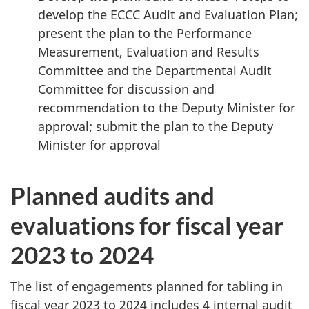
develop the ECCC Audit and Evaluation Plan;
present the plan to the Performance
Measurement, Evaluation and Results
Committee and the Departmental Audit
Committee for discussion and
recommendation to the Deputy Minister for
approval; submit the plan to the Deputy
Minister
for approval
Planned audits and
evaluations for fiscal year
2023 to 2024
The list of engagements planned for tabling in
fiscal year 2023 to 2024 includes 4 internal audit