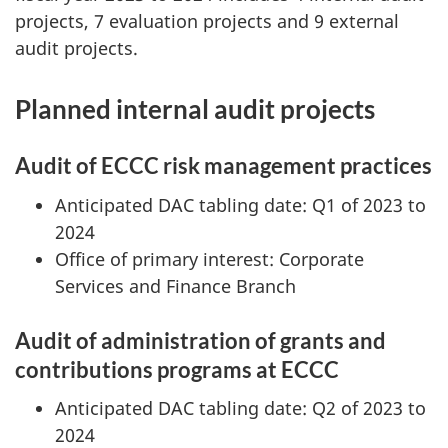
projects, 7 evaluation projects and 9 external
audit projects.
Planned internal audit projects
Audit of ECCC risk management practices
Anticipated DAC tabling date: Q1 of 2023 to
2024
Office of primary interest: Corporate
Services and Finance Branch
Audit of administration of grants and
contributions programs at ECCC
Anticipated DAC tabling date: Q2 of 2023 to
2024