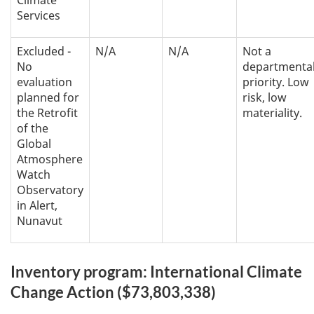
Climate
Services
Excluded -
N/A
N/A
Not a
No
departmenta
evaluation
priority. Low
planned for
risk, low
the Retrofit
materiality.
of the
Global
Atmosphere
Watch
Observatory
in Alert,
Nunavut
Inventory program: International Climate
Change Action ($73,803,338)