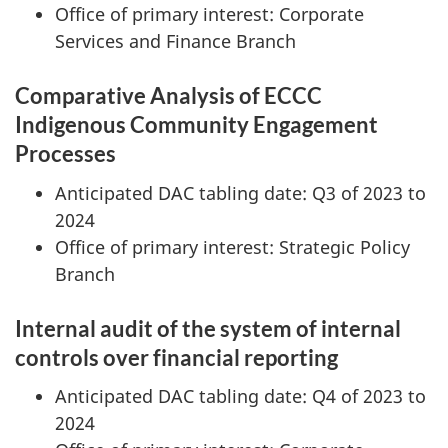
Office of primary interest: Corporate
Services and Finance Branch
Comparative Analysis of ECCC
Indigenous Community Engagement
Processes
Anticipated DAC tabling date: Q3 of 2023 to
2024
Office of primary interest: Strategic Policy
Branch
Internal audit of the system of internal
controls over financial reporting
Anticipated DAC tabling date: Q4 of 2023 to
2024