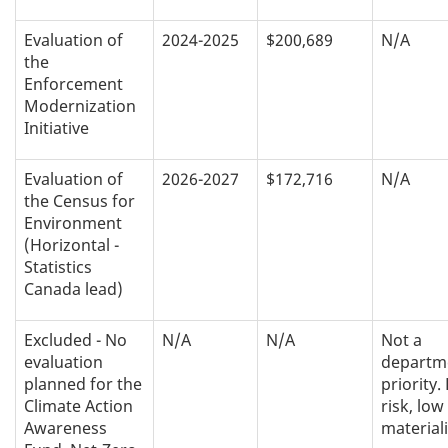
Evaluation of
2024-2025
$200,689
N/A
the
Enforcement
Modernization
Initiative
Evaluation of
2026-2027
$172,716
N/A
the Census for
Environment
(Horizontal -
Statistics
Canada lead)
Excluded - No
N/A
N/A
Not a
evaluation
departm
planned for the
priority.
Climate Action
risk, low
Awareness
materiali