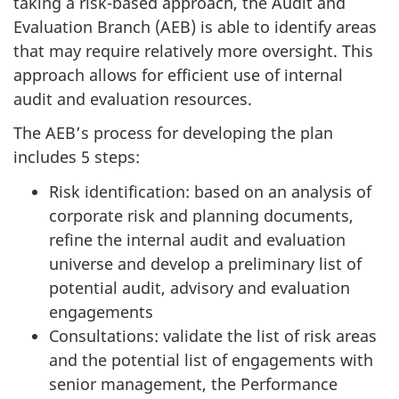
taking a risk-based approach, the Audit and
Evaluation Branch (AEB) is able to identify areas
that may require relatively more oversight. This
approach allows for efficient use of internal
audit and evaluation resources.
The AEB’s process for developing the plan
includes 5 steps:
Risk identification: based on an analysis of
corporate risk and planning documents,
refine the internal audit and evaluation
universe and develop a preliminary list of
potential audit, advisory and evaluation
engagements
Consultations: validate the list of risk areas
and the potential list of engagements with
senior management, the Performance