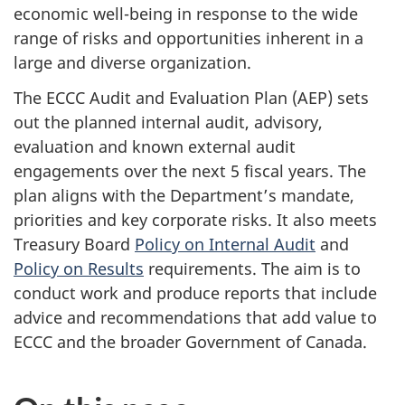
economic well-being in response to the wide
range of risks and opportunities inherent in a
large and diverse organization.
The ECCC Audit and Evaluation Plan (AEP) sets
out the planned internal audit, advisory,
evaluation and known external audit
engagements over the next 5 fiscal years. The
plan aligns with the Department’s mandate,
priorities and key corporate risks. It also meets
Treasury Board
Policy on Internal Audit
and
Policy on Results
requirements. The aim is to
conduct work and produce reports that include
advice and recommendations that add value to
ECCC and the broader Government of Canada.