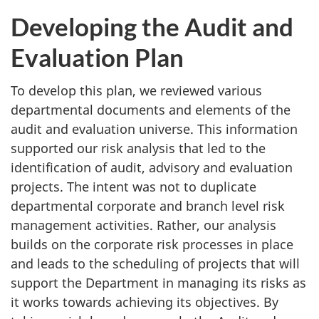
Developing the Audit and
Evaluation Plan
To develop this plan, we reviewed various
departmental documents and elements of the
audit and evaluation universe. This information
supported our risk analysis that led to the
identification of audit, advisory and evaluation
projects. The intent was not to duplicate
departmental corporate and branch level risk
management activities. Rather, our analysis
builds on the corporate risk processes in place
and leads to the scheduling of projects that will
support the Department in managing its risks as
it works towards achieving its objectives. By