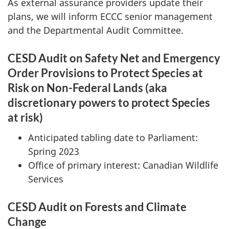
As external assurance providers update their
plans, we will inform ECCC senior management
and the Departmental Audit Committee.
CESD Audit on Safety Net and Emergency
Order Provisions to Protect Species at
Risk on Non-Federal Lands (aka
discretionary powers to protect Species
at risk)
Anticipated tabling date to Parliament:
Spring 2023
Office of primary interest: Canadian Wildlife
Services
CESD Audit on Forests and Climate
Change