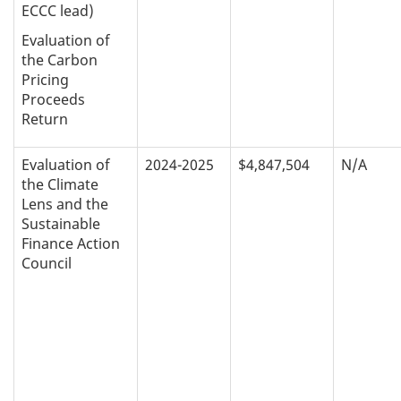
ECCC lead)
Evaluation of
the Carbon
Pricing
Proceeds
Return
Evaluation of
2024-2025
$4,847,504
N/A
the Climate
Lens and the
Sustainable
Finance Action
Council