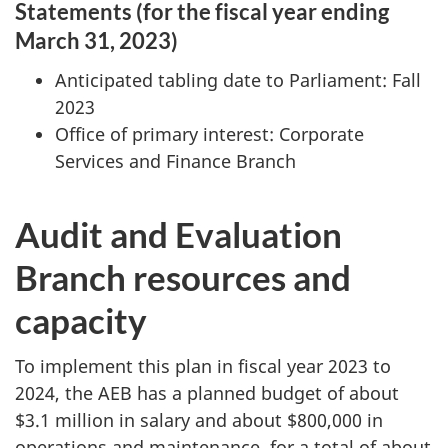
Statements (for the fiscal year ending
March 31, 2023)
Anticipated tabling date to Parliament: Fall
2023
Office of primary interest: Corporate
Services and Finance Branch
Audit and Evaluation
Branch resources and
capacity
To implement this plan in fiscal year 2023 to
2024, the AEB has a planned budget of about
$3.1 million in salary and about $800,000 in
operations and maintenance, for a total of about