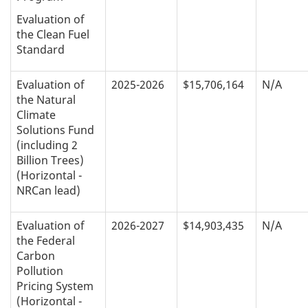
Evaluation of
the Clean Fuel
Standard
Evaluation of
2025-2026
$15,706,164
N/A
the Natural
Climate
Solutions Fund
(including 2
Billion Trees)
(Horizontal -
NRCan lead)
Evaluation of
2026-2027
$14,903,435
N/A
the Federal
Carbon
Pollution
Pricing System
(Horizontal -