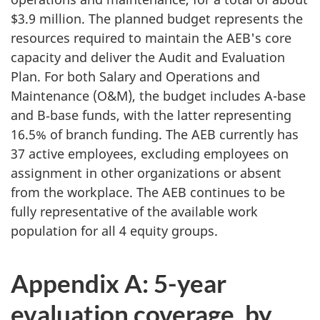
$3.9 million. The planned budget represents the
resources required to maintain the AEB's core
capacity and deliver the Audit and Evaluation
Plan. For both Salary and Operations and
Maintenance (O&M), the budget includes A-base
and B‑base funds, with the latter representing
16.5% of branch funding. The AEB currently has
37 active employees, excluding employees on
assignment in other organizations or absent
from the workplace. The AEB continues to be
fully representative of the available work
population for all
4 equity groups.
Appendix A: 5-year
evaluation coverage, by