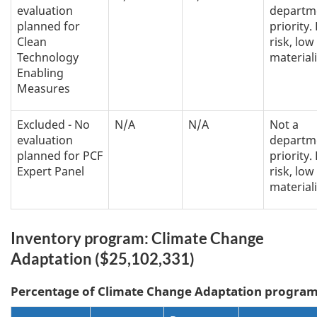
evaluation
departm
planned for
priority.
Clean
risk, low
Technology
materiali
Enabling
Measures
Excluded - No
N/A
N/A
Not a
evaluation
departm
planned for PCF
priority.
Expert Panel
risk, low
materiali
Inventory program: Climate Change
Adaptation ($25,102,331)
Percentage of
Climate Change Adaptation
program 