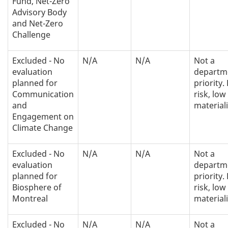
Fund, Net-Zero
Advisory Body
and Net-Zero
Challenge
Excluded - No
N/A
N/A
Not a
evaluation
departm
planned for
priority.
Communication
risk, low
and
materiali
Engagement on
Climate Change
Excluded - No
N/A
N/A
Not a
evaluation
departm
planned for
priority.
Biosphere of
risk, low
Montreal
materiali
Excluded - No
N/A
N/A
Not a