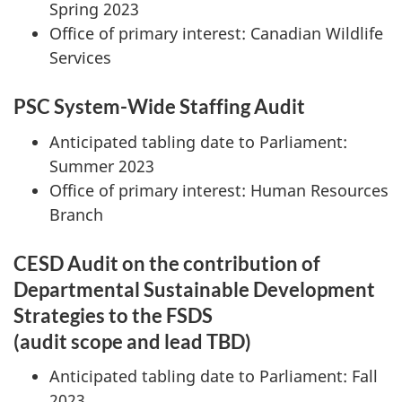
Spring 2023
Office of primary interest: Canadian Wildlife
Services
PSC System-Wide Staffing Audit
Anticipated tabling date to Parliament:
Summer 2023
Office of primary interest: Human Resources
Branch
CESD Audit on the contribution of
Departmental Sustainable Development
Strategies to the FSDS
(audit scope and lead TBD)
Anticipated tabling date to Parliament: Fall
2023