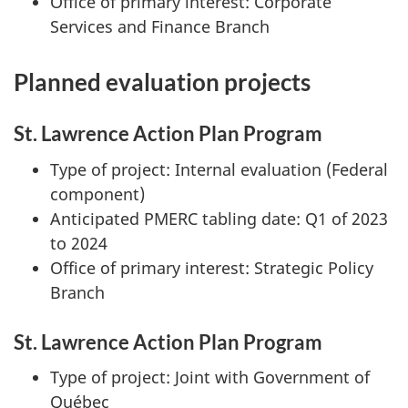
Office of primary interest: Corporate
Services and Finance Branch
Planned evaluation projects
St. Lawrence Action Plan Program
Type of project: Internal evaluation (Federal
component)
Anticipated PMERC tabling date: Q1 of 2023
to 2024
Office of primary interest: Strategic Policy
Branch
St. Lawrence Action Plan Program
Type of project: Joint with Government of
Québec