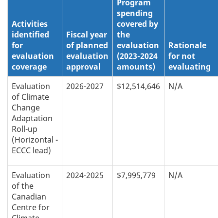
Program
spending
Activities
covered by
identified
Fiscal year
the
for
of planned
evaluation
Rationale
evaluation
evaluation
(2023-2024
for not
coverage
approval
amounts)
evaluating
Evaluation
2026-2027
$12,514,646
N/A
of Climate
Change
Adaptation
Roll-up
(Horizontal -
ECCC lead)
Evaluation
2024-2025
$7,995,779
N/A
of the
Canadian
Centre for