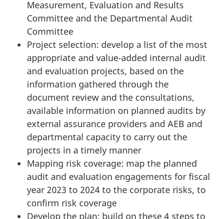
Measurement, Evaluation and Results
Committee and the Departmental Audit
Committee
Project selection: develop a list of the most
appropriate and value-added internal audit
and evaluation projects, based on the
information gathered through the
document review and the consultations,
available information on planned audits by
external assurance providers and AEB and
departmental capacity to carry out the
projects in a timely manner
Mapping risk coverage: map the planned
audit and evaluation engagements for fiscal
year 2023 to 2024 to the corporate risks, to
confirm risk coverage
Develop the plan: build on these 4 steps to