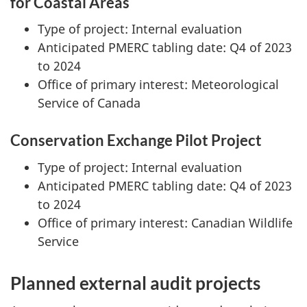
for Coastal Areas
Type of project: Internal evaluation
Anticipated PMERC tabling date: Q4 of 2023
to 2024
Office of primary interest: Meteorological
Service of Canada
Conservation Exchange Pilot Project
Type of project: Internal evaluation
Anticipated PMERC tabling date: Q4 of 2023
to 2024
Office of primary interest: Canadian Wildlife
Service
Planned external audit projects