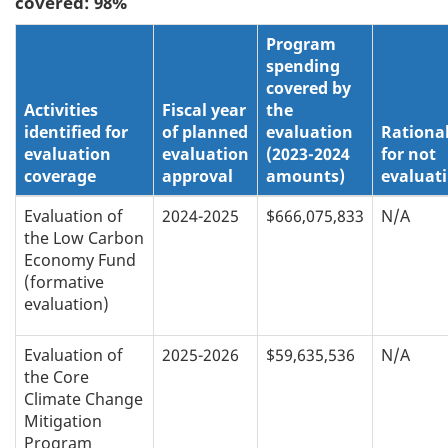
covered: 98%
Program
spending
covered by
Activities
Fiscal year
the
identified for
of planned
evaluation
Rationa
evaluation
evaluation
(2023-2024
for not
coverage
approval
amounts)
evaluat
Evaluation of
2024-2025
$666,075,833
N/A
the Low Carbon
Economy Fund
(formative
evaluation)
Evaluation of
2025-2026
$59,635,536
N/A
the Core
Climate Change
Mitigation
Program