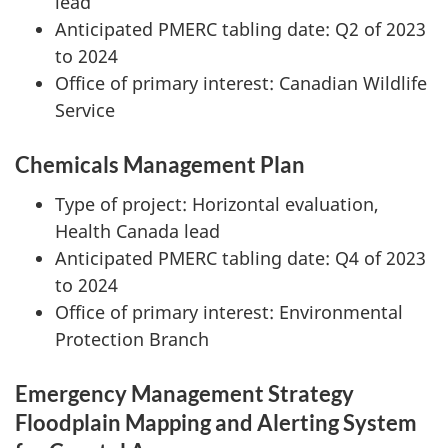
lead
Anticipated PMERC tabling date: Q2 of 2023
to 2024
Office of primary interest: Canadian Wildlife
Service
Chemicals Management Plan
Type of project: Horizontal evaluation,
Health Canada lead
Anticipated PMERC tabling date: Q4 of 2023
to 2024
Office of primary interest: Environmental
Protection Branch
Emergency Management Strategy
Floodplain Mapping and Alerting System