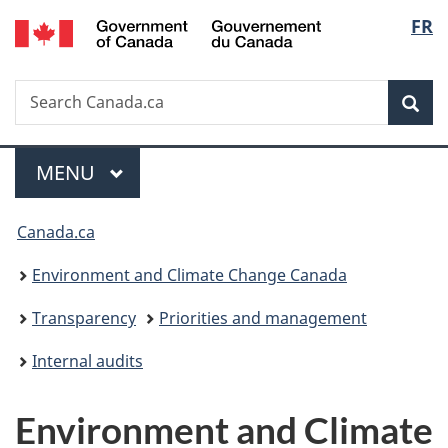
/
Langu
FR
Skip
Skip
Switch
Gouvernement
to
to
to
select
du
main
"About
basic
Canada
Search
Search
content
government"
HTML
Sea
Canada.ca
version
Menu
MAIN
MENU
You
Canada.ca
are
Environment and Climate Change Canada
here:
Transparency
Priorities and management
Internal audits
Environment and Climate