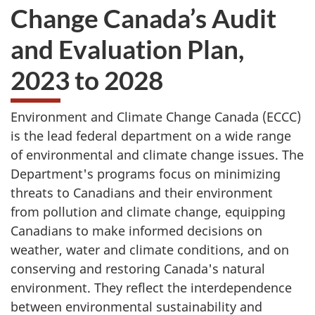
Change Canada’s Audit
and Evaluation Plan,
2023 to 2028
Environment and Climate Change Canada (ECCC)
is the lead federal department on a wide range
of environmental and climate change issues. The
Department's programs focus on minimizing
threats to Canadians and their environment
from pollution and climate change, equipping
Canadians to make informed decisions on
weather, water and climate conditions, and on
conserving and restoring Canada's natural
environment. They reflect the interdependence
between environmental sustainability and