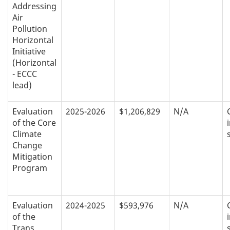
Addressing
Air
Pollution
Horizontal
Initiative
(Horizontal
- ECCC
lead)
Evaluation
2025-2026
$1,206,829
N/A
of the Core
Climate
Change
Mitigation
Program
Evaluation
2024-2025
$593,976
N/A
of the
Trans