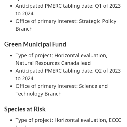
Anticipated PMERC tabling date: Q1 of 2023
to 2024
Office of primary interest: Strategic Policy
Branch
Green Municipal Fund
Type of project: Horizontal evaluation,
Natural Resources Canada lead
Anticipated PMERC tabling date: Q2 of 2023
to 2024
Office of primary interest: Science and
Technology Branch
Species at Risk
Type of project: Horizontal evaluation, ECCC