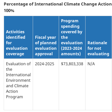
Percentage of
International Climate Change Action
100%
Program
spending
Activities
covered by
identified
Fiscal year
the
for
of planned
evaluation
Rationale
evaluation
evaluation
(2023-2024
for not
coverage
approval
amounts)
evaluating
Evaluation of
2024-2025
$73,803,338
N/A
the
International
Environment
and Climate
Action
Program