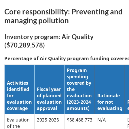
Core responsibility: Preventing and
managing pollution
Inventory program: Air Quality
($70,289,578)
Percentage of
Air Quality
program funding covered
Program
spending
Activities
covered by
identified
Fiscal year
the
for
of planned
evaluation
Rationale
evaluation
evaluation
(2023-2024
for not
coverage
approval
amounts)
evaluating
Evaluation
2025-2026
$68,488,773
N/A
of the