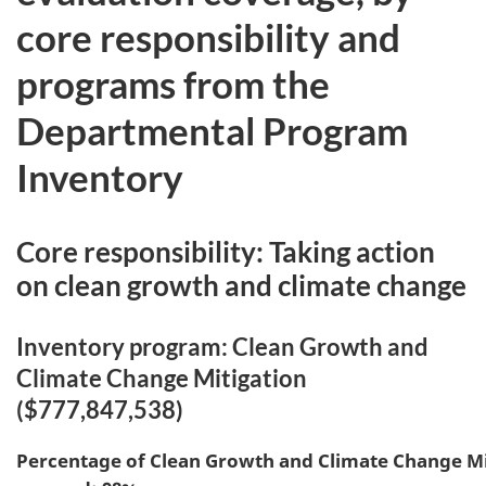
core responsibility and
programs from the
Departmental Program
Inventory
Core responsibility: Taking action
on clean growth and climate change
Inventory program: Clean Growth and
Climate Change Mitigation
($777,847,538)
Percentage of
Clean Growth and Climate Change Mi