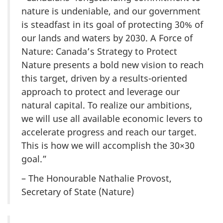
nature is undeniable, and our government
is steadfast in its goal of protecting 30% of
our lands and waters by 2030. A Force of
Nature: Canada’s Strategy to Protect
Nature presents a bold new vision to reach
this target, driven by a results-oriented
approach to protect and leverage our
natural capital. To realize our ambitions,
we will use all available economic levers to
accelerate progress and reach our target.
This is how we will accomplish the 30×30
goal.”
– The Honourable Nathalie Provost,
Secretary of State (Nature)