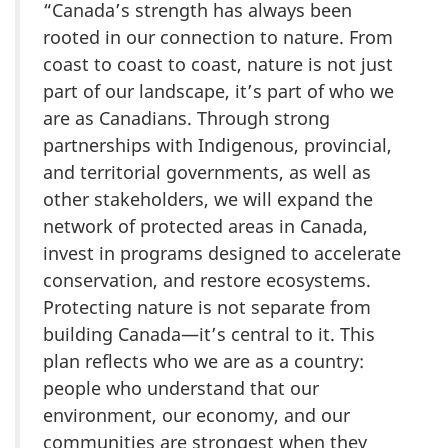
“Canada’s strength has always been
rooted in our connection to nature. From
coast to coast to coast, nature is not just
part of our landscape, it’s part of who we
are as Canadians. Through strong
partnerships with Indigenous, provincial,
and territorial governments, as well as
other stakeholders, we will expand the
network of protected areas in Canada,
invest in programs designed to accelerate
conservation, and restore ecosystems.
Protecting nature is not separate from
building Canada—it’s central to it. This
plan reflects who we are as a country:
people who understand that our
environment, our economy, and our
communities are strongest when they