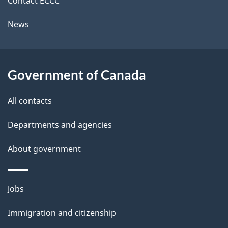
Contact ECCC
t
News
a
i
l
Government of Canada
s
All contacts
Departments and agencies
About government
Themes
Jobs
and
Immigration and citizenship
topics