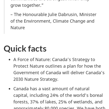
grow together.”
– The Honourable Julie Dabrusin, Minister
of the Environment, Climate Change and
Nature
Quick facts
A Force of Nature: Canada’s Strategy to
Protect Nature outlines a plan for how the
Government of Canada will deliver Canada’s
2030 Nature Strategy.
Canada has a vast amount of natural
capital, including 24% of the world’s boreal
forests, 37% of lakes, 25% of wetlands, and
approximately 80,000 species. We have both