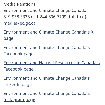
Media Relations
Environment and Climate Change Canada
819-938-3338 or 1-844-836-7799 (toll-free)
media@ec.gc.ca
Environment and Climate Change Canada’s X
page
Environment and Climate Change Canada’s
Facebook page
Environment and Natural Resources in Canada’s
Facebook page
Environment and Climate Change Canada’s
LinkedIn page
Environment and Climate Change Canada’s
Instagram page