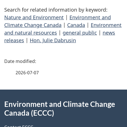
Search for related information by keyword:
Nature and Environment
|
Environment and
Climate Change Canada
|
Canada
|
Environment
and natural resources
|
general public
|
news
releases
|
Hon. Julie Dabrusin
P
a
2026-07-07
g
About
e
Environment and Climate Change
this
d
Canada (ECCC)
site
e