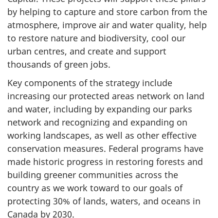
by helping to capture and store carbon from the
atmosphere, improve air and water quality, help
to restore nature and biodiversity, cool our
urban centres, and create and support
thousands of green jobs.
Key components of the strategy include
increasing our protected areas network on land
and water, including by expanding our parks
network and recognizing and expanding on
working landscapes, as well as other effective
conservation measures. Federal programs have
made historic progress in restoring forests and
building greener communities across the
country as we work toward to our goals of
protecting 30% of lands, waters, and oceans in
Canada by 2030.