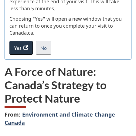
experience at the end of your visit. This will take
less than 5 minutes.
ke
Choosing "Yes" will open a new window that you
can return to once you complete your visit to
Canada.ca.
Yes
access
No
the
I
.
website
do
A Force of Nature:
survey.
not
want
Canada’s Strategy to
to
take
Protect Nature
the
website
survey,
From:
Environment and Climate Change
Canada