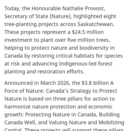
Today, the Honourable Nathalie Provost,
Secretary of State (Nature), highlighted eight
tree-planting projects across Saskatchewan.
These projects represent a $24.5 million
investment to plant over five million trees,
helping to protect nature and biodiversity in
Canada by restoring critical habitats for species
at risk and advancing Indigenous-led forest
planting and restoration efforts.
Announced in March 2026, the $3.8 billion A
Force of Nature: Canada’s Strategy to Protect
Nature is based on three pillars for action to
harmonize nature protection and economic
growth: Protecting Nature in Canada, Building
Canada Well, and Valuing Nature and Mobilizing
Capital. These projects will support these pillars