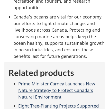
recreation and tourism, and research
opportunities.
Canada’s oceans are vital for our economy,
our efforts to fight climate change, and
livelihoods across Canada. Protecting and
conserving marine areas helps keep the
ocean healthy, supports sustainable growth
in ocean industries, and ensures these
benefits last for future generations.
Related products
Prime Minister Carney Launches New
Nature Strategy to Protect Canada’s
Natural Environment
Eight Tree-Planting Projects Supported