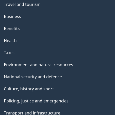
Travel and tourism
Business
Benefits
Health
Taxes
Environment and natural resources
National security and defence
Culture, history and sport
Policing, justice and emergencies
Transport and infrastructure