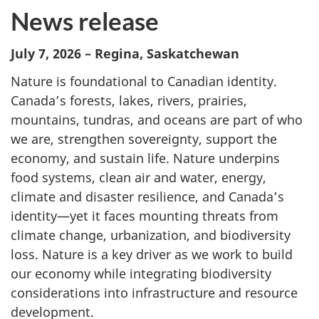
News release
July 7, 2026 – Regina, Saskatchewan
Nature is foundational to Canadian identity.
Canada’s forests, lakes, rivers, prairies,
mountains, tundras, and oceans are part of who
we are, strengthen sovereignty, support the
economy, and sustain life. Nature underpins
food systems, clean air and water, energy,
climate and disaster resilience, and Canada’s
identity—yet it faces mounting threats from
climate change, urbanization, and biodiversity
loss. Nature is a key driver as we work to build
our economy while integrating biodiversity
considerations into infrastructure and resource
development.