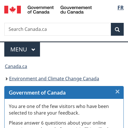
/
Langu
FR
Skip
Skip
Skip
Switch
Gouvernement
to
to
to
to
select
du
Invitation
main
"About
basic
Canada
Search
Search
Manager
content
government"
HTML
Sea
Canada.ca
Popup
version
Menu
MAIN
MENU
You
Canada.ca
are
Environment and Climate Change Canada
here:
×
Cl
Government of Canada
W
You are one of the few visitors who have been
selected to share your feedback.
s
Please answer 6 questions about your online
(