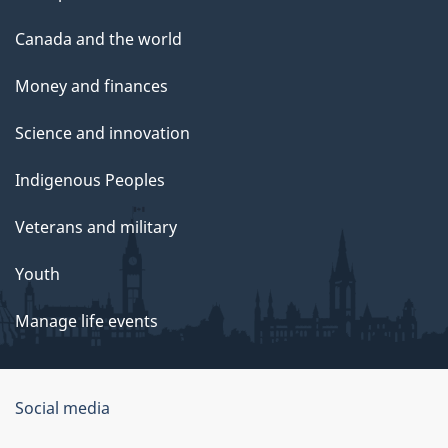
Canada and the world
Money and finances
Science and innovation
Indigenous Peoples
Veterans and military
Youth
Manage life events
Government
Social media
of