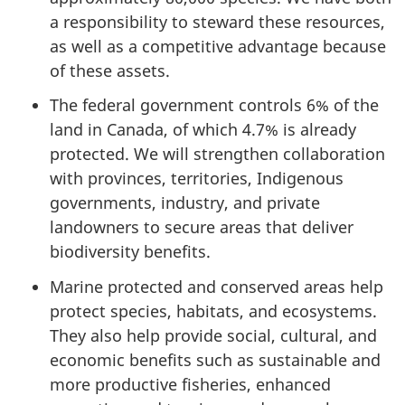
a responsibility to steward these resources,
as well as a competitive advantage because
of these assets.
The federal government controls 6% of the
land in Canada, of which 4.7% is already
protected. We will strengthen collaboration
with provinces, territories, Indigenous
governments, industry, and private
landowners to secure areas that deliver
biodiversity benefits.
Marine protected and conserved areas help
protect species, habitats, and ecosystems.
They also help provide social, cultural, and
economic benefits such as sustainable and
more productive fisheries, enhanced