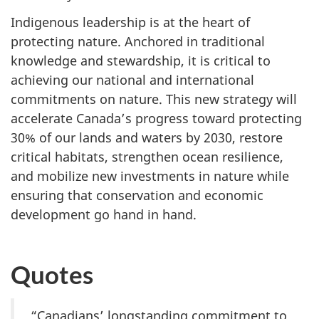
Indigenous leadership is at the heart of
protecting nature. Anchored in traditional
knowledge and stewardship, it is critical to
achieving our national and international
commitments on nature. This new strategy will
accelerate Canada’s progress toward protecting
30% of our lands and waters by 2030, restore
critical habitats, strengthen ocean resilience,
and mobilize new investments in nature while
ensuring that conservation and economic
development go hand in hand.
Quotes
“Canadians’ longstanding commitment to