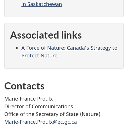
in Saskatchewan
Associated links
A Force of Nature: Canada’s Strategy to
Protect Nature
Contacts
Marie-France Proulx
Director of Communications
Office of the Secretary of State (Nature)
Marie-France.Proulx@ec.gc.ca